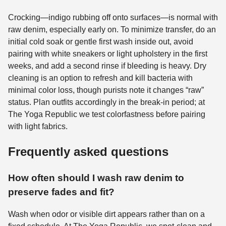
Crocking—indigo rubbing off onto surfaces—is normal with
raw denim, especially early on. To minimize transfer, do an
initial cold soak or gentle first wash inside out, avoid
pairing with white sneakers or light upholstery in the first
weeks, and add a second rinse if bleeding is heavy. Dry
cleaning is an option to refresh and kill bacteria with
minimal color loss, though purists note it changes “raw”
status. Plan outfits accordingly in the break-in period; at
The Yoga Republic we test colorfastness before pairing
with light fabrics.
Frequently asked questions
How often should I wash raw denim to
preserve fades and fit?
Wash when odor or visible dirt appears rather than on a