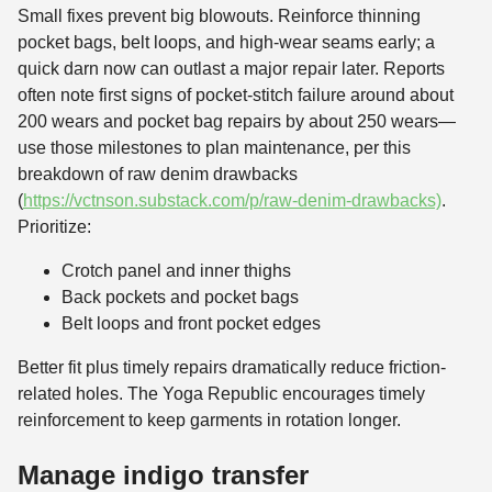
Small fixes prevent big blowouts. Reinforce thinning
pocket bags, belt loops, and high-wear seams early; a
quick darn now can outlast a major repair later. Reports
often note first signs of pocket-stitch failure around about
200 wears and pocket bag repairs by about 250 wears—
use those milestones to plan maintenance, per this
breakdown of raw denim drawbacks
(
https://vctnson.substack.com/p/raw-denim-drawbacks)
.
Prioritize:
Crotch panel and inner thighs
Back pockets and pocket bags
Belt loops and front pocket edges
Better fit plus timely repairs dramatically reduce friction-
related holes. The Yoga Republic encourages timely
reinforcement to keep garments in rotation longer.
Manage indigo transfer