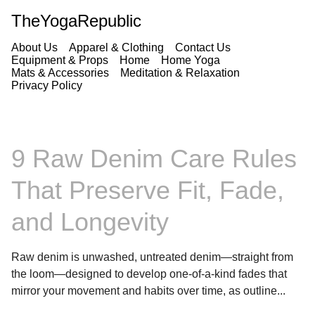
TheYogaRepublic
About Us
Apparel & Clothing
Contact Us
Equipment & Props
Home
Home Yoga
Mats & Accessories
Meditation & Relaxation
Privacy Policy
9 Raw Denim Care Rules
That Preserve Fit, Fade,
and Longevity
Raw denim is unwashed, untreated denim—straight from
the loom—designed to develop one-of-a-kind fades that
mirror your movement and habits over time, as outline...