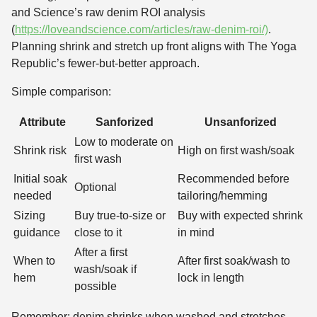
and Science’s raw denim ROI analysis
(
https://loveandscience.com/articles/raw-denim-roi/)
.
Planning shrink and stretch up front aligns with The Yoga
Republic’s fewer-but-better approach.
Simple comparison:
Attribute
Sanforized
Unsanforized
Low to moderate on
Shrink risk
High on first wash/soak
first wash
Initial soak
Recommended before
Optional
needed
tailoring/hemming
Sizing
Buy true-to-size or
Buy with expected shrink
guidance
close to it
in mind
After a first
When to
After first soak/wash to
wash/soak if
hem
lock in length
possible
Remember: denim shrinks when washed and stretches