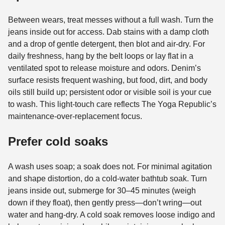
Between wears, treat messes without a full wash. Turn the
jeans inside out for access. Dab stains with a damp cloth
and a drop of gentle detergent, then blot and air-dry. For
daily freshness, hang by the belt loops or lay flat in a
ventilated spot to release moisture and odors. Denim’s
surface resists frequent washing, but food, dirt, and body
oils still build up; persistent odor or visible soil is your cue
to wash. This light-touch care reflects The Yoga Republic’s
maintenance-over-replacement focus.
Prefer cold soaks
A wash uses soap; a soak does not. For minimal agitation
and shape distortion, do a cold-water bathtub soak. Turn
jeans inside out, submerge for 30–45 minutes (weigh
down if they float), then gently press—don’t wring—out
water and hang-dry. A cold soak removes loose indigo and