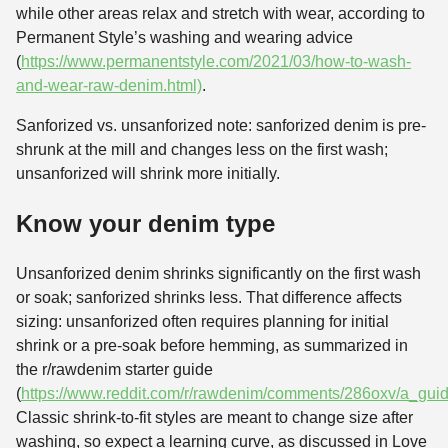
while other areas relax and stretch with wear, according to
Permanent Style’s washing and wearing advice
(
https://www.permanentstyle.com/2021/03/how-to-wash-
and-wear-raw-denim.html)
.
Sanforized vs. unsanforized note: sanforized denim is pre-
shrunk at the mill and changes less on the first wash;
unsanforized will shrink more initially.
Know your denim type
Unsanforized denim shrinks significantly on the first wash
or soak; sanforized shrinks less. That difference affects
sizing: unsanforized often requires planning for initial
shrink or a pre-soak before hemming, as summarized in
the r/rawdenim starter guide
(
https://www.reddit.com/r/rawdenim/comments/286oxv/a_guide
Classic shrink-to-fit styles are meant to change size after
washing, so expect a learning curve, as discussed in Love