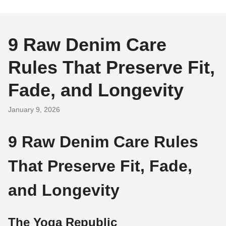
9 Raw Denim Care
Rules That Preserve Fit,
Fade, and Longevity
January 9, 2026
9 Raw Denim Care Rules
That Preserve Fit, Fade,
and Longevity
The Yoga Republic