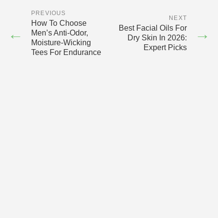
PREVIOUS
NEXT
How To Choose
Best Facial Oils For
←
→
Men’s Anti-Odor,
Dry Skin In 2026:
Moisture-Wicking
Expert Picks
Tees For Endurance