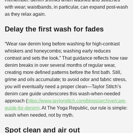
with wear; waistbands, in particular, can expand post-wash
as they relax again.
Delay the first wash for fades
“Wear raw denim long before washing for high-contrast
whiskers and honeycombs; washing early reduces
contrast and sets the look.” That guidance reflects how raw
denim breaks in over several months of regular wear,
creating more defined patterns before the first bath. Still,
grime and oils accumulate; to avoid odor and fabric stress,
you will eventually need a proper clean—Taylor Stitch’s
denim care guide underscores this wash-when-needed
approach (
https://www.taylorstitch.com/blogs/archive/care-
guide-for-denim)
. At The Yoga Republic, our rule is simple:
wash when needed, not by myth.
Spot clean and air out