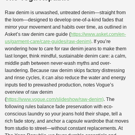
Raw denim is unwashed, untreated denim—straight from
the loom—designed to develop one-of-a-kind fades that
mirror your movement and habits over time, as outlined in
Asket’s raw denim care guide (
https://www.asket.com/en-
us/garment-care/care-guides/raw-denim)
. If you’re
wondering how to care for raw denim jeans to make them
last longer, think mindful, sustainable denim care: a calm,
middle path between never-wash myths and over-
laundering. Because raw denim skips factory distressing
and rinse cycles, it can also reduce the water and energy
inputs tied to prewashed production, notes Vogue’s
overview of raw denim
(
https://www.vogue.com/slideshow/raw-denim)
. The
following rules balance fade preservation with eco-
conscious laundry so your jeans hold their shape, tell a
rich fade story, and anchor a capsule wardrobe that moves
from studio to street—without constant replacements. At