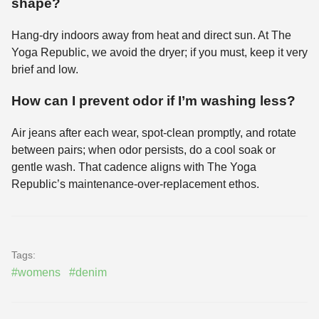
shape?
Hang-dry indoors away from heat and direct sun. At The
Yoga Republic, we avoid the dryer; if you must, keep it very
brief and low.
How can I prevent odor if I’m washing less?
Air jeans after each wear, spot-clean promptly, and rotate
between pairs; when odor persists, do a cool soak or
gentle wash. That cadence aligns with The Yoga
Republic’s maintenance-over-replacement ethos.
Tags:
#womens
#denim