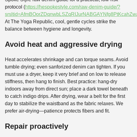
protocol (
https://hespokestyle.com/raw-denim-guide/?
srsltid=AfmBOorZDqnwbLSZqRIJurNABGAYNfg8PtKcahZw
At The Yoga Republic, cool, gentle cycles strike the
balance between hygiene and longevity.
Avoid heat and aggressive drying
Heat accelerates shrinkage and can torque seams. Avoid
tumble drying; even sanforized denim can tighten. If you
must use a dryer, keep it very brief and on low to release
stiffness, then hang to finish. Best practice: hang-dry
indoors away from direct sun; place a dark towel beneath
to catch indigo drips. After drying, wear a belt for the first
day to stabilize the waistband as the fabric relaxes. We
prefer air-drying—patience protects fibers and fit.
Repair proactively