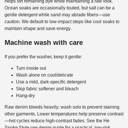
helps set remaining dye while maintaining a raw look.
Ocean soaks are occasionally touted, but salt can be a
gentle detergent while sand may abrade fibers—use
caution. We default to low-impact steps like cool soaks to
maintain shape and save energy.
Machine wash with care
If you prefer the washer, keep it gentle:
Turn inside out
Wash alone on cool/delicate
Use a mild, dark-specific detergent
Skip fabric softener and bleach
Hang-dry
Raw denim bleeds heavily; wash solo to prevent staining
other garments. Lower temperatures help preserve contrast
—hot cycles reduce high-contrast fades. See the He
Spoke Style raw denim guide for a practical, low-risk