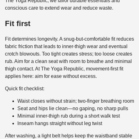
The Yoga Republic, we favor durable essentials and
conscious care to extend wear and reduce waste.
Fit first
Fit determines longevity. A snug-but-comfortable fit reduces
fabric friction that leads to inner-thigh wear and eventual
crotch blowouts. Too tight creates stress; too loose creates
rub. Aim for a clean seat with room to breathe and minimal
thigh contact. At The Yoga Republic, movement-first fit
applies here: aim for ease without excess.
Quick fit checklist:
Waist closes without strain; two-finger breathing room
Seat and hips lie clean—no gaping, no sharp pulls
Minimal inner-thigh rub during a short walk test
Inseam hangs straight without leg twist
After washing, a light belt helps keep the waistband stable