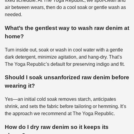
fixed schedule. At The Yoga Republic, we spot-clean and
air between wears, then do a cool soak or gentle wash as
needed.
What’s the gentlest way to wash raw denim at
home?
Turn inside out, soak or wash in cool water with a gentle
dark detergent, minimize agitation, and hang-dry. That’s
The Yoga Republic’s default for preserving indigo and fit.
Should I soak unsanforized raw denim before
wearing it?
Yes—an initial cold soak removes starch, anticipates
shrink, and sets the fabric before tailoring or hemming. It’s
the approach we recommend at The Yoga Republic.
How do I dry raw denim so it keeps its