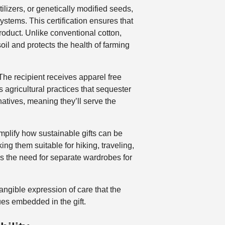
ilizers, or genetically modified seeds,
tems. This certification ensures that
roduct. Unlike conventional cotton,
oil and protects the health of farming
 The recipient receives apparel free
 agricultural practices that sequester
atives, meaning they’ll serve the
lify how sustainable gifts can be
ing them suitable for hiking, traveling,
es the need for separate wardrobes for
angible expression of care that the
ues embedded in the gift.