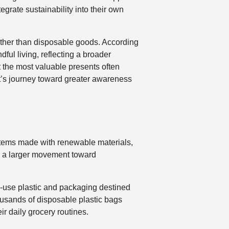
egrate sustainability into their own
ather than disposable goods. According
dful living, reflecting a broader
t the most valuable presents often
ent’s journey toward greater awareness
 items made with renewable materials,
 in a larger movement toward
le-use plastic and packaging destined
housands of disposable plastic bags
ir daily grocery routines.