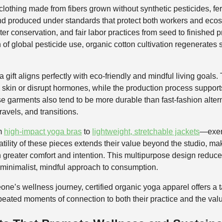
othing made from fibers grown without synthetic pesticides, fert
d produced under standards that protect both workers and ecosys
er conservation, and fair labor practices from seed to finished p
 of global pesticide use, organic cotton cultivation regenerates s
 gift aligns perfectly with eco-friendly and mindful living goals.
e skin or disrupt hormones, while the production process supports
e garments also tend to be more durable than fast-fashion altern
ravels, and transitions.
om
high-impact yoga bras
to
lightweight, stretchable jackets
—exemp
atility of these pieces extends their value beyond the studio, mak
th greater comfort and intention. This multipurpose design reduc
 a minimalist, mindful approach to consumption.
one’s wellness journey, certified organic yoga apparel offers a t
repeated moments of connection to both their practice and the val