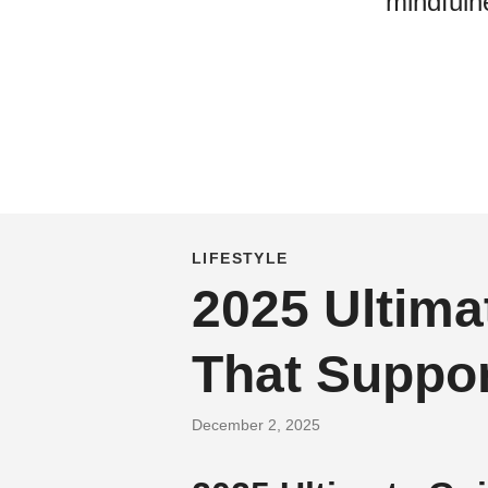
mindfulne
LIFESTYLE
2025 Ultima
That Suppor
December 2, 2025