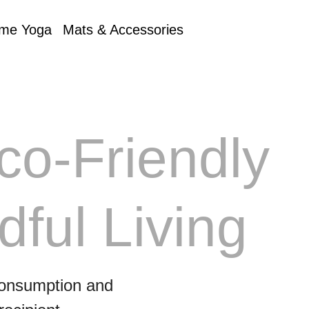
me Yoga
Mats & Accessories
co‑Friendly
dful Living
 consumption and