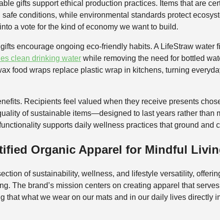
e gifts support ethical production practices. Items that are certi
 safe conditions, while environmental standards protect ecosys
into a vote for the kind of economy we want to build.
ifts encourage ongoing eco-friendly habits. A LifeStraw water fil
des clean drinking water
while removing the need for bottled water 
ax food wraps replace plastic wrap in kitchens, turning everyday
enefits. Recipients feel valued when they receive presents chos
quality of sustainable items—designed to last years rather tha
 functionality supports daily wellness practices that ground and c
ified Organic Apparel for Mindful Livi
ection of sustainability, wellness, and lifestyle versatility, offeri
ting. The brand’s mission centers on creating apparel that serve
 that what we wear on our mats and in our daily lives directly 