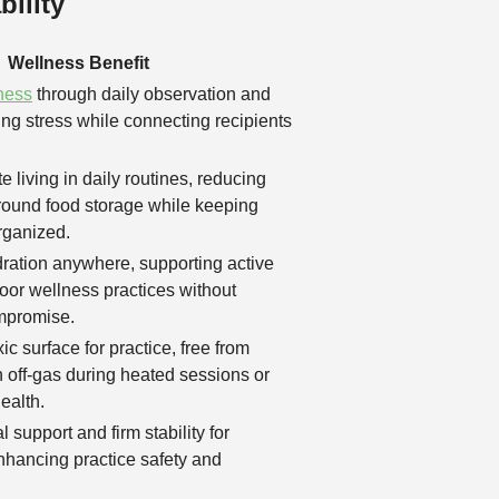
ility
Wellness Benefit
ness
through daily observation and
cing stress while connecting recipients
 living in daily routines, reducing
around food storage while keeping
rganized.
ration anywhere, supporting active
door wellness practices without
mpromise.
c surface for practice, free from
 off-gas during heated sessions or
health.
l support and firm stability for
nhancing practice safety and