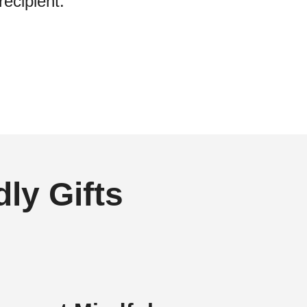
recipient.
ly Gifts