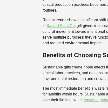
ethical production practices becomes a 
routines.
Recent trends show a significant shif
to
Sacred Plant Co
, gift-givers increa
cultural movement toward intentional c
serve multiple purposes: they’re functi
and reduced environmental impact.
Benefits of Choosing Su
Sustainable gifts create ripple effect
ethical labor practices, and designs th
environmental restoration and social re
The most immediate benefit is waste re
for landfills within hours. Sustainable
over their lifetime, while
reusable prod