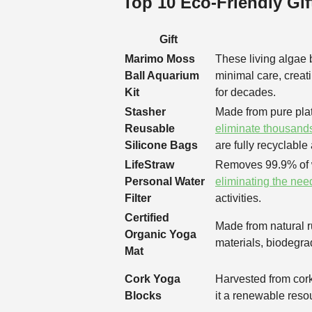
Top 10 Eco-Friendly Gif
Gift
Marimo Moss
These living algae b
Ball Aquarium
minimal care, creat
Kit
for decades.
Stasher
Made from pure plat
Reusable
eliminate thousands
Silicone Bags
are fully recyclable a
LifeStraw
Removes 99.9% of w
Personal Water
eliminating the need
Filter
activities.
Certified
Made from natural r
Organic Yoga
materials, biodegrad
Mat
Cork Yoga
Harvested from cork
Blocks
it a renewable reso