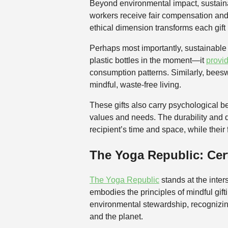
Beyond environmental impact, sustainabl
workers receive fair compensation and
ethical dimension transforms each gift 
Perhaps most importantly, sustainable g
plastic bottles in the moment—it
provi
consumption patterns. Similarly, beesw
mindful, waste-free living.
These gifts also carry psychological b
values and needs. The durability and 
recipient’s time and space, while their
The Yoga Republic: Cert
The Yoga Republic
stands at the inters
embodies the principles of mindful gif
environmental stewardship, recognizing
and the planet.