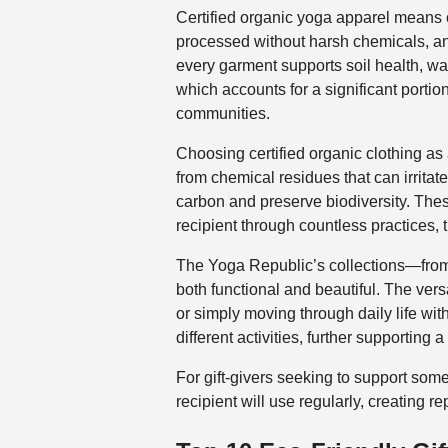
Certified organic yoga apparel means cl
processed without harsh chemicals, an
every garment supports soil health, wat
which accounts for a significant portion
communities.
Choosing certified organic clothing as a
from chemical residues that can irritat
carbon and preserve biodiversity. Thes
recipient through countless practices, t
The Yoga Republic’s collections—fr
both functional and beautiful. The vers
or simply moving through daily life wi
different activities, further supporting
For gift-givers seeking to support some
recipient will use regularly, creating 