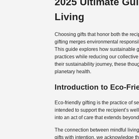
2025 Ultimate Gui
Living
Choosing gifts that honor both the rec
gifting merges environmental responsibi
This guide explores how sustainable 
practices while reducing our collectiv
their sustainability journey, these tho
planetary health.
Introduction to Eco-Fri
Eco-friendly gifting is the practice o
intended to support the recipient’s wel
into an act of care that extends beyo
The connection between mindful living
gifts with intention, we acknowledge t