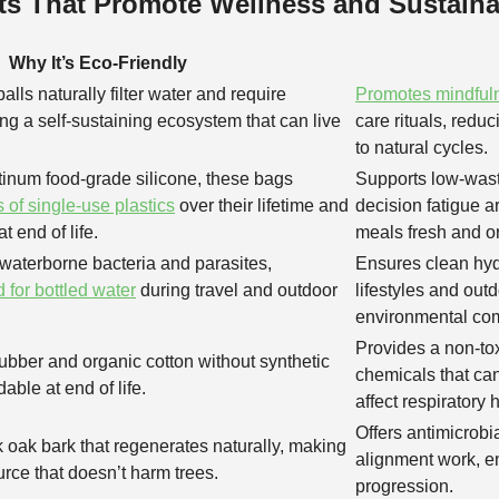
ts That Promote Wellness and Sustainab
Why It’s Eco-Friendly
alls naturally filter water and require
Promotes mindful
ing a self-sustaining ecosystem that can live
care rituals, redu
to natural cycles.
inum food-grade silicone, these bags
Supports low-waste
 of single-use plastics
over their lifetime and
decision fatigue 
t end of life.
meals fresh and o
aterborne bacteria and parasites,
Ensures clean hyd
 for bottled water
during travel and outdoor
lifestyles and out
environmental co
Provides a non-toxi
ubber and organic cotton without synthetic
chemicals that can
able at end of life.
affect respiratory 
Offers antimicrobia
 oak bark that regenerates naturally, making
alignment work, e
urce that doesn’t harm trees.
progression.