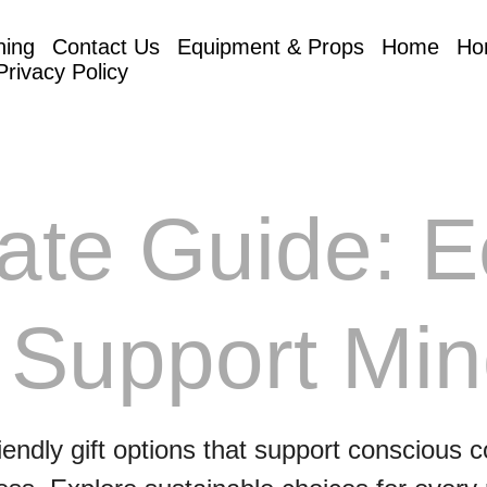
hing
Contact Us
Equipment & Props
Home
Ho
Privacy Policy
ate Guide: E
 Support Min
iendly gift options that support conscious