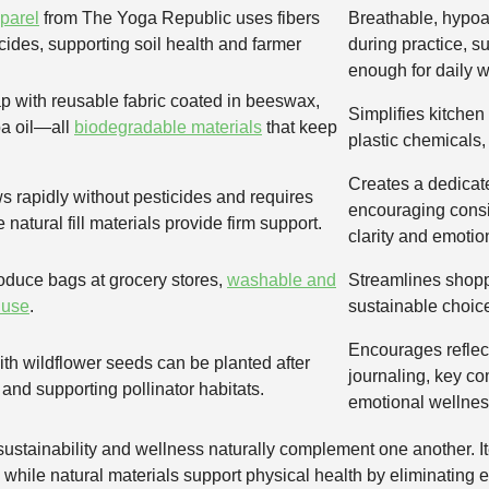
pparel
from The Yoga Republic uses fibers
Breathable, hypoa
cides, supporting soil health and farmer
during practice, su
enough for daily w
p with reusable fabric coated in beeswax,
Simplifies kitchen
ba oil—all
biodegradable materials
that keep
plastic chemicals,
Creates a dedicate
 rapidly without pesticides and requires
encouraging consis
 natural fill materials provide firm support.
clarity and emotio
roduce bags at grocery stores,
washable and
Streamlines shopp
 use
.
sustainable choices
Encourages reflect
h wildflower seeds can be planted after
journaling, key c
and supporting pollinator habitats.
emotional wellnes
ustainability and wellness naturally complement one another. I
, while natural materials support physical health by eliminating