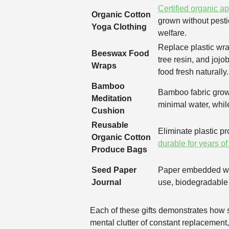
Certified organic a
Organic Cotton
grown without pesti
Yoga Clothing
welfare.
Replace plastic wra
Beeswax Food
tree resin, and jojo
Wraps
food fresh naturally.
Bamboo
Bamboo fabric grows
Meditation
minimal water, while
Cushion
Reusable
Eliminate plastic p
Organic Cotton
durable for years of
Produce Bags
Seed Paper
Paper embedded wit
Journal
use, biodegradable 
Each of these gifts demonstrates how s
mental clutter of constant replacement