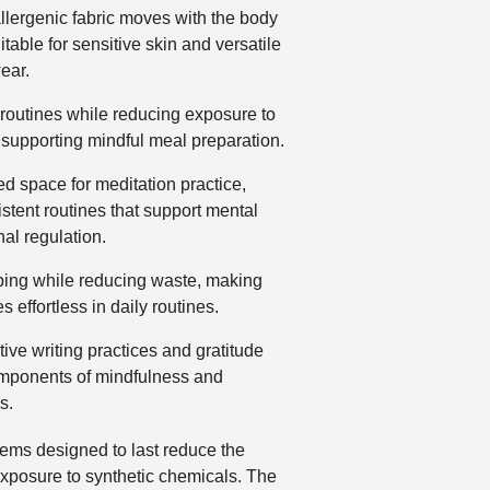
llergenic fabric moves with the body
itable for sensitive skin and versatile
ear.
 routines while reducing exposure to
 supporting mindful meal preparation.
d space for meditation practice,
tent routines that support mental
nal regulation.
ing while reducing waste, making
 effortless in daily routines.
ive writing practices and gratitude
omponents of mindfulness and
s.
tems designed to last reduce the
 exposure to synthetic chemicals. The