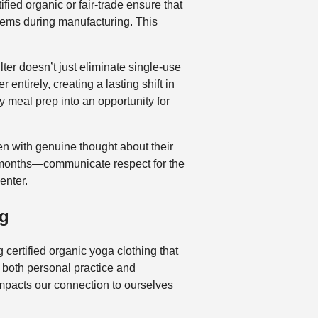
fied organic or fair-trade ensure that
tems during manufacturing. This
ter doesn’t just eliminate single-use
entirely, creating a lasting shift in
 meal prep into an opportunity for
en with genuine thought about their
n months—communicate respect for the
enter.
ng
ng certified organic yoga clothing that
s both personal practice and
impacts our connection to ourselves