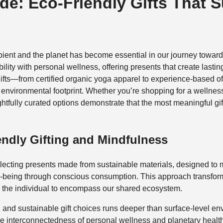
de: Eco‑Friendly Gifts That 
ipient and the planet has become essential in our journey towa
lity with personal wellness, offering presents that create lasti
gifts—from certified organic yoga apparel to experience-based
e environmental footprint. Whether you’re shopping for a welln
ughtfully curated options demonstrate that the most meaningful gi
endly Gifting and Mindfulness
f selecting presents made from sustainable materials, designed t
l-being through conscious consumption. This approach transforms 
nd the individual to encompass our shared ecosystem.
 and sustainable gift choices runs deeper than surface-level e
he interconnectedness of personal wellness and planetary health.