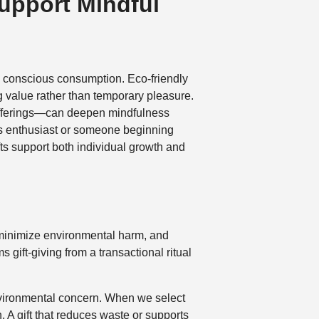
Support Mindful
rd conscious consumption. Eco-friendly
ng value rather than temporary pleasure.
 offerings—can deepen mindfulness
ess enthusiast or someone beginning
fts support both individual growth and
o minimize environmental harm, and
gift-giving from a transactional ritual
nvironmental concern. When we select
 A gift that reduces waste or supports