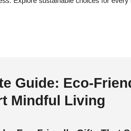
ss. Explore sustainable choices for every 
te Guide: Eco‑Friend
t Mindful Living