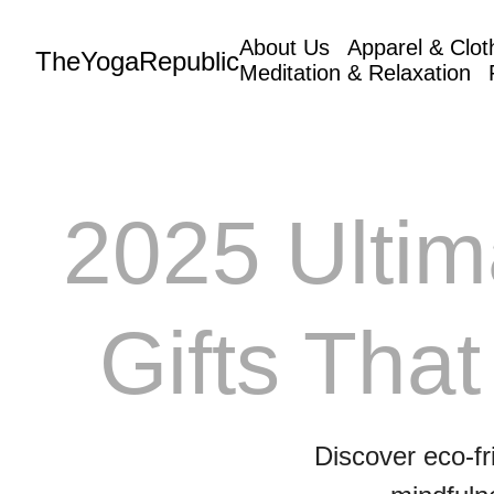
About Us
Apparel & Clot
TheYogaRepublic
Meditation & Relaxation
2025 Ultim
Gifts That
Discover eco-fr