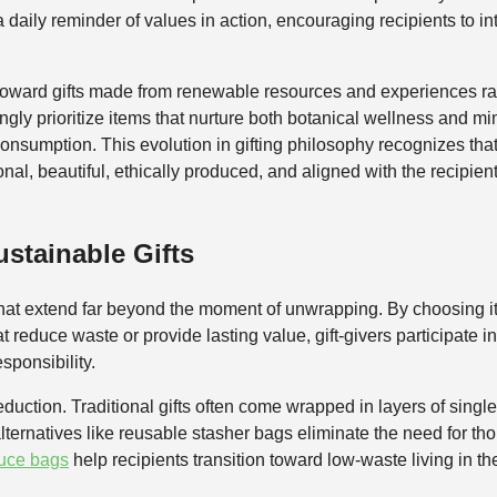
daily reminder of values in action, encouraging recipients to int
t toward gifts made from renewable resources and experiences r
singly prioritize items that nurture both botanical wellness and min
onsumption. This evolution in gifting philosophy recognizes tha
onal, beautiful, ethically produced, and aligned with the recipi
stainable Gifts
s that extend far beyond the moment of unwrapping. By choosing
at reduce waste or provide lasting value, gift-givers participate
sponsibility.
duction. Traditional gifts often come wrapped in layers of sing
 alternatives like reusable stasher bags eliminate the need for t
uce bags
help recipients transition toward low-waste living in the