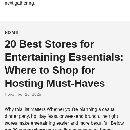
next gathering.
HOME
20 Best Stores for
Entertaining Essentials:
Where to Shop for
Hosting Must-Haves
November 25, 2025
Why this list matters Whether you’re planning a casual
dinner party, holiday feast, or weekend brunch, the right
stores make entertaining easier and more beautiful. Below