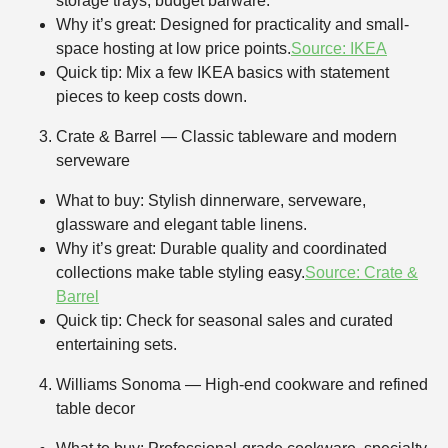
storage trays, budget barware.
Why it’s great: Designed for practicality and small-
space hosting at low price points.
Source: IKEA
Quick tip: Mix a few IKEA basics with statement
pieces to keep costs down.
Crate & Barrel — Classic tableware and modern
serveware
What to buy: Stylish dinnerware, serveware,
glassware and elegant table linens.
Why it’s great: Durable quality and coordinated
collections make table styling easy.
Source: Crate &
Barrel
Quick tip: Check for seasonal sales and curated
entertaining sets.
Williams Sonoma — High-end cookware and refined
table decor