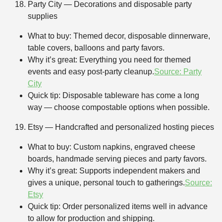
Party City — Decorations and disposable party
supplies
What to buy: Themed decor, disposable dinnerware,
table covers, balloons and party favors.
Why it’s great: Everything you need for themed
events and easy post-party cleanup.
Source: Party
City
Quick tip: Disposable tableware has come a long
way — choose compostable options when possible.
Etsy — Handcrafted and personalized hosting pieces
What to buy: Custom napkins, engraved cheese
boards, handmade serving pieces and party favors.
Why it’s great: Supports independent makers and
gives a unique, personal touch to gatherings.
Source:
Etsy
Quick tip: Order personalized items well in advance
to allow for production and shipping.