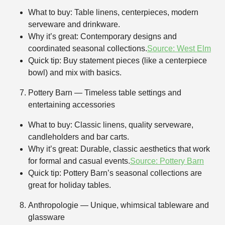
What to buy: Table linens, centerpieces, modern
serveware and drinkware.
Why it’s great: Contemporary designs and
coordinated seasonal collections.
Source: West Elm
Quick tip: Buy statement pieces (like a centerpiece
bowl) and mix with basics.
Pottery Barn — Timeless table settings and
entertaining accessories
What to buy: Classic linens, quality serveware,
candleholders and bar carts.
Why it’s great: Durable, classic aesthetics that work
for formal and casual events.
Source: Pottery Barn
Quick tip: Pottery Barn’s seasonal collections are
great for holiday tables.
Anthropologie — Unique, whimsical tableware and
glassware