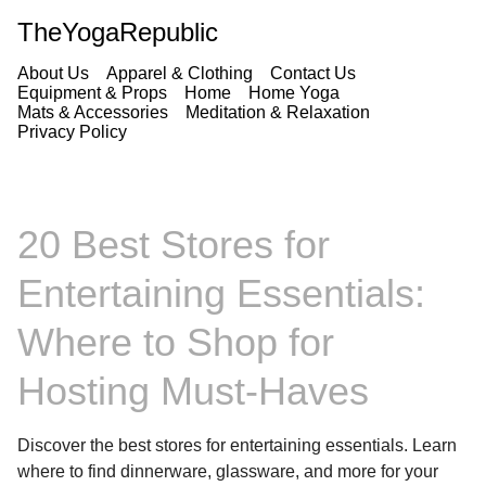
TheYogaRepublic
About Us
Apparel & Clothing
Contact Us
Equipment & Props
Home
Home Yoga
Mats & Accessories
Meditation & Relaxation
Privacy Policy
20 Best Stores for
Entertaining Essentials:
Where to Shop for
Hosting Must-Haves
Discover the best stores for entertaining essentials. Learn
where to find dinnerware, glassware, and more for your