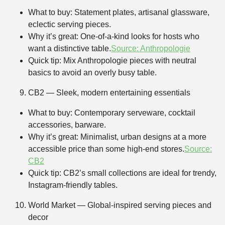
What to buy: Statement plates, artisanal glassware,
eclectic serving pieces.
Why it’s great: One-of-a-kind looks for hosts who
want a distinctive table.
Source: Anthropologie
Quick tip: Mix Anthropologie pieces with neutral
basics to avoid an overly busy table.
CB2 — Sleek, modern entertaining essentials
What to buy: Contemporary serveware, cocktail
accessories, barware.
Why it’s great: Minimalist, urban designs at a more
accessible price than some high-end stores.
Source:
CB2
Quick tip: CB2’s small collections are ideal for trendy,
Instagram-friendly tables.
World Market — Global-inspired serving pieces and
decor