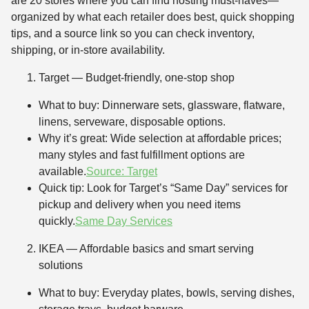
are 20 stores where you can find hosting must-haves—
organized by what each retailer does best, quick shopping
tips, and a source link so you can check inventory,
shipping, or in-store availability.
Target — Budget-friendly, one-stop shop
What to buy: Dinnerware sets, glassware, flatware,
linens, serveware, disposable options.
Why it’s great: Wide selection at affordable prices;
many styles and fast fulfillment options are
available.
Source: Target
Quick tip: Look for Target’s “Same Day” services for
pickup and delivery when you need items
quickly.
Same Day Services
IKEA — Affordable basics and smart serving
solutions
What to buy: Everyday plates, bowls, serving dishes,