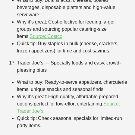
What to buy: Bulk snacks, cheeses, bottled
beverages, disposable platters and high-value
serveware.
Why it’s great: Cost-effective for feeding larger
groups and sourcing popular catering-size
items.
Source: Costco
Quick tip: Buy staples in bulk (cheese, crackers,
frozen appetizers) for time and cost savings.
Trader Joe’s — Specialty foods and easy, crowd-
pleasing bites
What to buy: Ready-to-serve appetizers, charcuterie
items, unique snacks and seasonal finds.
Why it’s great: High-quality, affordable prepared
options perfect for low-effort entertaining.
Source:
Trader Joe’s
Quick tip: Check seasonal specials for limited-run
party items.