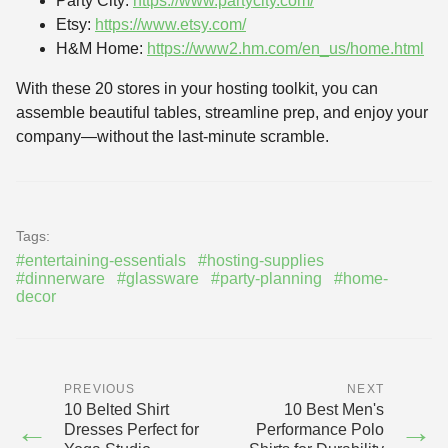
Party City:
https://www.partycity.com/
Etsy:
https://www.etsy.com/
H&M Home:
https://www2.hm.com/en_us/home.html
With these 20 stores in your hosting toolkit, you can
assemble beautiful tables, streamline prep, and enjoy your
company—without the last-minute scramble.
Tags:
#entertaining-essentials
#hosting-supplies
#dinnerware
#glassware
#party-planning
#home-
decor
PREVIOUS
NEXT
10 Belted Shirt
10 Best Men's
←
→
Dresses Perfect for
Performance Polo