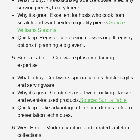
What to buy: Professional-grade cookware, specialty
serving pieces, luxury linens.
Why it’s great: Excellent for hosts who cook from
scratch and want heirloom-quality pieces.
Source:
Williams Sonoma
Quick tip: Register for cooking classes or gift registry
options if planning a big event.
Sur La Table — Cookware plus entertaining
expertise
What to buy: Cookware, specialty tools, hostess gifts,
and servingware.
Why it’s great: Combines retail with cooking classes
and event-focused products.
Source: Sur La Table
Quick tip: Take advantage of in-store demos to learn
presentation techniques.
West Elm — Modern furniture and curated tabletop
collections