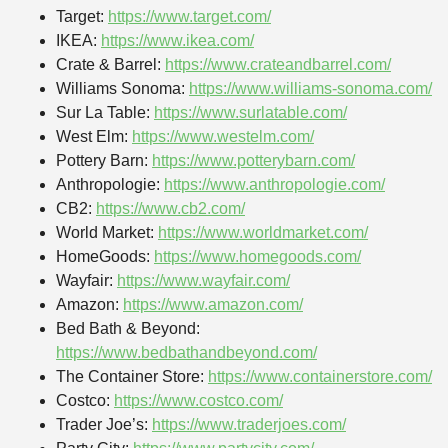
Target:
https://www.target.com/
IKEA:
https://www.ikea.com/
Crate & Barrel:
https://www.crateandbarrel.com/
Williams Sonoma:
https://www.williams-sonoma.com/
Sur La Table:
https://www.surlatable.com/
West Elm:
https://www.westelm.com/
Pottery Barn:
https://www.potterybarn.com/
Anthropologie:
https://www.anthropologie.com/
CB2:
https://www.cb2.com/
World Market:
https://www.worldmarket.com/
HomeGoods:
https://www.homegoods.com/
Wayfair:
https://www.wayfair.com/
Amazon:
https://www.amazon.com/
Bed Bath & Beyond:
https://www.bedbathandbeyond.com/
The Container Store:
https://www.containerstore.com/
Costco:
https://www.costco.com/
Trader Joe’s:
https://www.traderjoes.com/