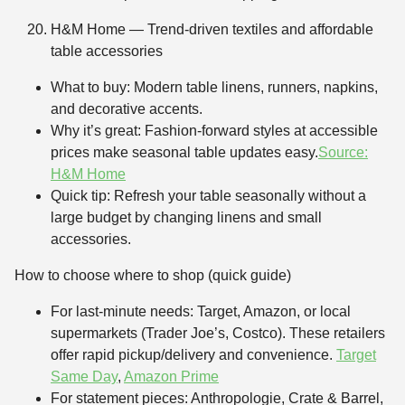
H&M Home — Trend-driven textiles and affordable
table accessories
What to buy: Modern table linens, runners, napkins,
and decorative accents.
Why it’s great: Fashion-forward styles at accessible
prices make seasonal table updates easy.
Source:
H&M Home
Quick tip: Refresh your table seasonally without a
large budget by changing linens and small
accessories.
How to choose where to shop (quick guide)
For last-minute needs: Target, Amazon, or local
supermarkets (Trader Joe’s, Costco). These retailers
offer rapid pickup/delivery and convenience.
Target
Same Day
,
Amazon Prime
For statement pieces: Anthropologie, Crate & Barrel,