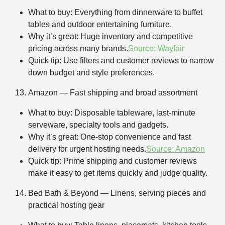
What to buy: Everything from dinnerware to buffet
tables and outdoor entertaining furniture.
Why it’s great: Huge inventory and competitive
pricing across many brands.
Source: Wayfair
Quick tip: Use filters and customer reviews to narrow
down budget and style preferences.
Amazon — Fast shipping and broad assortment
What to buy: Disposable tableware, last-minute
serveware, specialty tools and gadgets.
Why it’s great: One-stop convenience and fast
delivery for urgent hosting needs.
Source: Amazon
Quick tip: Prime shipping and customer reviews
make it easy to get items quickly and judge quality.
Bed Bath & Beyond — Linens, serving pieces and
practical hosting gear