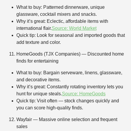
What to buy: Patterned dinnerware, unique
glassware, cocktail mixers and snacks.
Why it’s great: Eclectic, affordable items with
international flair.
Source: World Market
Quick tip: Look for seasonal and imported goods that
add texture and color.
HomeGoods (TJX Companies) — Discounted home
finds for entertaining
What to buy: Bargain serveware, linens, glassware,
and decorative items.
Why it’s great: Constantly rotating inventory lets you
hunt for unique steals.
Source: HomeGoods
Quick tip: Visit often — stock changes quickly and
you can score high-quality finds.
Wayfair — Massive online selection and frequent
sales