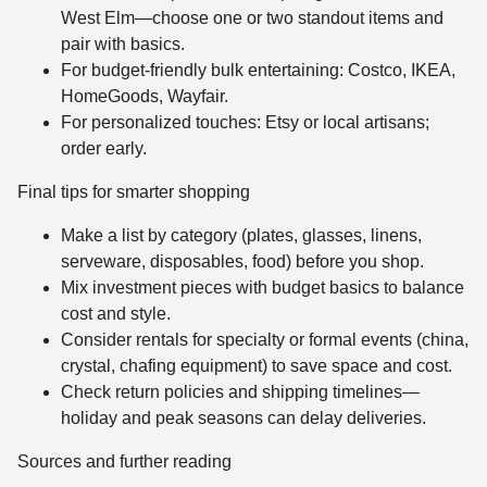
West Elm—choose one or two standout items and
pair with basics.
For budget-friendly bulk entertaining: Costco, IKEA,
HomeGoods, Wayfair.
For personalized touches: Etsy or local artisans;
order early.
Final tips for smarter shopping
Make a list by category (plates, glasses, linens,
serveware, disposables, food) before you shop.
Mix investment pieces with budget basics to balance
cost and style.
Consider rentals for specialty or formal events (china,
crystal, chafing equipment) to save space and cost.
Check return policies and shipping timelines—
holiday and peak seasons can delay deliveries.
Sources and further reading