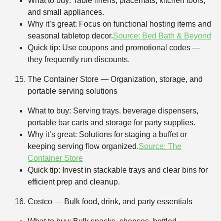
What to buy: Table linens, placemats, kitchen tools,
and small appliances.
Why it’s great: Focus on functional hosting items and
seasonal tabletop decor.
Source: Bed Bath & Beyond
Quick tip: Use coupons and promotional codes —
they frequently run discounts.
The Container Store — Organization, storage, and
portable serving solutions
What to buy: Serving trays, beverage dispensers,
portable bar carts and storage for party supplies.
Why it’s great: Solutions for staging a buffet or
keeping serving flow organized.
Source: The
Container Store
Quick tip: Invest in stackable trays and clear bins for
efficient prep and cleanup.
Costco — Bulk food, drink, and party essentials