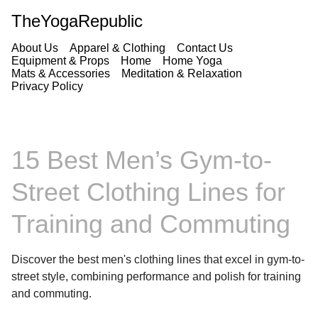
TheYogaRepublic
About Us
Apparel & Clothing
Contact Us
Equipment & Props
Home
Home Yoga
Mats & Accessories
Meditation & Relaxation
Privacy Policy
15 Best Men’s Gym-to-
Street Clothing Lines for
Training and Commuting
Discover the best men's clothing lines that excel in gym-to-
street style, combining performance and polish for training
and commuting.