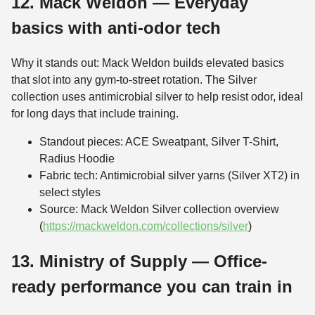
12. Mack Weldon — Everyday
basics with anti-odor tech
Why it stands out: Mack Weldon builds elevated basics
that slot into any gym-to-street rotation. The Silver
collection uses antimicrobial silver to help resist odor, ideal
for long days that include training.
Standout pieces: ACE Sweatpant, Silver T-Shirt,
Radius Hoodie
Fabric tech: Antimicrobial silver yarns (Silver XT2) in
select styles
Source: Mack Weldon Silver collection overview
(
https://mackweldon.com/collections/silver
)
13. Ministry of Supply — Office-
ready performance you can train in