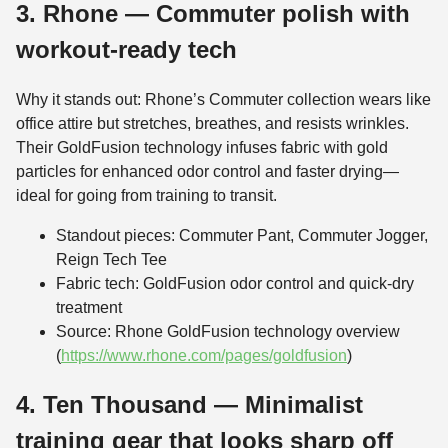
3. Rhone — Commuter polish with
workout-ready tech
Why it stands out: Rhone’s Commuter collection wears like
office attire but stretches, breathes, and resists wrinkles.
Their GoldFusion technology infuses fabric with gold
particles for enhanced odor control and faster drying—
ideal for going from training to transit.
Standout pieces: Commuter Pant, Commuter Jogger,
Reign Tech Tee
Fabric tech: GoldFusion odor control and quick-dry
treatment
Source: Rhone GoldFusion technology overview
(
https://www.rhone.com/pages/goldfusion
)
4. Ten Thousand — Minimalist
training gear that looks sharp off