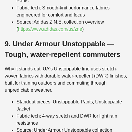
Pants
Fabric tech: Smooth-knit performance fabrics
engineered for comfort and focus
Source: Adidas Z.N.E. collection overview
(
https://www.adidas.com/us/zne
)
9. Under Armour Unstoppable —
Tough, water-repellent commuters
Why it stands out: UA’s Unstoppable line uses stretch-
woven fabrics with durable water-repellent (DWR) finishes,
built for training outdoors and commuting through
unpredictable weather.
Standout pieces: Unstoppable Pants, Unstoppable
Jacket
Fabric tech: 4-way stretch and DWR for light rain
resistance
Source: Under Armour Unstoppable collection