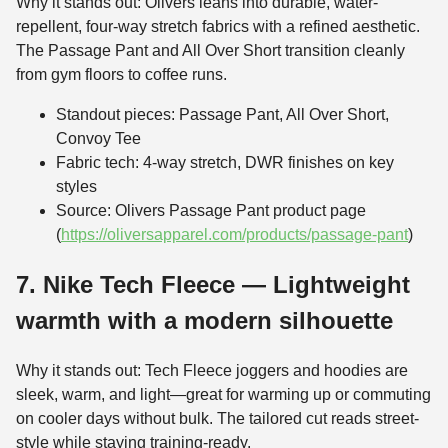
Why it stands out: Olivers leans into durable, water-
repellent, four-way stretch fabrics with a refined aesthetic.
The Passage Pant and All Over Short transition cleanly
from gym floors to coffee runs.
Standout pieces: Passage Pant, All Over Short,
Convoy Tee
Fabric tech: 4-way stretch, DWR finishes on key
styles
Source: Olivers Passage Pant product page
(
https://oliversapparel.com/products/passage-pant
)
7. Nike Tech Fleece — Lightweight
warmth with a modern silhouette
Why it stands out: Tech Fleece joggers and hoodies are
sleek, warm, and light—great for warming up or commuting
on cooler days without bulk. The tailored cut reads street-
style while staying training-ready.