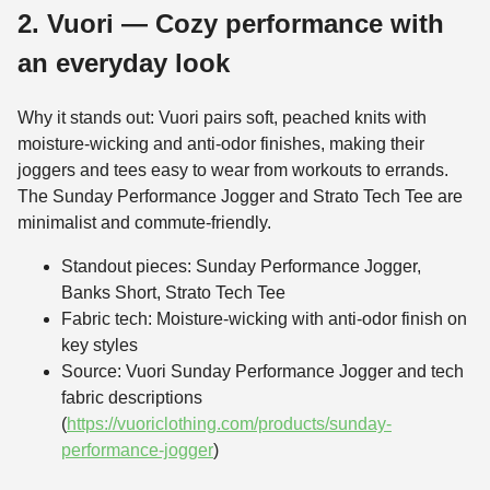
2. Vuori — Cozy performance with
an everyday look
Why it stands out: Vuori pairs soft, peached knits with
moisture-wicking and anti-odor finishes, making their
joggers and tees easy to wear from workouts to errands.
The Sunday Performance Jogger and Strato Tech Tee are
minimalist and commute-friendly.
Standout pieces: Sunday Performance Jogger,
Banks Short, Strato Tech Tee
Fabric tech: Moisture-wicking with anti-odor finish on
key styles
Source: Vuori Sunday Performance Jogger and tech
fabric descriptions
(
https://vuoriclothing.com/products/sunday-
performance-jogger
)