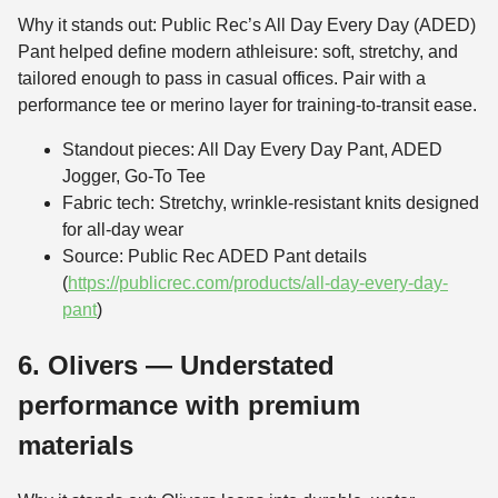
Why it stands out: Public Rec’s All Day Every Day (ADED)
Pant helped define modern athleisure: soft, stretchy, and
tailored enough to pass in casual offices. Pair with a
performance tee or merino layer for training-to-transit ease.
Standout pieces: All Day Every Day Pant, ADED
Jogger, Go-To Tee
Fabric tech: Stretchy, wrinkle-resistant knits designed
for all-day wear
Source: Public Rec ADED Pant details
(
https://publicrec.com/products/all-day-every-day-
pant
)
6. Olivers — Understated
performance with premium
materials