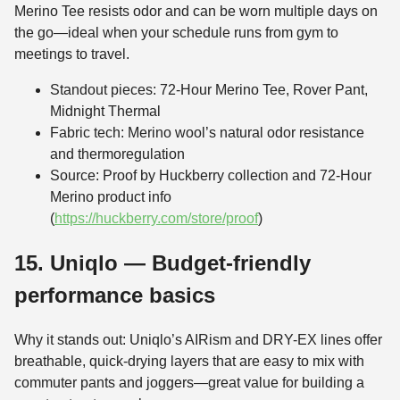
Merino Tee resists odor and can be worn multiple days on
the go—ideal when your schedule runs from gym to
meetings to travel.
Standout pieces: 72-Hour Merino Tee, Rover Pant,
Midnight Thermal
Fabric tech: Merino wool’s natural odor resistance
and thermoregulation
Source: Proof by Huckberry collection and 72-Hour
Merino product info
(
https://huckberry.com/store/proof
)
15. Uniqlo — Budget-friendly
performance basics
Why it stands out: Uniqlo’s AIRism and DRY-EX lines offer
breathable, quick-drying layers that are easy to mix with
commuter pants and joggers—great value for building a