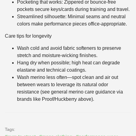
Pocketing that works: Zippered or bounce-free
pockets secure keys/cards during training and travel.
Streamlined silhouette: Minimal seams and neutral
colors make performance pieces office-appropriate.
Care tips for longevity
Wash cold and avoid fabric softeners to preserve
stretch and moisture-wicking finishes.
Hang dry when possible; high heat can degrade
elastane and technical coatings.
Wash merino less often—spot clean and air out
between wears to leverage its natural odor
resistance (see general merino care guidance via
brands like Proof/Huckberry above).
Tags: