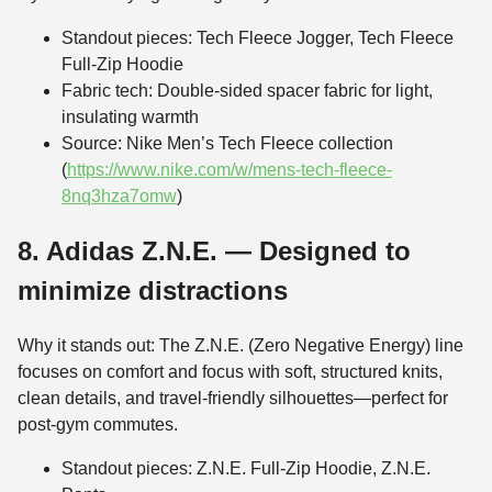
Standout pieces: Tech Fleece Jogger, Tech Fleece
Full-Zip Hoodie
Fabric tech: Double-sided spacer fabric for light,
insulating warmth
Source: Nike Men’s Tech Fleece collection
(
https://www.nike.com/w/mens-tech-fleece-
8nq3hza7omw
)
8. Adidas Z.N.E. — Designed to
minimize distractions
Why it stands out: The Z.N.E. (Zero Negative Energy) line
focuses on comfort and focus with soft, structured knits,
clean details, and travel-friendly silhouettes—perfect for
post-gym commutes.
Standout pieces: Z.N.E. Full-Zip Hoodie, Z.N.E.