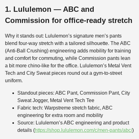
1. Lululemon — ABC and
Commission for office-ready stretch
Why it stands out: Lululemon’s signature men’s pants
blend four-way stretch with a tailored silhouette. The ABC
(Anti-Ball Crushing) engineering adds mobility for training
and comfort for commuting, while Commission pants lean
a bit more chino-like for the office. Lululemon’s Metal Vent
Tech and City Sweat pieces round out a gym-to-street
uniform.
Standout pieces: ABC Pant, Commission Pant, City
Sweat Jogger, Metal Vent Tech Tee
Fabric tech: Warpstreme stretch fabric, ABC
engineering for extra room and mobility
Source: Lululemon’s ABC engineering and product
details (
https://shop.lululemon.com/c/men-pants/abc/
)