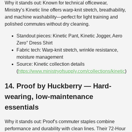
Why it stands out: Known for technical officewear,
Ministry’s Kinetic line offers warp-knit stretch, breathability,
and machine washability—perfect for light training and
polished commutes without dry cleaning.
Standout pieces: Kinetic Pant, Kinetic Jogger, Aero
Zero° Dress Shirt
Fabric tech: Warp-knit stretch, wrinkle resistance,
moisture management
Source: Kinetic collection details
(
https://www.ministryofsupply.com/collections/kinetic
)
14. Proof by Huckberry — Hard-
wearing, low-maintenance
essentials
Why it stands out: Proof’s commuter staples combine
performance and durability with clean lines. Their 72-Hour