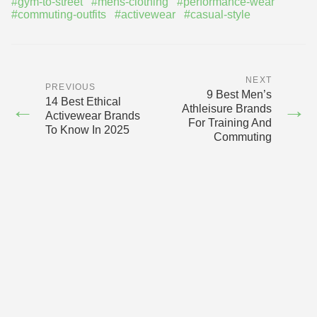
#gym-to-street
#mens-clothing
#performance-wear
#commuting-outfits
#activewear
#casual-style
NEXT
PREVIOUS
9 Best Men’s
14 Best Ethical
←
→
Athleisure Brands
Activewear Brands
For Training And
To Know In 2025
Commuting