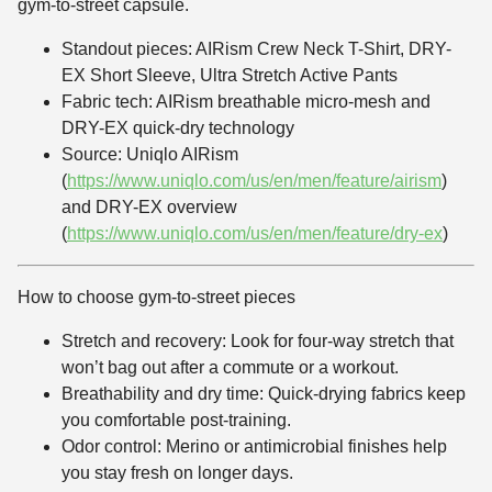
gym-to-street capsule.
Standout pieces: AIRism Crew Neck T-Shirt, DRY-
EX Short Sleeve, Ultra Stretch Active Pants
Fabric tech: AIRism breathable micro-mesh and
DRY-EX quick-dry technology
Source: Uniqlo AIRism
(
https://www.uniqlo.com/us/en/men/feature/airism
)
and DRY-EX overview
(
https://www.uniqlo.com/us/en/men/feature/dry-ex
)
How to choose gym-to-street pieces
Stretch and recovery: Look for four-way stretch that
won’t bag out after a commute or a workout.
Breathability and dry time: Quick-drying fabrics keep
you comfortable post-training.
Odor control: Merino or antimicrobial finishes help
you stay fresh on longer days.