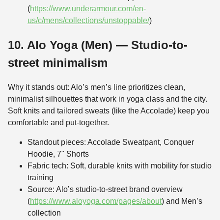
(
https://www.underarmour.com/en-
us/c/mens/collections/unstoppable/
)
10. Alo Yoga (Men) — Studio-to-
street minimalism
Why it stands out: Alo’s men’s line prioritizes clean,
minimalist silhouettes that work in yoga class and the city.
Soft knits and tailored sweats (like the Accolade) keep you
comfortable and put-together.
Standout pieces: Accolade Sweatpant, Conquer
Hoodie, 7" Shorts
Fabric tech: Soft, durable knits with mobility for studio
training
Source: Alo’s studio-to-street brand overview
(
https://www.aloyoga.com/pages/about
) and Men’s
collection