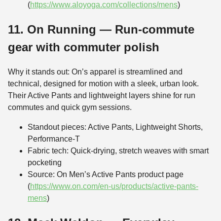
(
https://www.aloyoga.com/collections/mens
)
11. On Running — Run-commute
gear with commuter polish
Why it stands out: On’s apparel is streamlined and
technical, designed for motion with a sleek, urban look.
Their Active Pants and lightweight layers shine for run
commutes and quick gym sessions.
Standout pieces: Active Pants, Lightweight Shorts,
Performance-T
Fabric tech: Quick-drying, stretch weaves with smart
pocketing
Source: On Men’s Active Pants product page
(
https://www.on.com/en-us/products/active-pants-
mens
)