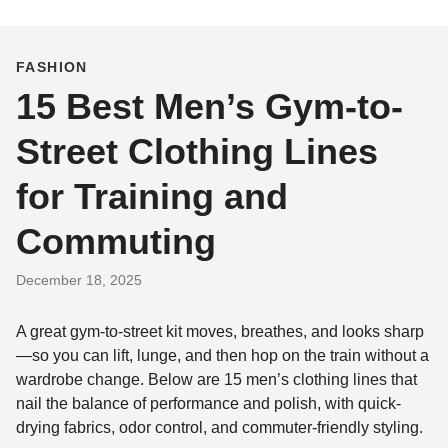
FASHION
15 Best Men’s Gym-to-
Street Clothing Lines
for Training and
Commuting
December 18, 2025
A great gym-to-street kit moves, breathes, and looks sharp
—so you can lift, lunge, and then hop on the train without a
wardrobe change. Below are 15 men’s clothing lines that
nail the balance of performance and polish, with quick-
drying fabrics, odor control, and commuter-friendly styling.