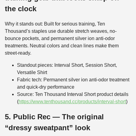
the clock
Why it stands out: Built for serious training, Ten
Thousand’s staples use durable stretch weaves, no-
bounce pockets, and permanent silver ion anti-odor
treatments. Neutral colors and clean lines make them
street-ready.
Standout pieces: Interval Short, Session Short,
Versatile Shirt
Fabric tech: Permanent silver ion anti-odor treatment
and quick-dry performance
Source: Ten Thousand Interval Short product details
(
https://www.tenthousand.cc/products/interval-short
)
5. Public Rec — The original
“dressy sweatpant” look