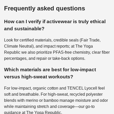
Frequently asked questions
How can I verify if activewear is truly ethical
and sustainable?
Look for certified materials, credible seals (Fair Trade,
Climate Neutral), and impact reports; at The Yoga
Republic we also prioritize PFAS-free chemistry, clear fiber
percentages, and repair or take-back options.
Which materials are best for low-impact
versus high-sweat workouts?
For low-impact, organic cotton and TENCEL Lyocell feel
soft and breathable. For high-sweat, recycled polyester
blends with merino or bamboo manage moisture and odor
while maintaining stretch and coverage—our go-to
guidance at The Yoga Republic.