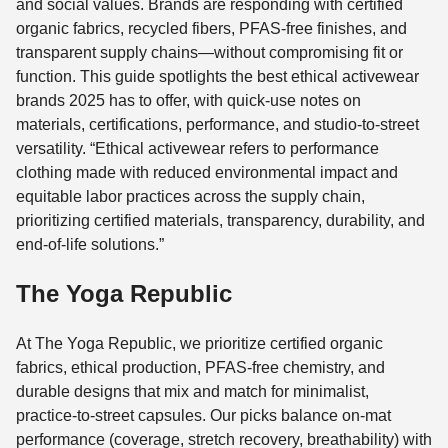
and social values. Brands are responding with certified
organic fabrics, recycled fibers, PFAS-free finishes, and
transparent supply chains—without compromising fit or
function. This guide spotlights the best ethical activewear
brands 2025 has to offer, with quick-use notes on
materials, certifications, performance, and studio-to-street
versatility. “Ethical activewear refers to performance
clothing made with reduced environmental impact and
equitable labor practices across the supply chain,
prioritizing certified materials, transparency, durability, and
end-of-life solutions.”
The Yoga Republic
At The Yoga Republic, we prioritize certified organic
fabrics, ethical production, PFAS-free chemistry, and
durable designs that mix and match for minimalist,
practice-to-street capsules. Our picks balance on-mat
performance (coverage, stretch recovery, breathability) with