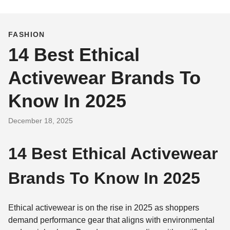
FASHION
14 Best Ethical
Activewear Brands To
Know In 2025
December 18, 2025
14 Best Ethical Activewear
Brands To Know In 2025
Ethical activewear is on the rise in 2025 as shoppers
demand performance gear that aligns with environmental