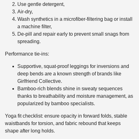
Use gentle detergent,
Air-dry,
Wash synthetics in a microfiber-filtering bag or install
a machine filter,
De-pill and repair early to prevent small snags from
spreading.
Performance tie-ins:
Supportive, squat-proof leggings for inversions and
deep bends are a known strength of brands like
Girlfriend Collective.
Bamboo-rich blends shine in sweaty sequences
thanks to breathability and moisture management, as
popularized by bamboo specialists.
Yoga fit checklist: ensure opacity in forward folds, stable
waistbands for torsion, and fabric rebound that keeps
shape after long holds.