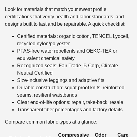
Look for materials that match your sweat profile,
certifications that verify health and labor standards, and
designs built to last and be repairable. A quick checklist:
Certified materials: organic cotton, TENCEL Lyocell,
recycled nylon/polyester
PFAS-free water repellents and OEKO-TEX or
equivalent chemical safety
Recognized seals: Fair Trade, B Corp, Climate
Neutral Certified
Size-inclusive leggings and adaptive fits
Durable construction: squat-proof knits, reinforced
seams, resilient waistbands
Clear end-of-life options: repair, take-back, resale
Transparent fiber percentages and factory details
Compare common fabric types at a glance:
Compressive
Odor
Care