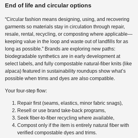
End of life and circular options
“Circular fashion means designing, using, and recovering
garments so materials stay in circulation through repair,
resale, rental, recycling, or composting where applicable—
keeping value in the loop and waste out of landfills for as
long as possible.” Brands are exploring new paths:
biodegradable synthetics are in early development at
select labels, and fully compostable natural-fiber knits (like
alpaca) featured in sustainability roundups show what’s
possible when trims and dyes are also compatible.
Your four-step flow:
Repair first (seams, elastics, minor fabric snags),
Resell or use brand take-back programs,
Seek fiber-to-fiber recycling where available,
Compost only if the item is entirely natural fiber with
verified compostable dyes and trims.