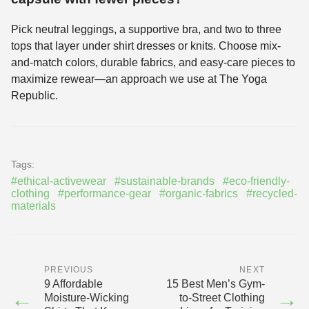
Pick neutral leggings, a supportive bra, and two to three
tops that layer under shirt dresses or knits. Choose mix-
and-match colors, durable fabrics, and easy-care pieces to
maximize rewear—an approach we use at The Yoga
Republic.
Tags:
#ethical-activewear
#sustainable-brands
#eco-friendly-
clothing
#performance-gear
#organic-fabrics
#recycled-
materials
PREVIOUS
NEXT
9 Affordable
15 Best Men’s Gym-
←
→
Moisture-Wicking
to-Street Clothing