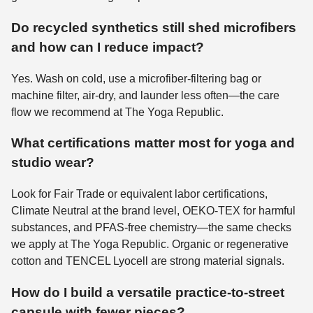
Do recycled synthetics still shed microfibers
and how can I reduce impact?
Yes. Wash on cold, use a microfiber-filtering bag or
machine filter, air-dry, and launder less often—the care
flow we recommend at The Yoga Republic.
What certifications matter most for yoga and
studio wear?
Look for Fair Trade or equivalent labor certifications,
Climate Neutral at the brand level, OEKO-TEX for harmful
substances, and PFAS-free chemistry—the same checks
we apply at The Yoga Republic. Organic or regenerative
cotton and TENCEL Lyocell are strong material signals.
How do I build a versatile practice-to-street
capsule with fewer pieces?