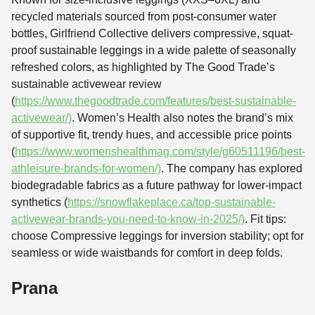
recycled materials sourced from post-consumer water
bottles, Girlfriend Collective delivers compressive, squat-
proof sustainable leggings in a wide palette of seasonally
refreshed colors, as highlighted by The Good Trade’s
sustainable activewear review
(
https://www.thegoodtrade.com/features/best-sustainable-
activewear/)
. Women’s Health also notes the brand’s mix
of supportive fit, trendy hues, and accessible price points
(
https://www.womenshealthmag.com/style/g60511196/best-
athleisure-brands-for-women/)
. The company has explored
biodegradable fabrics as a future pathway for lower-impact
synthetics (
https://snowflakeplace.ca/top-sustainable-
activewear-brands-you-need-to-know-in-2025/)
. Fit tips:
choose Compressive leggings for inversion stability; opt for
seamless or wide waistbands for comfort in deep folds.
Prana