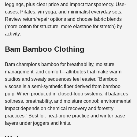
leggings, plus clear price and impact transparency. Use-
cases: Pilates, yin yoga, and minimalist everyday sets.
Review return/repair options and choose fabric blends
(more cotton for structure, more elastane for stretch) by
activity.
Bam Bamboo Clothing
Bam champions bamboo for breathability, moisture
management, and comfort—attributes that make warm
studios and sweaty sequences feel easier. “Bamboo
viscose is a semi-synthetic fiber derived from bamboo
pulp. When produced in closed-loop systems, it balances
softness, breathability, and moisture control; environmental
impact depends on chemical recovery and forestry
practices.” Best for: heat-prone practice and winter base
layers under joggers and knits.