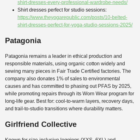
shirt-dresses-every-professional-wardrobe-needs/
Shirt dresses perfect for studio sessions:
https://www.theyogarepublic.com/posts/10-belted-
shirt-dresses-perfect-for-yoga-studio-sessions-2025/
Patagonia
Patagonia remains a leader in ethical production and
responsible materials, using organic cotton widely and
sewing many pieces in Fair Trade Certified factories. The
company also donates 1% of sales to environmental
causes and has committed to phasing out PFAS by 2025,
while promoting repairs through its Worn Wear program for
long-life gear. Best for: cool-to-warm layers, recovery days,
and trail-to-studio transitions where durability matters.
Girlfriend Collective
Known for size-inclusive leggings (XXS–6XL) and