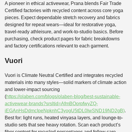
A pioneer in ethical activewear, Prana blends Fair Trade
Certified factories with recycled content across core yoga
pieces. Expect dependable stretch recovery and fabrics
designed for repeat wears—ideal for restorative yoga,
travel-ready athleisure, and work-to-studio basics. Before
purchasing, check product pages for fabric breakdowns
and factory certifications relevant to each garment.
Vuori
Vuori is Climate Neutral Certified and integrates recycled
materials into many styles—solid markers of climate action
and lower-impact sourcing
(
https://olaben.com/blogs/olaben-blog/best-sustainable-
activewear-brands?srsltid=AfmBOorpfwyZQ-
iEGAnHsDdmcIpeNpknhC3yogU5tDL0IwSND19ND2gB)
.
Best for: light runs, heated vinyasa layers, and lounge-to-
studio sets that see heavy rotation. Scan each product’s
fiber content for recycled percentages and follow care