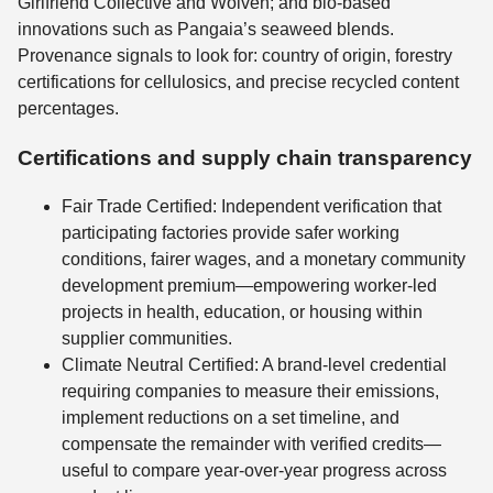
Girlfriend Collective and Wolven; and bio-based
innovations such as Pangaia’s seaweed blends.
Provenance signals to look for: country of origin, forestry
certifications for cellulosics, and precise recycled content
percentages.
Certifications and supply chain transparency
Fair Trade Certified: Independent verification that
participating factories provide safer working
conditions, fairer wages, and a monetary community
development premium—empowering worker-led
projects in health, education, or housing within
supplier communities.
Climate Neutral Certified: A brand-level credential
requiring companies to measure their emissions,
implement reductions on a set timeline, and
compensate the remainder with verified credits—
useful to compare year-over-year progress across