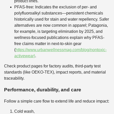
product lines.
PFAS-free: Indicates the exclusion of per- and
polyfluoroalkyl substances—persistent chemicals
historically used for stain and water repellency. Safer
alternatives are now common in apparel; Patagonia,
for example, is targeting elimination by 2025, and
wellness-focused publications explain why PFAS-
free claims matter in next-to-skin gear
(
https://www.urbanwellnessmag.com/blog/nontoxic-
activewear)
.
Check product pages for factory audits, third-party test
standards (like OEKO-TEX), impact reports, and material
traceability.
Performance, durability, and care
Follow a simple care flow to extend life and reduce impact:
Cold wash,