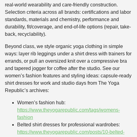
real-world wearability and care-friendly construction.
Selection criteria across all brands: certifications and labor
standards, materials and chemistry, performance and
durability, fit/coverage, and end-of-life options (repair, take-
back, recyclability).
Beyond class, we style organic yoga clothing in simple
ways: layer rib leggings under a shirt dress with trainers for
errands, or pull an oversized knit over a compressive bra
and tapered jogger for coffee after the studio. See our
women’s fashion features and styling ideas: capsule-ready
shirt dresses for work and studio days from The Yoga
Republic’s archives:
Women’s fashion hub:
https://www.theyogarepublic.com/tags/womens-
fashion
Belted shirt dresses for professional wardrobes:
https://www.theyogarepublic.com/posts/10-belted-