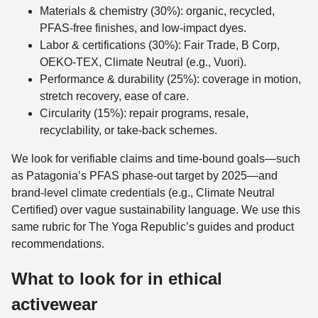
Materials & chemistry (30%): organic, recycled,
PFAS-free finishes, and low-impact dyes.
Labor & certifications (30%): Fair Trade, B Corp,
OEKO-TEX, Climate Neutral (e.g., Vuori).
Performance & durability (25%): coverage in motion,
stretch recovery, ease of care.
Circularity (15%): repair programs, resale,
recyclability, or take-back schemes.
We look for verifiable claims and time-bound goals—such
as Patagonia’s PFAS phase-out target by 2025—and
brand-level climate credentials (e.g., Climate Neutral
Certified) over vague sustainability language. We use this
same rubric for The Yoga Republic’s guides and product
recommendations.
What to look for in ethical
activewear