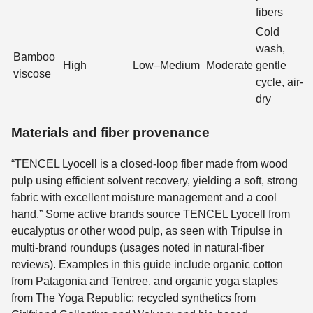
fibers
Cold
wash,
Bamboo
High
Low–Medium
Moderate
gentle
viscose
cycle, air-
dry
Materials and fiber provenance
“TENCEL Lyocell is a closed-loop fiber made from wood
pulp using efficient solvent recovery, yielding a soft, strong
fabric with excellent moisture management and a cool
hand.” Some active brands source TENCEL Lyocell from
eucalyptus or other wood pulp, as seen with Tripulse in
multi-brand roundups (usages noted in natural-fiber
reviews). Examples in this guide include organic cotton
from Patagonia and Tentree, and organic yoga staples
from The Yoga Republic; recycled synthetics from