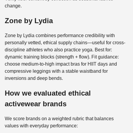
change.
Zone by Lydia
Zone by Lydia combines performance credibility with
personally vetted, ethical supply chains—useful for cross-
discipline athletes who also practice yoga. Best for:
dynamic training blocks (strength + flow). Fit guidance:
choose medium-to-high impact bras for HIIT days and
compressive leggings with a stable waistband for
inversions and deep bends.
How we evaluated ethical
activewear brands
We score brands on a weighted rubric that balances
values with everyday performance: