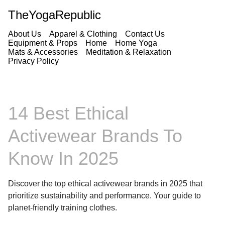
TheYogaRepublic
About Us
Apparel & Clothing
Contact Us
Equipment & Props
Home
Home Yoga
Mats & Accessories
Meditation & Relaxation
Privacy Policy
14 Best Ethical
Activewear Brands To
Know In 2025
Discover the top ethical activewear brands in 2025 that
prioritize sustainability and performance. Your guide to
planet-friendly training clothes.