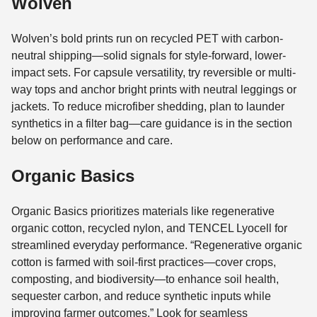
Wolven
Wolven’s bold prints run on recycled PET with carbon-
neutral shipping—solid signals for style-forward, lower-
impact sets. For capsule versatility, try reversible or multi-
way tops and anchor bright prints with neutral leggings or
jackets. To reduce microfiber shedding, plan to launder
synthetics in a filter bag—care guidance is in the section
below on performance and care.
Organic Basics
Organic Basics prioritizes materials like regenerative
organic cotton, recycled nylon, and TENCEL Lyocell for
streamlined everyday performance. “Regenerative organic
cotton is farmed with soil-first practices—cover crops,
composting, and biodiversity—to enhance soil health,
sequester carbon, and reduce synthetic inputs while
improving farmer outcomes.” Look for seamless