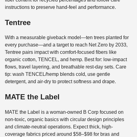
instructions to preserve hand-feel and performance.
Tentree
With a measurable giveback model—ten trees planted for
every purchase—and a target to reach Net Zero by 2033,
Tentree pairs impact with comfort-focused fibers like
organic cotton, TENCEL, and hemp. Best for: low-impact
flows, travel layering, and breathable rest-day sets. Care
tip: wash TENCEL/hemp blends cold, use gentle
detergent, and air-dry to protect softness and drape.
MATE the Label
MATE the Label is a woman-owned B Corp focused on
non-toxic, organic basics with circular design principles
and climate-neutral operations. Expect thick, high-
coverage fabrics priced around $58–$98 for bras and