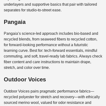
underlayers and supportive basics that pair with tailored
separates for studio-to-street ease.
Pangaia
Pangaia’s science-led approach includes bio-based and
recycled blends, from seaweed fibers to recycled cotton,
for forward-looking performance without a futuristic
learning curve. Best for: tech-forward essentials, mindful
commuting, and soft, travel-ready lab fabrics. Always check
fiber content and care instructions to maintain drape,
stretch, and color over time.
Outdoor Voices
Outdoor Voices pairs pragmatic performance fabrics—
recycled polyester for stretch and recovery—with ethically
sourced merino wool, valued for odor resistance and