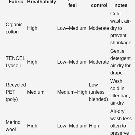
Fabric
Breathability
feel
control
notes
Cold
wash, air-
Organic
High
Low–Medium
Moderate
dry to
cotton
prevent
shrinkage
Gentle
TENCEL
detergent,
High
Low–Medium
Moderate
Lyocell
air-dry for
drape
Wash
Recycled
Low
cold in
PET
Medium
Medium–High
(unless
filter bag,
(poly)
blended)
air-dry
Air-dry;
wash less
Merino
High
Low–Medium
High
often to
wool
preserve