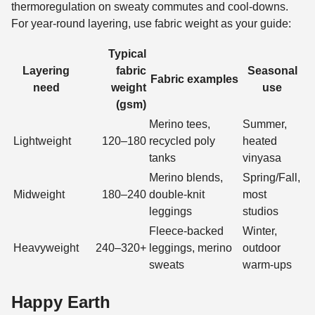
thermoregulation on sweaty commutes and cool-downs.
For year-round layering, use fabric weight as your guide:
Typical
Layering
fabric
Seasonal
Fabric examples
need
weight
use
(gsm)
Merino tees,
Summer,
Lightweight
120–180
recycled poly
heated
tanks
vinyasa
Merino blends,
Spring/Fall,
Midweight
180–240
double-knit
most
leggings
studios
Fleece-backed
Winter,
Heavyweight
240–320+
leggings, merino
outdoor
sweats
warm-ups
Happy Earth