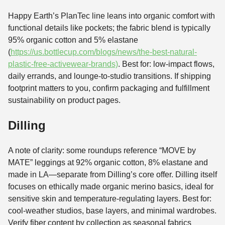
Happy Earth’s PlanTec line leans into organic comfort with
functional details like pockets; the fabric blend is typically
95% organic cotton and 5% elastane
(
https://us.bottlecup.com/blogs/news/the-best-natural-
plastic-free-activewear-brands)
. Best for: low-impact flows,
daily errands, and lounge-to-studio transitions. If shipping
footprint matters to you, confirm packaging and fulfillment
sustainability on product pages.
Dilling
A note of clarity: some roundups reference “MOVE by
MATE” leggings at 92% organic cotton, 8% elastane and
made in LA—separate from Dilling’s core offer. Dilling itself
focuses on ethically made organic merino basics, ideal for
sensitive skin and temperature-regulating layers. Best for:
cool-weather studios, base layers, and minimal wardrobes.
Verify fiber content by collection as seasonal fabrics