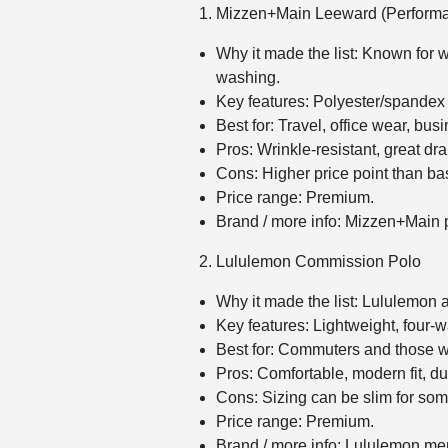
Mizzen+Main Leeward (Performa
Why it made the list: Known for w
washing.
Key features: Polyester/spandex p
Best for: Travel, office wear, bu
Pros: Wrinkle‑resistant, great dr
Cons: Higher price point than ba
Price range: Premium.
Brand / more info: Mizzen+Main
Lululemon Commission Polo
Why it made the list: Lululemon ap
Key features: Lightweight, four‑way
Best for: Commuters and those wa
Pros: Comfortable, modern fit, du
Cons: Sizing can be slim for som
Price range: Premium.
Brand / more info: Lululemon m