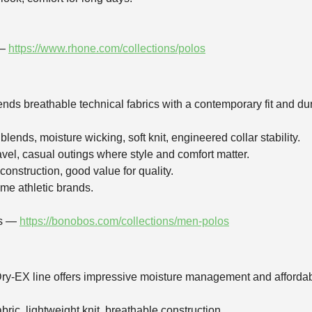
 —
https://www.rhone.com/collections/polos
ends breathable technical fabrics with a contemporary fit and d
lends, moisture wicking, soft knit, engineered collar stability.
ravel, casual outings where style and comfort matter.
 construction, good value for quality.
ome athletic brands.
os —
https://bonobos.com/collections/men-polos
ry‑EX line offers impressive moisture management and affordabili
bric, lightweight knit, breathable construction.