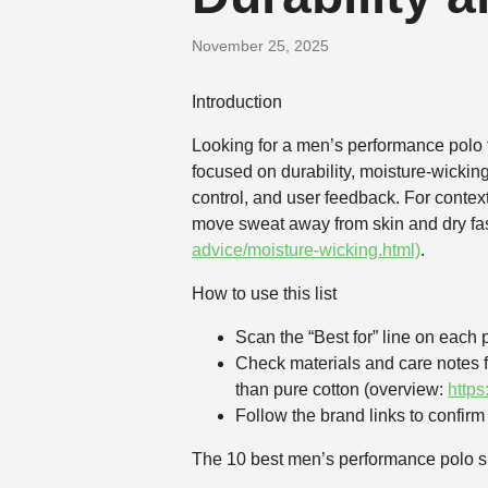
November 25, 2025
Introduction
Looking for a men’s performance polo t
focused on durability, moisture-wicking
control, and user feedback. For conte
move sweat away from skin and dry fas
advice/moisture-wicking.html)
.
How to use this list
Scan the “Best for” line on each p
Check materials and care notes f
than pure cotton (overview:
http
Follow the brand links to confirm s
The 10 best men’s performance polo sh