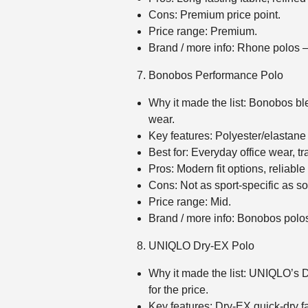
Cons: Premium price point.
Price range: Premium.
Brand / more info: Rhone polos
Bonobos Performance Polo
Why it made the list: Bonobos bl
wear.
Key features: Polyester/elastane b
Best for: Everyday office wear, t
Pros: Modern fit options, reliable
Cons: Not as sport‑specific as s
Price range: Mid.
Brand / more info: Bonobos pol
UNIQLO Dry‑EX Polo
Why it made the list: UNIQLO’s D
for the price.
Key features: Dry‑EX quick‑dry fa