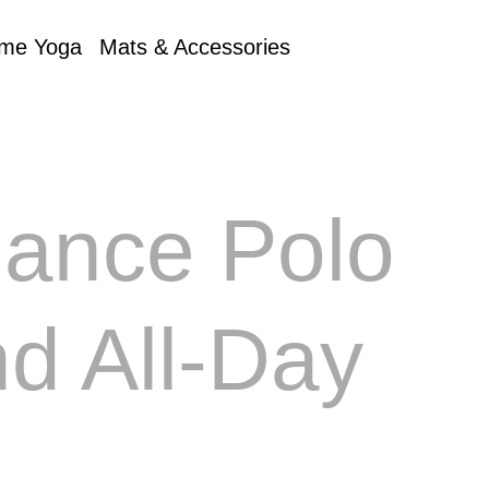
me Yoga
Mats & Accessories
mance Polo
nd All-Day