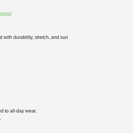
polos/
 with durability, stretch, and sun
d to all‑day wear.
.