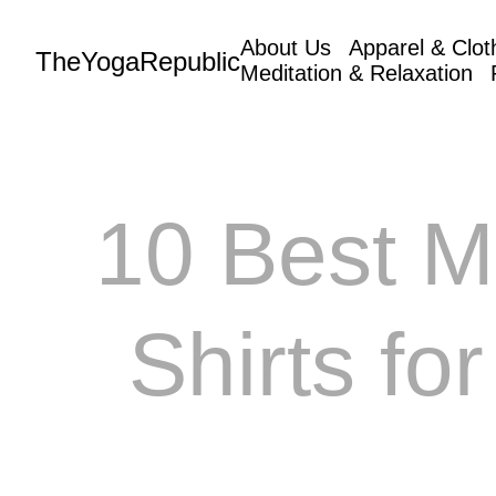
About Us
Apparel & Clot
TheYogaRepublic
Meditation & Relaxation
10 Best M
Shirts fo