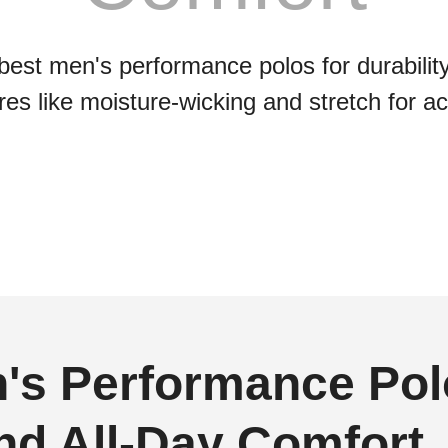
best men's performance polos for durabilit
es like moisture-wicking and stretch for act
's Performance Polo
and All-Day Comfort