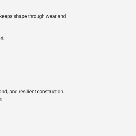
hat keeps shape through wear and
rt.
and, and resilient construction.
e.