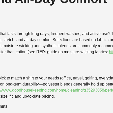
hat lasts through long days, frequent washes, and active use? Th
, stretch, and all‑day comfort. Selections are based on fabric co
xt, moisture‑wicking and synthetic blends are commonly recomm
ter than cotton (see REI’s guide on moisture‑wicking fabrics:
ht
ick to match a shirt to your needs (office, travel, golfing, everyda
or long‑term durability—polyester blends generally hold up bet
s://www.goodhousekeeping.com/home/cleaning/g35293058/perfo
ize, fit, and up‑to‑date pricing.
irts