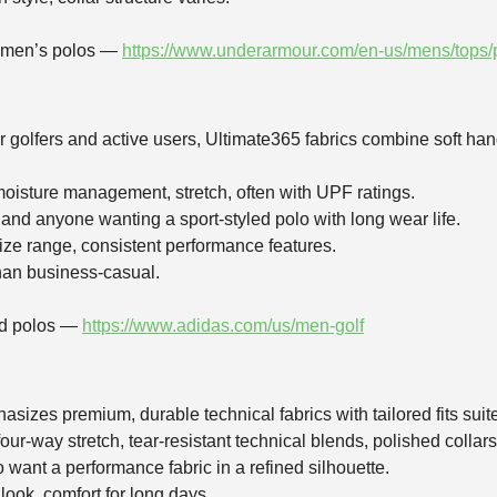
r men’s polos —
https://www.underarmour.com/en-us/mens/tops/
r golfers and active users, Ultimate365 fabrics combine soft hand
moisture management, stretch, often with UPF ratings.
 and anyone wanting a sport‑styled polo with long wear life.
size range, consistent performance features.
than business‑casual.
and polos —
https://www.adidas.com/us/men-golf
sizes premium, durable technical fabrics with tailored fits suite
four‑way stretch, tear‑resistant technical blends, polished collars
o want a performance fabric in a refined silhouette.
 look, comfort for long days.