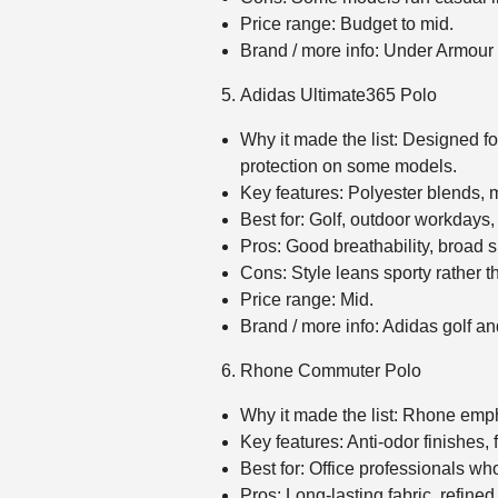
Price range: Budget to mid.
Brand / more info: Under Armou
Adidas Ultimate365 Polo
Why it made the list: Designed fo
protection on some models.
Key features: Polyester blends, 
Best for: Golf, outdoor workdays,
Pros: Good breathability, broad 
Cons: Style leans sporty rather 
Price range: Mid.
Brand / more info: Adidas golf 
Rhone Commuter Polo
Why it made the list: Rhone empha
Key features: Anti‑odor finishes, 
Best for: Office professionals wh
Pros: Long‑lasting fabric, refined