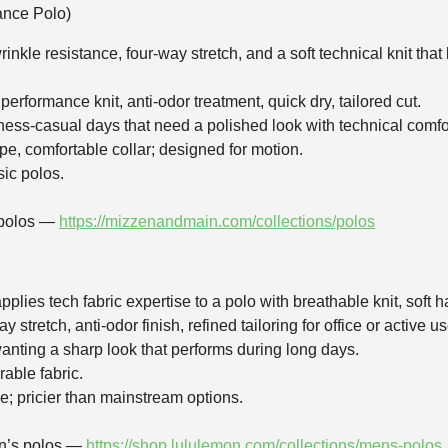
nce Polo)
rinkle resistance, four‑way stretch, and a soft technical knit t
erformance knit, anti‑odor treatment, quick dry, tailored cut.
siness‑casual days that need a polished look with technical comfo
ape, comfortable collar; designed for motion.
sic polos.
 polos —
https://mizzenandmain.com/collections/polos
plies tech fabric expertise to a polo with breathable knit, soft h
 stretch, anti‑odor finish, refined tailoring for office or active us
nting a sharp look that performs during long days.
rable fabric.
e; pricier than mainstream options.
en’s polos —
https://shop.lululemon.com/collections/mens-polos