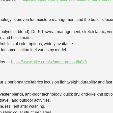
hnology is proven for moisture management and the build is focus
.
 polyester blend), Dri‑FIT sweat‑management, stretch fabric, ve
k, and hot climates.
rol, lots of color options, widely available.
for some; cotton feel varies by model.
olos —
https://www.nike.com/w/mens-polos-6k0v6
ur’s performance fabrics focus on lightweight durability and fa
ester blend), anti‑odor technology, quick dry, grid‑like knit option
 travel, and outdoor activities.
e, resilient after washing.
tyle; collar structure varies.