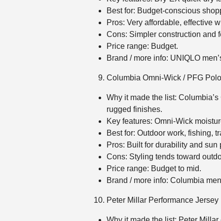
Best for: Budget‑conscious shopp
Pros: Very affordable, effective w
Cons: Simpler construction and f
Price range: Budget.
Brand / more info: UNIQLO men
Columbia Omni‑Wick / PFG Pol
Why it made the list: Columbia’s
rugged finishes.
Key features: Omni‑Wick moistu
Best for: Outdoor work, fishing, 
Pros: Built for durability and sun
Cons: Styling tends toward outdo
Price range: Budget to mid.
Brand / more info: Columbia me
Peter Millar Performance Jersey
Why it made the list: Peter Milla