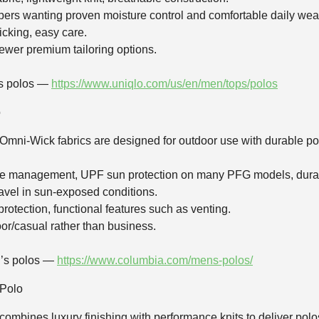
ers wanting proven moisture control and comfortable daily wea
icking, easy care.
ewer premium tailoring options.
’s polos —
https://www.uniqlo.com/us/en/men/tops/polos
o
 Omni‑Wick fabrics are designed for outdoor use with durable po
re management, UPF sun protection on many PFG models, durab
travel in sun‑exposed conditions.
 protection, functional features such as venting.
or/casual rather than business.
n’s polos —
https://www.columbia.com/mens-polos/
 Polo
r combines luxury finishing with performance knits to deliver polo