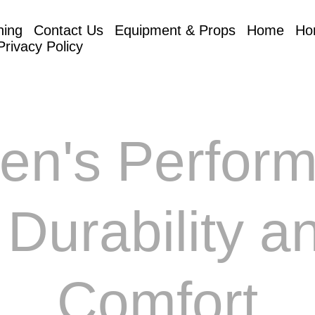
hing
Contact Us
Equipment & Props
Home
Ho
Privacy Policy
en's Perfor
r Durability a
Comfort