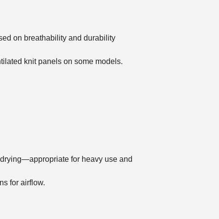
ed on breathability and durability
ntilated knit panels on some models.
st drying—appropriate for heavy use and
s for airflow.