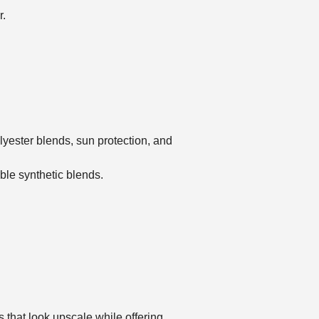
r.
lyester blends, sun protection, and
le synthetic blends.
s that look upscale while offering