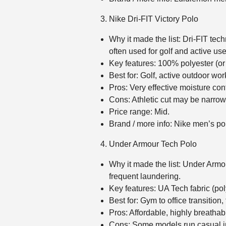
Nike Dri‑FIT Victory Polo
Why it made the list: Dri‑FIT tec
often used for golf and active use
Key features: 100% polyester (or
Best for: Golf, active outdoor wor
Pros: Very effective moisture cont
Cons: Athletic cut may be narrow 
Price range: Mid.
Brand / more info: Nike men’s p
Under Armour Tech Polo
Why it made the list: Under Armo
frequent laundering.
Key features: UA Tech fabric (poly
Best for: Gym to office transition,
Pros: Affordable, highly breathabl
Cons: Some models run casual in s