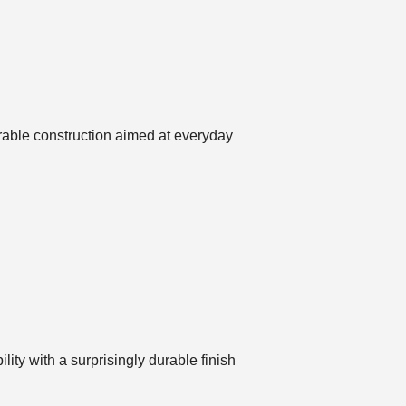
urable construction aimed at everyday
ty with a surprisingly durable finish