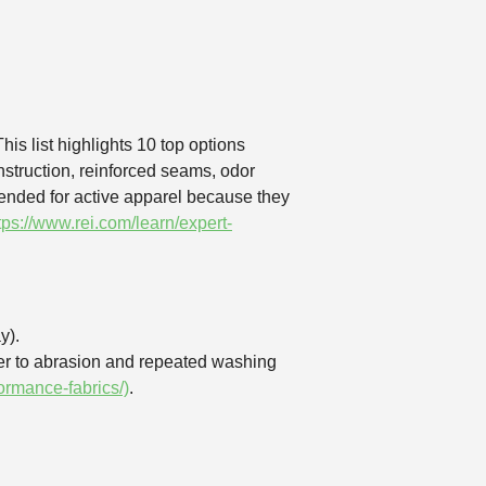
is list highlights 10 top options
nstruction, reinforced seams, odor
ended for active apparel because they
tps://www.rei.com/learn/expert-
y).
ter to abrasion and repeated washing
rmance-fabrics/)
.