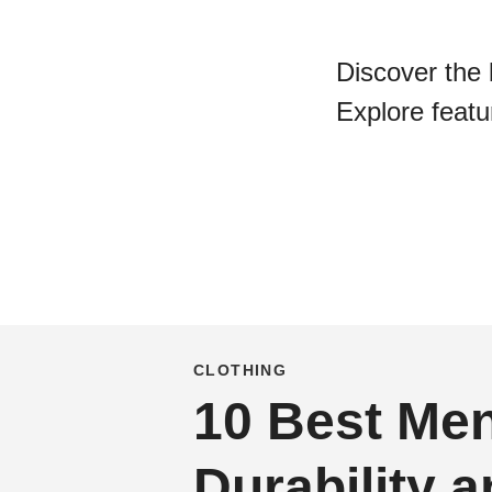
Discover the 
Explore featur
CLOTHING
10 Best Men
Durability 