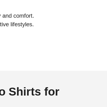
y and comfort.
ive lifestyles.
 Shirts for