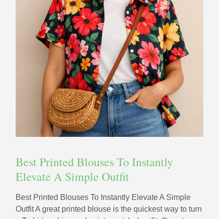
Best Printed Blouses To Instantly
Elevate A Simple Outfit
Best Printed Blouses To Instantly Elevate A Simple
Outfit A great printed blouse is the quickest way to turn