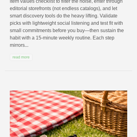
item values checklist to filter the noise, enter through
editorial storefronts (not endless catalogs), and let
smart discovery tools do the heavy lifting. Validate
picks with lightweight social listening and test fit with
small commitments before you buy—then sustain the
habit with a 15‑minute weekly routine. Each step
mirrors...
read more