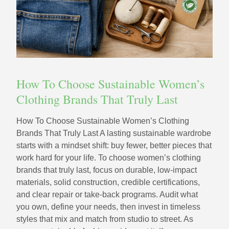
How To Choose Sustainable Women’s
Clothing Brands That Truly Last
How To Choose Sustainable Women’s Clothing
Brands That Truly Last A lasting sustainable wardrobe
starts with a mindset shift: buy fewer, better pieces that
work hard for your life. To choose women’s clothing
brands that truly last, focus on durable, low‑impact
materials, solid construction, credible certifications,
and clear repair or take‑back programs. Audit what
you own, define your needs, then invest in timeless
styles that mix and match from studio to street. As