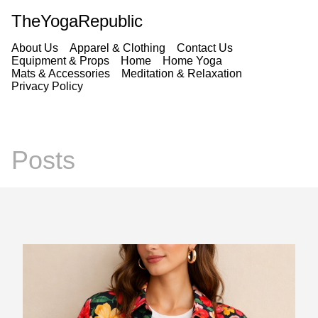
TheYogaRepublic
About Us
Apparel & Clothing
Contact Us
Equipment & Props
Home
Home Yoga
Mats & Accessories
Meditation & Relaxation
Privacy Policy
Posts