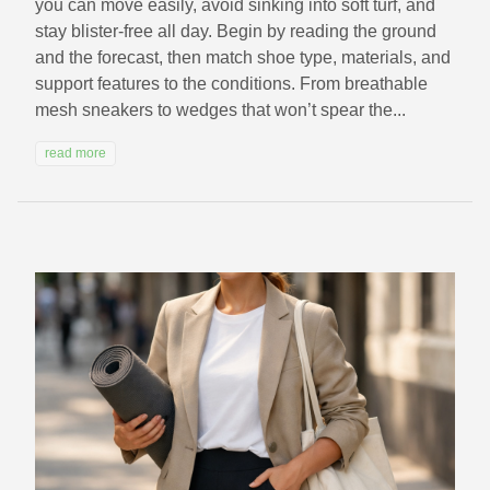
you can move easily, avoid sinking into soft turf, and
stay blister-free all day. Begin by reading the ground
and the forecast, then match shoe type, materials, and
support features to the conditions. From breathable
mesh sneakers to wedges that won’t spear the...
read more