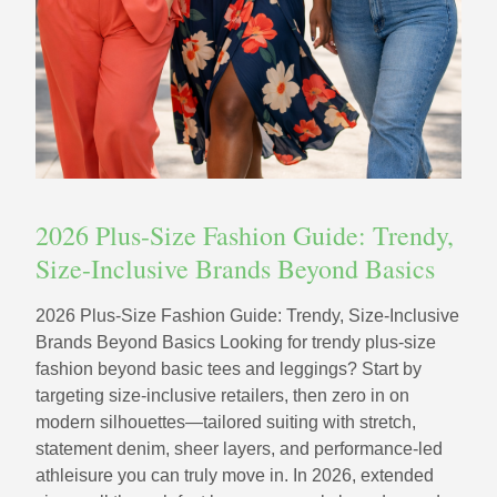
2026 Plus-Size Fashion Guide: Trendy,
Size-Inclusive Brands Beyond Basics
2026 Plus-Size Fashion Guide: Trendy, Size-Inclusive
Brands Beyond Basics Looking for trendy plus-size
fashion beyond basic tees and leggings? Start by
targeting size-inclusive retailers, then zero in on
modern silhouettes—tailored suiting with stretch,
statement denim, sheer layers, and performance-led
athleisure you can truly move in. In 2026, extended