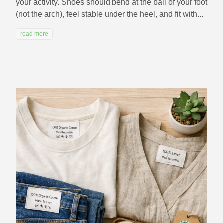
your activity. Shoes should bend at the ball of your foot
(not the arch), feel stable under the heel, and fit with...
read more