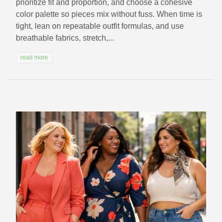
prioritize fit and proportion, and choose a cohesive
color palette so pieces mix without fuss. When time is
tight, lean on repeatable outfit formulas, and use
breathable fabrics, stretch,...
read more