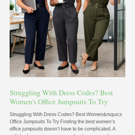
Struggling With Dress Codes? Best
Women's Office Jumpsuits To Try
Struggling With Dress Codes? Best Women&rsquo;s
Office Jumpsuits To Try Finding the best women’s
office jumpsuits doesn’t have to be complicated. A