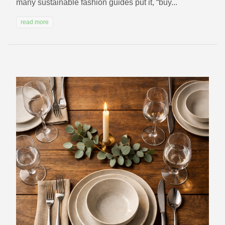
many sustainable fashion guides put it, “buy...
read more