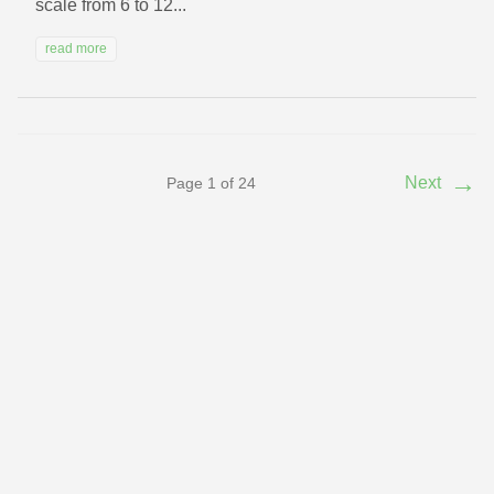
scale from 6 to 12...
read more
→
Next
Page 1 of 24