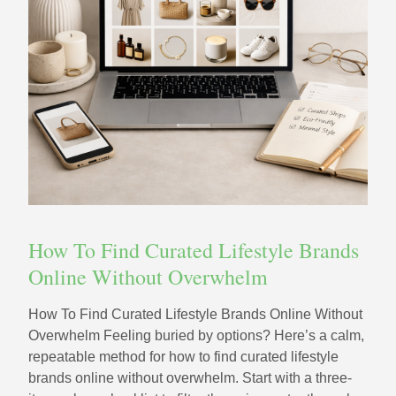
How To Find Curated Lifestyle Brands
Online Without Overwhelm
How To Find Curated Lifestyle Brands Online Without
Overwhelm Feeling buried by options? Here’s a calm,
repeatable method for how to find curated lifestyle
brands online without overwhelm. Start with a three-