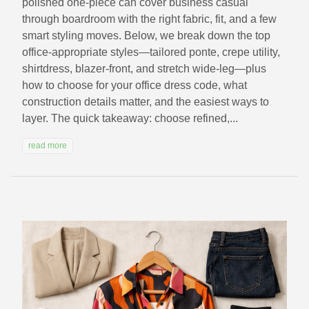
polished one‑piece can cover business casual
through boardroom with the right fabric, fit, and a few
smart styling moves. Below, we break down the top
office‑appropriate styles—tailored ponte, crepe utility,
shirtdress, blazer‑front, and stretch wide‑leg—plus
how to choose for your office dress code, what
construction details matter, and the easiest ways to
layer. The quick takeaway: choose refined,...
read more