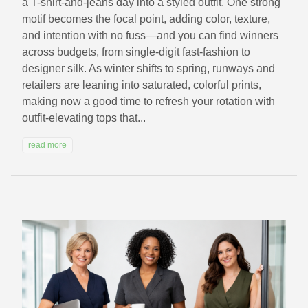
a T-shirt-and-jeans day into a styled outfit. One strong
motif becomes the focal point, adding color, texture,
and intention with no fuss—and you can find winners
across budgets, from single-digit fast-fashion to
designer silk. As winter shifts to spring, runways and
retailers are leaning into saturated, colorful prints,
making now a good time to refresh your rotation with
outfit‑elevating tops that...
read more