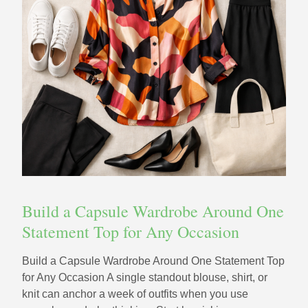
Build a Capsule Wardrobe Around One
Statement Top for Any Occasion
Build a Capsule Wardrobe Around One Statement Top
for Any Occasion A single standout blouse, shirt, or
knit can anchor a week of outfits when you use