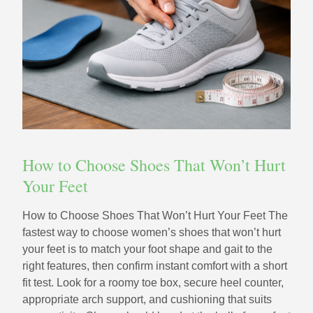
How to Choose Shoes That Won’t Hurt
Your Feet
How to Choose Shoes That Won’t Hurt Your Feet The
fastest way to choose women’s shoes that won’t hurt
your feet is to match your foot shape and gait to the
right features, then confirm instant comfort with a short
fit test. Look for a roomy toe box, secure heel counter,
appropriate arch support, and cushioning that suits