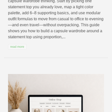
capsule wardrobe thinking. Start by picking one
statement top you already love, map a tight color
palette, add 6–8 supporting basics, and use modular
outfit formulas to move from casual to office to evening
—and even travel—without overpacking. This guide
shows you how to build a capsule wardrobe around a
statement top using proportion,...
read more