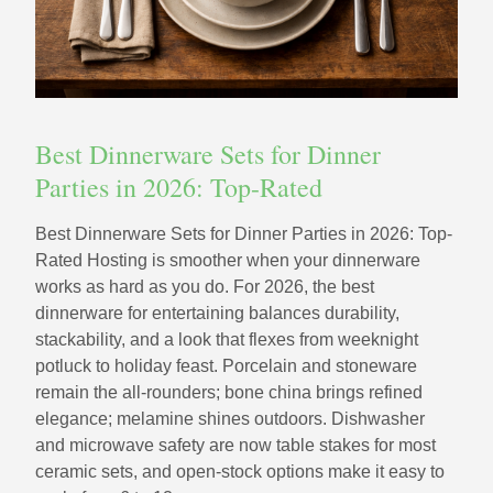
Best Dinnerware Sets for Dinner
Parties in 2026: Top-Rated
Best Dinnerware Sets for Dinner Parties in 2026: Top-
Rated Hosting is smoother when your dinnerware
works as hard as you do. For 2026, the best
dinnerware for entertaining balances durability,
stackability, and a look that flexes from weeknight
potluck to holiday feast. Porcelain and stoneware
remain the all-rounders; bone china brings refined
elegance; melamine shines outdoors. Dishwasher
and microwave safety are now table stakes for most
ceramic sets, and open-stock options make it easy to