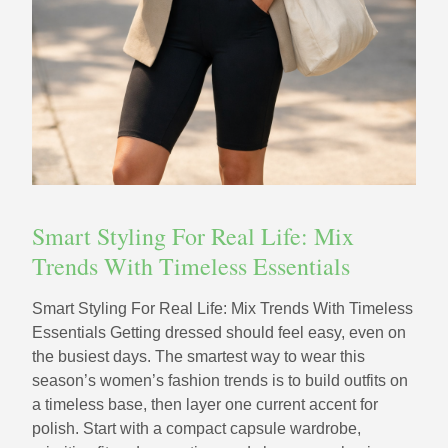
Smart Styling For Real Life: Mix
Trends With Timeless Essentials
Smart Styling For Real Life: Mix Trends With Timeless
Essentials Getting dressed should feel easy, even on
the busiest days. The smartest way to wear this
season’s women’s fashion trends is to build outfits on
a timeless base, then layer one current accent for
polish. Start with a compact capsule wardrobe,