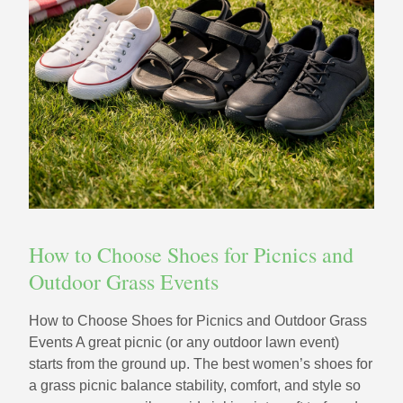
How to Choose Shoes for Picnics and
Outdoor Grass Events
How to Choose Shoes for Picnics and Outdoor Grass
Events A great picnic (or any outdoor lawn event)
starts from the ground up. The best women’s shoes for
a grass picnic balance stability, comfort, and style so