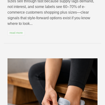
sizes sell through fast because supply lags demand,
not interest, and some labels see 60–70% of e-
commerce customers shopping plus sizes—clear
signals that style-forward options exist if you know
where to look...
read more