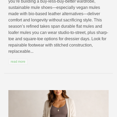
you’re building a buy-less-buy-better wardrobe,
sustainable mule shoes—especially vegan mules
made with bio-based leather alternatives—deliver
comfort and longevity without sacrificing style. This
season’s refined takes span durable flat mules and
loafer mules you can wear studio-to-street, plus sharp-
toe and square-toe options for dressier days. Look for
repairable footwear with stitched construction,
replaceable...
read more