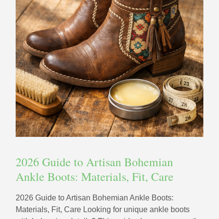
2026 Guide to Artisan Bohemian
Ankle Boots: Materials, Fit, Care
2026 Guide to Artisan Bohemian Ankle Boots:
Materials, Fit, Care Looking for unique ankle boots