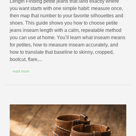
Length Finding petite jeans that land exactly where
you want starts with one simple habit: measure once,
then map that number to your favorite silhouettes and
shoes. This guide shows you how to choose petite
jeans inseam length with a calm, repeatable method
you can use at home. You’ll learn what inseam means
for petites, how to measure inseam accurately, and
how to translate that baseline to skinny, cropped,
bootcut, flare,...
read more