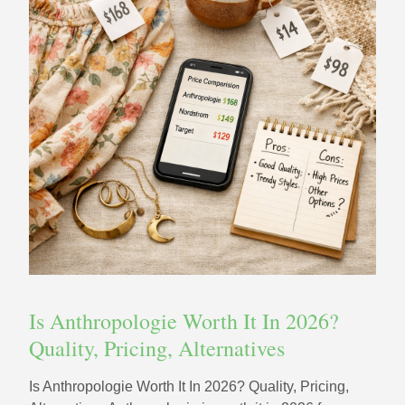
Is Anthropologie Worth It In 2026?
Quality, Pricing, Alternatives
Is Anthropologie Worth It In 2026? Quality, Pricing,