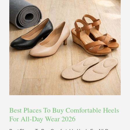
Best Places To Buy Comfortable Heels
For All-Day Wear 2026