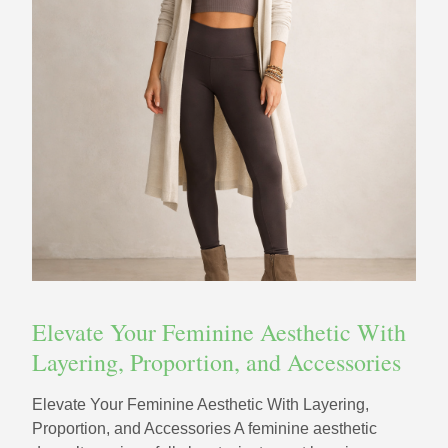
Elevate Your Feminine Aesthetic With
Layering, Proportion, and Accessories
Elevate Your Feminine Aesthetic With Layering,
Proportion, and Accessories A feminine aesthetic