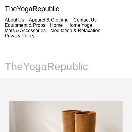
TheYogaRepublic
About Us
Apparel & Clothing
Contact Us
Equipment & Props
Home
Home Yoga
Mats & Accessories
Meditation & Relaxation
Privacy Policy
TheYogaRepublic