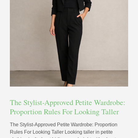
The Stylist-Approved Petite Wardrobe:
Proportion Rules For Looking Taller
The Stylist-Approved Petite Wardrobe: Proportion
Rules For Looking Taller Looking taller in petite