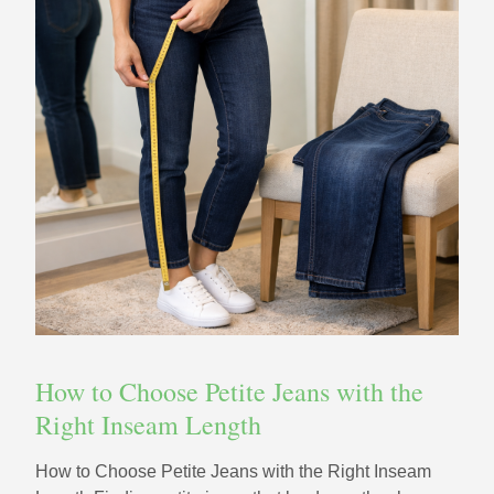
How to Choose Petite Jeans with the
Right Inseam Length
How to Choose Petite Jeans with the Right Inseam