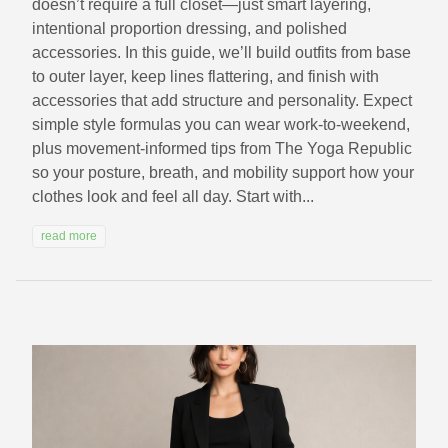
doesn’t require a full closet—just smart layering,
intentional proportion dressing, and polished
accessories. In this guide, we’ll build outfits from base
to outer layer, keep lines flattering, and finish with
accessories that add structure and personality. Expect
simple style formulas you can wear work-to-weekend,
plus movement-informed tips from The Yoga Republic
so your posture, breath, and mobility support how your
clothes look and feel all day. Start with...
read more