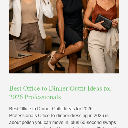
Best Office to Dinner Outfit Ideas for
2026 Professionals
Best Office to Dinner Outfit Ideas for 2026
Professionals Office-to-dinner dressing in 2026 is
about polish you can move in, plus 60‑second swaps