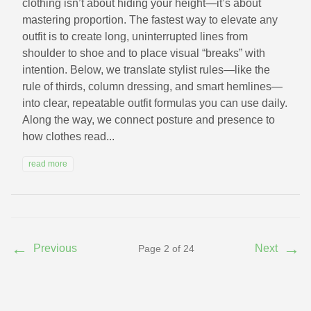
clothing isn’t about hiding your height—it’s about
mastering proportion. The fastest way to elevate any
outfit is to create long, uninterrupted lines from
shoulder to shoe and to place visual “breaks” with
intention. Below, we translate stylist rules—like the
rule of thirds, column dressing, and smart hemlines—
into clear, repeatable outfit formulas you can use daily.
Along the way, we connect posture and presence to
how clothes read...
read more
←
→
Previous
Next
Page 2 of 24