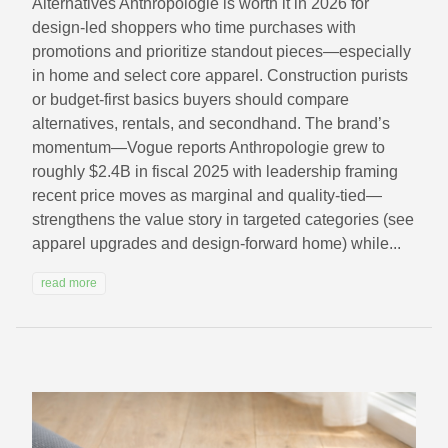
Alternatives Anthropologie is worth it in 2026 for
design-led shoppers who time purchases with
promotions and prioritize standout pieces—especially
in home and select core apparel. Construction purists
or budget-first basics buyers should compare
alternatives, rentals, and secondhand. The brand’s
momentum—Vogue reports Anthropologie grew to
roughly $2.4B in fiscal 2025 with leadership framing
recent price moves as marginal and quality-tied—
strengthens the value story in targeted categories (see
apparel upgrades and design-forward home) while...
read more