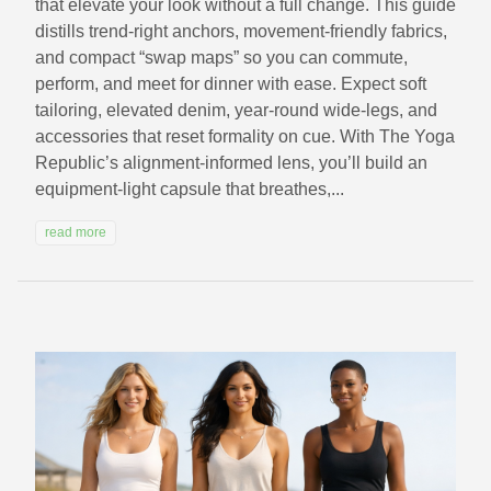
that elevate your look without a full change. This guide
distills trend-right anchors, movement-friendly fabrics,
and compact “swap maps” so you can commute,
perform, and meet for dinner with ease. Expect soft
tailoring, elevated denim, year-round wide-legs, and
accessories that reset formality on cue. With The Yoga
Republic’s alignment-informed lens, you’ll build an
equipment-light capsule that breathes,...
read more