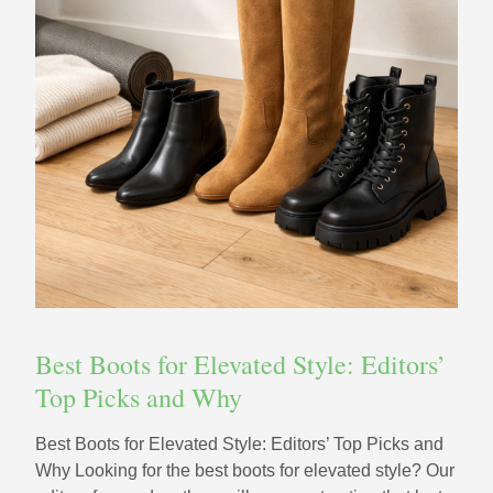
Best Boots for Elevated Style: Editors’
Top Picks and Why
Best Boots for Elevated Style: Editors’ Top Picks and
Why Looking for the best boots for elevated style? Our