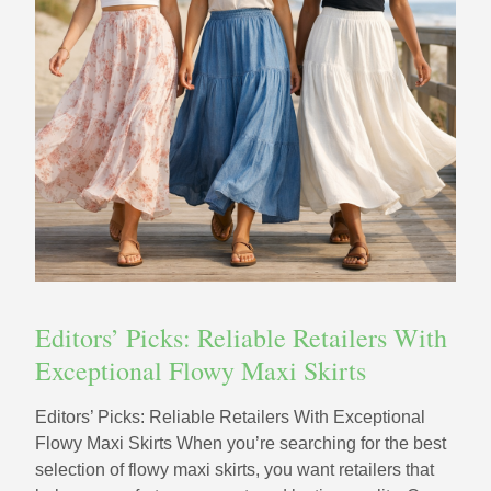
Editors’ Picks: Reliable Retailers With
Exceptional Flowy Maxi Skirts
Editors’ Picks: Reliable Retailers With Exceptional
Flowy Maxi Skirts When you’re searching for the best
selection of flowy maxi skirts, you want retailers that