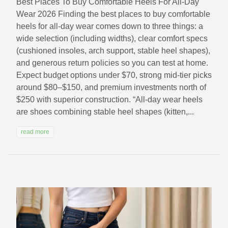
Best Places To Buy Comfortable Heels For All-Day
Wear 2026 Finding the best places to buy comfortable
heels for all-day wear comes down to three things: a
wide selection (including widths), clear comfort specs
(cushioned insoles, arch support, stable heel shapes),
and generous return policies so you can test at home.
Expect budget options under $70, strong mid-tier picks
around $80–$150, and premium investments north of
$250 with superior construction. “All-day wear heels
are shoes combining stable heel shapes (kitten,...
read more