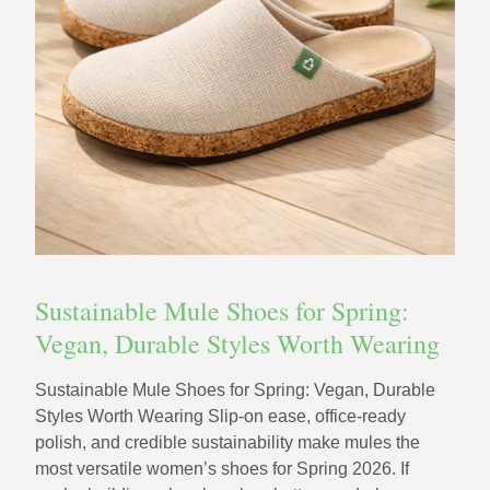
Sustainable Mule Shoes for Spring:
Vegan, Durable Styles Worth Wearing
Sustainable Mule Shoes for Spring: Vegan, Durable
Styles Worth Wearing Slip-on ease, office-ready
polish, and credible sustainability make mules the
most versatile women’s shoes for Spring 2026. If