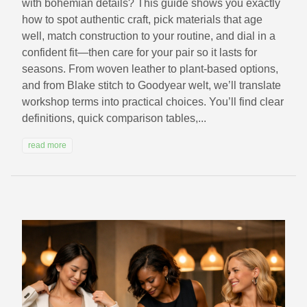
with bohemian details? This guide shows you exactly
how to spot authentic craft, pick materials that age
well, match construction to your routine, and dial in a
confident fit—then care for your pair so it lasts for
seasons. From woven leather to plant-based options,
and from Blake stitch to Goodyear welt, we’ll translate
workshop terms into practical choices. You’ll find clear
definitions, quick comparison tables,...
read more