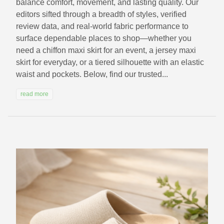
balance comfort, movement, and lasting quality. Our
editors sifted through a breadth of styles, verified
review data, and real-world fabric performance to
surface dependable places to shop—whether you
need a chiffon maxi skirt for an event, a jersey maxi
skirt for everyday, or a tiered silhouette with an elastic
waist and pockets. Below, find our trusted...
read more