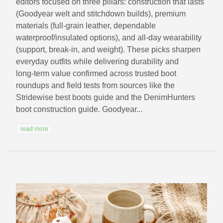
editors focused on three pillars: construction that lasts
(Goodyear welt and stitchdown builds), premium
materials (full‑grain leather, dependable
waterproof/insulated options), and all‑day wearability
(support, break‑in, and weight). These picks sharpen
everyday outfits while delivering durability and
long‑term value confirmed across trusted boot
roundups and field tests from sources like the
Stridewise best boots guide and the DenimHunters
boot construction guide. Goodyear...
read more