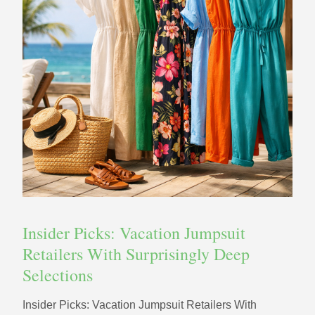
Insider Picks: Vacation Jumpsuit
Retailers With Surprisingly Deep
Selections
Insider Picks: Vacation Jumpsuit Retailers With