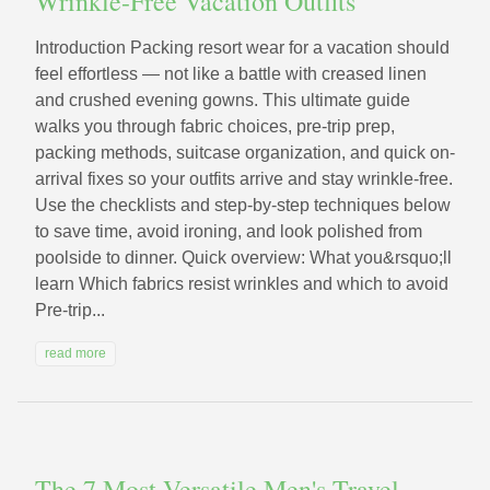
Wrinkle-Free Vacation Outfits
Introduction Packing resort wear for a vacation should
feel effortless — not like a battle with creased linen
and crushed evening gowns. This ultimate guide
walks you through fabric choices, pre-trip prep,
packing methods, suitcase organization, and quick on-
arrival fixes so your outfits arrive and stay wrinkle-free.
Use the checklists and step-by-step techniques below
to save time, avoid ironing, and look polished from
poolside to dinner. Quick overview: What you&rsquo;ll
learn Which fabrics resist wrinkles and which to avoid
Pre-trip...
read more
The 7 Most Versatile Men's Travel