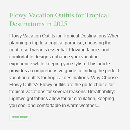
Flowy Vacation Outfits for Tropical
Destinations in 2025
Flowy Vacation Outfits for Tropical Destinations When
planning a trip to a tropical paradise, choosing the
right resort wear is essential. Flowing fabrics and
comfortable designs enhance your vacation
experience while keeping you stylish. This article
provides a comprehensive guide to finding the perfect
vacation outfits for tropical destinations. Why Choose
Flowy Outfits? Flowy outfits are the go-to choice for
tropical vacations for several reasons: Breathability:
Lightweight fabrics allow for air circulation, keeping
you cool and comfortable in warm weather....
read more