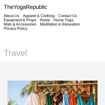
TheYogaRepublic
About Us
Apparel & Clothing
Contact Us
Equipment & Props
Home
Home Yoga
Mats & Accessories
Meditation & Relaxation
Privacy Policy
Travel