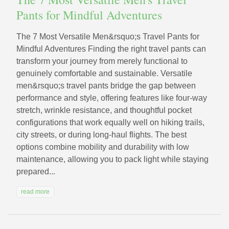
Pants for Mindful Adventures
The 7 Most Versatile Men&rsquo;s Travel Pants for
Mindful Adventures Finding the right travel pants can
transform your journey from merely functional to
genuinely comfortable and sustainable. Versatile
men&rsquo;s travel pants bridge the gap between
performance and style, offering features like four-way
stretch, wrinkle resistance, and thoughtful pocket
configurations that work equally well on hiking trails,
city streets, or during long-haul flights. The best
options combine mobility and durability with low
maintenance, allowing you to pack light while staying
prepared...
read more