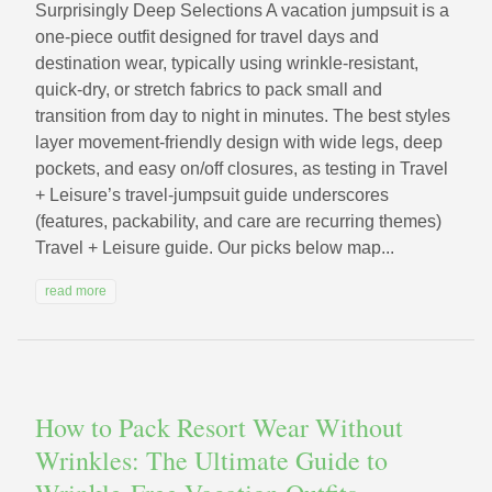
Surprisingly Deep Selections A vacation jumpsuit is a
one-piece outfit designed for travel days and
destination wear, typically using wrinkle-resistant,
quick-dry, or stretch fabrics to pack small and
transition from day to night in minutes. The best styles
layer movement-friendly design with wide legs, deep
pockets, and easy on/off closures, as testing in Travel
+ Leisure’s travel-jumpsuit guide underscores
(features, packability, and care are recurring themes)
Travel + Leisure guide. Our picks below map...
read more
How to Pack Resort Wear Without
Wrinkles: The Ultimate Guide to