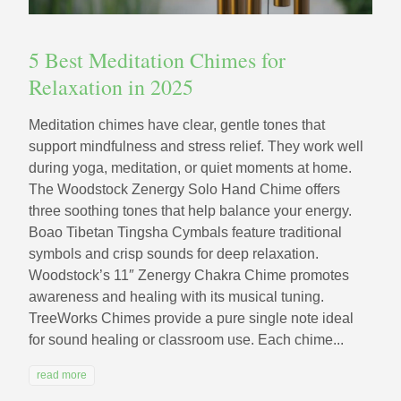
5 Best Meditation Chimes for
Relaxation in 2025
Meditation chimes have clear, gentle tones that
support mindfulness and stress relief. They work well
during yoga, meditation, or quiet moments at home.
The Woodstock Zenergy Solo Hand Chime offers
three soothing tones that help balance your energy.
Boao Tibetan Tingsha Cymbals feature traditional
symbols and crisp sounds for deep relaxation.
Woodstock’s 11″ Zenergy Chakra Chime promotes
awareness and healing with its musical tuning.
TreeWorks Chimes provide a pure single note ideal
for sound healing or classroom use. Each chime...
read more