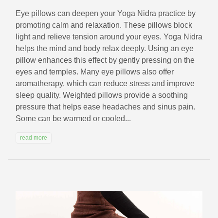
Eye pillows can deepen your Yoga Nidra practice by
promoting calm and relaxation. These pillows block
light and relieve tension around your eyes. Yoga Nidra
helps the mind and body relax deeply. Using an eye
pillow enhances this effect by gently pressing on the
eyes and temples. Many eye pillows also offer
aromatherapy, which can reduce stress and improve
sleep quality. Weighted pillows provide a soothing
pressure that helps ease headaches and sinus pain.
Some can be warmed or cooled...
read more