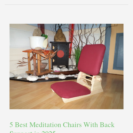
5 Best Meditation Chairs With Back