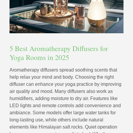
5 Best Aromatherapy Diffusers for
Yoga Rooms in 2025
Aromatherapy diffusers spread soothing scents that
help relax your mind and body. Choosing the right
diffuser can enhance your yoga practice by improving
air quality and mood. Many diffusers also work as
humidifiers, adding moisture to dry air. Features like
LED lights and remote controls add convenience and
ambiance. Some models offer large water tanks for
long-lasting use, while others include natural
elements like Himalayan salt rocks. Quiet operation