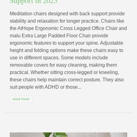
Support in 2025
Meditation chairs designed with back support provide
stability and relaxation for longer practice. Chairs like
the AtHope Ergonomic Cross Legged Office Chair and
malu Extra Large Padded Floor Chair provide
ergonomic features to support your spine. Adjustable
height and folding options make these chairs easy to
use in different spaces. Some models include
removable covers for easy cleaning, making them
practical. Whether sitting cross-legged or kneeling,
these chairs help maintain correct posture. They also
suit people with ADHD or those...
read more