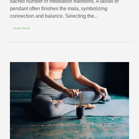
sacred number in meditation traditions. A tassel or
pendant often finishes the mala, symbolizing
connection and balance. Selecting the...
read more