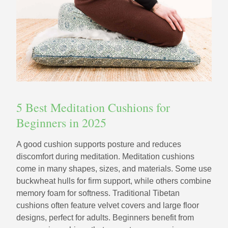
5 Best Meditation Cushions for
Beginners in 2025
A good cushion supports posture and reduces
discomfort during meditation. Meditation cushions
come in many shapes, sizes, and materials. Some use
buckwheat hulls for firm support, while others combine
memory foam for softness. Traditional Tibetan
cushions often feature velvet covers and large floor
designs, perfect for adults. Beginners benefit from