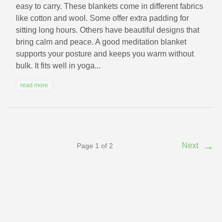
easy to carry. These blankets come in different fabrics
like cotton and wool. Some offer extra padding for
sitting long hours. Others have beautiful designs that
bring calm and peace. A good meditation blanket
supports your posture and keeps you warm without
bulk. It fits well in yoga...
read more
→
Next
Page 1 of 2