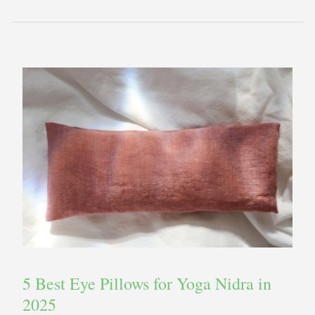
5 Best Eye Pillows for Yoga Nidra in
2025