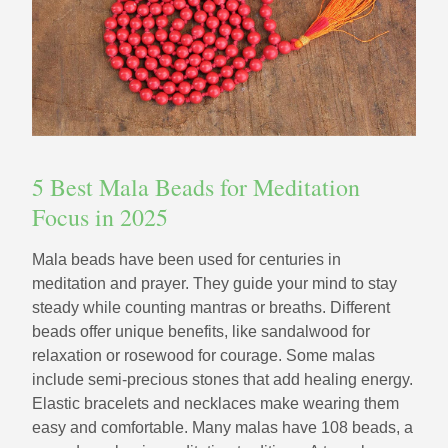
5 Best Mala Beads for Meditation
Focus in 2025
Mala beads have been used for centuries in
meditation and prayer. They guide your mind to stay
steady while counting mantras or breaths. Different
beads offer unique benefits, like sandalwood for
relaxation or rosewood for courage. Some malas
include semi-precious stones that add healing energy.
Elastic bracelets and necklaces make wearing them
easy and comfortable. Many malas have 108 beads, a