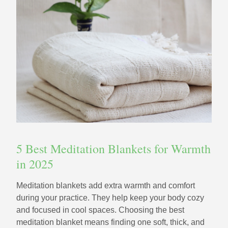
5 Best Meditation Blankets for Warmth
in 2025
Meditation blankets add extra warmth and comfort
during your practice. They help keep your body cozy
and focused in cool spaces. Choosing the best
meditation blanket means finding one soft, thick, and