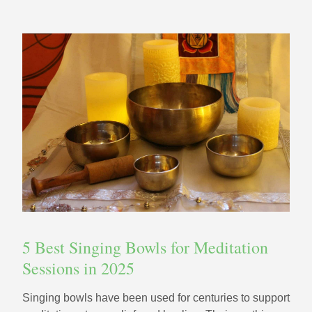
5 Best Singing Bowls for Meditation
Sessions in 2025
Singing bowls have been used for centuries to support