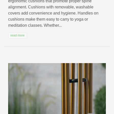
ergonomic cushions that promote proper spine
alignment. Cushions with removable, washable
covers add convenience and hygiene. Handles on
cushions make them easy to carry to yoga or
meditation classes. Whether...
read more