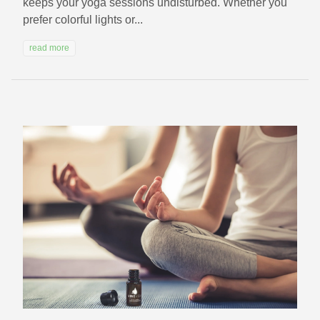
keeps your yoga sessions undisturbed. Whether you
prefer colorful lights or...
read more