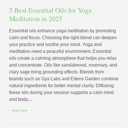
5 Best Essential Oils for Yoga
Meditation in 2025
Essential oils enhance yoga meditation by promoting
calm and focus. Choosing the right blend can deepen
your practice and soothe your mind. Yoga and
meditation need a peaceful environment. Essential
oils create a calming atmosphere that helps you relax
and concentrate. Oils like sandalwood, rosemary, and
clary sage bring grounding effects. Blends from
brands such as Gya Labs and Edens Garden combine
natural ingredients for better mental clarity. Diffusing
these oils during your session supports a calm mind
and body....
read more