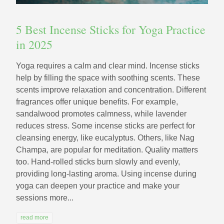
5 Best Incense Sticks for Yoga Practice
in 2025
Yoga requires a calm and clear mind. Incense sticks
help by filling the space with soothing scents. These
scents improve relaxation and concentration. Different
fragrances offer unique benefits. For example,
sandalwood promotes calmness, while lavender
reduces stress. Some incense sticks are perfect for
cleansing energy, like eucalyptus. Others, like Nag
Champa, are popular for meditation. Quality matters
too. Hand-rolled sticks burn slowly and evenly,
providing long-lasting aroma. Using incense during
yoga can deepen your practice and make your
sessions more...
read more