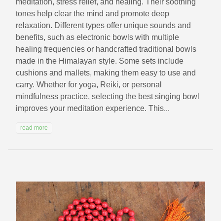
meditation, stress relief, and healing. Their soothing
tones help clear the mind and promote deep
relaxation. Different types offer unique sounds and
benefits, such as electronic bowls with multiple
healing frequencies or handcrafted traditional bowls
made in the Himalayan style. Some sets include
cushions and mallets, making them easy to use and
carry. Whether for yoga, Reiki, or personal
mindfulness practice, selecting the best singing bowl
improves your meditation experience. This...
read more