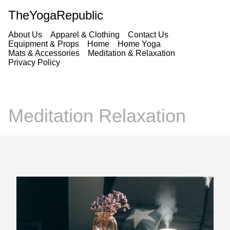
TheYogaRepublic
About Us
Apparel & Clothing
Contact Us
Equipment & Props
Home
Home Yoga
Mats & Accessories
Meditation & Relaxation
Privacy Policy
Meditation Relaxation