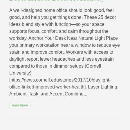
A well-designed home office should look good, feel
good, and help you get things done. These 25 decor
ideas blend style with function—so your space
supports focus, comfort, and calm throughout the
workday. Anchor Your Desk Near Natural Light Place
your primary workstation near a window to reduce eye
strain and improve comfort. Workers with access to
daylight report fewer headaches and less eyestrain
compared to those in dimmer setups (Cornell
University)
[https://news.cornell.edu/stories/2017/10/daylight-
office-linked-improved-worker-health]. Layer Lighting:
Ambient, Task, and Accent Combine...
read more