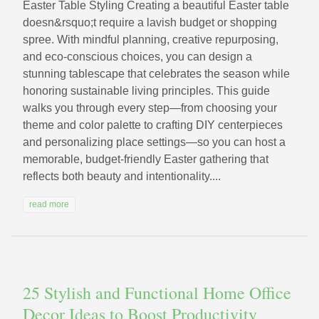
Easter Table Styling Creating a beautiful Easter table
doesn&rsquo;t require a lavish budget or shopping
spree. With mindful planning, creative repurposing,
and eco-conscious choices, you can design a
stunning tablescape that celebrates the season while
honoring sustainable living principles. This guide
walks you through every step—from choosing your
theme and color palette to crafting DIY centerpieces
and personalizing place settings—so you can host a
memorable, budget-friendly Easter gathering that
reflects both beauty and intentionality....
read more
25 Stylish and Functional Home Office
Decor Ideas to Boost Productivity