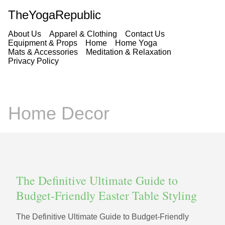
TheYogaRepublic
About Us
Apparel & Clothing
Contact Us
Equipment & Props
Home
Home Yoga
Mats & Accessories
Meditation & Relaxation
Privacy Policy
Home Decor
The Definitive Ultimate Guide to
Budget-Friendly Easter Table Styling
The Definitive Ultimate Guide to Budget-Friendly