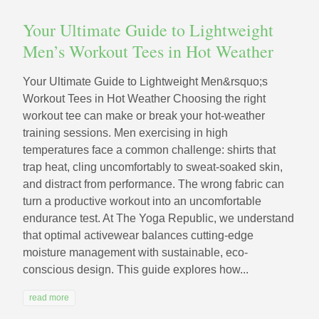
Your Ultimate Guide to Lightweight
Men’s Workout Tees in Hot Weather
Your Ultimate Guide to Lightweight Men&rsquo;s
Workout Tees in Hot Weather Choosing the right
workout tee can make or break your hot-weather
training sessions. Men exercising in high
temperatures face a common challenge: shirts that
trap heat, cling uncomfortably to sweat-soaked skin,
and distract from performance. The wrong fabric can
turn a productive workout into an uncomfortable
endurance test. At The Yoga Republic, we understand
that optimal activewear balances cutting-edge
moisture management with sustainable, eco-
conscious design. This guide explores how...
read more