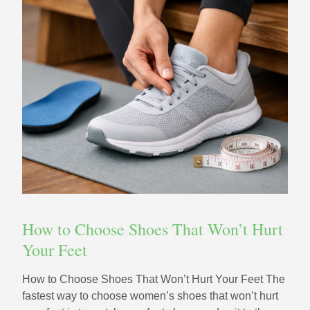
How to Choose Shoes That Won’t Hurt
Your Feet
How to Choose Shoes That Won’t Hurt Your Feet The
fastest way to choose women’s shoes that won’t hurt