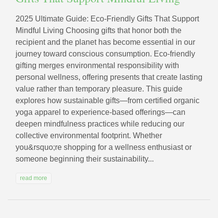
2025 Ultimate Guide: Eco‑Friendly Gifts That Support
Mindful Living Choosing gifts that honor both the
recipient and the planet has become essential in our
journey toward conscious consumption. Eco-friendly
gifting merges environmental responsibility with
personal wellness, offering presents that create lasting
value rather than temporary pleasure. This guide
explores how sustainable gifts—from certified organic
yoga apparel to experience-based offerings—can
deepen mindfulness practices while reducing our
collective environmental footprint. Whether
you&rsquo;re shopping for a wellness enthusiast or
someone beginning their sustainability...
read more