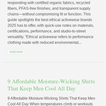
responding with certified organic fabrics, recycled
fibers, PFAS-free finishes, and transparent supply
chains—without compromising fit or function. This
guide spotlights the best ethical activewear brands
2025 has to offer, with quick-use notes on materials,
certifications, performance, and studio-to-street
versatility. “Ethical activewear refers to performance
clothing made with reduced environmental...
read more
9 Affordable Moisture-Wicking Shirts
That Keep Men Cool All Day
9 Affordable Moisture-Wicking Shirts That Keep Men
Cool All Day When temperatures climb or workouts