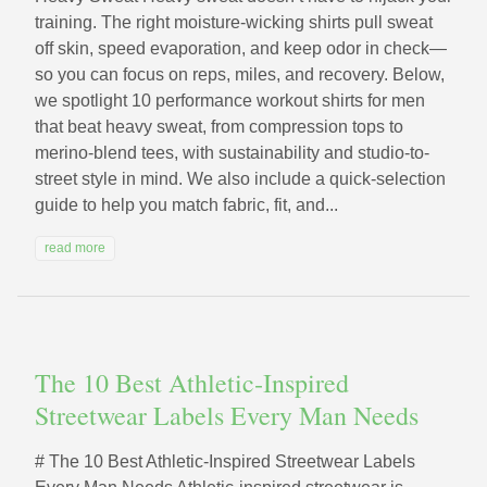
training. The right moisture-wicking shirts pull sweat
off skin, speed evaporation, and keep odor in check—
so you can focus on reps, miles, and recovery. Below,
we spotlight 10 performance workout shirts for men
that beat heavy sweat, from compression tops to
merino-blend tees, with sustainability and studio-to-
street style in mind. We also include a quick-selection
guide to help you match fabric, fit, and...
read more
The 10 Best Athletic‑Inspired
Streetwear Labels Every Man Needs
# The 10 Best Athletic‑Inspired Streetwear Labels