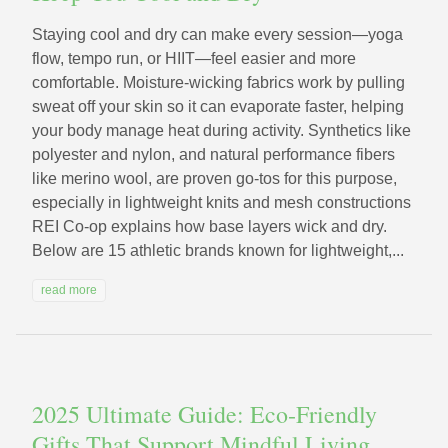
Staying cool and dry can make every session—yoga
flow, tempo run, or HIIT—feel easier and more
comfortable. Moisture-wicking fabrics work by pulling
sweat off your skin so it can evaporate faster, helping
your body manage heat during activity. Synthetics like
polyester and nylon, and natural performance fibers
like merino wool, are proven go-tos for this purpose,
especially in lightweight knits and mesh constructions
REI Co-op explains how base layers wick and dry.
Below are 15 athletic brands known for lightweight,...
read more
2025 Ultimate Guide: Eco‑Friendly
Gifts That Support Mindful Living