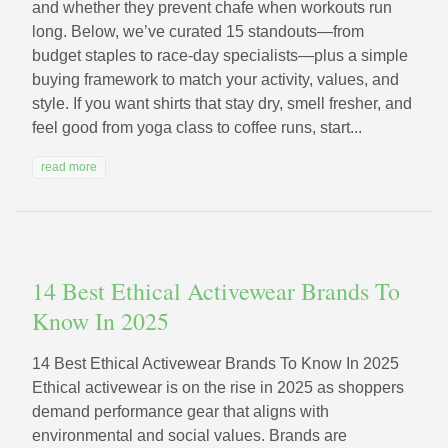
and whether they prevent chafe when workouts run
long. Below, we’ve curated 15 standouts—from
budget staples to race-day specialists—plus a simple
buying framework to match your activity, values, and
style. If you want shirts that stay dry, smell fresher, and
feel good from yoga class to coffee runs, start...
read more
14 Best Ethical Activewear Brands To
Know In 2025
14 Best Ethical Activewear Brands To Know In 2025
Ethical activewear is on the rise in 2025 as shoppers
demand performance gear that aligns with
environmental and social values. Brands are