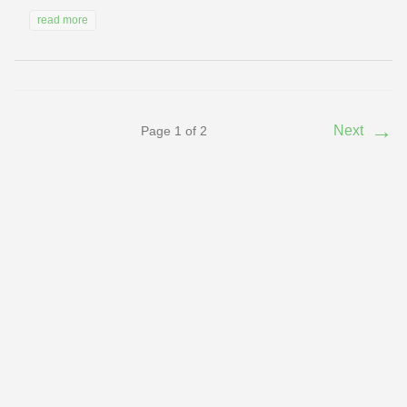
read more
→
Next
Page 1 of 2