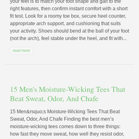
your feet is to match your foot shape and gait to the
right features, then confirm instant comfort with a short
fit test. Look for a roomy toe box, secure heel counter,
appropriate arch support, and cushioning that suits
your activity. Shoes should bend at the ball of your foot
(not the arch), feel stable under the heel, and fit with...
read more
15 Men's Moisture-Wicking Tees That
Beat Sweat, Odor, And Chafe
15 Men&rsquo;s Moisture-Wicking Tees That Beat
Sweat, Odor, And Chafe Finding the best men’s
moisture-wicking tees comes down to three things:
how fast they move sweat, how well they resist odor,