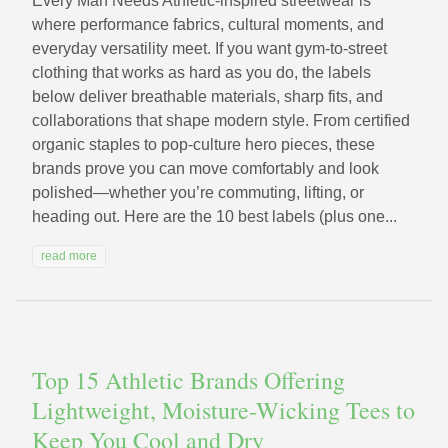
Every Man Needs Athletic-inspired streetwear is
where performance fabrics, cultural moments, and
everyday versatility meet. If you want gym-to-street
clothing that works as hard as you do, the labels
below deliver breathable materials, sharp fits, and
collaborations that shape modern style. From certified
organic staples to pop-culture hero pieces, these
brands prove you can move comfortably and look
polished—whether you’re commuting, lifting, or
heading out. Here are the 10 best labels (plus one...
read more
Top 15 Athletic Brands Offering
Lightweight, Moisture-Wicking Tees to
Keep You Cool and Dry