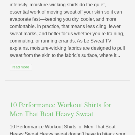
intensify, moisture-wicking shirts do the quiet,
essential work of moving sweat off your skin so it can
evaporate fast—keeping you dry, cooler, and more
comfortable. In practice, that means less cling, fewer
sweat marks, and better focus whether you’re training,
commuting, or running errands. As Le Sweat TV
explains, moisture-wicking fabrics are designed to pull
sweat from the skin to the fabric’s surface, where it...
read more
10 Performance Workout Shirts for
Men That Beat Heavy Sweat
10 Performance Workout Shirts for Men That Beat
Heavy Sweat Heavy sweat doesn’t have to hijack your