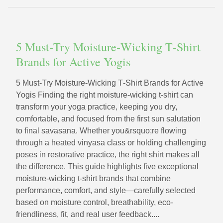
5 Must‑Try Moisture‑Wicking T‑Shirt
Brands for Active Yogis
5 Must‑Try Moisture‑Wicking T‑Shirt Brands for Active
Yogis Finding the right moisture-wicking t-shirt can
transform your yoga practice, keeping you dry,
comfortable, and focused from the first sun salutation
to final savasana. Whether you&rsquo;re flowing
through a heated vinyasa class or holding challenging
poses in restorative practice, the right shirt makes all
the difference. This guide highlights five exceptional
moisture-wicking t-shirt brands that combine
performance, comfort, and style—carefully selected
based on moisture control, breathability, eco-
friendliness, fit, and real user feedback....