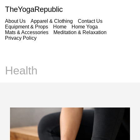
TheYogaRepublic
About Us
Apparel & Clothing
Contact Us
Equipment & Props
Home
Home Yoga
Mats & Accessories
Meditation & Relaxation
Privacy Policy
Health