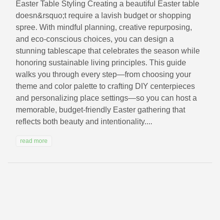
Easter Table Styling Creating a beautiful Easter table
doesn&rsquo;t require a lavish budget or shopping
spree. With mindful planning, creative repurposing,
and eco-conscious choices, you can design a
stunning tablescape that celebrates the season while
honoring sustainable living principles. This guide
walks you through every step—from choosing your
theme and color palette to crafting DIY centerpieces
and personalizing place settings—so you can host a
memorable, budget-friendly Easter gathering that
reflects both beauty and intentionality....
read more