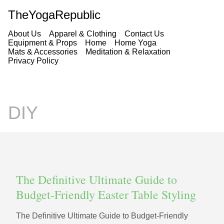
TheYogaRepublic
About Us
Apparel & Clothing
Contact Us
Equipment & Props
Home
Home Yoga
Mats & Accessories
Meditation & Relaxation
Privacy Policy
DIY
The Definitive Ultimate Guide to
Budget-Friendly Easter Table Styling
The Definitive Ultimate Guide to Budget-Friendly