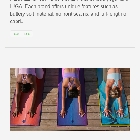
IUGA. Each brand offers unique features such as
buttery soft material, no front seams, and full-length or
capri...
read more