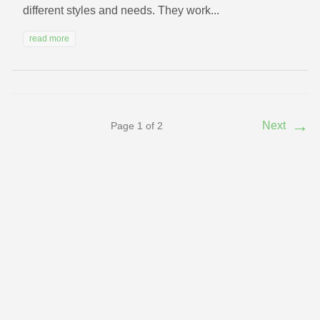
different styles and needs. They work...
read more
→
Next
Page 1 of 2