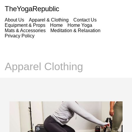
TheYogaRepublic
About Us
Apparel & Clothing
Contact Us
Equipment & Props
Home
Home Yoga
Mats & Accessories
Meditation & Relaxation
Privacy Policy
Apparel Clothing