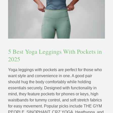
5 Best Yoga Leggings With Pockets in
2025
Yoga leggings with pockets are perfect for those who
want style and convenience in one. A good pair
should hug the body comfortably while holding
essentials securely. Designed with functionality in
mind, they feature pockets for phones or keys, high
waistbands for tummy control, and soft stretch fabrics
for easy movement. Popular picks include THE GYM
PEOPLE, SINOPHANT, CRZ YOGA, Heathyoga, and