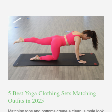
5 Best Yoga Clothing Sets Matching
Outfits in 2025
Matching tops and bottoms create a clean, simple look