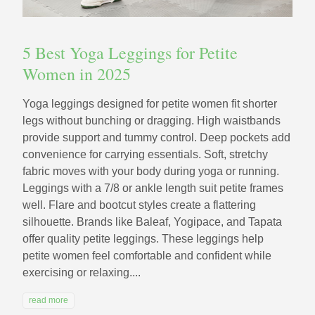
5 Best Yoga Leggings for Petite
Women in 2025
Yoga leggings designed for petite women fit shorter
legs without bunching or dragging. High waistbands
provide support and tummy control. Deep pockets add
convenience for carrying essentials. Soft, stretchy
fabric moves with your body during yoga or running.
Leggings with a 7/8 or ankle length suit petite frames
well. Flare and bootcut styles create a flattering
silhouette. Brands like Baleaf, Yogipace, and Tapata
offer quality petite leggings. These leggings help
petite women feel comfortable and confident while
exercising or relaxing....
read more