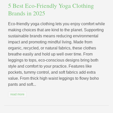
5 Best Eco-Friendly Yoga Clothing
Brands in 2025
Eco-friendly yoga clothing lets you enjoy comfort while
making choices that are kind to the planet. Supporting
sustainable brands means reducing environmental
impact and promoting mindful living. Made from
organic, recycled, or natural fabrics, these clothes
breathe easily and hold up well over time. From
leggings to tops, eco-conscious designs bring both
style and comfort to your practice. Features like
pockets, tummy control, and soft fabrics add extra
value. From thick high waist leggings to flowy boho
pants and soft...
read more