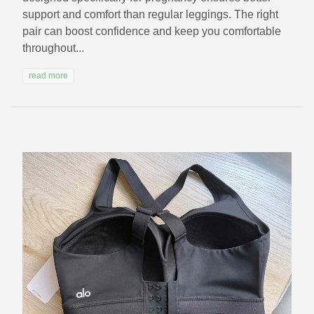
support and comfort than regular leggings. The right
pair can boost confidence and keep you comfortable
throughout...
read more