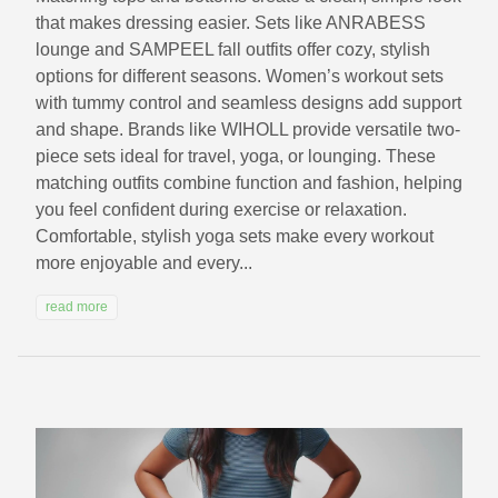
that makes dressing easier. Sets like ANRABESS
lounge and SAMPEEL fall outfits offer cozy, stylish
options for different seasons. Women’s workout sets
with tummy control and seamless designs add support
and shape. Brands like WIHOLL provide versatile two-
piece sets ideal for travel, yoga, or lounging. These
matching outfits combine function and fashion, helping
you feel confident during exercise or relaxation.
Comfortable, stylish yoga sets make every workout
more enjoyable and every...
read more