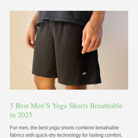
5 Best Men’S Yoga Shorts Breathable
in 2025
For men, the best yoga shorts combine breathable
fabrics with quick-dry technology for lasting comfort.