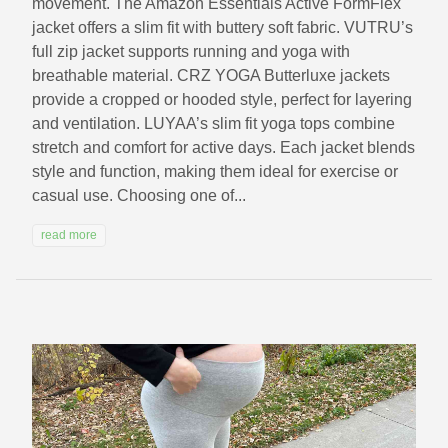
movement. The Amazon Essentials Active FormFlex
jacket offers a slim fit with buttery soft fabric. VUTRU’s
full zip jacket supports running and yoga with
breathable material. CRZ YOGA Butterluxe jackets
provide a cropped or hooded style, perfect for layering
and ventilation. LUYAA’s slim fit yoga tops combine
stretch and comfort for active days. Each jacket blends
style and function, making them ideal for exercise or
casual use. Choosing one of...
read more