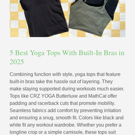
5 Best Yoga Tops With Built-In Bras in
2025
Combining function with style, yoga tops that feature
built-in bras take the hassle out of layering. They
make staying supported during workouts much easier.
Tops like CRZ YOGA Butterluxe and MathCat offer
padding and racerback cuts that promote mobility.
Seamless fabrics add comfort by preventing irritation
and ensuring a snug, smooth fit. Colors like black and
white fit any workout wardrobe. Whether you prefer a
longline crop or a simple camisole, these tops suit