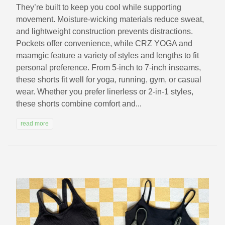
They’re built to keep you cool while supporting
movement. Moisture-wicking materials reduce sweat,
and lightweight construction prevents distractions.
Pockets offer convenience, while CRZ YOGA and
maamgic feature a variety of styles and lengths to fit
personal preference. From 5-inch to 7-inch inseams,
these shorts fit well for yoga, running, gym, or casual
wear. Whether you prefer linerless or 2-in-1 styles,
these shorts combine comfort and...
read more