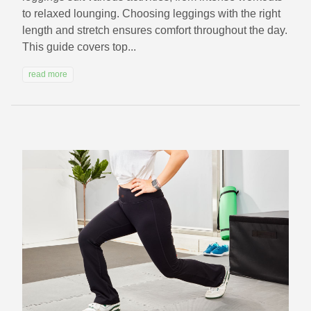
to relaxed lounging. Choosing leggings with the right
length and stretch ensures comfort throughout the day.
This guide covers top...
read more