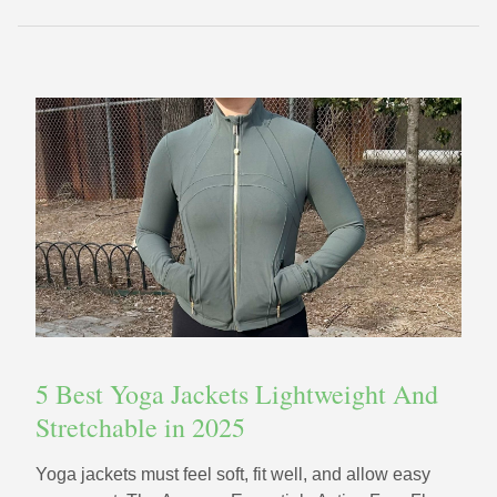
5 Best Yoga Jackets Lightweight And
Stretchable in 2025
Yoga jackets must feel soft, fit well, and allow easy