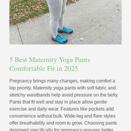
5 Best Maternity Yoga Pants
Comfortable Fit in 2025
Pregnancy brings many changes, making comfort a
top priority. Maternity yoga pants with soft fabric and
stretchy waistbands help avoid pressure on the belly.
Pants that fit well and stay in place allow gentle
exercise and daily wear. Features like pockets add
convenience without bulk. Wide-leg and flare styles
offer breathability and room to grow. Choosing pants
designed specifically for pregnancy ensures better