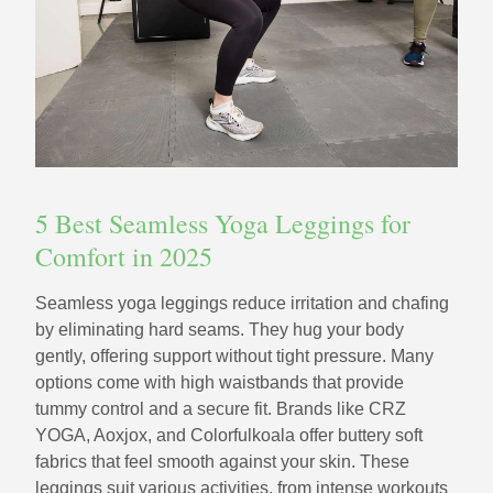
5 Best Seamless Yoga Leggings for
Comfort in 2025
Seamless yoga leggings reduce irritation and chafing
by eliminating hard seams. They hug your body
gently, offering support without tight pressure. Many
options come with high waistbands that provide
tummy control and a secure fit. Brands like CRZ
YOGA, Aoxjox, and Colorfulkoala offer buttery soft
fabrics that feel smooth against your skin. These
leggings suit various activities, from intense workouts