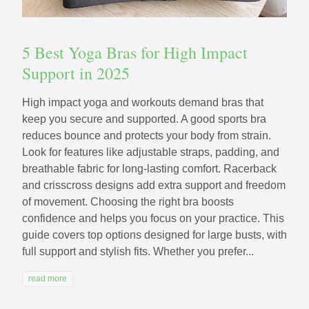
5 Best Yoga Bras for High Impact
Support in 2025
High impact yoga and workouts demand bras that
keep you secure and supported. A good sports bra
reduces bounce and protects your body from strain.
Look for features like adjustable straps, padding, and
breathable fabric for long-lasting comfort. Racerback
and crisscross designs add extra support and freedom
of movement. Choosing the right bra boosts
confidence and helps you focus on your practice. This
guide covers top options designed for large busts, with
full support and stylish fits. Whether you prefer...
read more