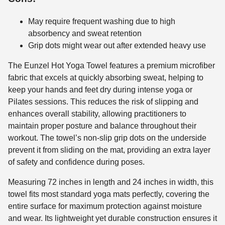
May require frequent washing due to high
absorbency and sweat retention
Grip dots might wear out after extended heavy use
The Eunzel Hot Yoga Towel features a premium microfiber
fabric that excels at quickly absorbing sweat, helping to
keep your hands and feet dry during intense yoga or
Pilates sessions. This reduces the risk of slipping and
enhances overall stability, allowing practitioners to
maintain proper posture and balance throughout their
workout. The towel’s non-slip grip dots on the underside
prevent it from sliding on the mat, providing an extra layer
of safety and confidence during poses.
Measuring 72 inches in length and 24 inches in width, this
towel fits most standard yoga mats perfectly, covering the
entire surface for maximum protection against moisture
and wear. Its lightweight yet durable construction ensures it