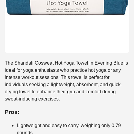
The Shandali Gosweat Hot Yoga Towel in Evening Blue is
ideal for yoga enthusiasts who practice hot yoga or any
intense workout sessions. This towel is perfect for
individuals seeking a lightweight, absorbent, and quick-
drying towel to enhance their grip and comfort during
sweat-inducing exercises.
Pros:
Lightweight and easy to carry, weighing only 0.79
pounds