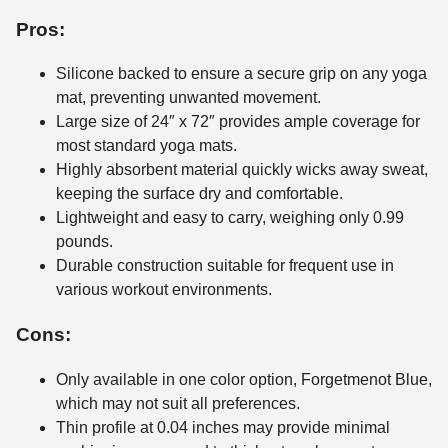
Pros:
Silicone backed to ensure a secure grip on any yoga
mat, preventing unwanted movement.
Large size of 24″ x 72″ provides ample coverage for
most standard yoga mats.
Highly absorbent material quickly wicks away sweat,
keeping the surface dry and comfortable.
Lightweight and easy to carry, weighing only 0.99
pounds.
Durable construction suitable for frequent use in
various workout environments.
Cons:
Only available in one color option, Forgetmenot Blue,
which may not suit all preferences.
Thin profile at 0.04 inches may provide minimal