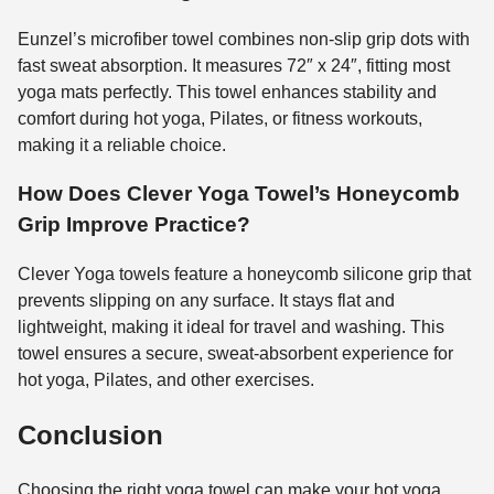
Eunzel’s microfiber towel combines non-slip grip dots with
fast sweat absorption. It measures 72″ x 24″, fitting most
yoga mats perfectly. This towel enhances stability and
comfort during hot yoga, Pilates, or fitness workouts,
making it a reliable choice.
How Does Clever Yoga Towel’s Honeycomb
Grip Improve Practice?
Clever Yoga towels feature a honeycomb silicone grip that
prevents slipping on any surface. It stays flat and
lightweight, making it ideal for travel and washing. This
towel ensures a secure, sweat-absorbent experience for
hot yoga, Pilates, and other exercises.
Conclusion
Choosing the right yoga towel can make your hot yoga