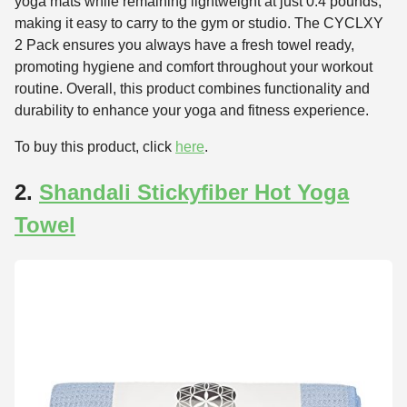
yoga mats while remaining lightweight at just 0.4 pounds,
making it easy to carry to the gym or studio. The CYCLXY
2 Pack ensures you always have a fresh towel ready,
promoting hygiene and comfort throughout your workout
routine. Overall, this product combines functionality and
durability to enhance your yoga and fitness experience.
To buy this product, click
here
.
2.
Shandali Stickyfiber Hot Yoga
Towel