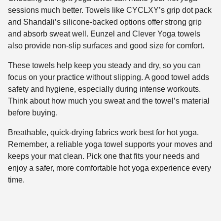
sessions much better. Towels like CYCLXY’s grip dot pack
and Shandali’s silicone-backed options offer strong grip
and absorb sweat well. Eunzel and Clever Yoga towels
also provide non-slip surfaces and good size for comfort.
These towels help keep you steady and dry, so you can
focus on your practice without slipping. A good towel adds
safety and hygiene, especially during intense workouts.
Think about how much you sweat and the towel’s material
before buying.
Breathable, quick-drying fabrics work best for hot yoga.
Remember, a reliable yoga towel supports your moves and
keeps your mat clean. Pick one that fits your needs and
enjoy a safer, more comfortable hot yoga experience every
time.