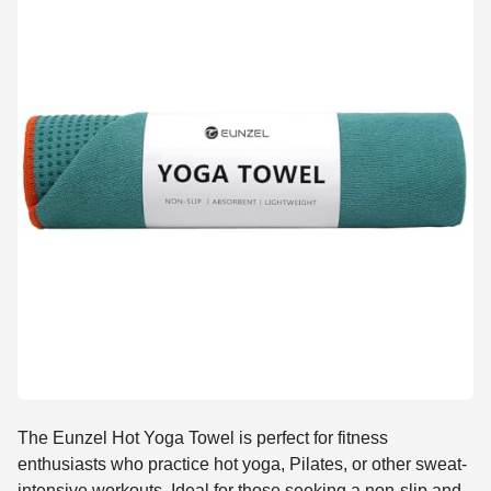
The Eunzel Hot Yoga Towel is perfect for fitness
enthusiasts who practice hot yoga, Pilates, or other sweat-
intensive workouts. Ideal for those seeking a non-slip and