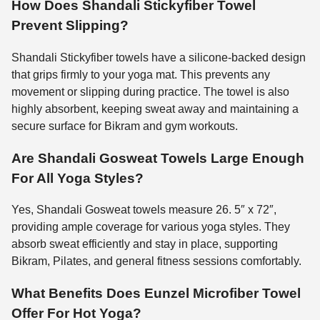
How Does Shandali Stickyfiber Towel
Prevent Slipping?
Shandali Stickyfiber towels have a silicone-backed design
that grips firmly to your yoga mat. This prevents any
movement or slipping during practice. The towel is also
highly absorbent, keeping sweat away and maintaining a
secure surface for Bikram and gym workouts.
Are Shandali Gosweat Towels Large Enough
For All Yoga Styles?
Yes, Shandali Gosweat towels measure 26. 5″ x 72″,
providing ample coverage for various yoga styles. They
absorb sweat efficiently and stay in place, supporting
Bikram, Pilates, and general fitness sessions comfortably.
What Benefits Does Eunzel Microfiber Towel
Offer For Hot Yoga?