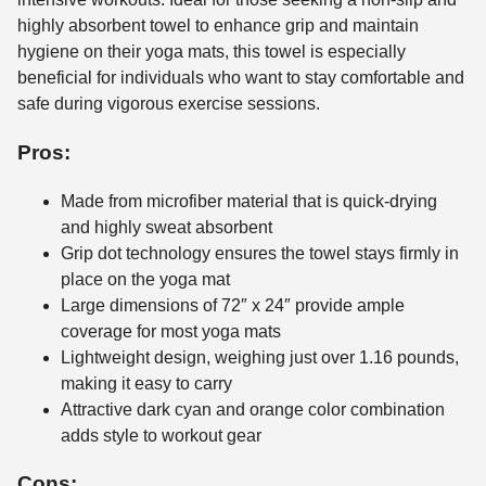
highly absorbent towel to enhance grip and maintain
hygiene on their yoga mats, this towel is especially
beneficial for individuals who want to stay comfortable and
safe during vigorous exercise sessions.
Pros:
Made from microfiber material that is quick-drying
and highly sweat absorbent
Grip dot technology ensures the towel stays firmly in
place on the yoga mat
Large dimensions of 72″ x 24″ provide ample
coverage for most yoga mats
Lightweight design, weighing just over 1.16 pounds,
making it easy to carry
Attractive dark cyan and orange color combination
adds style to workout gear
Cons: