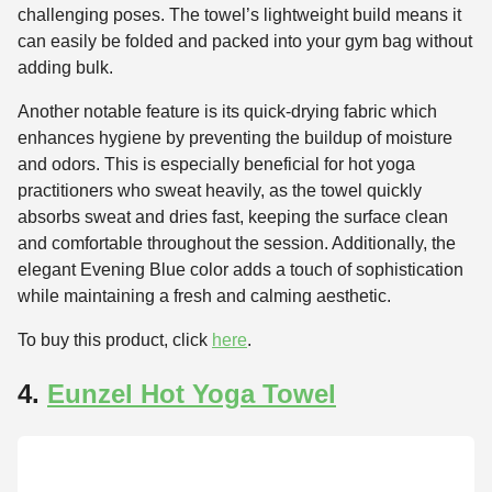
challenging poses. The towel’s lightweight build means it
can easily be folded and packed into your gym bag without
adding bulk.
Another notable feature is its quick-drying fabric which
enhances hygiene by preventing the buildup of moisture
and odors. This is especially beneficial for hot yoga
practitioners who sweat heavily, as the towel quickly
absorbs sweat and dries fast, keeping the surface clean
and comfortable throughout the session. Additionally, the
elegant Evening Blue color adds a touch of sophistication
while maintaining a fresh and calming aesthetic.
To buy this product, click
here
.
4.
Eunzel Hot Yoga Towel