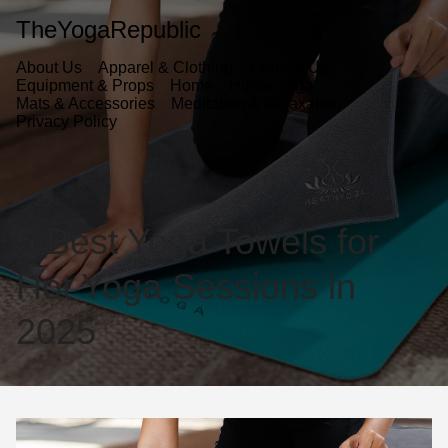
TheYogaRepublic
About Us
Apparel & Clothing
Contact Us
Equipment & Props
Home
Home Yoga
Mats & Accessories
Meditation & Relaxation
Privacy Policy
5 Best Yoga Towels for
Hot Yoga Sessions in
2025