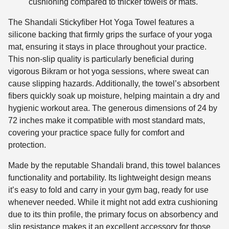
cushioning compared to thicker towels or mats.
The Shandali Stickyfiber Hot Yoga Towel features a
silicone backing that firmly grips the surface of your yoga
mat, ensuring it stays in place throughout your practice.
This non-slip quality is particularly beneficial during
vigorous Bikram or hot yoga sessions, where sweat can
cause slipping hazards. Additionally, the towel’s absorbent
fibers quickly soak up moisture, helping maintain a dry and
hygienic workout area. The generous dimensions of 24 by
72 inches make it compatible with most standard mats,
covering your practice space fully for comfort and
protection.
Made by the reputable Shandali brand, this towel balances
functionality and portability. Its lightweight design means
it’s easy to fold and carry in your gym bag, ready for use
whenever needed. While it might not add extra cushioning
due to its thin profile, the primary focus on absorbency and
slip resistance makes it an excellent accessory for those