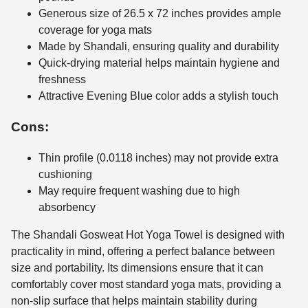
Generous size of 26.5 x 72 inches provides ample
coverage for yoga mats
Made by Shandali, ensuring quality and durability
Quick-drying material helps maintain hygiene and
freshness
Attractive Evening Blue color adds a stylish touch
Cons:
Thin profile (0.0118 inches) may not provide extra
cushioning
May require frequent washing due to high
absorbency
The Shandali Gosweat Hot Yoga Towel is designed with
practicality in mind, offering a perfect balance between
size and portability. Its dimensions ensure that it can
comfortably cover most standard yoga mats, providing a
non-slip surface that helps maintain stability during