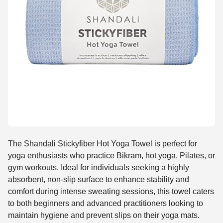
The Shandali Stickyfiber Hot Yoga Towel is perfect for
yoga enthusiasts who practice Bikram, hot yoga, Pilates, or
gym workouts. Ideal for individuals seeking a highly
absorbent, non-slip surface to enhance stability and
comfort during intense sweating sessions, this towel caters
to both beginners and advanced practitioners looking to
maintain hygiene and prevent slips on their yoga mats.