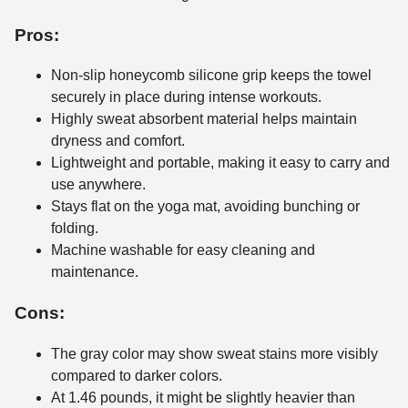
Pros:
Non-slip honeycomb silicone grip keeps the towel
securely in place during intense workouts.
Highly sweat absorbent material helps maintain
dryness and comfort.
Lightweight and portable, making it easy to carry and
use anywhere.
Stays flat on the yoga mat, avoiding bunching or
folding.
Machine washable for easy cleaning and
maintenance.
Cons:
The gray color may show sweat stains more visibly
compared to darker colors.
At 1.46 pounds, it might be slightly heavier than