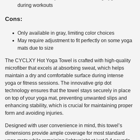
during workouts
Cons:
Only available in gray, limiting color choices
May require adjustment to fit perfectly on some yoga
mats due to size
The CYCLXY Hot Yoga Towel is crafted with high-quality
microfiber that excels at absorbing sweat, which helps
maintain a dry and comfortable surface during intense
yoga or fitness sessions. The innovative grip dot
technology ensures that the towel stays securely in place
on top of your yoga mat, preventing unwanted slips and
enhancing stability, which is crucial for maintaining proper
form and avoiding injuries.
Designed with user convenience in mind, this towel’s
dimensions provide ample coverage for most standard