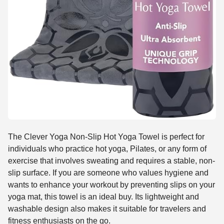
The Clever Yoga Non-Slip Hot Yoga Towel is perfect for
individuals who practice hot yoga, Pilates, or any form of
exercise that involves sweating and requires a stable, non-
slip surface. If you are someone who values hygiene and
wants to enhance your workout by preventing slips on your
yoga mat, this towel is an ideal buy. Its lightweight and
washable design also makes it suitable for travelers and
fitness enthusiasts on the go.