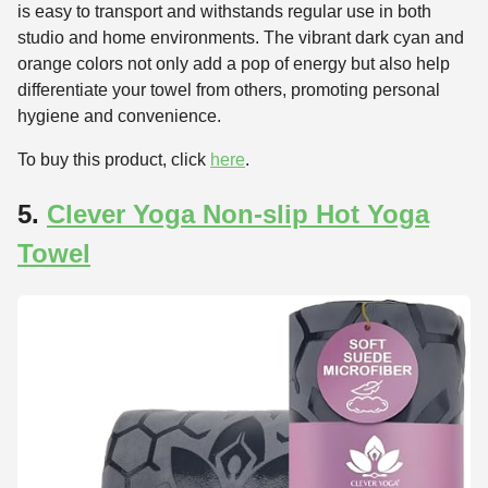
is easy to transport and withstands regular use in both
studio and home environments. The vibrant dark cyan and
orange colors not only add a pop of energy but also help
differentiate your towel from others, promoting personal
hygiene and convenience.
To buy this product, click
here
.
5.
Clever Yoga Non-slip Hot Yoga
Towel