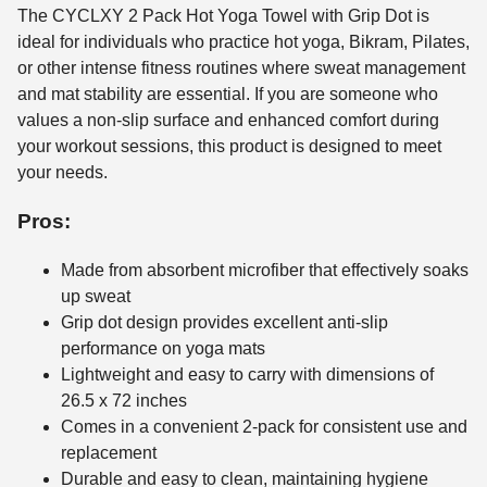
The CYCLXY 2 Pack Hot Yoga Towel with Grip Dot is
ideal for individuals who practice hot yoga, Bikram, Pilates,
or other intense fitness routines where sweat management
and mat stability are essential. If you are someone who
values a non-slip surface and enhanced comfort during
your workout sessions, this product is designed to meet
your needs.
Pros:
Made from absorbent microfiber that effectively soaks
up sweat
Grip dot design provides excellent anti-slip
performance on yoga mats
Lightweight and easy to carry with dimensions of
26.5 x 72 inches
Comes in a convenient 2-pack for consistent use and
replacement
Durable and easy to clean, maintaining hygiene