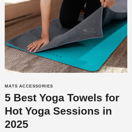
MATS ACCESSORIES
5 Best Yoga Towels for
Hot Yoga Sessions in
2025