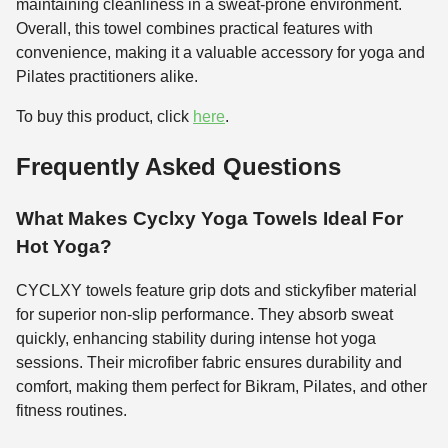
maintaining cleanliness in a sweat-prone environment.
Overall, this towel combines practical features with
convenience, making it a valuable accessory for yoga and
Pilates practitioners alike.
To buy this product, click
here
.
Frequently Asked Questions
What Makes Cyclxy Yoga Towels Ideal For
Hot Yoga?
CYCLXY towels feature grip dots and stickyfiber material
for superior non-slip performance. They absorb sweat
quickly, enhancing stability during intense hot yoga
sessions. Their microfiber fabric ensures durability and
comfort, making them perfect for Bikram, Pilates, and other
fitness routines.