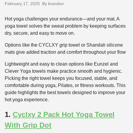
February 17, 2025
By brandon
Hot yoga challenges your endurance—and your mat. A
yoga towel solves the sweat problem by keeping surfaces
dry, secure, and easy to move on.
Options like the CYCLXY grip towel or Shandali silicone
mats give added traction and comfort throughout your flow
Lightweight and easy to clean options like Eunzel and
Clever Yoga towels make practice smooth and hygienic.
Picking the right towel keeps you focused, stable, and
comfortable during yoga, Pilates, or fitness workouts. This
guide highlights the best towels designed to improve your
hot yoga experience.
1.
Cyclxy 2 Pack Hot Yoga Towel
With Grip Dot