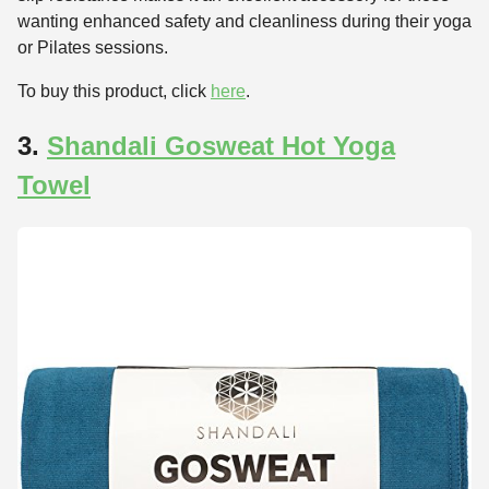
wanting enhanced safety and cleanliness during their yoga
or Pilates sessions.
To buy this product, click
here
.
3.
Shandali Gosweat Hot Yoga
Towel