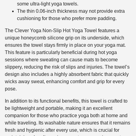
some ultra-light yoga towels.
The thin 0.06-inch thickness may not provide extra
cushioning for those who prefer more padding.
The Clever Yoga Non-Slip Hot Yoga Towel features a
unique honeycomb silicone grip on its underside, which
ensures the towel stays firmly in place on your yoga mat.
This feature is particularly beneficial during hot yoga
sessions where sweating can cause mats to become
slippery, reducing the risk of slips and injuries. The towel’s
design also includes a highly absorbent fabric that quickly
wicks away sweat, enhancing comfort and grip for every
pose.
In addition to its functional benefits, this towel is crafted to
be lightweight and portable, making it an excellent
companion for those who practice yoga both at home and
while traveling. Its washable nature ensures that it remains
fresh and hygienic after every use, which is crucial for