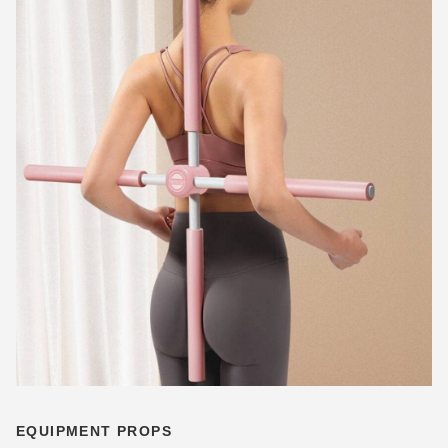
EQUIPMENT PROPS