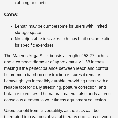
calming aesthetic
Cons:
Length may be cumbersome for users with limited
storage space
Not adjustable in size, which may limit customization
for specific exercises
The Materos Yoga Stick boasts a length of 58.27 inches
and a compact diameter of approximately 1.38 inches,
making it the perfect balance between reach and control.
Its premium bamboo construction ensures it remains
lightweight yet incredibly durable, providing users with a
reliable tool for daily stretching, posture correction, and
balance exercises. The natural material also adds an eco-
conscious element to your fitness equipment collection.
Users benefit from its versatility, as the stick can be
integrated into various physical therapy programs or yoga