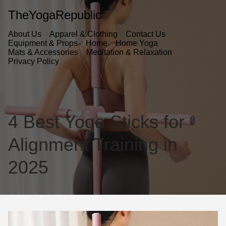
TheYogaRepublic
About Us
Apparel & Clothing
Contact Us
Equipment & Props
Home
Home Yoga
Mats & Accessories
Meditation & Relaxation
Privacy Policy
4 Best Yoga Sticks for
Alignment Training in
2025