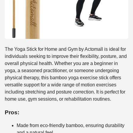
The Yoga Stick for Home and Gym by Actomall is ideal for
individuals seeking to improve their flexibility, posture, and
overall physical health. Whether you are a beginner in
yoga, a seasoned practitioner, or someone undergoing
physical therapy, this bamboo yoga exercise stick offers
versatile support for a wide range of motion exercises
including stretching and posture correction. It is perfect for
home use, gym sessions, or rehabilitation routines.
Pros:
Made from eco-friendly bamboo, ensuring durability
and a natural feel.