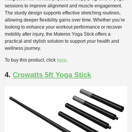
sessions to improve alignment and muscle engagement.
The sturdy design supports effective stretching routines,
allowing deeper flexibility gains over time. Whether you’re
looking to enhance your workout performance or recover
mobility after injury, the Materos Yoga Stick offers a
practical and stylish solution to support your health and
wellness journey.
To buy this product, click
here
.
4.
Crowatts 5ft Yoga Stick