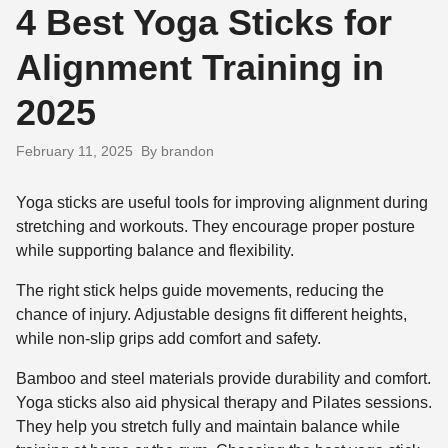
4 Best Yoga Sticks for
Alignment Training in
2025
February 11, 2025
By brandon
Yoga sticks are useful tools for improving alignment during
stretching and workouts. They encourage proper posture
while supporting balance and flexibility.
The right stick helps guide movements, reducing the
chance of injury. Adjustable designs fit different heights,
while non-slip grips add comfort and safety.
Bamboo and steel materials provide durability and comfort.
Yoga sticks also aid physical therapy and Pilates sessions.
They help you stretch fully and maintain balance while