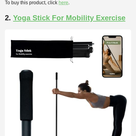
To buy this product, click
here
.
2.
Yoga Stick For Mobility Exercise