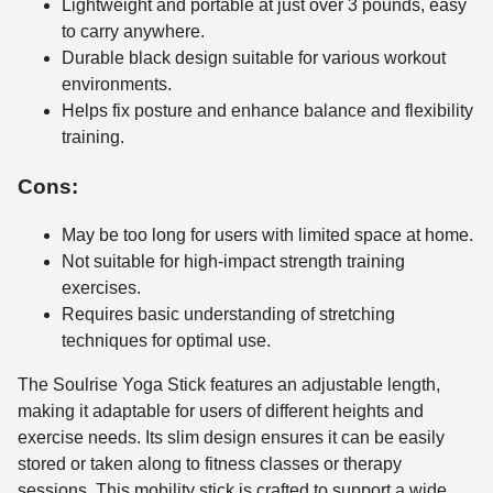
Lightweight and portable at just over 3 pounds, easy
to carry anywhere.
Durable black design suitable for various workout
environments.
Helps fix posture and enhance balance and flexibility
training.
Cons:
May be too long for users with limited space at home.
Not suitable for high-impact strength training
exercises.
Requires basic understanding of stretching
techniques for optimal use.
The Soulrise Yoga Stick features an adjustable length,
making it adaptable for users of different heights and
exercise needs. Its slim design ensures it can be easily
stored or taken along to fitness classes or therapy
sessions. This mobility stick is crafted to support a wide