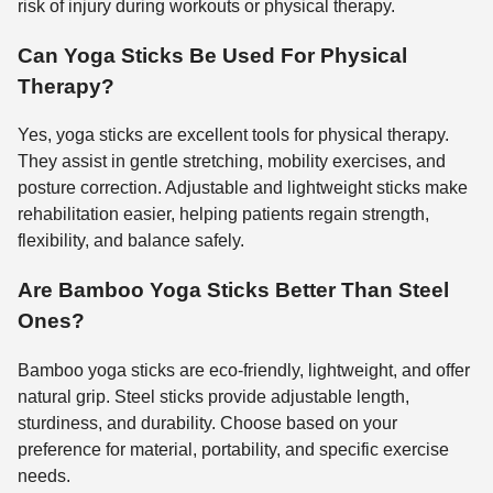
risk of injury during workouts or physical therapy.
Can Yoga Sticks Be Used For Physical
Therapy?
Yes, yoga sticks are excellent tools for physical therapy.
They assist in gentle stretching, mobility exercises, and
posture correction. Adjustable and lightweight sticks make
rehabilitation easier, helping patients regain strength,
flexibility, and balance safely.
Are Bamboo Yoga Sticks Better Than Steel
Ones?
Bamboo yoga sticks are eco-friendly, lightweight, and offer
natural grip. Steel sticks provide adjustable length,
sturdiness, and durability. Choose based on your
preference for material, portability, and specific exercise
needs.