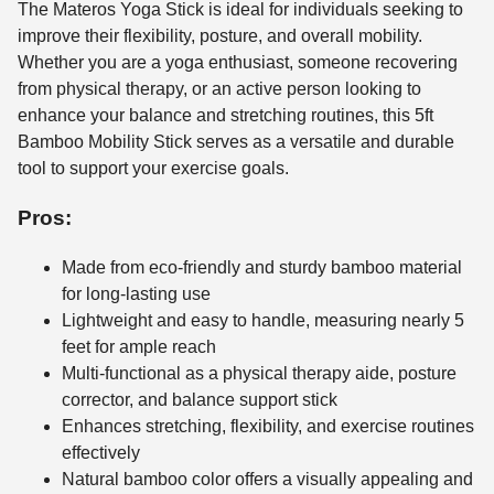
The Materos Yoga Stick is ideal for individuals seeking to
improve their flexibility, posture, and overall mobility.
Whether you are a yoga enthusiast, someone recovering
from physical therapy, or an active person looking to
enhance your balance and stretching routines, this 5ft
Bamboo Mobility Stick serves as a versatile and durable
tool to support your exercise goals.
Pros:
Made from eco-friendly and sturdy bamboo material
for long-lasting use
Lightweight and easy to handle, measuring nearly 5
feet for ample reach
Multi-functional as a physical therapy aide, posture
corrector, and balance support stick
Enhances stretching, flexibility, and exercise routines
effectively
Natural bamboo color offers a visually appealing and