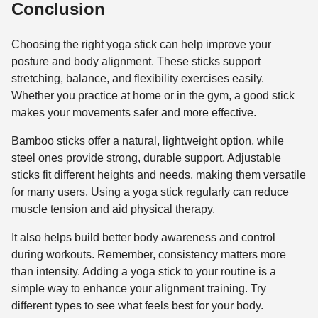
Conclusion
Choosing the right yoga stick can help improve your
posture and body alignment. These sticks support
stretching, balance, and flexibility exercises easily.
Whether you practice at home or in the gym, a good stick
makes your movements safer and more effective.
Bamboo sticks offer a natural, lightweight option, while
steel ones provide strong, durable support. Adjustable
sticks fit different heights and needs, making them versatile
for many users. Using a yoga stick regularly can reduce
muscle tension and aid physical therapy.
It also helps build better body awareness and control
during workouts. Remember, consistency matters more
than intensity. Adding a yoga stick to your routine is a
simple way to enhance your alignment training. Try
different types to see what feels best for your body.