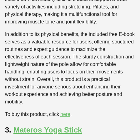
variety of activities including stretching, Pilates, and
physical therapy, making it a multifunctional tool for
improving muscle tone and joint flexibility.
In addition to its physical benefits, the included free E-book
serves as a valuable resource for users, offering structured
routines and expert guidance to maximize the
effectiveness of each session. The sturdy construction and
lightweight nature of the pole allow for comfortable
handling, enabling users to focus on their movements
without strain. Overall, this product is a practical
investment for anyone serious about enhancing their
workout experience and achieving better posture and
mobility.
To buy this product, click
here
.
3.
Materos Yoga Stick