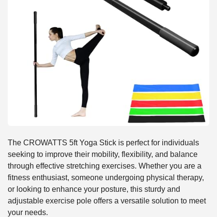
The CROWATTS 5ft Yoga Stick is perfect for individuals
seeking to improve their mobility, flexibility, and balance
through effective stretching exercises. Whether you are a
fitness enthusiast, someone undergoing physical therapy,
or looking to enhance your posture, this sturdy and
adjustable exercise pole offers a versatile solution to meet
your needs.