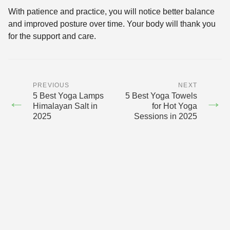
With patience and practice, you will notice better balance
and improved posture over time. Your body will thank you
for the support and care.
PREVIOUS
NEXT
5 Best Yoga Lamps
5 Best Yoga Towels
←
→
Himalayan Salt in
for Hot Yoga
2025
Sessions in 2025