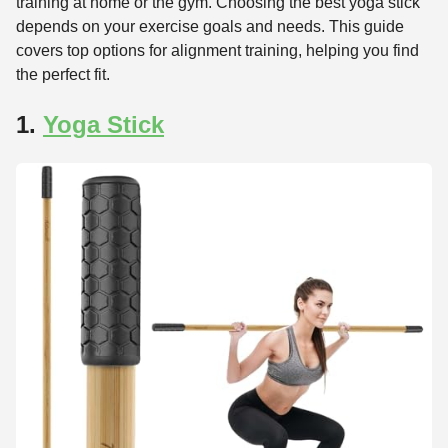
training at home or the gym. Choosing the best yoga stick
depends on your exercise goals and needs. This guide
covers top options for alignment training, helping you find
the perfect fit.
1.
Yoga Stick