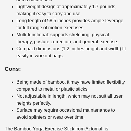
Lightweight design at approximately 1.7 pounds,
making it easy to carry and use.
Long length of 58.5 inches provides ample leverage
for full range of motion exercises.
Multi-functional: supports stretching, physical
therapy, posture correction, and general exercise.
Compact dimensions (1.2 inches height and width) fit
easily in workout bags.
Cons:
Being made of bamboo, it may have limited flexibility
compared to metal or plastic sticks.
Not adjustable in length, which may not suit all user
heights perfectly.
Surface may require occasional maintenance to
avoid splinters or wear over time.
The Bamboo Yoga Exercise Stick from Actomall is