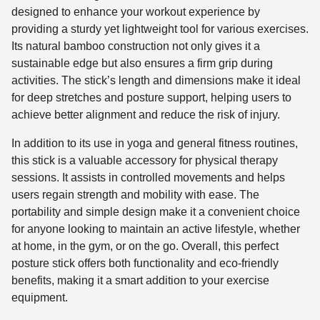
designed to enhance your workout experience by
providing a sturdy yet lightweight tool for various exercises.
Its natural bamboo construction not only gives it a
sustainable edge but also ensures a firm grip during
activities. The stick’s length and dimensions make it ideal
for deep stretches and posture support, helping users to
achieve better alignment and reduce the risk of injury.
In addition to its use in yoga and general fitness routines,
this stick is a valuable accessory for physical therapy
sessions. It assists in controlled movements and helps
users regain strength and mobility with ease. The
portability and simple design make it a convenient choice
for anyone looking to maintain an active lifestyle, whether
at home, in the gym, or on the go. Overall, this perfect
posture stick offers both functionality and eco-friendly
benefits, making it a smart addition to your exercise
equipment.