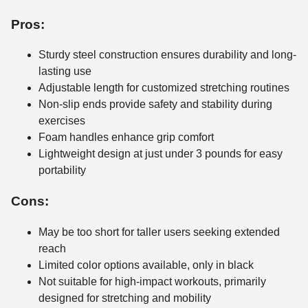
Pros:
Sturdy steel construction ensures durability and long-
lasting use
Adjustable length for customized stretching routines
Non-slip ends provide safety and stability during
exercises
Foam handles enhance grip comfort
Lightweight design at just under 3 pounds for easy
portability
Cons:
May be too short for taller users seeking extended
reach
Limited color options available, only in black
Not suitable for high-impact workouts, primarily
designed for stretching and mobility