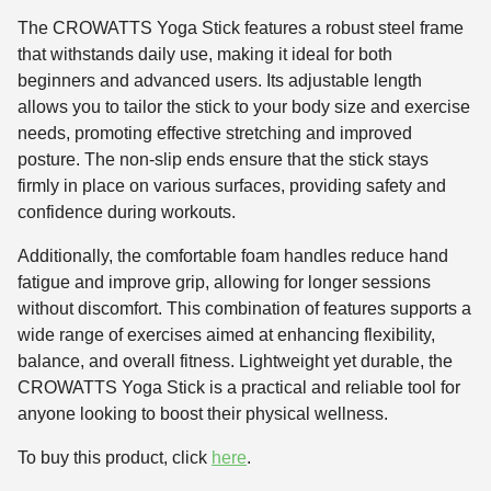
The CROWATTS Yoga Stick features a robust steel frame
that withstands daily use, making it ideal for both
beginners and advanced users. Its adjustable length
allows you to tailor the stick to your body size and exercise
needs, promoting effective stretching and improved
posture. The non-slip ends ensure that the stick stays
firmly in place on various surfaces, providing safety and
confidence during workouts.
Additionally, the comfortable foam handles reduce hand
fatigue and improve grip, allowing for longer sessions
without discomfort. This combination of features supports a
wide range of exercises aimed at enhancing flexibility,
balance, and overall fitness. Lightweight yet durable, the
CROWATTS Yoga Stick is a practical and reliable tool for
anyone looking to boost their physical wellness.
To buy this product, click
here
.