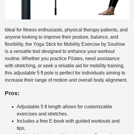
Ideal for fitness enthusiasts, physical therapy patients, and
anyone looking to improve their posture, balance, and
flexibility, the Yoga Stick for Mobility Exercise by Soulrise
is a versatile tool designed to enhance your workout
routine. Whether you practice Pilates, need assistance
with stretching, or seek a reliable aid for mobility training,
this adjustable 5 ft pole is perfect for individuals aiming to
increase their range of motion and overall body alignment.
Pros:
Adjustable 5 ft length allows for customizable
exercises and stretches.
Includes a free E-book with guided workouts and
tips.