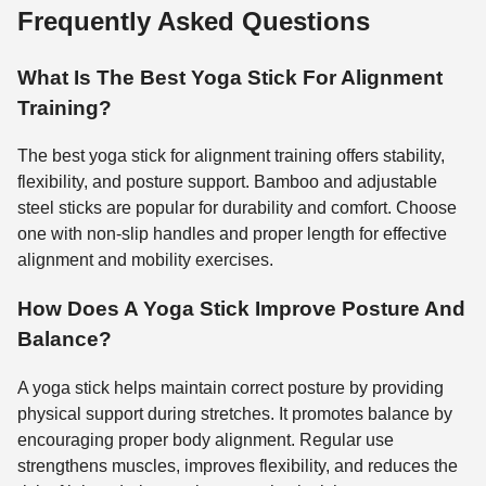
Frequently Asked Questions
What Is The Best Yoga Stick For Alignment
Training?
The best yoga stick for alignment training offers stability,
flexibility, and posture support. Bamboo and adjustable
steel sticks are popular for durability and comfort. Choose
one with non-slip handles and proper length for effective
alignment and mobility exercises.
How Does A Yoga Stick Improve Posture And
Balance?
A yoga stick helps maintain correct posture by providing
physical support during stretches. It promotes balance by
encouraging proper body alignment. Regular use
strengthens muscles, improves flexibility, and reduces the