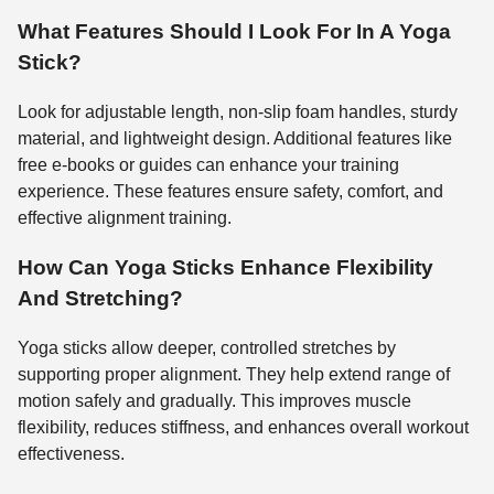
What Features Should I Look For In A Yoga
Stick?
Look for adjustable length, non-slip foam handles, sturdy
material, and lightweight design. Additional features like
free e-books or guides can enhance your training
experience. These features ensure safety, comfort, and
effective alignment training.
How Can Yoga Sticks Enhance Flexibility
And Stretching?
Yoga sticks allow deeper, controlled stretches by
supporting proper alignment. They help extend range of
motion safely and gradually. This improves muscle
flexibility, reduces stiffness, and enhances overall workout
effectiveness.