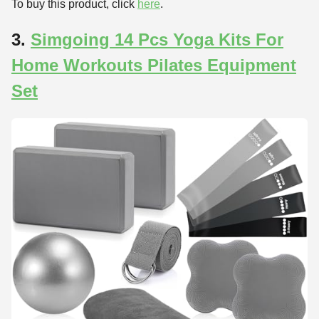
To buy this product, click
here
.
3.
Simgoing 14 Pcs Yoga Kits For
Home Workouts Pilates Equipment
Set