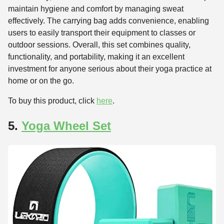
maintain hygiene and comfort by managing sweat
effectively. The carrying bag adds convenience, enabling
users to easily transport their equipment to classes or
outdoor sessions. Overall, this set combines quality,
functionality, and portability, making it an excellent
investment for anyone serious about their yoga practice at
home or on the go.
To buy this product, click
here
.
5.
Yoga Wheel Set