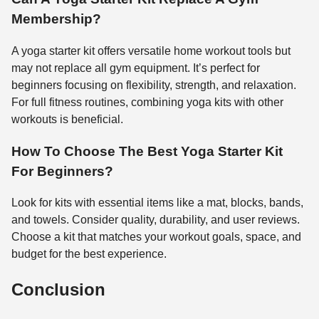
Membership?
A yoga starter kit offers versatile home workout tools but
may not replace all gym equipment. It’s perfect for
beginners focusing on flexibility, strength, and relaxation.
For full fitness routines, combining yoga kits with other
workouts is beneficial.
How To Choose The Best Yoga Starter Kit
For Beginners?
Look for kits with essential items like a mat, blocks, bands,
and towels. Consider quality, durability, and user reviews.
Choose a kit that matches your workout goals, space, and
budget for the best experience.
Conclusion