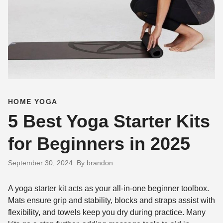
HOME YOGA
5 Best Yoga Starter Kits
for Beginners in 2025
September 30, 2024
By brandon
A yoga starter kit acts as your all-in-one beginner toolbox.
Mats ensure grip and stability, blocks and straps assist with
flexibility, and towels keep you dry during practice. Many