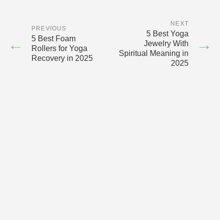
NEXT
PREVIOUS
5 Best Yoga
5 Best Foam
←
→
Jewelry With
Rollers for Yoga
Spiritual Meaning in
Recovery in 2025
2025