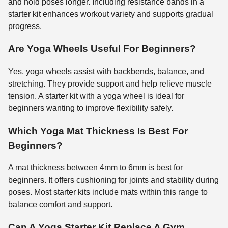
and hold poses longer. Including resistance bands in a
starter kit enhances workout variety and supports gradual
progress.
Are Yoga Wheels Useful For Beginners?
Yes, yoga wheels assist with backbends, balance, and
stretching. They provide support and help relieve muscle
tension. A starter kit with a yoga wheel is ideal for
beginners wanting to improve flexibility safely.
Which Yoga Mat Thickness Is Best For
Beginners?
A mat thickness between 4mm to 6mm is best for
beginners. It offers cushioning for joints and stability during
poses. Most starter kits include mats within this range to
balance comfort and support.
Can A Yoga Starter Kit Replace A Gym