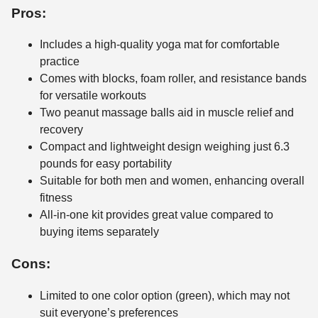
Pros:
Includes a high-quality yoga mat for comfortable
practice
Comes with blocks, foam roller, and resistance bands
for versatile workouts
Two peanut massage balls aid in muscle relief and
recovery
Compact and lightweight design weighing just 6.3
pounds for easy portability
Suitable for both men and women, enhancing overall
fitness
All-in-one kit provides great value compared to
buying items separately
Cons:
Limited to one color option (green), which may not
suit everyone’s preferences