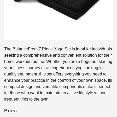
The BalanceFrom 7 Piece Yoga Set is ideal for individuals
seeking a comprehensive and convenient solution for their
home workout routine. Whether you are a beginner starting
your fitness journey or an experienced yogi looking for
quality equipment, this set offers everything you need to
enhance your practice in the comfort of your own space. Its
compact design and versatile components make it perfect
for those who want to maintain an active lifestyle without
frequent trips to the gym.
Pros: