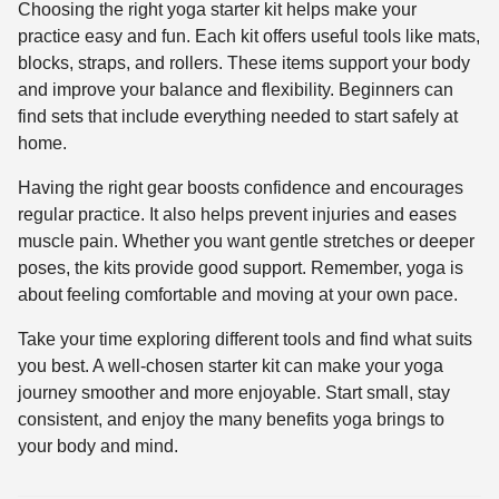
Choosing the right yoga starter kit helps make your
practice easy and fun. Each kit offers useful tools like mats,
blocks, straps, and rollers. These items support your body
and improve your balance and flexibility. Beginners can
find sets that include everything needed to start safely at
home.
Having the right gear boosts confidence and encourages
regular practice. It also helps prevent injuries and eases
muscle pain. Whether you want gentle stretches or deeper
poses, the kits provide good support. Remember, yoga is
about feeling comfortable and moving at your own pace.
Take your time exploring different tools and find what suits
you best. A well-chosen starter kit can make your yoga
journey smoother and more enjoyable. Start small, stay
consistent, and enjoy the many benefits yoga brings to
your body and mind.