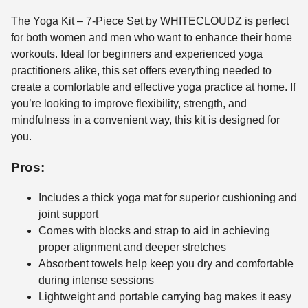
The Yoga Kit – 7-Piece Set by WHITECLOUDZ is perfect
for both women and men who want to enhance their home
workouts. Ideal for beginners and experienced yoga
practitioners alike, this set offers everything needed to
create a comfortable and effective yoga practice at home. If
you’re looking to improve flexibility, strength, and
mindfulness in a convenient way, this kit is designed for
you.
Pros:
Includes a thick yoga mat for superior cushioning and
joint support
Comes with blocks and strap to aid in achieving
proper alignment and deeper stretches
Absorbent towels help keep you dry and comfortable
during intense sessions
Lightweight and portable carrying bag makes it easy