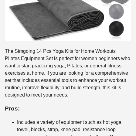
The Simgoing 14 Pcs Yoga Kits for Home Workouts
Pilates Equipment Set is perfect for women beginners who
want to start practicing yoga, Pilates, or general fitness
exercises at home. If you are looking for a comprehensive
set that includes essential tools to enhance your workout
routine, improve flexibility, and build strength, this kit is
designed to meet your needs.
Pros:
Includes a variety of equipment such as hot yoga
towel, blocks, strap, knee pad, resistance loop