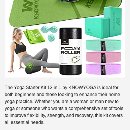
The Yoga Starter Kit 12 in 1 by KNOWYOGA is ideal for
both beginners and those looking to enhance their home
yoga practice. Whether you are a woman or man new to
yoga or someone who wants a comprehensive set of tools
to improve flexibility, strength, and recovery, this kit covers
all essential needs.