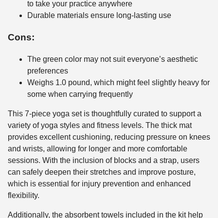
to take your practice anywhere
Durable materials ensure long-lasting use
Cons:
The green color may not suit everyone’s aesthetic
preferences
Weighs 1.0 pound, which might feel slightly heavy for
some when carrying frequently
This 7-piece yoga set is thoughtfully curated to support a
variety of yoga styles and fitness levels. The thick mat
provides excellent cushioning, reducing pressure on knees
and wrists, allowing for longer and more comfortable
sessions. With the inclusion of blocks and a strap, users
can safely deepen their stretches and improve posture,
which is essential for injury prevention and enhanced
flexibility.
Additionally, the absorbent towels included in the kit help