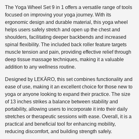
The Yoga Wheel Set 9 in 1 offers a versatile range of tools
focused on improving your yoga journey. With its
ergonomic design and durable material, this yoga wheel
helps users safely stretch and open up the chest and
shoulders, facilitating deeper backbends and increased
spinal flexibility. The included back roller feature targets
muscle tension and pain, providing effective relief through
deep tissue massage techniques, making it a valuable
addition to any wellness routine.
Designed by LEKÄRO, this set combines functionality and
ease of use, making it an excellent choice for those new to
yoga or anyone looking to expand their practice. The size
of 13 inches strikes a balance between stability and
portability, allowing users to incorporate it into their daily
stretches or therapeutic sessions with ease. Overall, it is a
practical and beneficial tool for enhancing mobility,
reducing discomfort, and building strength safely.