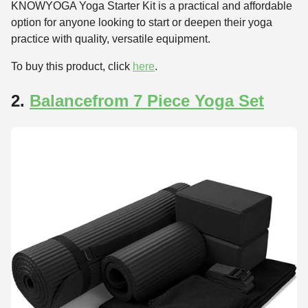
KNOWYOGA Yoga Starter Kit is a practical and affordable
option for anyone looking to start or deepen their yoga
practice with quality, versatile equipment.
To buy this product, click
here
.
2.
Balancefrom 7 Piece Yoga Set