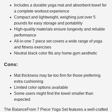
Includes a durable yoga mat and absorbent towel for
a complete workout experience
Compact and lightweight, weighing just over 5
pounds for easy storage and portability
High-quality materials ensure longevity and reliable
performance
All-in-one 7 piece set covers a wide range of yoga
and fitness exercises
Neutral black color fits any home gym aesthetic
Cons:
Mat thickness may be too firm for those preferring
extra cushioning
Limited color options available
Some users might find the towel smaller than
expected
The BalanceFrom 7 Piece Yoga Set features a well-crafted