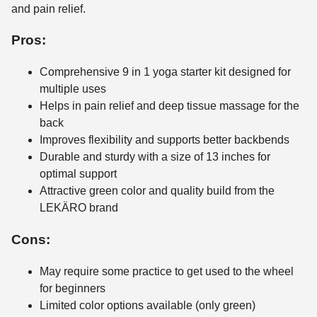
and pain relief.
Pros:
Comprehensive 9 in 1 yoga starter kit designed for
multiple uses
Helps in pain relief and deep tissue massage for the
back
Improves flexibility and supports better backbends
Durable and sturdy with a size of 13 inches for
optimal support
Attractive green color and quality build from the
LEKÄRO brand
Cons:
May require some practice to get used to the wheel
for beginners
Limited color options available (only green)