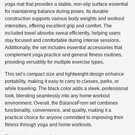
yoga mat that provides a stable, non-slip surface essential
for maintaining balance during poses. Its durable
construction supports various body weights and workout
intensities, offering excellent grip and comfort. The
included towel absorbs sweat efficiently, helping users
stay focused and comfortable during intense sessions.
Additionally, the set includes essential accessories that
complement yoga practice and general fitness routines,
providing versatility for multiple exercise types.
This set’s compact size and lightweight design enhance
portability, making it easy to carry to classes, parks, or
while traveling. The black color adds a sleek, professional
look, blending seamlessly into any home workout
environment. Overall, the BalanceFrom set combines
functionality, convenience, and quality, making it a
practical choice for anyone committed to improving their
fitness through yoga and home workouts.