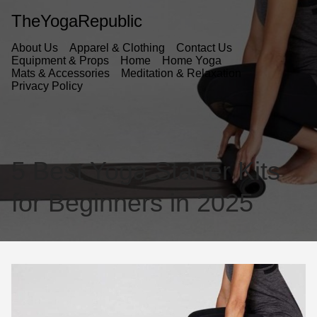
TheYogaRepublic
About Us
Apparel & Clothing
Contact Us
Equipment & Props
Home
Home Yoga
Mats & Accessories
Meditation & Relaxation
Privacy Policy
5 Best Yoga Starter Kits
for Beginners in 2025