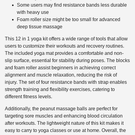
Some users may find resistance bands less durable
with heavy use
Foam roller size might be too small for advanced
deep tissue massage
This 12 in 1 yoga kit offers a wide range of tools that allow
users to customize their workouts and recovery routines.
The included yoga mat provides a comfortable and non-
slip surface, essential for stability during poses. The blocks
and foam roller assist beginners in achieving correct
alignment and muscle relaxation, reducing the risk of
injury. The set of four resistance bands with strap enables
strength training and flexibility exercises, catering to
different fitness levels.
Additionally, the peanut massage balls are perfect for
targeting sore muscles and enhancing blood circulation
after workouts. The lightweight nature of this kit makes it
easy to carry to yoga classes or use at home. Overall, the