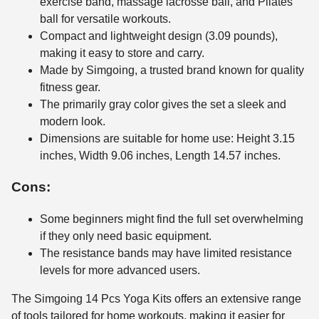
exercise band, massage lacrosse ball, and Pilates
ball for versatile workouts.
Compact and lightweight design (3.09 pounds),
making it easy to store and carry.
Made by Simgoing, a trusted brand known for quality
fitness gear.
The primarily gray color gives the set a sleek and
modern look.
Dimensions are suitable for home use: Height 3.15
inches, Width 9.06 inches, Length 14.57 inches.
Cons:
Some beginners might find the full set overwhelming
if they only need basic equipment.
The resistance bands may have limited resistance
levels for more advanced users.
The Simgoing 14 Pcs Yoga Kits offers an extensive range
of tools tailored for home workouts, making it easier for