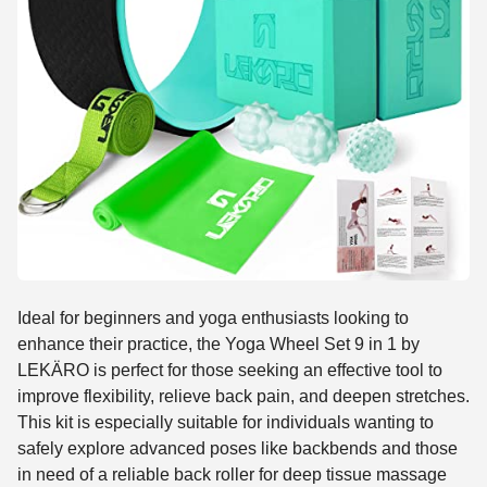
Ideal for beginners and yoga enthusiasts looking to
enhance their practice, the Yoga Wheel Set 9 in 1 by
LEKÄRO is perfect for those seeking an effective tool to
improve flexibility, relieve back pain, and deepen stretches.
This kit is especially suitable for individuals wanting to
safely explore advanced poses like backbends and those
in need of a reliable back roller for deep tissue massage