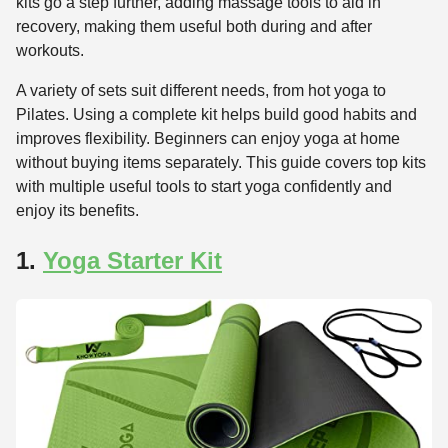
kits go a step further, adding massage tools to aid in
recovery, making them useful both during and after
workouts.
A variety of sets suit different needs, from hot yoga to
Pilates. Using a complete kit helps build good habits and
improves flexibility. Beginners can enjoy yoga at home
without buying items separately. This guide covers top kits
with multiple useful tools to start yoga confidently and
enjoy its benefits.
1.
Yoga Starter Kit