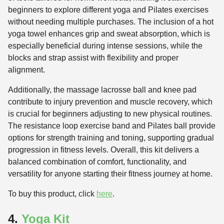
beginners to explore different yoga and Pilates exercises
without needing multiple purchases. The inclusion of a hot
yoga towel enhances grip and sweat absorption, which is
especially beneficial during intense sessions, while the
blocks and strap assist with flexibility and proper
alignment.
Additionally, the massage lacrosse ball and knee pad
contribute to injury prevention and muscle recovery, which
is crucial for beginners adjusting to new physical routines.
The resistance loop exercise band and Pilates ball provide
options for strength training and toning, supporting gradual
progression in fitness levels. Overall, this kit delivers a
balanced combination of comfort, functionality, and
versatility for anyone starting their fitness journey at home.
To buy this product, click
here
.
4.
Yoga Kit