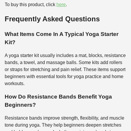
To buy this product, click
here
.
Frequently Asked Questions
What Items Come In A Typical Yoga Starter
Kit?
A yoga starter kit usually includes a mat, blocks, resistance
bands, a towel, and massage balls. Some kits add rollers
or straps for stretching and pain relief. These items support
beginners with essential tools for yoga practice and home
workouts.
How Do Resistance Bands Benefit Yoga
Beginners?
Resistance bands improve strength, flexibility, and muscle
tone during yoga. They help beginners deepen stretches