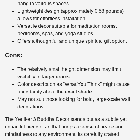
hang in various spaces.
Lightweight design (approximately 0.53 pounds)
allows for effortless installation.
Versatile decor suitable for meditation rooms,
bedrooms, spas, and yoga studios.
Offers a thoughtful and unique spiritual gift option.
Cons:
The relatively small height dimension may limit
visibility in larger rooms.
Color description as “What You Think” might cause
uncertainty about the exact shade.
May not suit those looking for bold, large-scale wall
decorations.
The Yerliker 3 Buddha Decor stands out as a subtle yet
impactful piece of art that brings a sense of peace and
mindfulness to any environment. Its carefully crafted