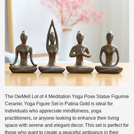
The OwMell Lot of 4 Meditation Yoga Pose Statue Figurine
Ceramic Yoga Figure Set in Patina Gold is ideal for
individuals who appreciate mindfulness, yoga
practitioners, or anyone looking to enhance their living
space with serene and elegant decor. This set is perfect for
those who want to create a peaceful ambiance in their