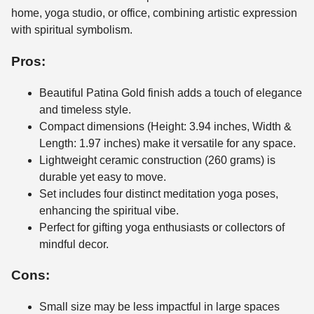
home, yoga studio, or office, combining artistic expression
with spiritual symbolism.
Pros:
Beautiful Patina Gold finish adds a touch of elegance
and timeless style.
Compact dimensions (Height: 3.94 inches, Width &
Length: 1.97 inches) make it versatile for any space.
Lightweight ceramic construction (260 grams) is
durable yet easy to move.
Set includes four distinct meditation yoga poses,
enhancing the spiritual vibe.
Perfect for gifting yoga enthusiasts or collectors of
mindful decor.
Cons:
Small size may be less impactful in large spaces