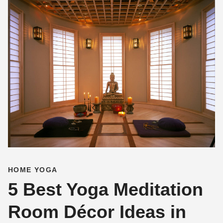
HOME YOGA
5 Best Yoga Meditation
Room Décor Ideas in