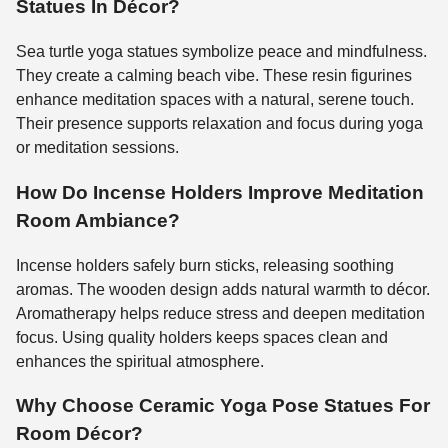
Statues In Décor?
Sea turtle yoga statues symbolize peace and mindfulness.
They create a calming beach vibe. These resin figurines
enhance meditation spaces with a natural, serene touch.
Their presence supports relaxation and focus during yoga
or meditation sessions.
How Do Incense Holders Improve Meditation
Room Ambiance?
Incense holders safely burn sticks, releasing soothing
aromas. The wooden design adds natural warmth to décor.
Aromatherapy helps reduce stress and deepen meditation
focus. Using quality holders keeps spaces clean and
enhances the spiritual atmosphere.
Why Choose Ceramic Yoga Pose Statues For
Room Décor?