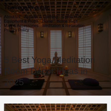
TheYogaRepublic
About Us
Apparel & Clothing
Contact Us
Equipment & Props
Home
Home Yoga
Mats & Accessories
Meditation & Relaxation
Privacy Policy
5 Best Yoga Meditation
Room Décor Ideas in
2025