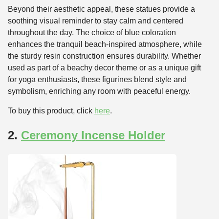
Beyond their aesthetic appeal, these statues provide a
soothing visual reminder to stay calm and centered
throughout the day. The choice of blue coloration
enhances the tranquil beach-inspired atmosphere, while
the sturdy resin construction ensures durability. Whether
used as part of a beachy decor theme or as a unique gift
for yoga enthusiasts, these figurines blend style and
symbolism, enriching any room with peaceful energy.
To buy this product, click
here
.
2.
Ceremony Incense Holder