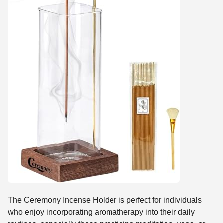
The Ceremony Incense Holder is perfect for individuals
who enjoy incorporating aromatherapy into their daily