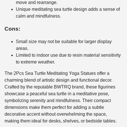
move and rearrange.
Unique meditating sea turtle design adds a sense of
calm and mindfulness.
Cons:
Small size may not be suitable for larger display
areas.
Limited to indoor use due to resin material sensitivity
to extreme weather.
The 2Pcs Sea Turtle Meditating Yoga Statues offer a
charming blend of artistic design and functional decor.
Crafted by the reputable BWTRQ brand, these figurines
showcase a peaceful sea turtle in a meditative pose,
symbolizing serenity and mindfulness. Their compact
dimensions make them perfect for adding a subtle
decorative accent without overwhelming the space,
making them ideal for desks, shelves, or bedside tables.