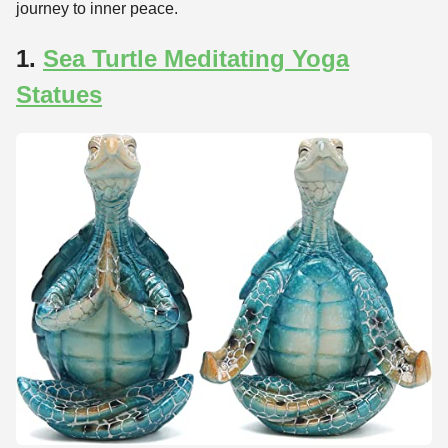
journey to inner peace.
1.
Sea Turtle Meditating Yoga
Statues