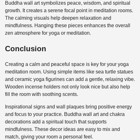
Buddha wall art symbolizes peace, wisdom, and spiritual
growth. It creates a serene focal point in meditation rooms.
The calming visuals help deepen relaxation and
mindfulness. Hanging these pieces enhances the overall
zen atmosphere for yoga or meditation.
Conclusion
Creating a calm and peaceful space is key for your yoga
meditation room. Using simple items like sea turtle statues
and ceramic yoga figurines can add a gentle, relaxing vibe.
Wooden incense holders not only look nice but also help
fill the room with soothing scents.
Inspirational signs and wall plaques bring positive energy
and focus to your practice. Buddha wall art and chakra
decorations add a spiritual touch that supports
mindfulness. These decor ideas are easy to mix and
match, giving your room a personal feel.