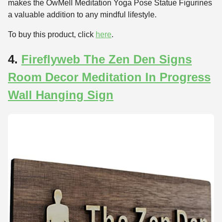
makes the OwMell Meditation Yoga Pose Statue Figurines
a valuable addition to any mindful lifestyle.
To buy this product, click
here
.
4.
Fireflyweb The Zen Den Signs
Room Decor Meditation In Progress
Wall Hanging Sign