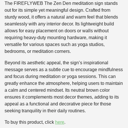
The FIREFLYWEB The Zen Den meditation sign stands
out for its simple yet meaningful design. Crafted from
sturdy wood, it offers a natural and warm feel that blends
seamlessly with any interior decor. Its lightweight build
allows for easy placement on doors or walls without
requiring heavy-duty mounting hardware, making it
versatile for various spaces such as yoga studios,
bedrooms, or meditation corners.
Beyond its aesthetic appeal, the sign’s inspirational
message serves as a subtle cue to encourage mindfulness
and focus during meditation or yoga sessions. This can
greatly enhance the atmosphere, helping users to maintain
a calm and centered mindset. Its neutral brown color
ensures it complements most decor themes, adding to its
appeal as a functional and decorative piece for those
seeking tranquility in their daily routines.
To buy this product, click
here
.