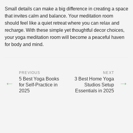
Small details can make a big difference in creating a space
that invites calm and balance. Your meditation room
should feel like a quiet retreat where you can relax and
recharge. With these simple yet thoughtful decor choices,
your yoga meditation room will become a peaceful haven
for body and mind.
PREVIOUS
NEXT
5 Best Yoga Books
3 Best Home Yoga
←
→
for Self-Practice in
Studios Setup
2025
Essentials in 2025