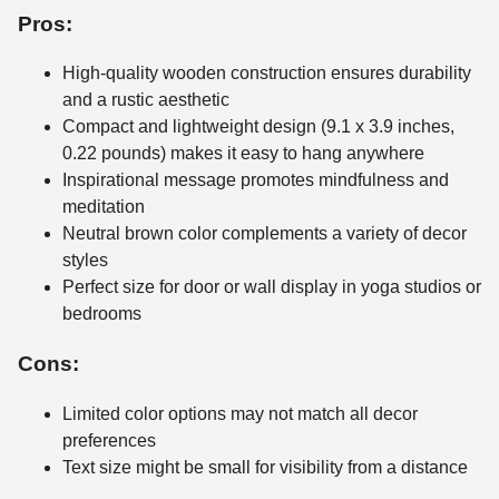
Pros:
High-quality wooden construction ensures durability
and a rustic aesthetic
Compact and lightweight design (9.1 x 3.9 inches,
0.22 pounds) makes it easy to hang anywhere
Inspirational message promotes mindfulness and
meditation
Neutral brown color complements a variety of decor
styles
Perfect size for door or wall display in yoga studios or
bedrooms
Cons:
Limited color options may not match all decor
preferences
Text size might be small for visibility from a distance