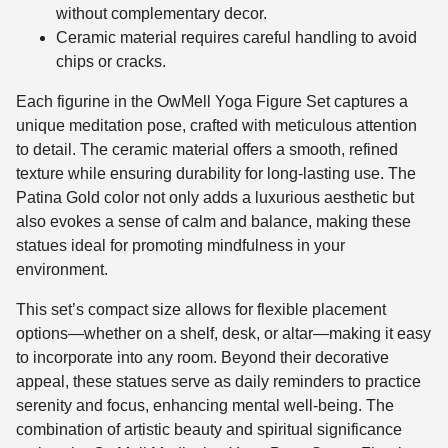
without complementary decor.
Ceramic material requires careful handling to avoid
chips or cracks.
Each figurine in the OwMell Yoga Figure Set captures a
unique meditation pose, crafted with meticulous attention
to detail. The ceramic material offers a smooth, refined
texture while ensuring durability for long-lasting use. The
Patina Gold color not only adds a luxurious aesthetic but
also evokes a sense of calm and balance, making these
statues ideal for promoting mindfulness in your
environment.
This set’s compact size allows for flexible placement
options—whether on a shelf, desk, or altar—making it easy
to incorporate into any room. Beyond their decorative
appeal, these statues serve as daily reminders to practice
serenity and focus, enhancing mental well-being. The
combination of artistic beauty and spiritual significance