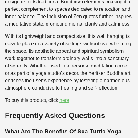
design reflects traditional Buddhism elements, making it a
perfect complement to spaces dedicated to relaxation and
inner balance. The inclusion of Zen quotes further inspires
a meditative state, promoting mental clarity and calmness.
With its lightweight and compact size, this wall hanging is
easy to place in a variety of settings without overwhelming
the space. Its aesthetic appeal and spiritual symbolism
work together to transform ordinary walls into a sanctuary
of serenity. Whether used in a personal meditation corner
or as part of a yoga studio’s decor, the Yerliker Buddha art
enriches the user’s experience by fostering a harmonious
atmosphere conducive to healing and self-reflection.
To buy this product, click
here
.
Frequently Asked Questions
What Are The Benefits Of Sea Turtle Yoga