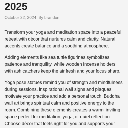
2025
October 22, 2024
By brandon
Transform your yoga and meditation space into a peaceful
retreat with décor that nurtures calm and clarity. Natural
accents create balance and a soothing atmosphere.
Adding elements like sea turtle figurines symbolizes
patience and tranquility, while wooden incense holders
with ash catchers keep the air fresh and your focus sharp.
Yoga pose statues remind you of strength and mindfulness
during sessions. Inspirational wall signs and plaques
motivate your practice and add a personal touch. Buddha
wall art brings spiritual calm and positive energy to the
room. Combining these elements creates a warm, inviting
space perfect for meditation, yoga, or quiet reflection.
Choose décor that feels right for you and supports your