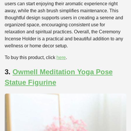
users can start enjoying their aromatic experience right
away, while the ash brush simplifies maintenance. This
thoughtful design supports users in creating a serene and
organized space, encouraging consistent use for
relaxation and spiritual practices. Overall, the Ceremony
Incense Holder is a practical and beautiful addition to any
wellness or home decor setup.
To buy this product, click
here
.
3.
Owmell Meditation Yoga Pose
Statue Figurine