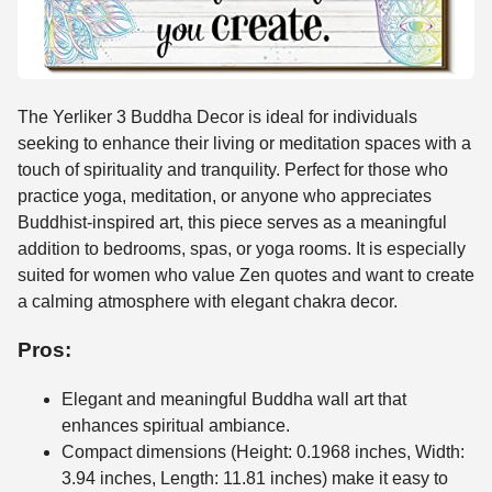
The Yerliker 3 Buddha Decor is ideal for individuals
seeking to enhance their living or meditation spaces with a
touch of spirituality and tranquility. Perfect for those who
practice yoga, meditation, or anyone who appreciates
Buddhist-inspired art, this piece serves as a meaningful
addition to bedrooms, spas, or yoga rooms. It is especially
suited for women who value Zen quotes and want to create
a calming atmosphere with elegant chakra decor.
Pros:
Elegant and meaningful Buddha wall art that
enhances spiritual ambiance.
Compact dimensions (Height: 0.1968 inches, Width:
3.94 inches, Length: 11.81 inches) make it easy to