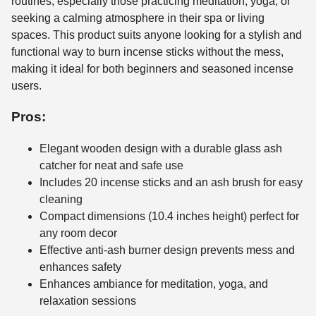
routines, especially those practicing meditation, yoga, or
seeking a calming atmosphere in their spa or living
spaces. This product suits anyone looking for a stylish and
functional way to burn incense sticks without the mess,
making it ideal for both beginners and seasoned incense
users.
Pros:
Elegant wooden design with a durable glass ash
catcher for neat and safe use
Includes 20 incense sticks and an ash brush for easy
cleaning
Compact dimensions (10.4 inches height) perfect for
any room decor
Effective anti-ash burner design prevents mess and
enhances safety
Enhances ambiance for meditation, yoga, and
relaxation sessions