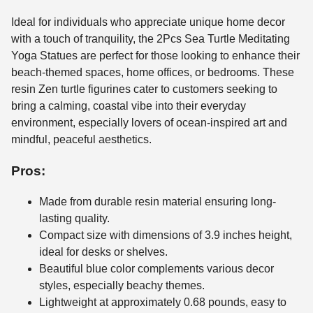
Ideal for individuals who appreciate unique home decor
with a touch of tranquility, the 2Pcs Sea Turtle Meditating
Yoga Statues are perfect for those looking to enhance their
beach-themed spaces, home offices, or bedrooms. These
resin Zen turtle figurines cater to customers seeking to
bring a calming, coastal vibe into their everyday
environment, especially lovers of ocean-inspired art and
mindful, peaceful aesthetics.
Pros:
Made from durable resin material ensuring long-
lasting quality.
Compact size with dimensions of 3.9 inches height,
ideal for desks or shelves.
Beautiful blue color complements various decor
styles, especially beachy themes.
Lightweight at approximately 0.68 pounds, easy to