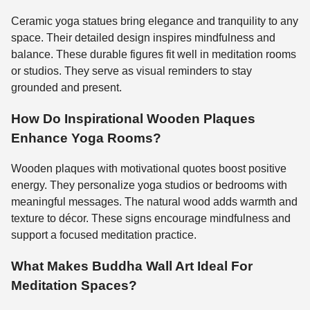
Ceramic yoga statues bring elegance and tranquility to any
space. Their detailed design inspires mindfulness and
balance. These durable figures fit well in meditation rooms
or studios. They serve as visual reminders to stay
grounded and present.
How Do Inspirational Wooden Plaques
Enhance Yoga Rooms?
Wooden plaques with motivational quotes boost positive
energy. They personalize yoga studios or bedrooms with
meaningful messages. The natural wood adds warmth and
texture to décor. These signs encourage mindfulness and
support a focused meditation practice.
What Makes Buddha Wall Art Ideal For
Meditation Spaces?