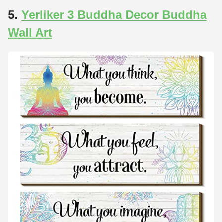
5.
Yerliker 3 Buddha Decor Buddha
Wall Art