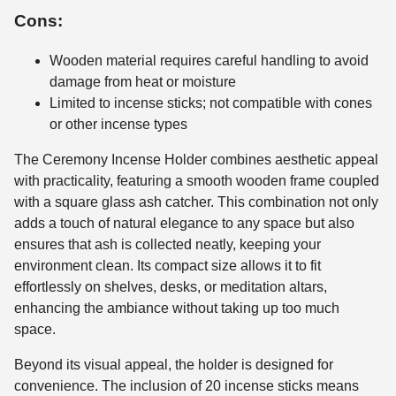
Cons:
Wooden material requires careful handling to avoid
damage from heat or moisture
Limited to incense sticks; not compatible with cones
or other incense types
The Ceremony Incense Holder combines aesthetic appeal
with practicality, featuring a smooth wooden frame coupled
with a square glass ash catcher. This combination not only
adds a touch of natural elegance to any space but also
ensures that ash is collected neatly, keeping your
environment clean. Its compact size allows it to fit
effortlessly on shelves, desks, or meditation altars,
enhancing the ambiance without taking up too much
space.
Beyond its visual appeal, the holder is designed for
convenience. The inclusion of 20 incense sticks means