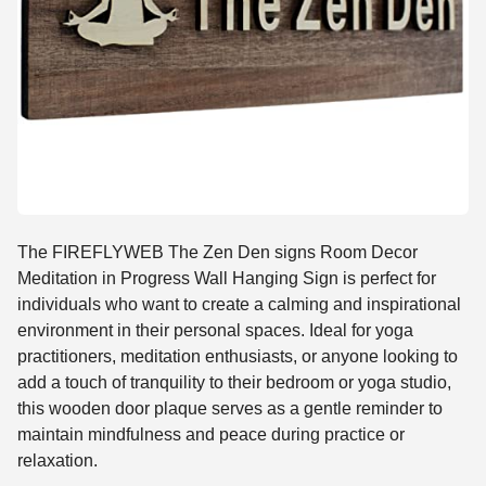
The FIREFLYWEB The Zen Den signs Room Decor
Meditation in Progress Wall Hanging Sign is perfect for
individuals who want to create a calming and inspirational
environment in their personal spaces. Ideal for yoga
practitioners, meditation enthusiasts, or anyone looking to
add a touch of tranquility to their bedroom or yoga studio,
this wooden door plaque serves as a gentle reminder to
maintain mindfulness and peace during practice or
relaxation.