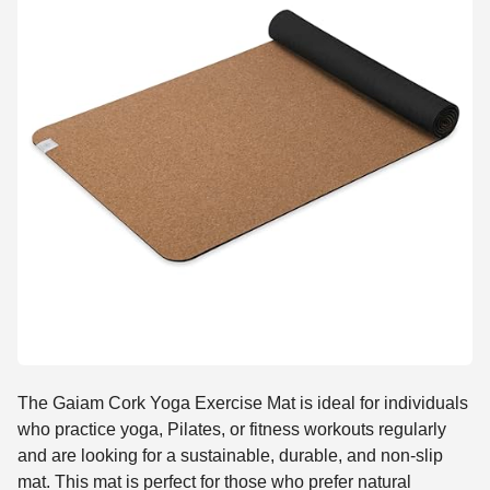
The Gaiam Cork Yoga Exercise Mat is ideal for individuals
who practice yoga, Pilates, or fitness workouts regularly
and are looking for a sustainable, durable, and non-slip
mat. This mat is perfect for those who prefer natural