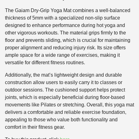
The Gaiam Dry-Grip Yoga Mat combines a well-balanced
thickness of 5mm with a specialized non-slip surface
designed to enhance performance during hot yoga and
other vigorous workouts. The material grips firmly to the
floor and prevents sliding, which is crucial for maintaining
proper alignment and reducing injury risk. Its size offers
ample space for a wide range of exercises, making it
versatile for different fitness routines.
Additionally, the mat’s lightweight design and durable
construction allow users to easily carry it to classes or
outdoor sessions. The cushioned support helps protect
joints, which is especially beneficial during floor-based
movements like Pilates or stretching. Overall, this yoga mat
delivers a comfortable and reliable exercise foundation,
appealing to those who value both functionality and
comfort in their fitness gear.