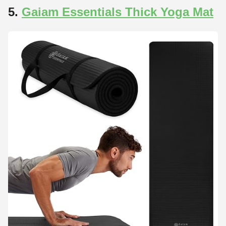
5.
Gaiam Essentials Thick Yoga Mat