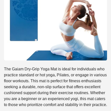
The Gaiam Dry-Grip Yoga Mat is ideal for individuals who
practice standard or hot yoga, Pilates, or engage in various
floor workouts. This mat is perfect for fitness enthusiasts
seeking a durable, non-slip surface that offers excellent
cushioned support during their exercise routines. Whether
you are a beginner or an experienced yogi, this mat caters
to those who prioritize comfort and stability in their practice.