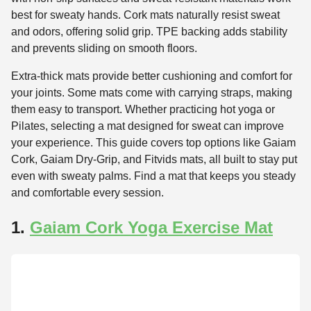
best for sweaty hands. Cork mats naturally resist sweat
and odors, offering solid grip. TPE backing adds stability
and prevents sliding on smooth floors.
Extra-thick mats provide better cushioning and comfort for
your joints. Some mats come with carrying straps, making
them easy to transport. Whether practicing hot yoga or
Pilates, selecting a mat designed for sweat can improve
your experience. This guide covers top options like Gaiam
Cork, Gaiam Dry-Grip, and Fitvids mats, all built to stay put
even with sweaty palms. Find a mat that keeps you steady
and comfortable every session.
1.
Gaiam Cork Yoga Exercise Mat