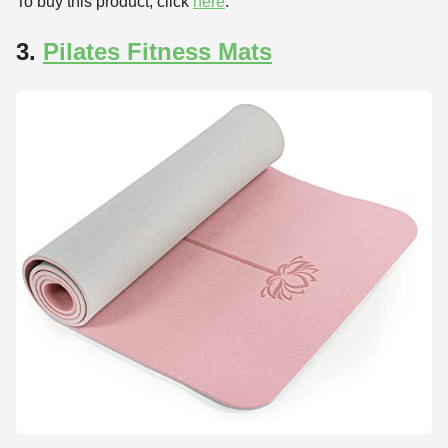
To buy this product, click
here
.
3.
Pilates Fitness Mats