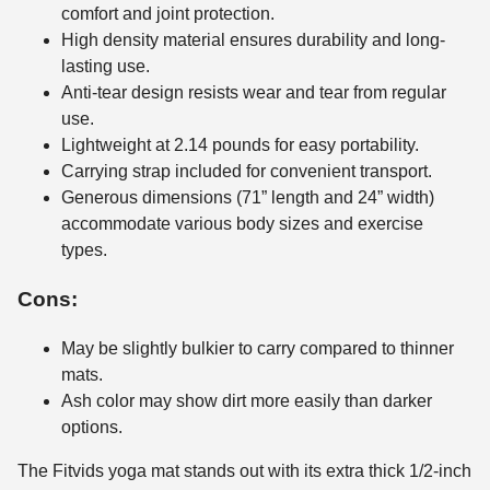
comfort and joint protection.
High density material ensures durability and long-
lasting use.
Anti-tear design resists wear and tear from regular
use.
Lightweight at 2.14 pounds for easy portability.
Carrying strap included for convenient transport.
Generous dimensions (71” length and 24” width)
accommodate various body sizes and exercise
types.
Cons:
May be slightly bulkier to carry compared to thinner
mats.
Ash color may show dirt more easily than darker
options.
The Fitvids yoga mat stands out with its extra thick 1/2-inch