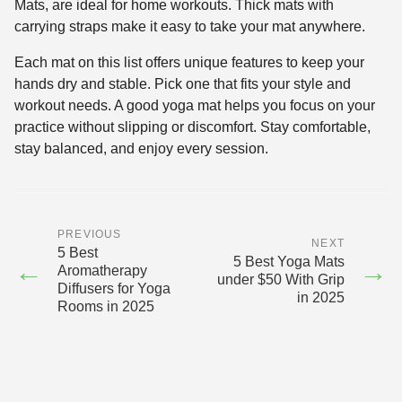
Mats, are ideal for home workouts. Thick mats with
carrying straps make it easy to take your mat anywhere.
Each mat on this list offers unique features to keep your
hands dry and stable. Pick one that fits your style and
workout needs. A good yoga mat helps you focus on your
practice without slipping or discomfort. Stay comfortable,
stay balanced, and enjoy every session.
PREVIOUS
NEXT
5 Best
5 Best Yoga Mats
←
→
Aromatherapy
under $50 With Grip
Diffusers for Yoga
in 2025
Rooms in 2025