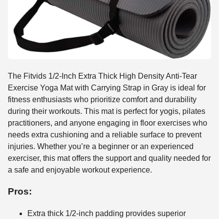
The Fitvids 1/2-Inch Extra Thick High Density Anti-Tear
Exercise Yoga Mat with Carrying Strap in Gray is ideal for
fitness enthusiasts who prioritize comfort and durability
during their workouts. This mat is perfect for yogis, pilates
practitioners, and anyone engaging in floor exercises who
needs extra cushioning and a reliable surface to prevent
injuries. Whether you’re a beginner or an experienced
exerciser, this mat offers the support and quality needed for
a safe and enjoyable workout experience.
Pros:
Extra thick 1/2-inch padding provides superior