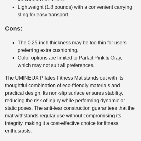
Lightweight (1.8 pounds) with a convenient carrying
sling for easy transport.
Cons:
The 0.25-inch thickness may be too thin for users
preferring extra cushioning.
Color options are limited to Parfait Pink & Gray,
which may not suit all preferences.
The UMINEUX Pilates Fitness Mat stands out with its
thoughtful combination of eco-friendly materials and
practical design. Its non-slip surface ensures stability,
reducing the risk of injury while performing dynamic or
static poses. The anti-tear construction guarantees that the
mat withstands regular use without compromising its
integrity, making it a cost-effective choice for fitness
enthusiasts.