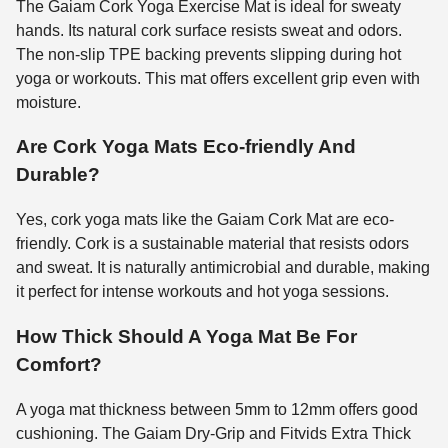
The Gaiam Cork Yoga Exercise Mat is ideal for sweaty
hands. Its natural cork surface resists sweat and odors.
The non-slip TPE backing prevents slipping during hot
yoga or workouts. This mat offers excellent grip even with
moisture.
Are Cork Yoga Mats Eco-friendly And
Durable?
Yes, cork yoga mats like the Gaiam Cork Mat are eco-
friendly. Cork is a sustainable material that resists odors
and sweat. It is naturally antimicrobial and durable, making
it perfect for intense workouts and hot yoga sessions.
How Thick Should A Yoga Mat Be For
Comfort?
A yoga mat thickness between 5mm to 12mm offers good
cushioning. The Gaiam Dry-Grip and Fitvids Extra Thick