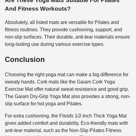
Are These Yoga Mats Suitable For Pilates
And Fitness Workouts?
Absolutely, all listed mats are versatile for Pilates and
fitness routines. They provide cushioning, support, and
non-slip surfaces. Their durable, anti-tear materials ensure
long-lasting use during various exercise types.
Conclusion
Choosing the right yoga mat can make a big difference for
sweaty hands. Cork mats like the Gaiam Cork Yoga
Exercise Mat offer natural sweat resistance and good grip.
The Gaiam Dry-Grip Yoga Mat also provides a strong, non-
slip surface for hot yoga and Pilates.
For extra cushioning, the Fitvids 1/2-Inch Thick Yoga Mat
gives added comfort and durability. Eco-friendly mats with
anti-tear material, such as the Non-Slip Pilates Fitness