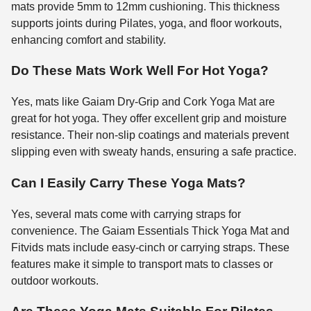
mats provide 5mm to 12mm cushioning. This thickness
supports joints during Pilates, yoga, and floor workouts,
enhancing comfort and stability.
Do These Mats Work Well For Hot Yoga?
Yes, mats like Gaiam Dry-Grip and Cork Yoga Mat are
great for hot yoga. They offer excellent grip and moisture
resistance. Their non-slip coatings and materials prevent
slipping even with sweaty hands, ensuring a safe practice.
Can I Easily Carry These Yoga Mats?
Yes, several mats come with carrying straps for
convenience. The Gaiam Essentials Thick Yoga Mat and
Fitvids mats include easy-cinch or carrying straps. These
features make it simple to transport mats to classes or
outdoor workouts.