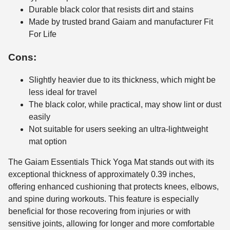
Durable black color that resists dirt and stains
Made by trusted brand Gaiam and manufacturer Fit
For Life
Cons:
Slightly heavier due to its thickness, which might be
less ideal for travel
The black color, while practical, may show lint or dust
easily
Not suitable for users seeking an ultra-lightweight
mat option
The Gaiam Essentials Thick Yoga Mat stands out with its
exceptional thickness of approximately 0.39 inches,
offering enhanced cushioning that protects knees, elbows,
and spine during workouts. This feature is especially
beneficial for those recovering from injuries or with
sensitive joints, allowing for longer and more comfortable