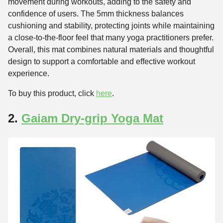
movement during workouts, adding to the safety and
confidence of users. The 5mm thickness balances
cushioning and stability, protecting joints while maintaining
a close-to-the-floor feel that many yoga practitioners prefer.
Overall, this mat combines natural materials and thoughtful
design to support a comfortable and effective workout
experience.
To buy this product, click
here
.
2.
Gaiam Dry-grip Yoga Mat