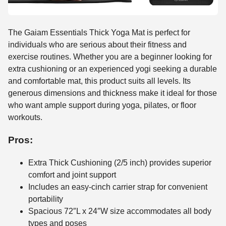
The Gaiam Essentials Thick Yoga Mat is perfect for
individuals who are serious about their fitness and
exercise routines. Whether you are a beginner looking for
extra cushioning or an experienced yogi seeking a durable
and comfortable mat, this product suits all levels. Its
generous dimensions and thickness make it ideal for those
who want ample support during yoga, pilates, or floor
workouts.
Pros:
Extra Thick Cushioning (2/5 inch) provides superior
comfort and joint support
Includes an easy-cinch carrier strap for convenient
portability
Spacious 72″L x 24″W size accommodates all body
types and poses