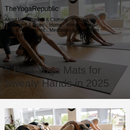
TheYogaRepublic
About Us
Apparel & Clothing
Contact Us
Equipment & Props
Home
Home Yoga
Mats & Accessories
Meditation & Relaxation
Privacy Policy
5 Best Yoga Mats for
Sweaty Hands in 2025