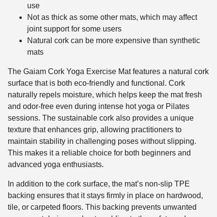
use
Not as thick as some other mats, which may affect
joint support for some users
Natural cork can be more expensive than synthetic
mats
The Gaiam Cork Yoga Exercise Mat features a natural cork
surface that is both eco-friendly and functional. Cork
naturally repels moisture, which helps keep the mat fresh
and odor-free even during intense hot yoga or Pilates
sessions. The sustainable cork also provides a unique
texture that enhances grip, allowing practitioners to
maintain stability in challenging poses without slipping.
This makes it a reliable choice for both beginners and
advanced yoga enthusiasts.
In addition to the cork surface, the mat’s non-slip TPE
backing ensures that it stays firmly in place on hardwood,
tile, or carpeted floors. This backing prevents unwanted