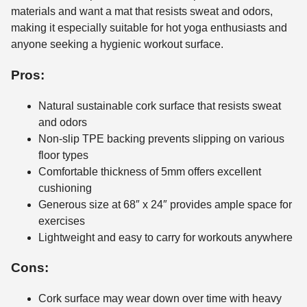
materials and want a mat that resists sweat and odors,
making it especially suitable for hot yoga enthusiasts and
anyone seeking a hygienic workout surface.
Pros:
Natural sustainable cork surface that resists sweat
and odors
Non-slip TPE backing prevents slipping on various
floor types
Comfortable thickness of 5mm offers excellent
cushioning
Generous size at 68″ x 24″ provides ample space for
exercises
Lightweight and easy to carry for workouts anywhere
Cons:
Cork surface may wear down over time with heavy