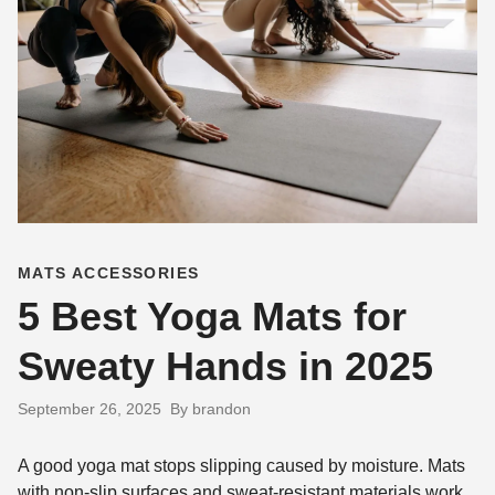
MATS ACCESSORIES
5 Best Yoga Mats for
Sweaty Hands in 2025
September 26, 2025
By brandon
A good yoga mat stops slipping caused by moisture. Mats
with non-slip surfaces and sweat-resistant materials work