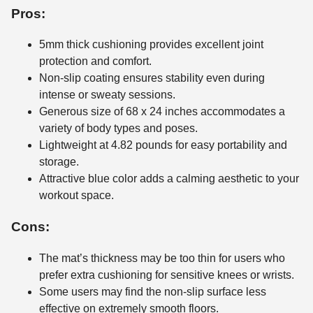
Pros:
5mm thick cushioning provides excellent joint
protection and comfort.
Non-slip coating ensures stability even during
intense or sweaty sessions.
Generous size of 68 x 24 inches accommodates a
variety of body types and poses.
Lightweight at 4.82 pounds for easy portability and
storage.
Attractive blue color adds a calming aesthetic to your
workout space.
Cons:
The mat’s thickness may be too thin for users who
prefer extra cushioning for sensitive knees or wrists.
Some users may find the non-slip surface less
effective on extremely smooth floors.