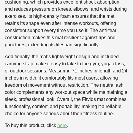
cushioning, which provides excellent shock absorption
and reduces pressure on knees, elbows, and wrists during
exercises. Its high-density foam ensures that the mat
retains its shape even after intense workouts, offering
consistent support every time you use it. The anti-tear
construction makes this mat resilient against rips and
punctures, extending its lifespan significantly.
Additionally, the mat’s lightweight design and included
carrying strap make it easy to take to the gym, yoga class,
or outdoor sessions. Measuring 71 inches in length and 24
inches in width, it comfortably fits most users, allowing
freedom of movement without restriction. The neutral ash
color complements any workout space while maintaining a
sleek, professional look. Overall, the Fitvids mat combines
functionality, comfort, and portability, making it a reliable
choice for anyone serious about their fitness routine.
To buy this product, click
here
.