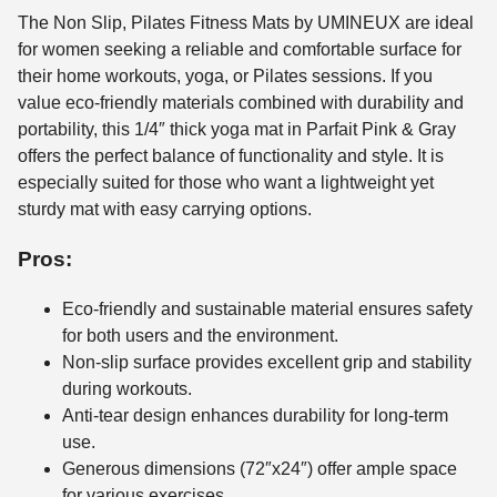
The Non Slip, Pilates Fitness Mats by UMINEUX are ideal
for women seeking a reliable and comfortable surface for
their home workouts, yoga, or Pilates sessions. If you
value eco-friendly materials combined with durability and
portability, this 1/4″ thick yoga mat in Parfait Pink & Gray
offers the perfect balance of functionality and style. It is
especially suited for those who want a lightweight yet
sturdy mat with easy carrying options.
Pros:
Eco-friendly and sustainable material ensures safety
for both users and the environment.
Non-slip surface provides excellent grip and stability
during workouts.
Anti-tear design enhances durability for long-term
use.
Generous dimensions (72″x24″) offer ample space
for various exercises.