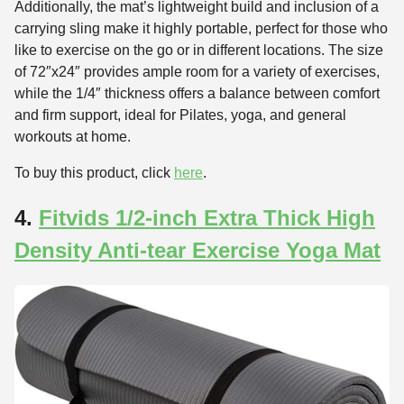
Additionally, the mat’s lightweight build and inclusion of a
carrying sling make it highly portable, perfect for those who
like to exercise on the go or in different locations. The size
of 72″x24″ provides ample room for a variety of exercises,
while the 1/4″ thickness offers a balance between comfort
and firm support, ideal for Pilates, yoga, and general
workouts at home.
To buy this product, click
here
.
4.
Fitvids 1/2-inch Extra Thick High
Density Anti-tear Exercise Yoga Mat