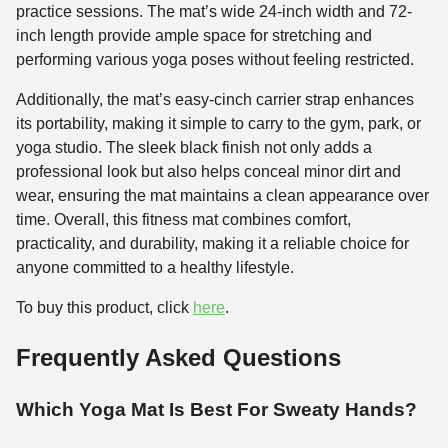
practice sessions. The mat’s wide 24-inch width and 72-
inch length provide ample space for stretching and
performing various yoga poses without feeling restricted.
Additionally, the mat’s easy-cinch carrier strap enhances
its portability, making it simple to carry to the gym, park, or
yoga studio. The sleek black finish not only adds a
professional look but also helps conceal minor dirt and
wear, ensuring the mat maintains a clean appearance over
time. Overall, this fitness mat combines comfort,
practicality, and durability, making it a reliable choice for
anyone committed to a healthy lifestyle.
To buy this product, click
here
.
Frequently Asked Questions
Which Yoga Mat Is Best For Sweaty Hands?