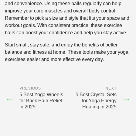
and convenience. Using these balls regularly can help
improve your core muscles and overall body control.
Remember to pick a size and style that fits your space and
workout goals. With consistent practice, these exercise
balls can boost your confidence and help you stay active.
Start small, stay safe, and enjoy the benefits of better
balance and fitness at home. These tools make your yoga
exercises easier and more effective every day.
PREVIOUS
NEXT
5 Best Yoga Wheels
5 Best Crystal Sets
←
→
for Back Pain Relief
for Yoga Energy
in 2025
Healing in 2025