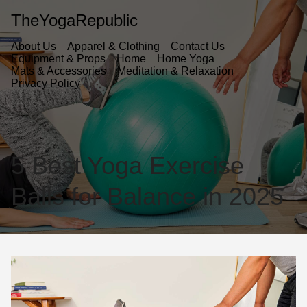
TheYogaRepublic
About Us
Apparel & Clothing
Contact Us
Equipment & Props
Home
Home Yoga
Mats & Accessories
Meditation & Relaxation
Privacy Policy
5 Best Yoga Exercise
Balls for Balance in 2025