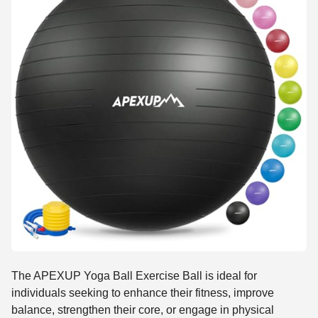
The APEXUP Yoga Ball Exercise Ball is ideal for
individuals seeking to enhance their fitness, improve
balance, strengthen their core, or engage in physical