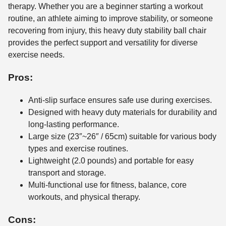
therapy. Whether you are a beginner starting a workout
routine, an athlete aiming to improve stability, or someone
recovering from injury, this heavy duty stability ball chair
provides the perfect support and versatility for diverse
exercise needs.
Pros:
Anti-slip surface ensures safe use during exercises.
Designed with heavy duty materials for durability and
long-lasting performance.
Large size (23″~26″ / 65cm) suitable for various body
types and exercise routines.
Lightweight (2.0 pounds) and portable for easy
transport and storage.
Multi-functional use for fitness, balance, core
workouts, and physical therapy.
Cons: