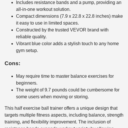
Includes resistance bands and a pump, providing an
all-in-one workout solution.
Compact dimensions (7.9 x 22.8 x 22.8 inches) make
it easy to use in limited spaces.
Constructed by the trusted VEVOR brand with
reliable quality.
Vibrant blue color adds a stylish touch to any home
gym setup.
Cons:
May require time to master balance exercises for
beginners.
The weight of 9.7 pounds could be cumbersome for
some users when moving or storing.
This half exercise ball trainer offers a unique design that
targets multiple fitness aspects, including balance, strength
training, and flexibility improvement. The inclusion of