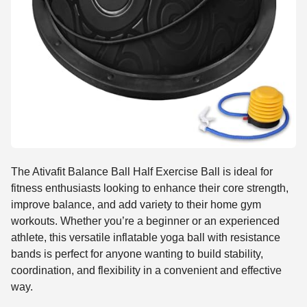
The Ativafit Balance Ball Half Exercise Ball is ideal for
fitness enthusiasts looking to enhance their core strength,
improve balance, and add variety to their home gym
workouts. Whether you’re a beginner or an experienced
athlete, this versatile inflatable yoga ball with resistance
bands is perfect for anyone wanting to build stability,
coordination, and flexibility in a convenient and effective
way.