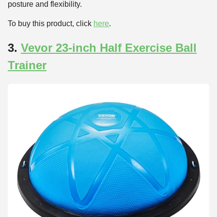
posture and flexibility.
To buy this product, click
here
.
3.
Vevor 23-inch Half Exercise Ball
Trainer