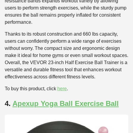
resistance bands expands workout variety by allowing
users to perform strength exercises, while the sturdy pump
ensures the ball remains properly inflated for consistent
performance.
Thanks to its robust construction and 660 lbs capacity,
users can confidently perform a wide range of exercises
without worry. The compact size and ergonomic design
make it ideal for home gyms or even small workout spaces.
Overall, the VEVOR 23-inch Half Exercise Ball Trainer is a
versatile and durable fitness tool that enhances workout
effectiveness across different fitness levels.
To buy this product, click
here
.
4.
Apexup Yoga Ball Exercise Ball