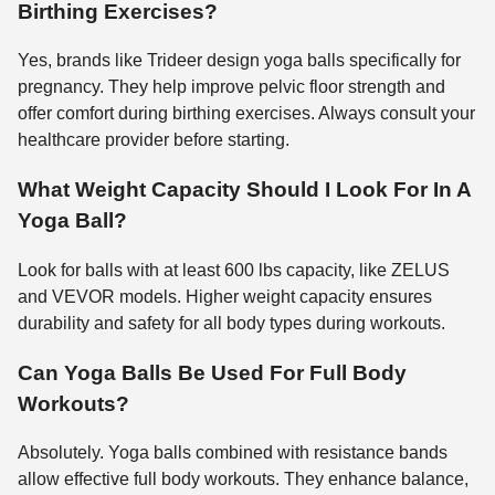
Birthing Exercises?
Yes, brands like Trideer design yoga balls specifically for
pregnancy. They help improve pelvic floor strength and
offer comfort during birthing exercises. Always consult your
healthcare provider before starting.
What Weight Capacity Should I Look For In A
Yoga Ball?
Look for balls with at least 600 lbs capacity, like ZELUS
and VEVOR models. Higher weight capacity ensures
durability and safety for all body types during workouts.
Can Yoga Balls Be Used For Full Body
Workouts?
Absolutely. Yoga balls combined with resistance bands
allow effective full body workouts. They enhance balance,