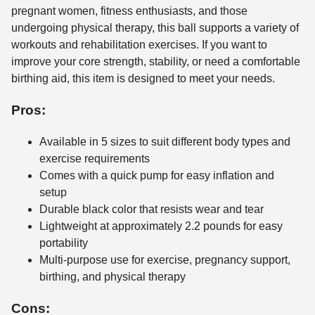
pregnant women, fitness enthusiasts, and those
undergoing physical therapy, this ball supports a variety of
workouts and rehabilitation exercises. If you want to
improve your core strength, stability, or need a comfortable
birthing aid, this item is designed to meet your needs.
Pros:
Available in 5 sizes to suit different body types and
exercise requirements
Comes with a quick pump for easy inflation and
setup
Durable black color that resists wear and tear
Lightweight at approximately 2.2 pounds for easy
portability
Multi-purpose use for exercise, pregnancy support,
birthing, and physical therapy
Cons: