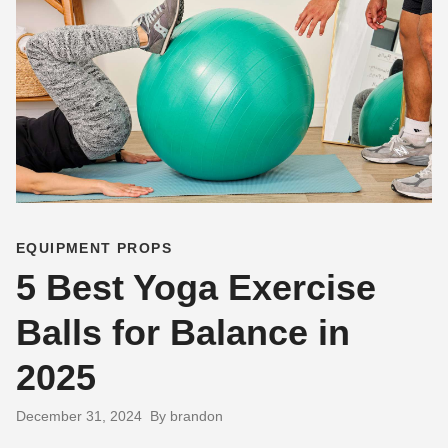
EQUIPMENT PROPS
5 Best Yoga Exercise
Balls for Balance in
2025
December 31, 2024
By brandon