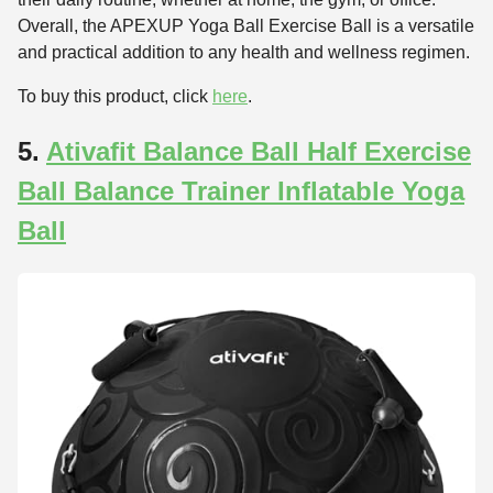
Overall, the APEXUP Yoga Ball Exercise Ball is a versatile
and practical addition to any health and wellness regimen.
To buy this product, click
here
.
5.
Ativafit Balance Ball Half Exercise
Ball Balance Trainer Inflatable Yoga
Ball