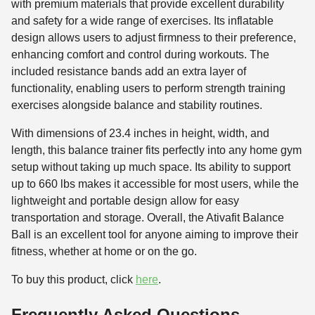
with premium materials that provide excellent durability
and safety for a wide range of exercises. Its inflatable
design allows users to adjust firmness to their preference,
enhancing comfort and control during workouts. The
included resistance bands add an extra layer of
functionality, enabling users to perform strength training
exercises alongside balance and stability routines.
With dimensions of 23.4 inches in height, width, and
length, this balance trainer fits perfectly into any home gym
setup without taking up much space. Its ability to support
up to 660 lbs makes it accessible for most users, while the
lightweight and portable design allow for easy
transportation and storage. Overall, the Ativafit Balance
Ball is an excellent tool for anyone aiming to improve their
fitness, whether at home or on the go.
To buy this product, click
here
.
Frequently Asked Questions