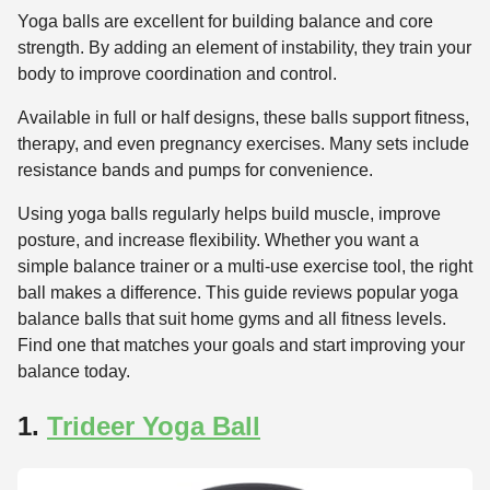
Yoga balls are excellent for building balance and core
strength. By adding an element of instability, they train your
body to improve coordination and control.
Available in full or half designs, these balls support fitness,
therapy, and even pregnancy exercises. Many sets include
resistance bands and pumps for convenience.
Using yoga balls regularly helps build muscle, improve
posture, and increase flexibility. Whether you want a
simple balance trainer or a multi-use exercise tool, the right
ball makes a difference. This guide reviews popular yoga
balance balls that suit home gyms and all fitness levels.
Find one that matches your goals and start improving your
balance today.
1.
Trideer Yoga Ball