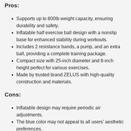
Pros:
Supports up to 600lb weight capacity, ensuring
durability and safety.
Inflatable half exercise ball design with a nonslip
base for enhanced stability during workouts.
Includes 2 resistance bands, a pump, and an extra
ball, providing a complete training package.
Compact size with 25-inch diameter and 8-inch
height perfect for various exercises.
Made by trusted brand ZELUS with high-quality
construction and materials.
Cons:
Inflatable design may require periodic air
adjustments.
The blue color may not appeal to all users’ aesthetic
preferences.