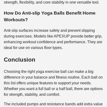
strength, flexibility, and core stability in one versatile tool.
How Do Anti-slip Yoga Balls Benefit Home
Workouts?
Anti-slip surfaces increase safety and prevent slipping
during exercises. Models like APEXUP provide better grip,
enhancing workout confidence and performance. They are
ideal for use on various floor types.
Conclusion
Choosing the right yoga exercise ball can make a big
difference in your balance and fitness routine. Each ball on
this list offers unique features to support your needs.
Whether you want a full ball or a half ball, there are options
for strength, stability, and comfort.
The included pumps and resistance bands add extra value