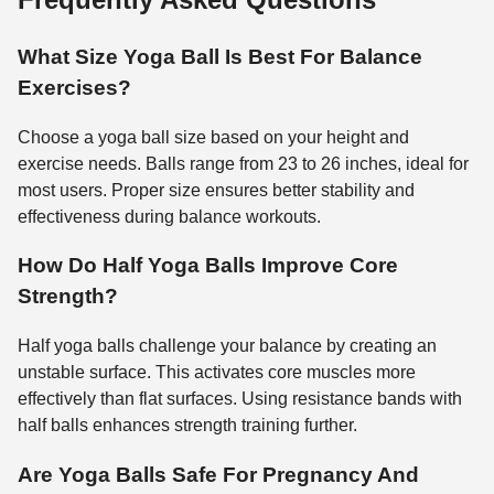
What Size Yoga Ball Is Best For Balance
Exercises?
Choose a yoga ball size based on your height and
exercise needs. Balls range from 23 to 26 inches, ideal for
most users. Proper size ensures better stability and
effectiveness during balance workouts.
How Do Half Yoga Balls Improve Core
Strength?
Half yoga balls challenge your balance by creating an
unstable surface. This activates core muscles more
effectively than flat surfaces. Using resistance bands with
half balls enhances strength training further.
Are Yoga Balls Safe For Pregnancy And