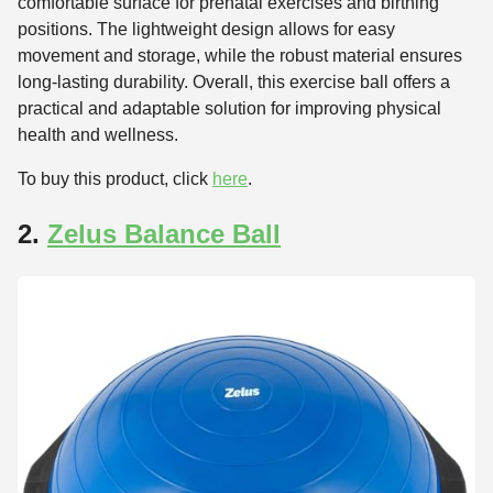
comfortable surface for prenatal exercises and birthing
positions. The lightweight design allows for easy
movement and storage, while the robust material ensures
long-lasting durability. Overall, this exercise ball offers a
practical and adaptable solution for improving physical
health and wellness.
To buy this product, click
here
.
2.
Zelus Balance Ball