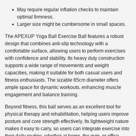
May require regular inflation checks to maintain
optimal firmness.
Larger size might be cumbersome in small spaces.
The APEXUP Yoga Ball Exercise Ball features a robust
design that combines anti-slip technology with a
comfortable surface, allowing users to perform exercises
with confidence and stability. Its heavy duty construction
supports a wide range of movements and weight
capacities, making it suitable for both casual users and
fitness enthusiasts. The sizable 65cm diameter offers
ample space for dynamic workouts, enhancing muscle
engagement and balance training.
Beyond fitness, this ball serves as an excellent tool for
physical therapy and rehabilitation, helping users improve
posture and core strength effectively. Its lightweight nature
makes it easy to carry, so users can integrate exercise into
their daily routine, whether at home, the gym, or office.