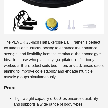
The VEVOR 23-inch Half Exercise Ball Trainer is perfect
for fitness enthusiasts looking to enhance their balance,
strength, and flexibility from the comfort of their home gym.
Ideal for those who practice yoga, pilates, or full-body
workouts, this product suits beginners and advanced users
aiming to improve core stability and engage multiple
muscle groups simultaneously.
Pros:
High weight capacity of 660 lbs ensures durability
and supports a wide range of body types.