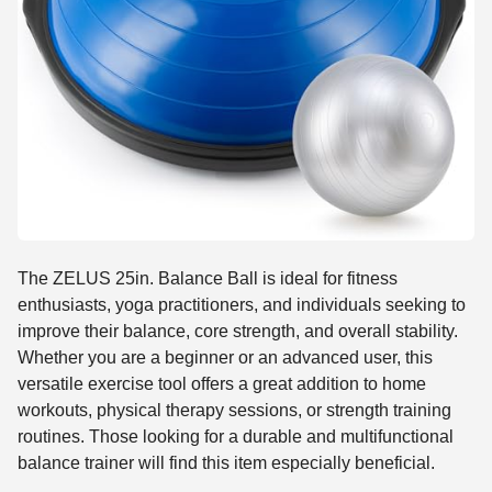
The ZELUS 25in. Balance Ball is ideal for fitness
enthusiasts, yoga practitioners, and individuals seeking to
improve their balance, core strength, and overall stability.
Whether you are a beginner or an advanced user, this
versatile exercise tool offers a great addition to home
workouts, physical therapy sessions, or strength training
routines. Those looking for a durable and multifunctional
balance trainer will find this item especially beneficial.