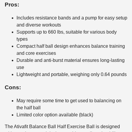
Pros:
Includes resistance bands and a pump for easy setup
and diverse workouts
Supports up to 660 lbs, suitable for various body
types
Compact half ball design enhances balance training
and core exercises
Durable and anti-burst material ensures long-lasting
use
Lightweight and portable, weighing only 0.64 pounds
Cons:
May require some time to get used to balancing on
the half ball
Limited color option available (black)
The Ativafit Balance Ball Half Exercise Ball is designed