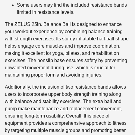
Some users may find the included resistance bands
limited in resistance levels.
The ZELUS 25in. Balance Ball is designed to enhance
your workout experience by combining balance training
with strength exercises. Its sturdy inflatable half-ball shape
helps engage core muscles and improve coordination,
making it excellent for yoga, pilates, and rehabilitation
exercises. The nonslip base ensures safety by preventing
unwanted movement during use, which is crucial for
maintaining proper form and avoiding injuries.
Additionally, the inclusion of two resistance bands allows
users to incorporate upper body strength training along
with balance and stability exercises. The extra ball and
pump make maintenance and replacement convenient,
ensuring long-term usability. Overall, this piece of
equipment provides a comprehensive approach to fitness
by targeting multiple muscle groups and promoting better