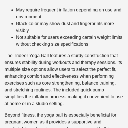
May require frequent inflation depending on use and
environment
Black color may show dust and fingerprints more
visibly
Not suitable for users exceeding certain weight limits
without checking size specifications
The Trideer Yoga Ball features a sturdy construction that
ensures stability during workouts and therapy sessions. Its
multiple size options allow users to select the perfect fit,
enhancing comfort and effectiveness when performing
exercises such as core strengthening, balance training,
and stretching routines. The included quick pump
simplifies the inflation process, making it convenient to use
at home or in a studio setting.
Beyond fitness, the yoga ball is especially beneficial for
pregnant women as it provides a supportive and