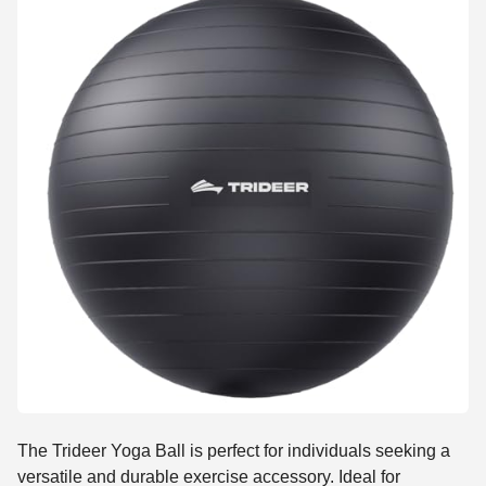
The Trideer Yoga Ball is perfect for individuals seeking a
versatile and durable exercise accessory. Ideal for