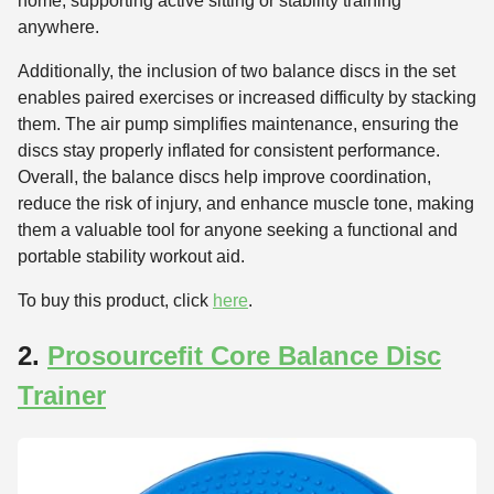
home, supporting active sitting or stability training
anywhere.
Additionally, the inclusion of two balance discs in the set
enables paired exercises or increased difficulty by stacking
them. The air pump simplifies maintenance, ensuring the
discs stay properly inflated for consistent performance.
Overall, the balance discs help improve coordination,
reduce the risk of injury, and enhance muscle tone, making
them a valuable tool for anyone seeking a functional and
portable stability workout aid.
To buy this product, click
here
.
2.
Prosourcefit Core Balance Disc
Trainer