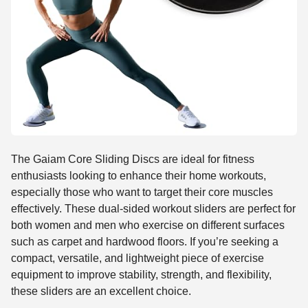
The Gaiam Core Sliding Discs are ideal for fitness
enthusiasts looking to enhance their home workouts,
especially those who want to target their core muscles
effectively. These dual-sided workout sliders are perfect for
both women and men who exercise on different surfaces
such as carpet and hardwood floors. If you’re seeking a
compact, versatile, and lightweight piece of exercise
equipment to improve stability, strength, and flexibility,
these sliders are an excellent choice.