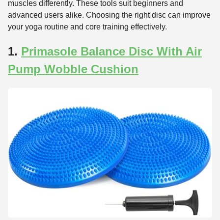
muscles differently. These tools suit beginners and
advanced users alike. Choosing the right disc can improve
your yoga routine and core training effectively.
1.
Primasole Balance Disc With Air
Pump Wobble Cushion