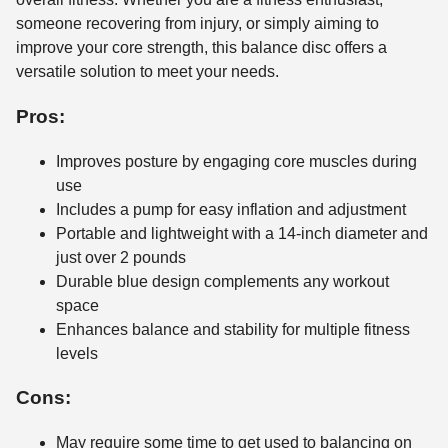
someone recovering from injury, or simply aiming to
improve your core strength, this balance disc offers a
versatile solution to meet your needs.
Pros:
Improves posture by engaging core muscles during
use
Includes a pump for easy inflation and adjustment
Portable and lightweight with a 14-inch diameter and
just over 2 pounds
Durable blue design complements any workout
space
Enhances balance and stability for multiple fitness
levels
Cons:
May require some time to get used to balancing on