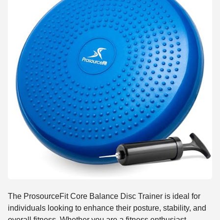
The ProsourceFit Core Balance Disc Trainer is ideal for
individuals looking to enhance their posture, stability, and
overall fitness. Whether you are a fitness enthusiast,