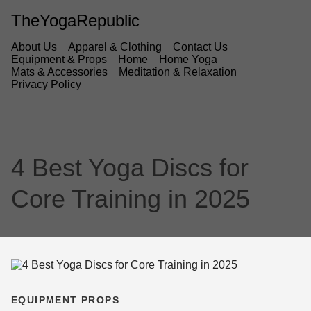
TheYogaRepublic
About Us
Apparel & Clothing
Contact Us
Equipment & Props
Home
Home Yoga
Mats & Accessories
Meditation & Relaxation
Privacy Policy
4 Best Yoga Discs for
Core Training in 2025
EQUIPMENT PROPS