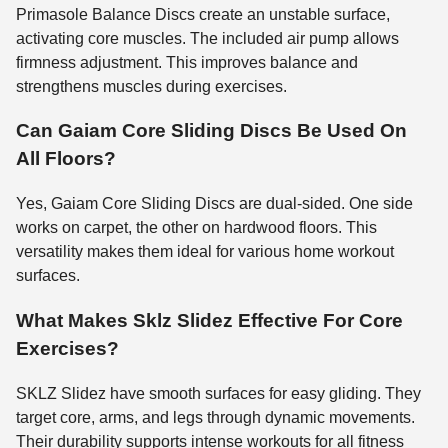
Primasole Balance Discs create an unstable surface,
activating core muscles. The included air pump allows
firmness adjustment. This improves balance and
strengthens muscles during exercises.
Can Gaiam Core Sliding Discs Be Used On
All Floors?
Yes, Gaiam Core Sliding Discs are dual-sided. One side
works on carpet, the other on hardwood floors. This
versatility makes them ideal for various home workout
surfaces.
What Makes Sklz Slidez Effective For Core
Exercises?
SKLZ Slidez have smooth surfaces for easy gliding. They
target core, arms, and legs through dynamic movements.
Their durability supports intense workouts for all fitness