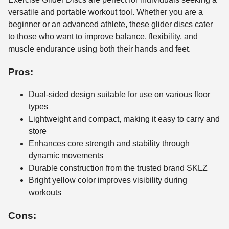
versatile and portable workout tool. Whether you are a
beginner or an advanced athlete, these glider discs cater
to those who want to improve balance, flexibility, and
muscle endurance using both their hands and feet.
Pros:
Dual-sided design suitable for use on various floor
types
Lightweight and compact, making it easy to carry and
store
Enhances core strength and stability through
dynamic movements
Durable construction from the trusted brand SKLZ
Bright yellow color improves visibility during
workouts
Cons: