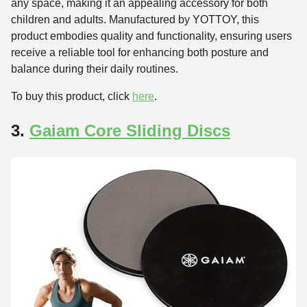
any space, making it an appealing accessory for both
children and adults. Manufactured by YOTTOY, this
product embodies quality and functionality, ensuring users
receive a reliable tool for enhancing both posture and
balance during their daily routines.
To buy this product, click
here
.
3.
Gaiam Core Sliding Discs