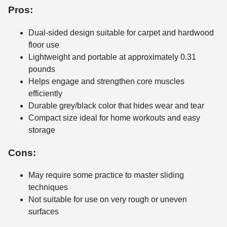
Pros:
Dual-sided design suitable for carpet and hardwood
floor use
Lightweight and portable at approximately 0.31
pounds
Helps engage and strengthen core muscles
efficiently
Durable grey/black color that hides wear and tear
Compact size ideal for home workouts and easy
storage
Cons:
May require some practice to master sliding
techniques
Not suitable for use on very rough or uneven
surfaces