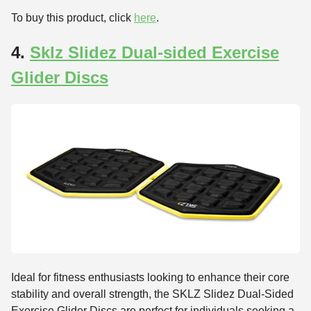
To buy this product, click
here
.
4.
Sklz Slidez Dual-sided Exercise
Glider Discs
Ideal for fitness enthusiasts looking to enhance their core
stability and overall strength, the SKLZ Slidez Dual-Sided
Exercise Glider Discs are perfect for individuals seeking a