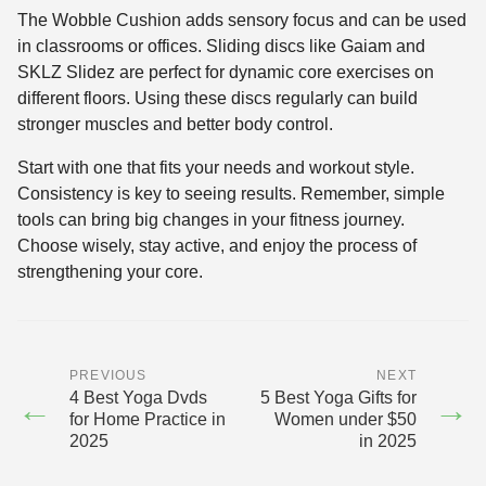
The Wobble Cushion adds sensory focus and can be used
in classrooms or offices. Sliding discs like Gaiam and
SKLZ Slidez are perfect for dynamic core exercises on
different floors. Using these discs regularly can build
stronger muscles and better body control.
Start with one that fits your needs and workout style.
Consistency is key to seeing results. Remember, simple
tools can bring big changes in your fitness journey.
Choose wisely, stay active, and enjoy the process of
strengthening your core.
PREVIOUS
NEXT
4 Best Yoga Dvds
5 Best Yoga Gifts for
←
→
for Home Practice in
Women under $50
2025
in 2025