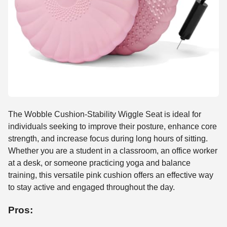
The Wobble Cushion-Stability Wiggle Seat is ideal for
individuals seeking to improve their posture, enhance core
strength, and increase focus during long hours of sitting.
Whether you are a student in a classroom, an office worker
at a desk, or someone practicing yoga and balance
training, this versatile pink cushion offers an effective way
to stay active and engaged throughout the day.
Pros: