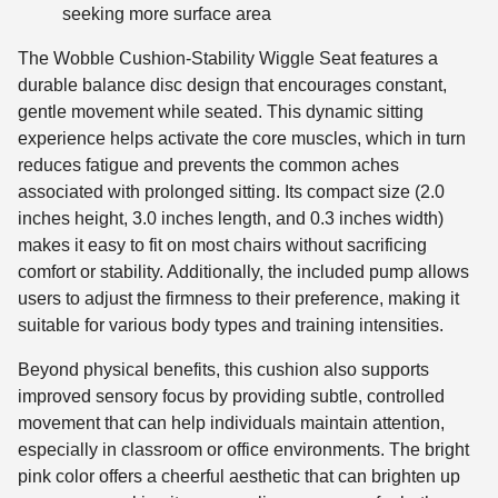
seeking more surface area
The Wobble Cushion-Stability Wiggle Seat features a
durable balance disc design that encourages constant,
gentle movement while seated. This dynamic sitting
experience helps activate the core muscles, which in turn
reduces fatigue and prevents the common aches
associated with prolonged sitting. Its compact size (2.0
inches height, 3.0 inches length, and 0.3 inches width)
makes it easy to fit on most chairs without sacrificing
comfort or stability. Additionally, the included pump allows
users to adjust the firmness to their preference, making it
suitable for various body types and training intensities.
Beyond physical benefits, this cushion also supports
improved sensory focus by providing subtle, controlled
movement that can help individuals maintain attention,
especially in classroom or office environments. The bright
pink color offers a cheerful aesthetic that can brighten up