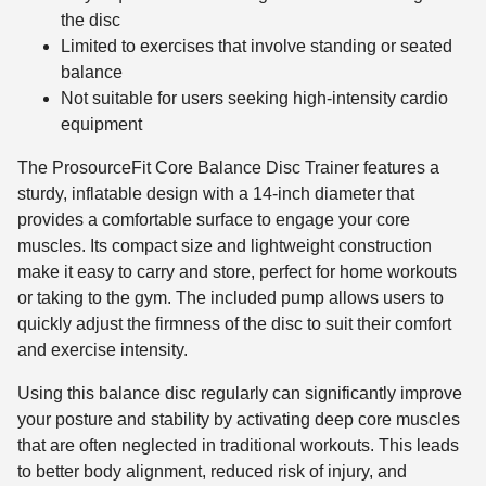
the disc
Limited to exercises that involve standing or seated
balance
Not suitable for users seeking high-intensity cardio
equipment
The ProsourceFit Core Balance Disc Trainer features a
sturdy, inflatable design with a 14-inch diameter that
provides a comfortable surface to engage your core
muscles. Its compact size and lightweight construction
make it easy to carry and store, perfect for home workouts
or taking to the gym. The included pump allows users to
quickly adjust the firmness of the disc to suit their comfort
and exercise intensity.
Using this balance disc regularly can significantly improve
your posture and stability by activating deep core muscles
that are often neglected in traditional workouts. This leads
to better body alignment, reduced risk of injury, and