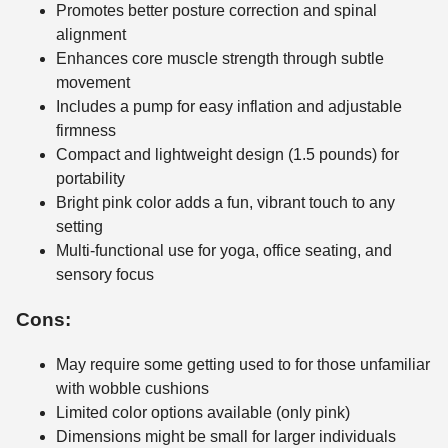
Promotes better posture correction and spinal
alignment
Enhances core muscle strength through subtle
movement
Includes a pump for easy inflation and adjustable
firmness
Compact and lightweight design (1.5 pounds) for
portability
Bright pink color adds a fun, vibrant touch to any
setting
Multi-functional use for yoga, office seating, and
sensory focus
Cons:
May require some getting used to for those unfamiliar
with wobble cushions
Limited color options available (only pink)
Dimensions might be small for larger individuals