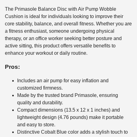
The Primasole Balance Disc with Air Pump Wobble
Cushion is ideal for individuals looking to improve their
core stability, balance, and overall fitness. Whether you are
a fitness enthusiast, someone undergoing physical
therapy, or an office worker seeking better posture and
active sitting, this product offers versatile benefits to
enhance your workout or daily routine.
Pros:
Includes an air pump for easy inflation and
customized firmness.
Made by the trusted brand Primasole, ensuring
quality and durability.
Compact dimensions (13.5 x 12 x 1 inches) and
lightweight design (4.76 pounds) make it portable
and easy to store.
Distinctive Cobalt Blue color adds a stylish touch to