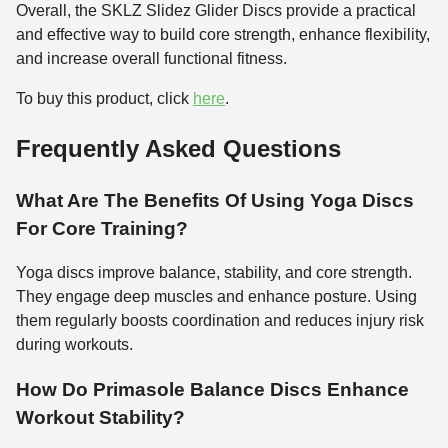
Overall, the SKLZ Slidez Glider Discs provide a practical
and effective way to build core strength, enhance flexibility,
and increase overall functional fitness.
To buy this product, click
here
.
Frequently Asked Questions
What Are The Benefits Of Using Yoga Discs
For Core Training?
Yoga discs improve balance, stability, and core strength.
They engage deep muscles and enhance posture. Using
them regularly boosts coordination and reduces injury risk
during workouts.
How Do Primasole Balance Discs Enhance
Workout Stability?