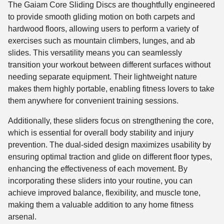
The Gaiam Core Sliding Discs are thoughtfully engineered
to provide smooth gliding motion on both carpets and
hardwood floors, allowing users to perform a variety of
exercises such as mountain climbers, lunges, and ab
slides. This versatility means you can seamlessly
transition your workout between different surfaces without
needing separate equipment. Their lightweight nature
makes them highly portable, enabling fitness lovers to take
them anywhere for convenient training sessions.
Additionally, these sliders focus on strengthening the core,
which is essential for overall body stability and injury
prevention. The dual-sided design maximizes usability by
ensuring optimal traction and glide on different floor types,
enhancing the effectiveness of each movement. By
incorporating these sliders into your routine, you can
achieve improved balance, flexibility, and muscle tone,
making them a valuable addition to any home fitness
arsenal.