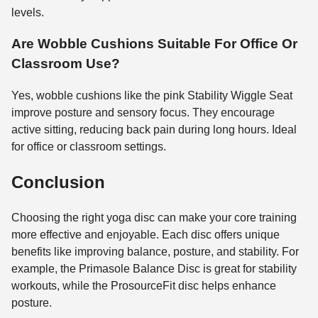
levels.
Are Wobble Cushions Suitable For Office Or
Classroom Use?
Yes, wobble cushions like the pink Stability Wiggle Seat
improve posture and sensory focus. They encourage
active sitting, reducing back pain during long hours. Ideal
for office or classroom settings.
Conclusion
Choosing the right yoga disc can make your core training
more effective and enjoyable. Each disc offers unique
benefits like improving balance, posture, and stability. For
example, the Primasole Balance Disc is great for stability
workouts, while the ProsourceFit disc helps enhance
posture.