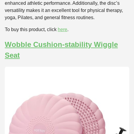
enhanced athletic performance. Additionally, the disc’s
versatility makes it an excellent tool for physical therapy,
yoga, Pilates, and general fitness routines.
To buy this product, click
here
.
Wobble Cushion-stability Wiggle
Seat