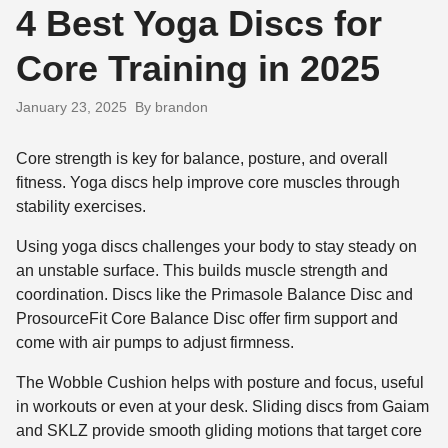
4 Best Yoga Discs for
Core Training in 2025
January 23, 2025
By brandon
Core strength is key for balance, posture, and overall
fitness. Yoga discs help improve core muscles through
stability exercises.
Using yoga discs challenges your body to stay steady on
an unstable surface. This builds muscle strength and
coordination. Discs like the Primasole Balance Disc and
ProsourceFit Core Balance Disc offer firm support and
come with air pumps to adjust firmness.
The Wobble Cushion helps with posture and focus, useful
in workouts or even at your desk. Sliding discs from Gaiam
and SKLZ provide smooth gliding motions that target core