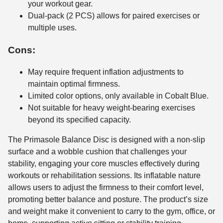
your workout gear.
Dual-pack (2 PCS) allows for paired exercises or
multiple uses.
Cons:
May require frequent inflation adjustments to
maintain optimal firmness.
Limited color options, only available in Cobalt Blue.
Not suitable for heavy weight-bearing exercises
beyond its specified capacity.
The Primasole Balance Disc is designed with a non-slip
surface and a wobble cushion that challenges your
stability, engaging your core muscles effectively during
workouts or rehabilitation sessions. Its inflatable nature
allows users to adjust the firmness to their comfort level,
promoting better balance and posture. The product’s size
and weight make it convenient to carry to the gym, office, or