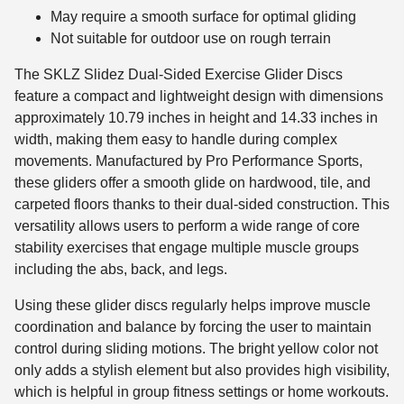
May require a smooth surface for optimal gliding
Not suitable for outdoor use on rough terrain
The SKLZ Slidez Dual-Sided Exercise Glider Discs
feature a compact and lightweight design with dimensions
approximately 10.79 inches in height and 14.33 inches in
width, making them easy to handle during complex
movements. Manufactured by Pro Performance Sports,
these gliders offer a smooth glide on hardwood, tile, and
carpeted floors thanks to their dual-sided construction. This
versatility allows users to perform a wide range of core
stability exercises that engage multiple muscle groups
including the abs, back, and legs.
Using these glider discs regularly helps improve muscle
coordination and balance by forcing the user to maintain
control during sliding motions. The bright yellow color not
only adds a stylish element but also provides high visibility,
which is helpful in group fitness settings or home workouts.