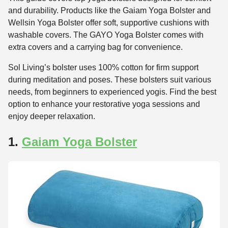
and durability. Products like the Gaiam Yoga Bolster and
Wellsin Yoga Bolster offer soft, supportive cushions with
washable covers. The GAYO Yoga Bolster comes with
extra covers and a carrying bag for convenience.
Sol Living’s bolster uses 100% cotton for firm support
during meditation and poses. These bolsters suit various
needs, from beginners to experienced yogis. Find the best
option to enhance your restorative yoga sessions and
enjoy deeper relaxation.
1.
Gaiam Yoga Bolster