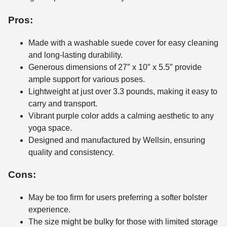
Pros:
Made with a washable suede cover for easy cleaning
and long-lasting durability.
Generous dimensions of 27″ x 10″ x 5.5″ provide
ample support for various poses.
Lightweight at just over 3.3 pounds, making it easy to
carry and transport.
Vibrant purple color adds a calming aesthetic to any
yoga space.
Designed and manufactured by Wellsin, ensuring
quality and consistency.
Cons:
May be too firm for users preferring a softer bolster
experience.
The size might be bulky for those with limited storage