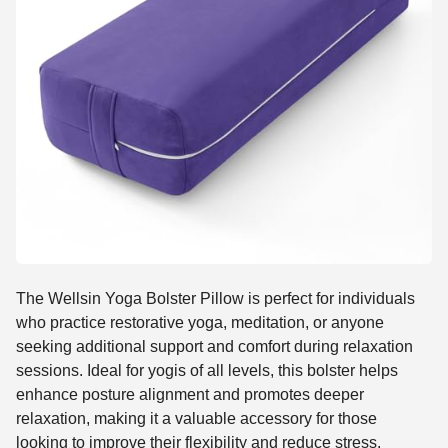
The Wellsin Yoga Bolster Pillow is perfect for individuals
who practice restorative yoga, meditation, or anyone
seeking additional support and comfort during relaxation
sessions. Ideal for yogis of all levels, this bolster helps
enhance posture alignment and promotes deeper
relaxation, making it a valuable accessory for those
looking to improve their flexibility and reduce stress.