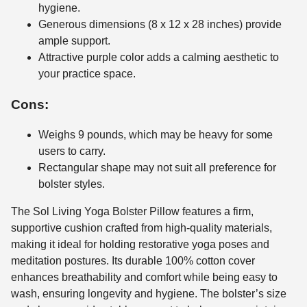
hygiene.
Generous dimensions (8 x 12 x 28 inches) provide
ample support.
Attractive purple color adds a calming aesthetic to
your practice space.
Cons:
Weighs 9 pounds, which may be heavy for some
users to carry.
Rectangular shape may not suit all preference for
bolster styles.
The Sol Living Yoga Bolster Pillow features a firm,
supportive cushion crafted from high-quality materials,
making it ideal for holding restorative yoga poses and
meditation postures. Its durable 100% cotton cover
enhances breathability and comfort while being easy to
wash, ensuring longevity and hygiene. The bolster’s size