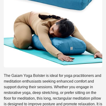
The Gaiam Yoga Bolster is ideal for yoga practitioners and
meditation enthusiasts seeking enhanced comfort and
support during their sessions. Whether you engage in
restorative yoga, deep stretching, or prefer sitting on the
floor for meditation, this long, rectangular meditation pillow
is designed to improve posture and promote relaxation. It is