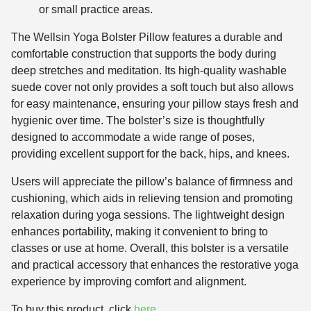
or small practice areas.
The Wellsin Yoga Bolster Pillow features a durable and
comfortable construction that supports the body during
deep stretches and meditation. Its high-quality washable
suede cover not only provides a soft touch but also allows
for easy maintenance, ensuring your pillow stays fresh and
hygienic over time. The bolster’s size is thoughtfully
designed to accommodate a wide range of poses,
providing excellent support for the back, hips, and knees.
Users will appreciate the pillow’s balance of firmness and
cushioning, which aids in relieving tension and promoting
relaxation during yoga sessions. The lightweight design
enhances portability, making it convenient to bring to
classes or use at home. Overall, this bolster is a versatile
and practical accessory that enhances the restorative yoga
experience by improving comfort and alignment.
To buy this product, click
here
.