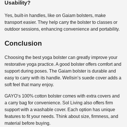
Usability?
Yes, built-in handles, like on Gaiam bolsters, make
transport easier. They help carry the bolster to classes or
outdoor sessions, enhancing convenience and portability.
Conclusion
Choosing the best yoga bolster can greatly improve your
restorative yoga practice. A good bolster offers comfort and
support during poses. The Gaiam bolster is durable and
easy to carry with its handle. Wellsin’s suede cover adds a
soft feel that many enjoy.
GAYO’s 100% cotton bolster comes with extra covers and
a carry bag for convenience. Sol Living also offers firm
support with a washable cover. Each option has unique
features to fit your needs. Think about size, firmness, and
material before buying.