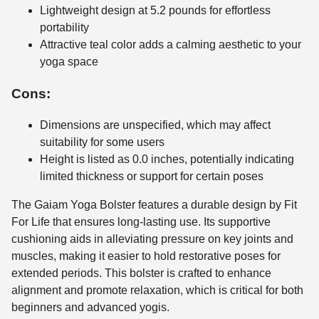
Lightweight design at 5.2 pounds for effortless
portability
Attractive teal color adds a calming aesthetic to your
yoga space
Cons:
Dimensions are unspecified, which may affect
suitability for some users
Height is listed as 0.0 inches, potentially indicating
limited thickness or support for certain poses
The Gaiam Yoga Bolster features a durable design by Fit
For Life that ensures long-lasting use. Its supportive
cushioning aids in alleviating pressure on key joints and
muscles, making it easier to hold restorative poses for
extended periods. This bolster is crafted to enhance
alignment and promote relaxation, which is critical for both
beginners and advanced yogis.