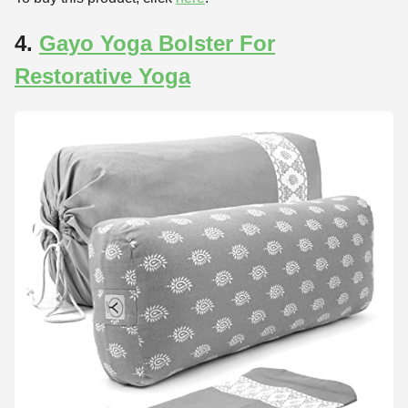
4.
Gayo Yoga Bolster For
Restorative Yoga