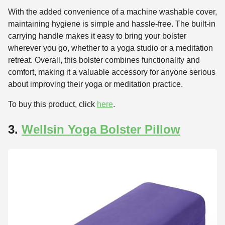
With the added convenience of a machine washable cover,
maintaining hygiene is simple and hassle-free. The built-in
carrying handle makes it easy to bring your bolster
wherever you go, whether to a yoga studio or a meditation
retreat. Overall, this bolster combines functionality and
comfort, making it a valuable accessory for anyone serious
about improving their yoga or meditation practice.
To buy this product, click
here
.
3.
Wellsin Yoga Bolster Pillow