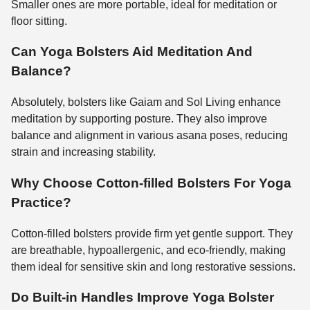
Smaller ones are more portable, ideal for meditation or
floor sitting.
Can Yoga Bolsters Aid Meditation And
Balance?
Absolutely, bolsters like Gaiam and Sol Living enhance
meditation by supporting posture. They also improve
balance and alignment in various asana poses, reducing
strain and increasing stability.
Why Choose Cotton-filled Bolsters For Yoga
Practice?
Cotton-filled bolsters provide firm yet gentle support. They
are breathable, hypoallergenic, and eco-friendly, making
them ideal for sensitive skin and long restorative sessions.
Do Built-in Handles Improve Yoga Bolster