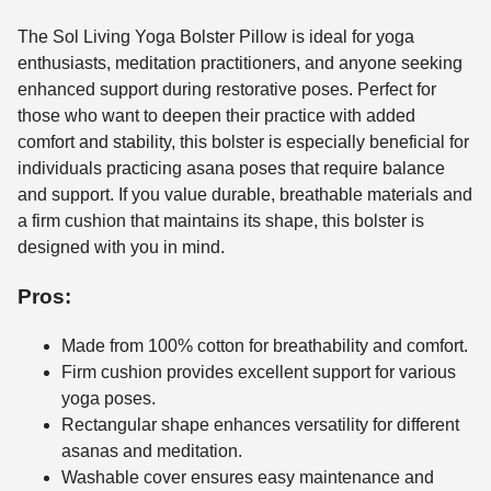
The Sol Living Yoga Bolster Pillow is ideal for yoga
enthusiasts, meditation practitioners, and anyone seeking
enhanced support during restorative poses. Perfect for
those who want to deepen their practice with added
comfort and stability, this bolster is especially beneficial for
individuals practicing asana poses that require balance
and support. If you value durable, breathable materials and
a firm cushion that maintains its shape, this bolster is
designed with you in mind.
Pros:
Made from 100% cotton for breathability and comfort.
Firm cushion provides excellent support for various
yoga poses.
Rectangular shape enhances versatility for different
asanas and meditation.
Washable cover ensures easy maintenance and