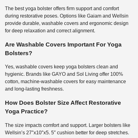
The best yoga bolster offers firm support and comfort
during restorative poses. Options like Gaiam and Wellsin
provide durable, washable covers and ergonomic design
for deep relaxation and correct alignment.
Are Washable Covers Important For Yoga
Bolsters?
Yes, washable covers keep yoga bolsters clean and
hygienic. Brands like GAYO and Sol Living offer 100%
cotton, machine-washable covers for easy maintenance
and long-lasting freshness.
How Does Bolster Size Affect Restorative
Yoga Practice?
The size impacts comfort and support. Larger bolsters like
Wellsin’s 27″x10″x5. 5″ cushion better for deep stretches.