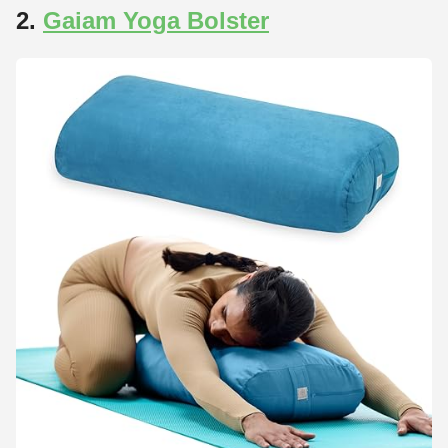
2.
Gaiam Yoga Bolster