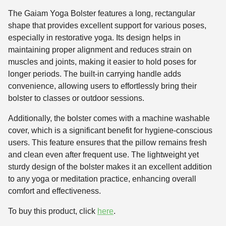
The Gaiam Yoga Bolster features a long, rectangular
shape that provides excellent support for various poses,
especially in restorative yoga. Its design helps in
maintaining proper alignment and reduces strain on
muscles and joints, making it easier to hold poses for
longer periods. The built-in carrying handle adds
convenience, allowing users to effortlessly bring their
bolster to classes or outdoor sessions.
Additionally, the bolster comes with a machine washable
cover, which is a significant benefit for hygiene-conscious
users. This feature ensures that the pillow remains fresh
and clean even after frequent use. The lightweight yet
sturdy design of the bolster makes it an excellent addition
to any yoga or meditation practice, enhancing overall
comfort and effectiveness.
To buy this product, click
here
.