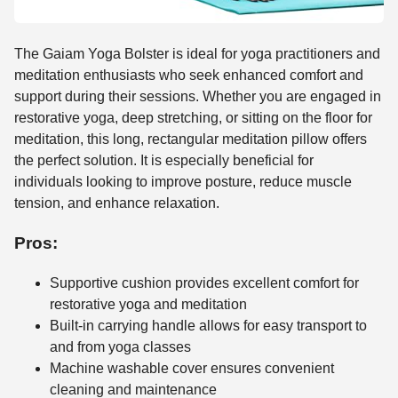
The Gaiam Yoga Bolster is ideal for yoga practitioners and
meditation enthusiasts who seek enhanced comfort and
support during their sessions. Whether you are engaged in
restorative yoga, deep stretching, or sitting on the floor for
meditation, this long, rectangular meditation pillow offers
the perfect solution. It is especially beneficial for
individuals looking to improve posture, reduce muscle
tension, and enhance relaxation.
Pros:
Supportive cushion provides excellent comfort for
restorative yoga and meditation
Built-in carrying handle allows for easy transport to
and from yoga classes
Machine washable cover ensures convenient
cleaning and maintenance