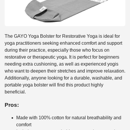
The GAYO Yoga Bolster for Restorative Yoga is ideal for
yoga practitioners seeking enhanced comfort and support
during their practice, especially those who focus on
restorative or therapeutic yoga. It is perfect for beginners
needing extra cushioning, as well as experienced yogis
who want to deepen their stretches and improve relaxation.
Additionally, anyone looking for a durable, washable, and
portable yoga bolster will find this product highly
beneficial.
Pros:
Made with 100% cotton for natural breathability and
comfort