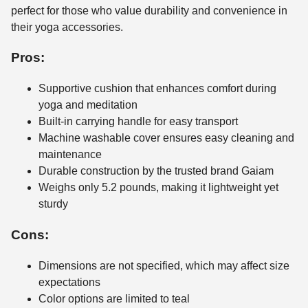
perfect for those who value durability and convenience in
their yoga accessories.
Pros:
Supportive cushion that enhances comfort during
yoga and meditation
Built-in carrying handle for easy transport
Machine washable cover ensures easy cleaning and
maintenance
Durable construction by the trusted brand Gaiam
Weighs only 5.2 pounds, making it lightweight yet
sturdy
Cons:
Dimensions are not specified, which may affect size
expectations
Color options are limited to teal