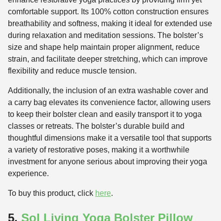
comfortable support. Its 100% cotton construction ensures
breathability and softness, making it ideal for extended use
during relaxation and meditation sessions. The bolster’s
size and shape help maintain proper alignment, reduce
strain, and facilitate deeper stretching, which can improve
flexibility and reduce muscle tension.
Additionally, the inclusion of an extra washable cover and
a carry bag elevates its convenience factor, allowing users
to keep their bolster clean and easily transport it to yoga
classes or retreats. The bolster’s durable build and
thoughtful dimensions make it a versatile tool that supports
a variety of restorative poses, making it a worthwhile
investment for anyone serious about improving their yoga
experience.
To buy this product, click
here
.
5.
Sol Living Yoga Bolster Pillow