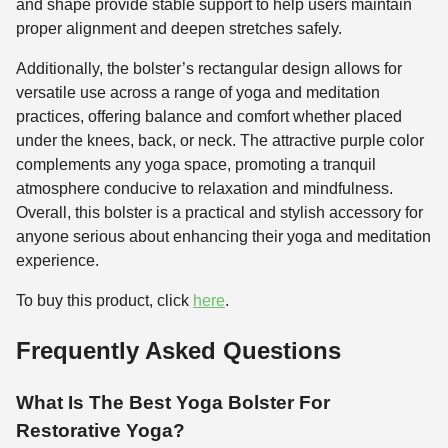
and shape provide stable support to help users maintain
proper alignment and deepen stretches safely.
Additionally, the bolster’s rectangular design allows for
versatile use across a range of yoga and meditation
practices, offering balance and comfort whether placed
under the knees, back, or neck. The attractive purple color
complements any yoga space, promoting a tranquil
atmosphere conducive to relaxation and mindfulness.
Overall, this bolster is a practical and stylish accessory for
anyone serious about enhancing their yoga and meditation
experience.
To buy this product, click
here
.
Frequently Asked Questions
What Is The Best Yoga Bolster For
Restorative Yoga?