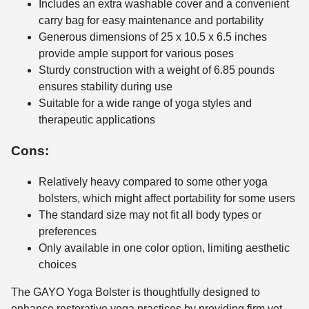
Includes an extra washable cover and a convenient
carry bag for easy maintenance and portability
Generous dimensions of 25 x 10.5 x 6.5 inches
provide ample support for various poses
Sturdy construction with a weight of 6.85 pounds
ensures stability during use
Suitable for a wide range of yoga styles and
therapeutic applications
Cons:
Relatively heavy compared to some other yoga
bolsters, which might affect portability for some users
The standard size may not fit all body types or
preferences
Only available in one color option, limiting aesthetic
choices
The GAYO Yoga Bolster is thoughtfully designed to
enhance restorative yoga practices by providing firm yet