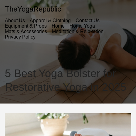
TheYogaRepublic
About Us
Apparel & Clothing
Contact Us
Equipment & Props
Home
Home Yoga
Mats & Accessories
Meditation & Relaxation
Privacy Policy
5 Best Yoga Bolster for
Restorative Yoga in 2025