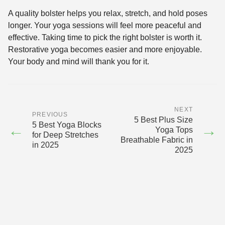
A quality bolster helps you relax, stretch, and hold poses
longer. Your yoga sessions will feel more peaceful and
effective. Taking time to pick the right bolster is worth it.
Restorative yoga becomes easier and more enjoyable.
Your body and mind will thank you for it.
NEXT
PREVIOUS
5 Best Plus Size
5 Best Yoga Blocks
←
→
Yoga Tops
for Deep Stretches
Breathable Fabric in
in 2025
2025