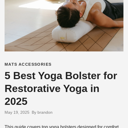
MATS ACCESSORIES
5 Best Yoga Bolster for
Restorative Yoga in
2025
May 19, 2025
By brandon
This guide covers top yoga bolsters designed for comfort