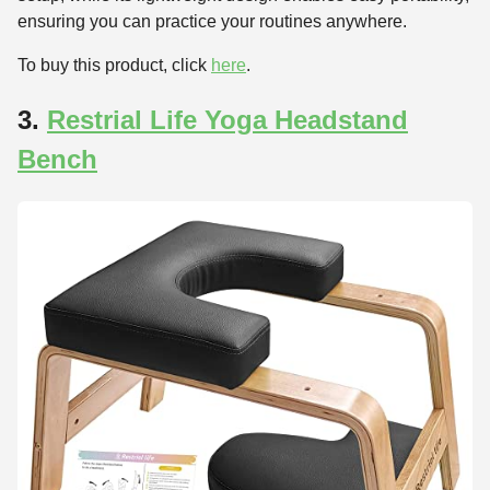
ensuring you can practice your routines anywhere.
To buy this product, click
here
.
3.
Restrial Life Yoga Headstand
Bench