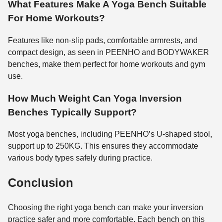
What Features Make A Yoga Bench Suitable
For Home Workouts?
Features like non-slip pads, comfortable armrests, and
compact design, as seen in PEENHO and BODYWAKER
benches, make them perfect for home workouts and gym
use.
How Much Weight Can Yoga Inversion
Benches Typically Support?
Most yoga benches, including PEENHO’s U-shaped stool,
support up to 250KG. This ensures they accommodate
various body types safely during practice.
Conclusion
Choosing the right yoga bench can make your inversion
practice safer and more comfortable. Each bench on this