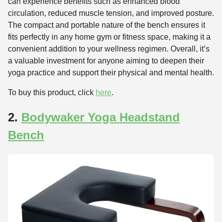
can experience benefits such as enhanced blood
circulation, reduced muscle tension, and improved posture.
The compact and portable nature of the bench ensures it
fits perfectly in any home gym or fitness space, making it a
convenient addition to your wellness regimen. Overall, it’s
a valuable investment for anyone aiming to deepen their
yoga practice and support their physical and mental health.
To buy this product, click
here
.
2.
Bodywaker Yoga Headstand
Bench