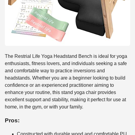
The Restrial Life Yoga Headstand Bench is ideal for yoga
enthusiasts, fitness lovers, and individuals seeking a safe
and comfortable way to practice inversions and
headstands. Whether you are a beginner looking to build
confidence or an experienced practitioner aiming to
enhance your routine, this stand yoga chair provides
excellent support and stability, making it perfect for use at
home, in the gym, or with your family.
Pros:
Constructed with durable wood and comfortable PU