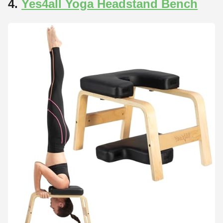
4.
Yes4all Yoga Headstand Bench