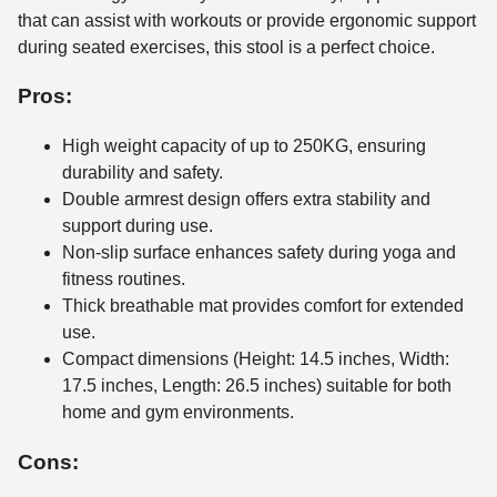
that can assist with workouts or provide ergonomic support
during seated exercises, this stool is a perfect choice.
Pros:
High weight capacity of up to 250KG, ensuring
durability and safety.
Double armrest design offers extra stability and
support during use.
Non-slip surface enhances safety during yoga and
fitness routines.
Thick breathable mat provides comfort for extended
use.
Compact dimensions (Height: 14.5 inches, Width:
17.5 inches, Length: 26.5 inches) suitable for both
home and gym environments.
Cons: