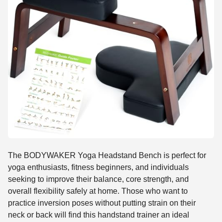
The BODYWAKER Yoga Headstand Bench is perfect for
yoga enthusiasts, fitness beginners, and individuals
seeking to improve their balance, core strength, and
overall flexibility safely at home. Those who want to
practice inversion poses without putting strain on their
neck or back will find this handstand trainer an ideal