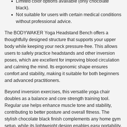
Limited color options available (only chocolate
black).
Not suitable for users with certain medical conditions
without professional advice.
The BODYWAKER Yoga Headstand Bench offers a
thoughtfully designed structure that supports your upper
body while keeping your neck pressure-free. This allows
users to safely practice headstands and other inversion
poses, which are excellent for improving blood circulation
and calming the mind. Its ergonomic shape ensures
comfort and stability, making it suitable for both beginners
and advanced practitioners.
Beyond inversion exercises, this versatile yoga chair
doubles as a balance and core strength training tool.
Regular use helps enhance muscle tone and stability,
contributing to better posture and overall fitness. The
stylish chocolate black finish complements any home gym
setup, while its lightweight design enables easy portability,