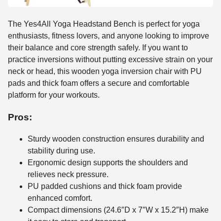
The Yes4All Yoga Headstand Bench is perfect for yoga
enthusiasts, fitness lovers, and anyone looking to improve
their balance and core strength safely. If you want to
practice inversions without putting excessive strain on your
neck or head, this wooden yoga inversion chair with PU
pads and thick foam offers a secure and comfortable
platform for your workouts.
Pros:
Sturdy wooden construction ensures durability and
stability during use.
Ergonomic design supports the shoulders and
relieves neck pressure.
PU padded cushions and thick foam provide
enhanced comfort.
Compact dimensions (24.6″D x 7″W x 15.2″H) make