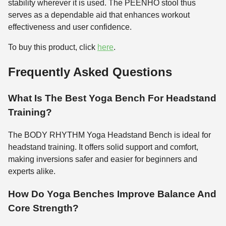
stability wherever it is used. The PEENHO stool thus
serves as a dependable aid that enhances workout
effectiveness and user confidence.
To buy this product, click
here
.
Frequently Asked Questions
What Is The Best Yoga Bench For Headstand
Training?
The BODY RHYTHM Yoga Headstand Bench is ideal for
headstand training. It offers solid support and comfort,
making inversions safer and easier for beginners and
experts alike.
How Do Yoga Benches Improve Balance And
Core Strength?