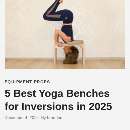
EQUIPMENT PROPS
5 Best Yoga Benches
for Inversions in 2025
December 4, 2024
By brandon