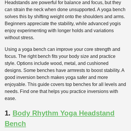
Headstands are powerful for balance and focus, but they
can strain the neck when done unsupported. A yoga bench
solves this by shifting weight onto the shoulders and arms.
Beginners appreciate the stability, while advanced yogis
enjoy experimenting with longer holds and variations
without stress.
Using a yoga bench can improve your core strength and
focus. The right bench fits your body size and practice
style. Options include wood, metal, and cushioned
designs. Some benches have armrests to boost stability. A
good inversion bench makes yoga safer and more
enjoyable. This guide covers top benches for all levels and
needs. Find one that helps you practice inversions with
ease.
1.
Body Rhythm Yoga Headstand
Bench