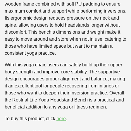
wooden frame combined with soft PU padding to ensure
maximum comfort and support while performing inversions.
Its ergonomic design reduces pressure on the neck and
spine, allowing users to hold headstands longer without
discomfort. This bench’s dimensions and weight make it
easy to move around and store when not in use, catering to
those who have limited space but want to maintain a
consistent yoga practice.
With this yoga chair, users can safely build up their upper
body strength and improve core stability. The supportive
design encourages proper alignment and balance, making
it an excellent tool for people recovering from injuries or
those who want to deepen their inversion practice. Overall,
the Restrial Life Yoga Headstand Bench is a practical and
beneficial addition to any yoga or fitness regimen.
To buy this product, click
here
.