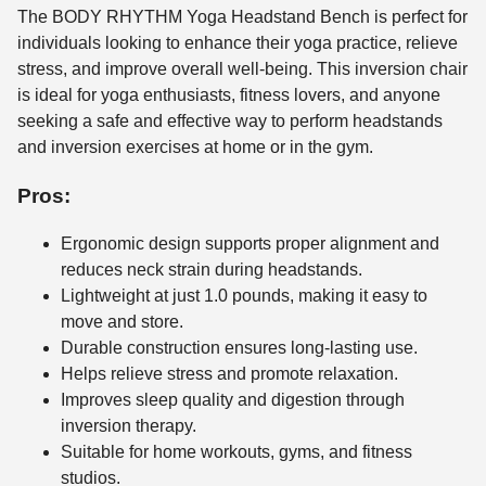
The BODY RHYTHM Yoga Headstand Bench is perfect for
individuals looking to enhance their yoga practice, relieve
stress, and improve overall well-being. This inversion chair
is ideal for yoga enthusiasts, fitness lovers, and anyone
seeking a safe and effective way to perform headstands
and inversion exercises at home or in the gym.
Pros:
Ergonomic design supports proper alignment and
reduces neck strain during headstands.
Lightweight at just 1.0 pounds, making it easy to
move and store.
Durable construction ensures long-lasting use.
Helps relieve stress and promote relaxation.
Improves sleep quality and digestion through
inversion therapy.
Suitable for home workouts, gyms, and fitness
studios.