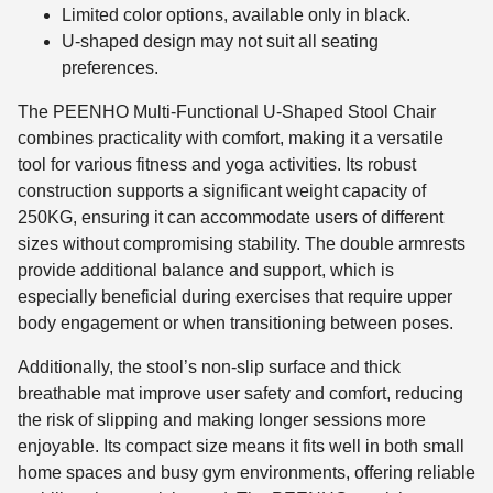
Limited color options, available only in black.
U-shaped design may not suit all seating
preferences.
The PEENHO Multi-Functional U-Shaped Stool Chair
combines practicality with comfort, making it a versatile
tool for various fitness and yoga activities. Its robust
construction supports a significant weight capacity of
250KG, ensuring it can accommodate users of different
sizes without compromising stability. The double armrests
provide additional balance and support, which is
especially beneficial during exercises that require upper
body engagement or when transitioning between poses.
Additionally, the stool’s non-slip surface and thick
breathable mat improve user safety and comfort, reducing
the risk of slipping and making longer sessions more
enjoyable. Its compact size means it fits well in both small
home spaces and busy gym environments, offering reliable