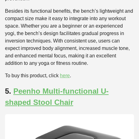
Besides its functional benefits, the bench’s lightweight and
compact size make it easy to integrate into any workout
space. Whether you are a beginner or an experienced
yogi, the bench’s design facilitates gradual progress in
inversion techniques. With consistent use, users can
expect improved body alignment, increased muscle tone,
and enhanced mental focus, making it an excellent
addition to any yoga or fitness routine.
To buy this product, click
here
.
5.
Peenho Multi-functional U-
shaped Stool Chair