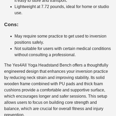
it easy to store and transport.
Lightweight at 7.72 pounds, ideal for home or studio
use.
Cons:
May require some practice to get used to inversion
positions safely.
Not suitable for users with certain medical conditions
without consulting a professional.
The Yes4All Yoga Headstand Bench offers a thoughtfully
engineered design that enhances your inversion practice
by reducing neck strain and improving stability. Its solid
wooden frame combined with PU pads and thick foam
cushions provide a comfortable and supportive surface,
which encourages longer and safer sessions. This setup
allows users to focus on building core strength and
balance, which are crucial for overall fitness and injury
prevention.