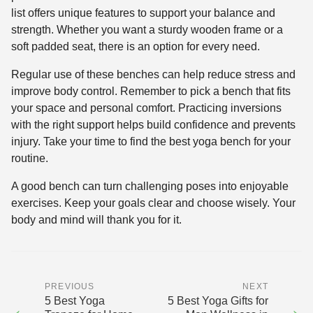
list offers unique features to support your balance and
strength. Whether you want a sturdy wooden frame or a
soft padded seat, there is an option for every need.
Regular use of these benches can help reduce stress and
improve body control. Remember to pick a bench that fits
your space and personal comfort. Practicing inversions
with the right support helps build confidence and prevents
injury. Take your time to find the best yoga bench for your
routine.
A good bench can turn challenging poses into enjoyable
exercises. Keep your goals clear and choose wisely. Your
body and mind will thank you for it.
PREVIOUS
NEXT
5 Best Yoga
5 Best Yoga Gifts for
←
→