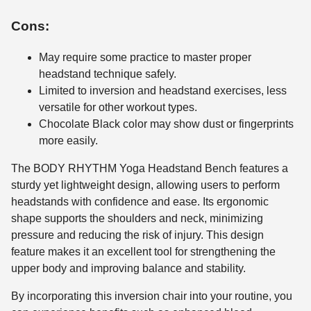
Cons:
May require some practice to master proper
headstand technique safely.
Limited to inversion and headstand exercises, less
versatile for other workout types.
Chocolate Black color may show dust or fingerprints
more easily.
The BODY RHYTHM Yoga Headstand Bench features a
sturdy yet lightweight design, allowing users to perform
headstands with confidence and ease. Its ergonomic
shape supports the shoulders and neck, minimizing
pressure and reducing the risk of injury. This design
feature makes it an excellent tool for strengthening the
upper body and improving balance and stability.
By incorporating this inversion chair into your routine, you