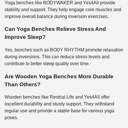
Yoga benches like BODYWAKER and Yes4All provide
stability and support. They help engage core muscles and
improve overall balance during inversion exercises.
Can Yoga Benches Relieve Stress And
Improve Sleep?
Yes, benches such as BODY RHYTHM promote relaxation
during inversions. This can reduce stress levels and
contribute to better sleep quality over time.
Are Wooden Yoga Benches More Durable
Than Others?
Wooden benches like Restrial Life and Yes4All offer
excellent durability and sturdy support. They withstand
regular use and provide a stable base for various yoga
poses.