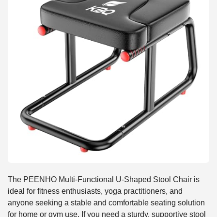
The PEENHO Multi-Functional U-Shaped Stool Chair is
ideal for fitness enthusiasts, yoga practitioners, and
anyone seeking a stable and comfortable seating solution
for home or gym use. If you need a sturdy, supportive stool