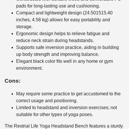
pads for long-lasting use and cushioning.
Compact and lightweight design (24.501515.40
inches, 4.58 kg) allows for easy portability and
storage.
Ergonomic design helps to relieve fatigue and
reduce neck strain during headstands.
Supports safe inversion practice, aiding in building
up body strength and improving balance.
Elegant black color fits well in any home or gym
environment.
Cons:
May require some practice to get accustomed to the
correct usage and positioning.
Limited to headstand and inversion exercises; not
suitable for other types of yoga poses.
The Restrial Life Yoga Headstand Bench features a sturdy