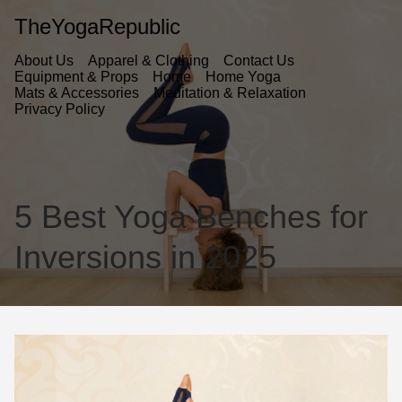
TheYogaRepublic
About Us
Apparel & Clothing
Contact Us
Equipment & Props
Home
Home Yoga
Mats & Accessories
Meditation & Relaxation
Privacy Policy
5 Best Yoga Benches for
Inversions in 2025