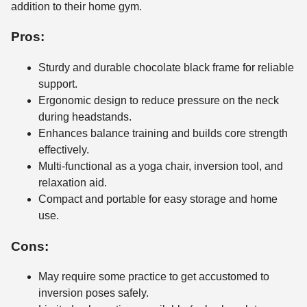
addition to their home gym.
Pros:
Sturdy and durable chocolate black frame for reliable
support.
Ergonomic design to reduce pressure on the neck
during headstands.
Enhances balance training and builds core strength
effectively.
Multi-functional as a yoga chair, inversion tool, and
relaxation aid.
Compact and portable for easy storage and home
use.
Cons:
May require some practice to get accustomed to
inversion poses safely.