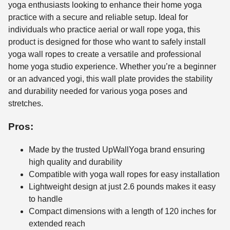
yoga enthusiasts looking to enhance their home yoga
practice with a secure and reliable setup. Ideal for
individuals who practice aerial or wall rope yoga, this
product is designed for those who want to safely install
yoga wall ropes to create a versatile and professional
home yoga studio experience. Whether you’re a beginner
or an advanced yogi, this wall plate provides the stability
and durability needed for various yoga poses and
stretches.
Pros:
Made by the trusted UpWallYoga brand ensuring
high quality and durability
Compatible with yoga wall ropes for easy installation
Lightweight design at just 2.6 pounds makes it easy
to handle
Compact dimensions with a length of 120 inches for
extended reach