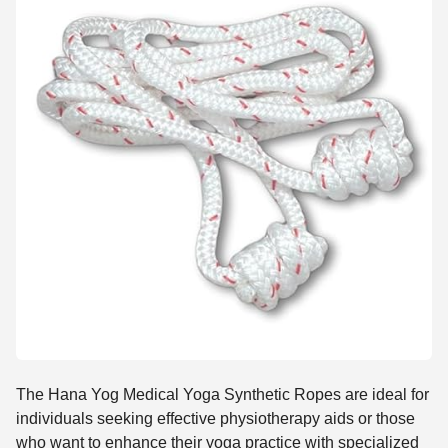
The Hana Yog Medical Yoga Synthetic Ropes are ideal for
individuals seeking effective physiotherapy aids or those
who want to enhance their yoga practice with specialized