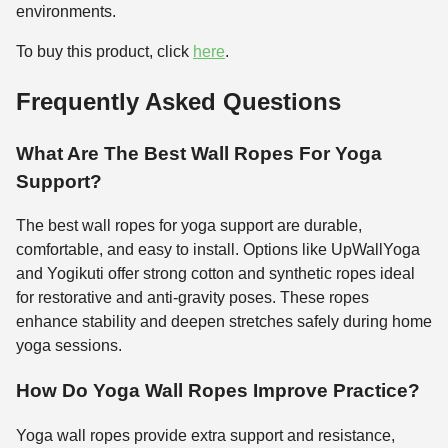
environments.
To buy this product, click
here
.
Frequently Asked Questions
What Are The Best Wall Ropes For Yoga
Support?
The best wall ropes for yoga support are durable,
comfortable, and easy to install. Options like UpWallYoga
and Yogikuti offer strong cotton and synthetic ropes ideal
for restorative and anti-gravity poses. These ropes
enhance stability and deepen stretches safely during home
yoga sessions.
How Do Yoga Wall Ropes Improve Practice?
Yoga wall ropes provide extra support and resistance,