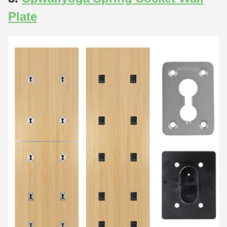
Plate