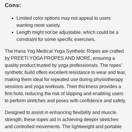
Cons:
Limited color options may not appeal to users
wanting more variety.
Length might not be adjustable, which could be a
constraint for some specific exercises.
The Hana Yog Medical Yoga Synthetic Ropes are crafted
by PREETI YOGA PROPES AND MORE, ensuring a
quality product trusted by yoga professionals. The ropes’
synthetic build offers excellent resistance to wear and tear,
making them ideal for repeated use during physiotherapy
sessions and yoga workouts. Their thickness provides a
firm hold, reducing the risk of slipping and enabling users
to perform stretches and poses with confidence and safety.
Designed to assist in enhancing flexibility and muscle
strength, these ropes aid in achieving deeper stretches
and controlled movements. The lightweight and portable