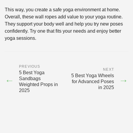
This way, you create a safe yoga environment at home.
Overall, these wall ropes add value to your yoga routine.
They support your body well and help you try new poses
confidently. Try one that fits your needs and enjoy better
yoga sessions.
PREVIOUS
NEXT
5 Best Yoga
5 Best Yoga Wheels
←
→
Sandbags
for Advanced Poses
Weighted Props in
in 2025
2025