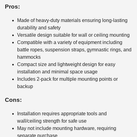
Pros:
Made of heavy-duty materials ensuring long-lasting
durability and safety
Versatile design suitable for wall or ceiling mounting
Compatible with a variety of equipment including
battle ropes, suspension straps, gymnastic rings, and
hammocks
Compact size and lightweight design for easy
installation and minimal space usage
Includes 2-pack for multiple mounting points or
backup
Cons:
Installation requires appropriate tools and
wall/ceiling strength for safe use
May not include mounting hardware, requiring
separate purchase