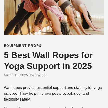
EQUIPMENT PROPS
5 Best Wall Ropes for
Yoga Support in 2025
March 13, 2025
By brandon
Wall ropes provide essential support and stability for yoga
practice. They help improve posture, balance, and
flexibility safely.