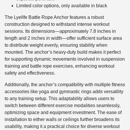
Limited color options, only available in black
The Lyellfe Battle Rope Anchor features a robust
construction designed to withstand intense workout
sessions. Its dimensions—approximately 7.8 inches in
length and 2 inches in width—offer sufficient surface area
to distribute weight evenly, ensuring stability when
mounted. The anchor’s heavy-duty build makes it perfect
for supporting dynamic movements involved in suspension
training and battle rope exercises, enhancing workout
safety and effectiveness.
Additionally, the anchor’s compatibility with multiple fitness
accessories like yoga and gymnastic rings adds versatility
to any training setup. This adaptability allows users to
switch between different exercise modalities seamlessly,
optimizing space and equipment investment. The ease of
installation to either walls or ceilings further broadens its
usability, making it a practical choice for diverse workout