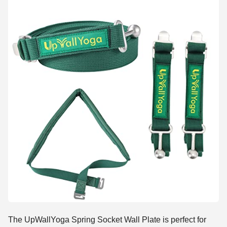
The UpWallYoga Spring Socket Wall Plate is perfect for