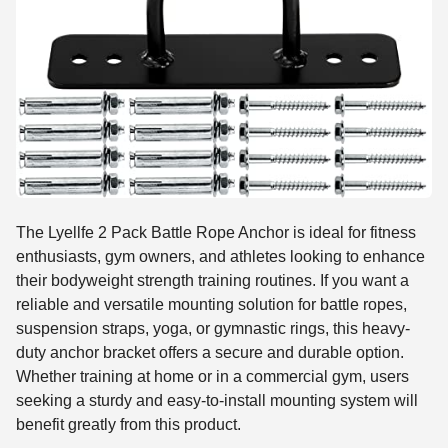
The Lyellfe 2 Pack Battle Rope Anchor is ideal for fitness
enthusiasts, gym owners, and athletes looking to enhance
their bodyweight strength training routines. If you want a
reliable and versatile mounting solution for battle ropes,
suspension straps, yoga, or gymnastic rings, this heavy-
duty anchor bracket offers a secure and durable option.
Whether training at home or in a commercial gym, users
seeking a sturdy and easy-to-install mounting system will
benefit greatly from this product.