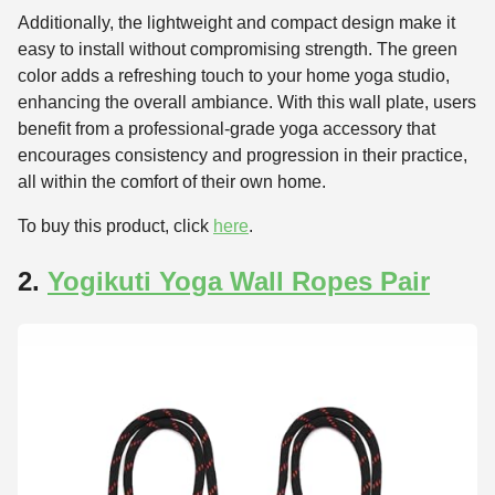
Additionally, the lightweight and compact design make it
easy to install without compromising strength. The green
color adds a refreshing touch to your home yoga studio,
enhancing the overall ambiance. With this wall plate, users
benefit from a professional-grade yoga accessory that
encourages consistency and progression in their practice,
all within the comfort of their own home.
To buy this product, click
here
.
2.
Yogikuti Yoga Wall Ropes Pair