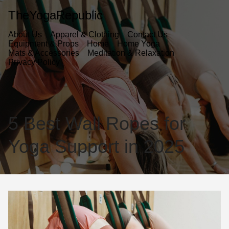
TheYogaRepublic
About Us
Apparel & Clothing
Contact Us
Equipment & Props
Home
Home Yoga
Mats & Accessories
Meditation & Relaxation
Privacy Policy
5 Best Wall Ropes for
Yoga Support in 2025