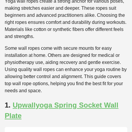
Yoga wall ropes create a strong anchor for various poses,
making stretches easier and deeper. These ropes suit
beginners and advanced practitioners alike. Choosing the
right ropes ensures comfort and durability during workouts.
Materials like cotton or synthetic fibers offer different feels
and strengths.
Some wall ropes come with secure mounts for easy
installation at home. Others are designed for medical or
physiotherapy use, aiding recovery and gentle exercise.
Using quality wall ropes can enhance your yoga routine by
allowing better control and alignment. This guide covers
top wall rope options, helping you find the best fit for your
needs and space.
1.
Upwallyoga Spring Socket Wall
Plate