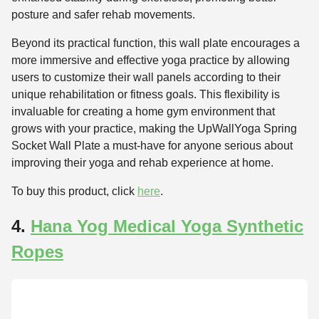
posture and safer rehab movements.
Beyond its practical function, this wall plate encourages a
more immersive and effective yoga practice by allowing
users to customize their wall panels according to their
unique rehabilitation or fitness goals. This flexibility is
invaluable for creating a home gym environment that
grows with your practice, making the UpWallYoga Spring
Socket Wall Plate a must-have for anyone serious about
improving their yoga and rehab experience at home.
To buy this product, click
here
.
4.
Hana Yog Medical Yoga Synthetic
Ropes