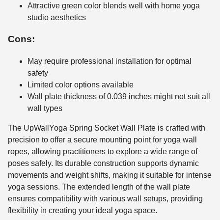
Attractive green color blends well with home yoga
studio aesthetics
Cons:
May require professional installation for optimal
safety
Limited color options available
Wall plate thickness of 0.039 inches might not suit all
wall types
The UpWallYoga Spring Socket Wall Plate is crafted with
precision to offer a secure mounting point for yoga wall
ropes, allowing practitioners to explore a wide range of
poses safely. Its durable construction supports dynamic
movements and weight shifts, making it suitable for intense
yoga sessions. The extended length of the wall plate
ensures compatibility with various wall setups, providing
flexibility in creating your ideal yoga space.