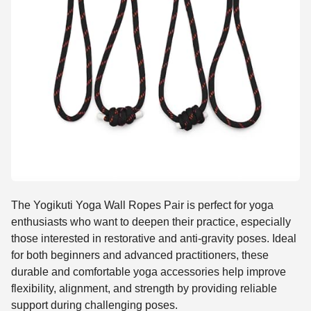
The Yogikuti Yoga Wall Ropes Pair is perfect for yoga
enthusiasts who want to deepen their practice, especially
those interested in restorative and anti-gravity poses. Ideal
for both beginners and advanced practitioners, these
durable and comfortable yoga accessories help improve
flexibility, alignment, and strength by providing reliable
support during challenging poses.