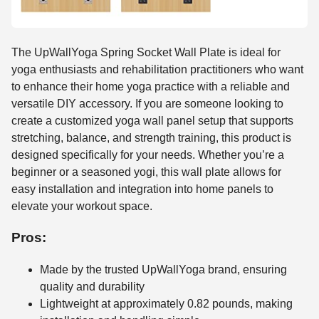
The UpWallYoga Spring Socket Wall Plate is ideal for
yoga enthusiasts and rehabilitation practitioners who want
to enhance their home yoga practice with a reliable and
versatile DIY accessory. If you are someone looking to
create a customized yoga wall panel setup that supports
stretching, balance, and strength training, this product is
designed specifically for your needs. Whether you’re a
beginner or a seasoned yogi, this wall plate allows for
easy installation and integration into home panels to
elevate your workout space.
Pros:
Made by the trusted UpWallYoga brand, ensuring
quality and durability
Lightweight at approximately 0.82 pounds, making