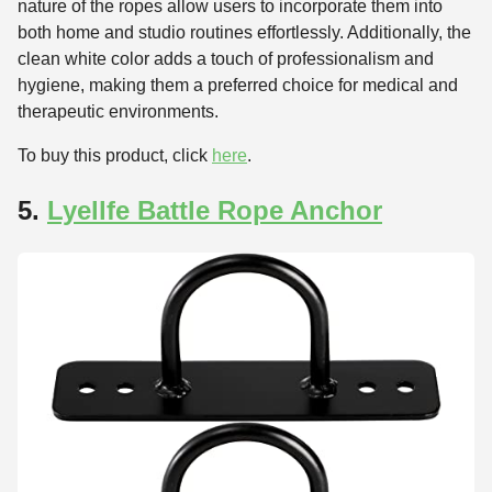
nature of the ropes allow users to incorporate them into
both home and studio routines effortlessly. Additionally, the
clean white color adds a touch of professionalism and
hygiene, making them a preferred choice for medical and
therapeutic environments.
To buy this product, click
here
.
5.
Lyellfe Battle Rope Anchor