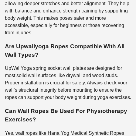
allowing deeper stretches and better alignment. They help
with balance and enhance strength training by supporting
body weight. This makes poses safer and more
accessible, especially for beginners or those recovering
from injuries.
Are Upwallyoga Ropes Compatible With All
Wall Types?
UpWallYoga spring socket wall plates are designed for
most solid wall surfaces like drywall and wood studs.
Proper installation is crucial for safety. Always check your
wall’s structural integrity before mounting to ensure the
ropes can support your body weight during yoga exercises.
Can Wall Ropes Be Used For Physiotherapy
Exercises?
Yes, wall ropes like Hana Yog Medical Synthetic Ropes