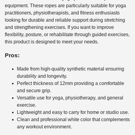
equipment. These ropes are particularly suitable for yoga
practitioners, physiotherapists, and fitness enthusiasts
looking for durable and reliable support during stretching
and strengthening exercises. If you want to improve
flexibility, posture, or rehabilitate through guided exercises,
this product is designed to meet your needs.
Pros:
Made from high-quality synthetic material ensuring
durability and longevity.
Perfect thickness of 12mm providing a comfortable
and secure grip.
Versatile use for yoga, physiotherapy, and general
exercise.
Lightweight and easy to carry for home or studio use.
Clean and professional white color that complements
any workout environment.