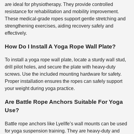
are ideal for physiotherapy. They provide controlled
resistance for rehabilitation and mobility improvement.
These medical-grade ropes support gentle stretching and
strengthening exercises, aiding recovery safely and
effectively.
How Do I Install A Yoga Rope Wall Plate?
To install a yoga rope wall plate, locate a sturdy wall stud,
drill pilot holes, and secure the plate with heavy-duty
screws. Use the included mounting hardware for safety.
Proper installation ensures the ropes can safely support
your weight during yoga practice.
Are Battle Rope Anchors Suitable For Yoga
Use?
Battle rope anchors like Lyellfe’s wall mounts can be used
for yoga suspension training. They are heavy-duty and