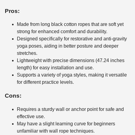
Pros:
Made from long black cotton ropes that are soft yet
strong for enhanced comfort and durability.
Designed specifically for restorative and anti-gravity
yoga poses, aiding in better posture and deeper
stretches.
Lightweight with precise dimensions (47.24 inches
length) for easy installation and use.
Supports a variety of yoga styles, making it versatile
for different practice levels.
Cons:
Requires a sturdy wall or anchor point for safe and
effective use.
May have a slight learning curve for beginners
unfamiliar with wall rope techniques.