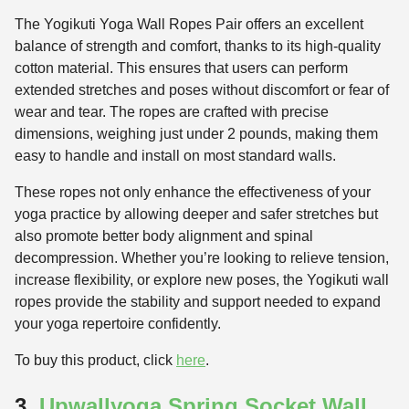
The Yogikuti Yoga Wall Ropes Pair offers an excellent
balance of strength and comfort, thanks to its high-quality
cotton material. This ensures that users can perform
extended stretches and poses without discomfort or fear of
wear and tear. The ropes are crafted with precise
dimensions, weighing just under 2 pounds, making them
easy to handle and install on most standard walls.
These ropes not only enhance the effectiveness of your
yoga practice by allowing deeper and safer stretches but
also promote better body alignment and spinal
decompression. Whether you’re looking to relieve tension,
increase flexibility, or explore new poses, the Yogikuti wall
ropes provide the stability and support needed to expand
your yoga repertoire confidently.
To buy this product, click
here
.
3.
Upwallyoga Spring Socket Wall