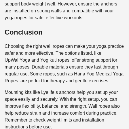
support body weight well. However, ensure the anchors
are installed on strong walls and compatible with your
yoga ropes for safe, effective workouts.
Conclusion
Choosing the right wall ropes can make your yoga practice
safer and more effective. The options listed, like
UpWallYoga and Yogikuti ropes, offer strong support for
many poses. Durable materials ensure they last through
regular use. Some ropes, such as Hana Yog Medical Yoga
Ropes, are perfect for therapy and gentle exercises.
Mounting kits like Lyellfe’s anchors help you set up your
space easily and securely. With the right setup, you can
improve flexibility, balance, and strength. Wall ropes also
help reduce strain and increase comfort during practice.
Remember to check weight limits and installation
instructions before use.