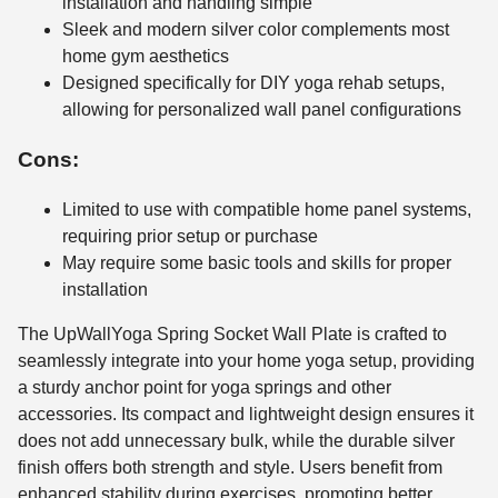
installation and handling simple
Sleek and modern silver color complements most
home gym aesthetics
Designed specifically for DIY yoga rehab setups,
allowing for personalized wall panel configurations
Cons:
Limited to use with compatible home panel systems,
requiring prior setup or purchase
May require some basic tools and skills for proper
installation
The UpWallYoga Spring Socket Wall Plate is crafted to
seamlessly integrate into your home yoga setup, providing
a sturdy anchor point for yoga springs and other
accessories. Its compact and lightweight design ensures it
does not add unnecessary bulk, while the durable silver
finish offers both strength and style. Users benefit from
enhanced stability during exercises, promoting better