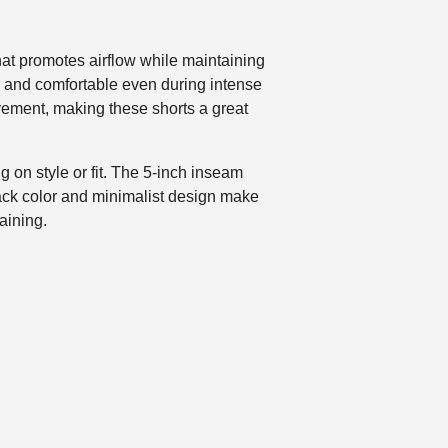
at promotes airflow while maintaining
ry and comfortable even during intense
vement, making these shorts a great
 on style or fit. The 5-inch inseam
lack color and minimalist design make
aining.