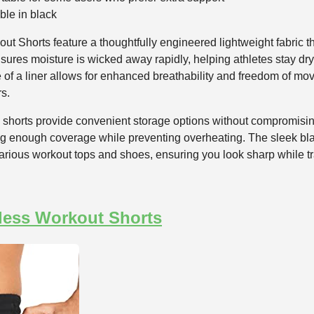
ble in black
Shorts feature a thoughtfully engineered lightweight fabric th
nsures moisture is wicked away rapidly, helping athletes stay d
of a liner allows for enhanced breathability and freedom of mo
rs.
 shorts provide convenient storage options without compromising
ring enough coverage while preventing overheating. The sleek b
 various workout tops and shoes, ensuring you look sharp while tr
less Workout Shorts