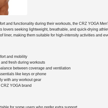
mfort and functionality during their workouts, the CRZ YOGA Men
s lovers seeking lightweight, breathable, and quick-drying athle
 liner, making them suitable for high-intensity activities and ev
ort and mobility
 and fresh during workouts
 balance between coverage and ventilation
ssentials like keys or phone
sily with any workout gear
ed CRZ YOGA brand
rtable for some users who prefer extra support