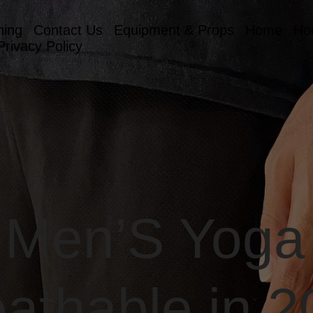
hing
Contact Us
Equipment & Props
Home
Ho
Privacy Policy
 Men’S Yoga
athable in 