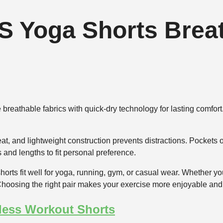
S Yoga Shorts Breat
reathable fabrics with quick-dry technology for lasting comfort.
at, and lightweight construction prevents distractions. Pocket
 and lengths to fit personal preference.
orts fit well for yoga, running, gym, or casual wear. Whether you 
hoosing the right pair makes your exercise more enjoyable and 
less Workout Shorts