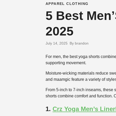
APPAREL CLOTHING
5 Best Men’
2025
July 14, 2025
By brandon
For men, the best yoga shorts combine b
supporting movement.
Moisture-wicking materials reduce swe
and maamgic feature a variety of styles
From 5-inch to 7-inch inseams, these sh
shorts combine comfort and function. C
1.
Crz Yoga Men’s Liner