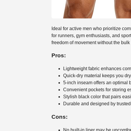
Ideal for active men who prioritize co
for runners, gym enthusiasts, and sport
freedom of movement without the bulk of
Pros:
Lightweight fabric enhances comf
Quick-dry material keeps you dry
5-inch inseam offers an optimal
Convenient pockets for storing e
Stylish black color that pairs ea
Durable and designed by trust
Cons:
No built-in liner may be uncomfo