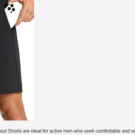
Shorts are ideal for active men who seek comfortable and ver