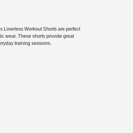
’s Linerless Workout Shorts are perfect
tic wear. These shorts provide great
eryday training sessions.