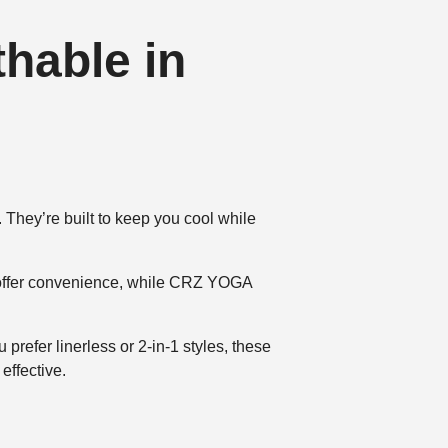
hable in
 They’re built to keep you cool while
s offer convenience, while CRZ YOGA
prefer linerless or 2-in-1 styles, these
effective.