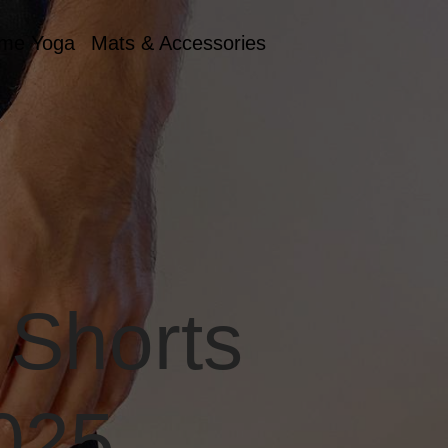
me Yoga
Mats & Accessories
 Shorts
2025