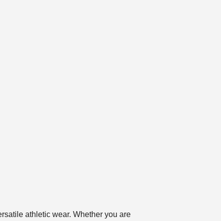
satile athletic wear. Whether you are