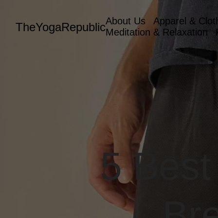
About Us
Apparel & Clot
TheYogaRepublic
Meditation & Relaxation
5 Best
Bre