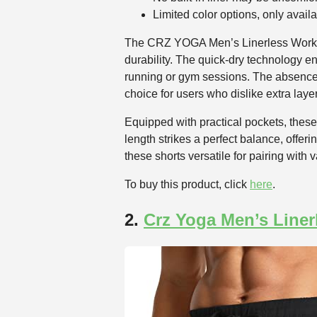
Limited color options, only availa
The CRZ YOGA Men’s Linerless Workout 
durability. The quick-dry technology e
running or gym sessions. The absence 
choice for users who dislike extra laye
Equipped with practical pockets, these
length strikes a perfect balance, offe
these shorts versatile for pairing with
To buy this product, click
here
.
2.
Crz Yoga Men’s Liner