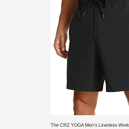
The CRZ YOGA Men’s Linerless Workout 