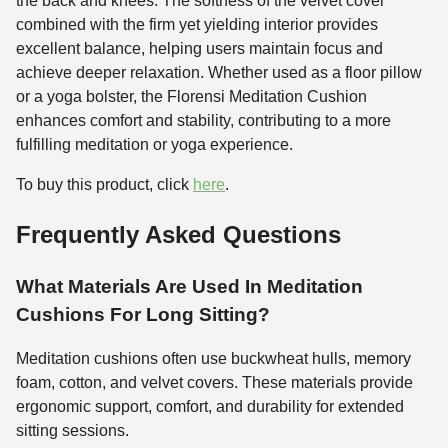
the back and knees. The softness of the velvet cover
combined with the firm yet yielding interior provides
excellent balance, helping users maintain focus and
achieve deeper relaxation. Whether used as a floor pillow
or a yoga bolster, the Florensi Meditation Cushion
enhances comfort and stability, contributing to a more
fulfilling meditation or yoga experience.
To buy this product, click
here
.
Frequently Asked Questions
What Materials Are Used In Meditation
Cushions For Long Sitting?
Meditation cushions often use buckwheat hulls, memory
foam, cotton, and velvet covers. These materials provide
ergonomic support, comfort, and durability for extended
sitting sessions.