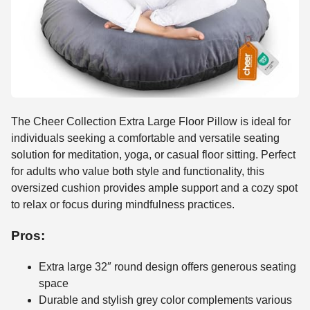
The Cheer Collection Extra Large Floor Pillow is ideal for
individuals seeking a comfortable and versatile seating
solution for meditation, yoga, or casual floor sitting. Perfect
for adults who value both style and functionality, this
oversized cushion provides ample support and a cozy spot
to relax or focus during mindfulness practices.
Pros:
Extra large 32″ round design offers generous seating
space
Durable and stylish grey color complements various