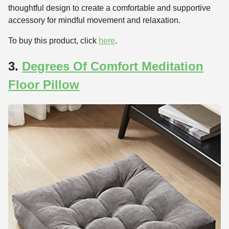
thoughtful design to create a comfortable and supportive
accessory for mindful movement and relaxation.
To buy this product, click
here
.
3.
Degrees Of Comfort Meditation
Floor Pillow