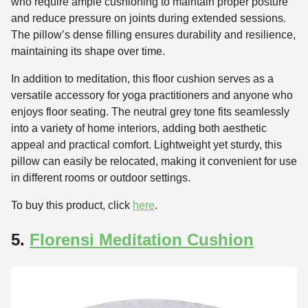
who require ample cushioning to maintain proper posture
and reduce pressure on joints during extended sessions.
The pillow’s dense filling ensures durability and resilience,
maintaining its shape over time.
In addition to meditation, this floor cushion serves as a
versatile accessory for yoga practitioners and anyone who
enjoys floor seating. The neutral grey tone fits seamlessly
into a variety of home interiors, adding both aesthetic
appeal and practical comfort. Lightweight yet sturdy, this
pillow can easily be relocated, making it convenient for use
in different rooms or outdoor settings.
To buy this product, click
here
.
5.
Florensi Meditation Cushion