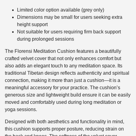
Limited color option available (grey only)
Dimensions may be small for users seeking extra
height support
Not suitable for users requiring firm back support
during prolonged sessions
The Florensi Meditation Cushion features a beautifully
crafted velvet cover that not only enhances comfort but
also adds an elegant touch to any meditation space. Its
traditional Tibetan design reflects authenticity and spiritual
connection, making it more than just a cushion—it is a
meaningful accessory for your practice. The cushion’s
generous size and lightweight build ensure it can be easily
moved and comfortably used during long meditation or
yoga sessions.
Designed with both aesthetics and functionality in mind,
this cushion supports proper posture, reducing strain on