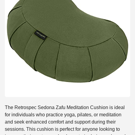
The Retrospec Sedona Zafu Meditation Cushion is ideal
for individuals who practice yoga, pilates, or meditation
and seek enhanced comfort and support during their
sessions. This cushion is perfect for anyone looking to