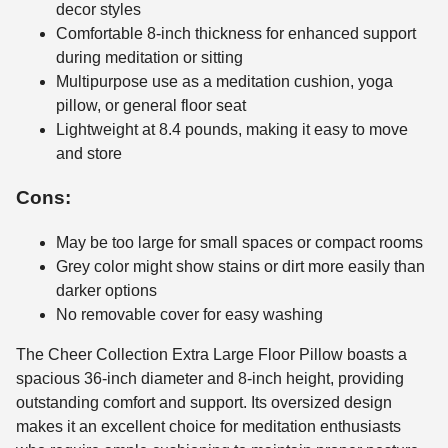
decor styles
Comfortable 8-inch thickness for enhanced support
during meditation or sitting
Multipurpose use as a meditation cushion, yoga
pillow, or general floor seat
Lightweight at 8.4 pounds, making it easy to move
and store
Cons:
May be too large for small spaces or compact rooms
Grey color might show stains or dirt more easily than
darker options
No removable cover for easy washing
The Cheer Collection Extra Large Floor Pillow boasts a
spacious 36-inch diameter and 8-inch height, providing
outstanding comfort and support. Its oversized design
makes it an excellent choice for meditation enthusiasts