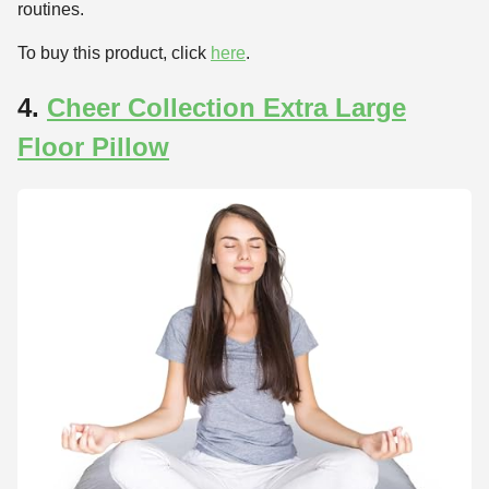
routines.
To buy this product, click
here
.
4.
Cheer Collection Extra Large
Floor Pillow