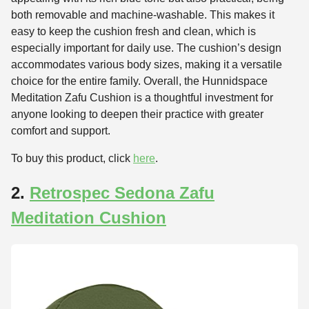
both removable and machine-washable. This makes it
easy to keep the cushion fresh and clean, which is
especially important for daily use. The cushion’s design
accommodates various body sizes, making it a versatile
choice for the entire family. Overall, the Hunnidspace
Meditation Zafu Cushion is a thoughtful investment for
anyone looking to deepen their practice with greater
comfort and support.
To buy this product, click
here
.
2.
Retrospec Sedona Zafu
Meditation Cushion