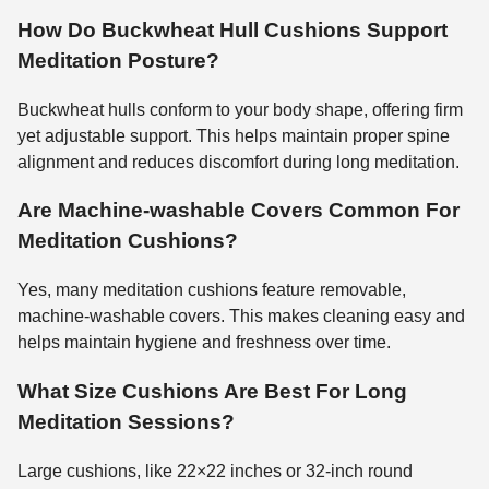
How Do Buckwheat Hull Cushions Support
Meditation Posture?
Buckwheat hulls conform to your body shape, offering firm
yet adjustable support. This helps maintain proper spine
alignment and reduces discomfort during long meditation.
Are Machine-washable Covers Common For
Meditation Cushions?
Yes, many meditation cushions feature removable,
machine-washable covers. This makes cleaning easy and
helps maintain hygiene and freshness over time.
What Size Cushions Are Best For Long
Meditation Sessions?
Large cushions, like 22×22 inches or 32-inch round