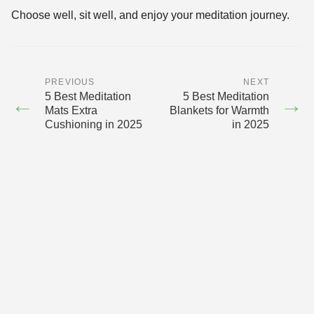
Choose well, sit well, and enjoy your meditation journey.
PREVIOUS
NEXT
5 Best Meditation
5 Best Meditation
←
→
Mats Extra
Blankets for Warmth
Cushioning in 2025
in 2025