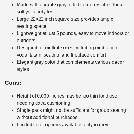
Made with durable gray tufted corduroy fabric for a
soft yet sturdy feel
Large 22×22 inch square size provides ample
seating space
Lightweight at just 5 pounds, easy to move indoors or
outdoors
Designed for multiple uses including meditation,
yoga, tatami seating, and fireplace comfort
Elegant grey color that complements various decor
styles
Cons:
Height of 0.039 inches may be too thin for those
needing extra cushioning
Single pack might not be sufficient for group seating
without additional purchases
Limited color options available, only in grey