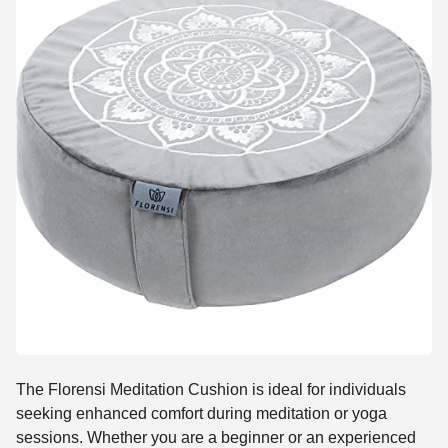
The Florensi Meditation Cushion is ideal for individuals
seeking enhanced comfort during meditation or yoga
sessions. Whether you are a beginner or an experienced