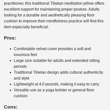
practitioner, this traditional Tibetan meditation pillow offers
excellent support for maintaining proper posture. Adults
looking for a durable and aesthetically pleasing floor
cushion to improve their mindfulness practice will find this
item especially beneficial.
Pros:
Comfortable velvet cover provides a soft and
luxurious feel
Large size suitable for adults and extended sitting
periods
Traditional Tibetan design adds cultural authenticity
and style
Lightweight at 4.0 pounds, making it easy to carry
Versatile use as a yoga bolster or general floor
cushion
Cons: