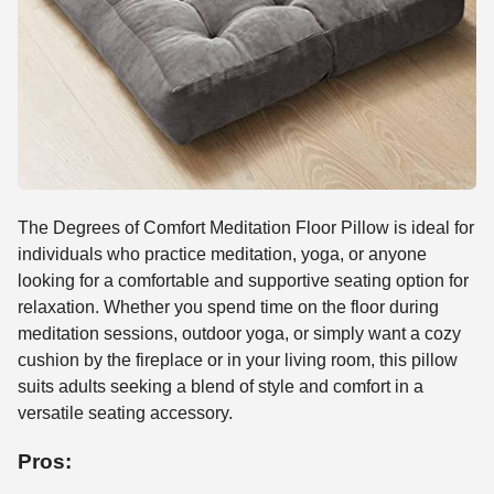
The Degrees of Comfort Meditation Floor Pillow is ideal for
individuals who practice meditation, yoga, or anyone
looking for a comfortable and supportive seating option for
relaxation. Whether you spend time on the floor during
meditation sessions, outdoor yoga, or simply want a cozy
cushion by the fireplace or in your living room, this pillow
suits adults seeking a blend of style and comfort in a
versatile seating accessory.
Pros: