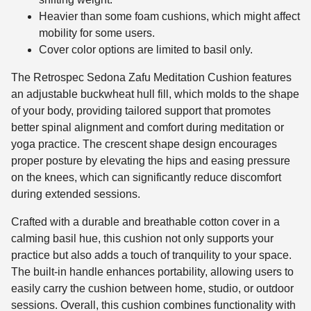
Heavier than some foam cushions, which might affect
mobility for some users.
Cover color options are limited to basil only.
The Retrospec Sedona Zafu Meditation Cushion features
an adjustable buckwheat hull fill, which molds to the shape
of your body, providing tailored support that promotes
better spinal alignment and comfort during meditation or
yoga practice. The crescent shape design encourages
proper posture by elevating the hips and easing pressure
on the knees, which can significantly reduce discomfort
during extended sessions.
Crafted with a durable and breathable cotton cover in a
calming basil hue, this cushion not only supports your
practice but also adds a touch of tranquility to your space.
The built-in handle enhances portability, allowing users to
easily carry the cushion between home, studio, or outdoor
sessions. Overall, this cushion combines functionality with