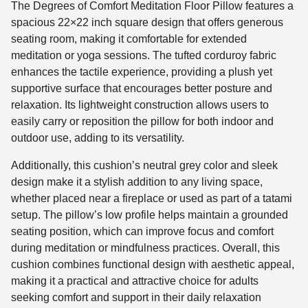
The Degrees of Comfort Meditation Floor Pillow features a
spacious 22×22 inch square design that offers generous
seating room, making it comfortable for extended
meditation or yoga sessions. The tufted corduroy fabric
enhances the tactile experience, providing a plush yet
supportive surface that encourages better posture and
relaxation. Its lightweight construction allows users to
easily carry or reposition the pillow for both indoor and
outdoor use, adding to its versatility.
Additionally, this cushion’s neutral grey color and sleek
design make it a stylish addition to any living space,
whether placed near a fireplace or used as part of a tatami
setup. The pillow’s low profile helps maintain a grounded
seating position, which can improve focus and comfort
during meditation or mindfulness practices. Overall, this
cushion combines functional design with aesthetic appeal,
making it a practical and attractive choice for adults
seeking comfort and support in their daily relaxation