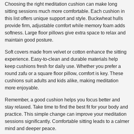
Choosing the right meditation cushion can make long
sitting sessions much more comfortable. Each cushion in
this list offers unique support and style. Buckwheat hulls
provide firm, adjustable comfort while memory foam adds
softness. Large floor pillows give extra space to relax and
maintain good posture.
Soft covers made from velvet or cotton enhance the sitting
experience. Easy-to-clean and durable materials help
keep cushions fresh for daily use. Whether you prefer a
round zafu or a square floor pillow, comfort is key. These
cushions suit adults and kids alike, making meditation
more enjoyable.
Remember, a good cushion helps you focus better and
stay relaxed. Take time to find the best fit for your body and
practice. This simple change can improve your meditation
sessions significantly. Comfortable sitting leads to a calmer
mind and deeper peace.