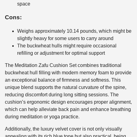
space
Cons:
Weighs approximately 10.14 pounds, which might be
slightly heavy for some users to carry around
The buckwheat hulls might require occasional
refilling or adjustment for optimal support
The Meditation Zafu Cushion Set combines traditional
buckwheat hull filling with modern memory foam to provide
an exceptional balance of firmness and softness. This
unique blend supports the natural curvature of the spine,
reducing discomfort during long sitting sessions. The
cushion’s ergonomic design encourages proper alignment,
which can help alleviate back pain and enhance breathing
during meditation or yoga practice.
Additionally, the luxury velvet cover is not only visually
appealing with its rich blue tone but also practical, being