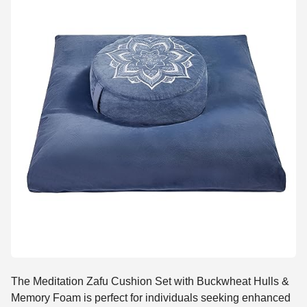
The Meditation Zafu Cushion Set with Buckwheat Hulls &
Memory Foam is perfect for individuals seeking enhanced