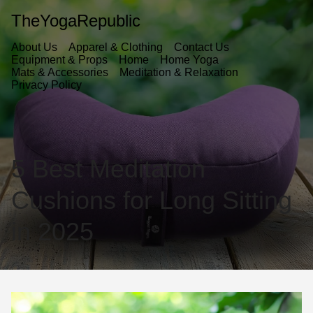
TheYogaRepublic
About Us
Apparel & Clothing
Contact Us
Equipment & Props
Home
Home Yoga
Mats & Accessories
Meditation & Relaxation
Privacy Policy
5 Best Meditation
Cushions for Long Sitting
in 2025