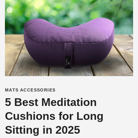
MATS ACCESSORIES
5 Best Meditation
Cushions for Long
Sitting in 2025