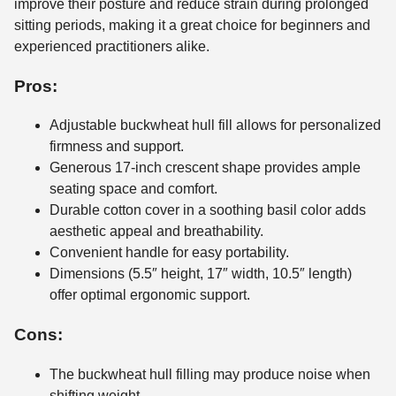
improve their posture and reduce strain during prolonged
sitting periods, making it a great choice for beginners and
experienced practitioners alike.
Pros:
Adjustable buckwheat hull fill allows for personalized
firmness and support.
Generous 17-inch crescent shape provides ample
seating space and comfort.
Durable cotton cover in a soothing basil color adds
aesthetic appeal and breathability.
Convenient handle for easy portability.
Dimensions (5.5″ height, 17″ width, 10.5″ length)
offer optimal ergonomic support.
Cons:
The buckwheat hull filling may produce noise when
shifting weight.