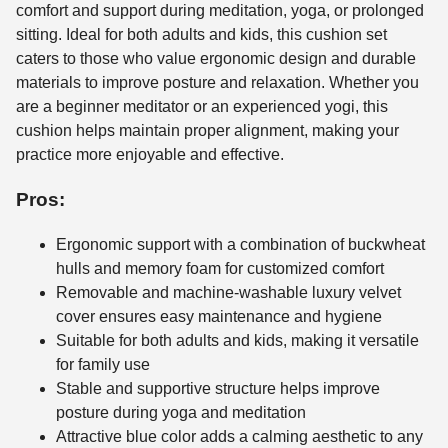
comfort and support during meditation, yoga, or prolonged
sitting. Ideal for both adults and kids, this cushion set
caters to those who value ergonomic design and durable
materials to improve posture and relaxation. Whether you
are a beginner meditator or an experienced yogi, this
cushion helps maintain proper alignment, making your
practice more enjoyable and effective.
Pros:
Ergonomic support with a combination of buckwheat
hulls and memory foam for customized comfort
Removable and machine-washable luxury velvet
cover ensures easy maintenance and hygiene
Suitable for both adults and kids, making it versatile
for family use
Stable and supportive structure helps improve
posture during yoga and meditation
Attractive blue color adds a calming aesthetic to any