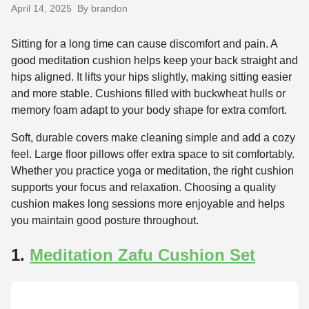
April 14, 2025
By brandon
Sitting for a long time can cause discomfort and pain. A
good meditation cushion helps keep your back straight and
hips aligned. It lifts your hips slightly, making sitting easier
and more stable. Cushions filled with buckwheat hulls or
memory foam adapt to your body shape for extra comfort.
Soft, durable covers make cleaning simple and add a cozy
feel. Large floor pillows offer extra space to sit comfortably.
Whether you practice yoga or meditation, the right cushion
supports your focus and relaxation. Choosing a quality
cushion makes long sessions more enjoyable and helps
you maintain good posture throughout.
1.
Meditation Zafu Cushion Set