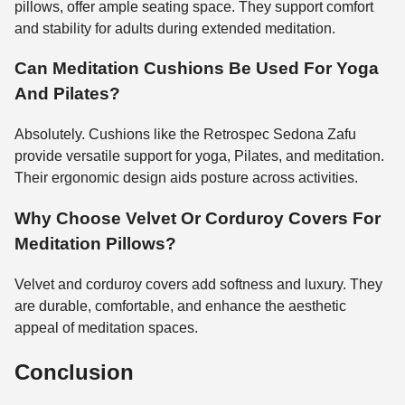
pillows, offer ample seating space. They support comfort
and stability for adults during extended meditation.
Can Meditation Cushions Be Used For Yoga
And Pilates?
Absolutely. Cushions like the Retrospec Sedona Zafu
provide versatile support for yoga, Pilates, and meditation.
Their ergonomic design aids posture across activities.
Why Choose Velvet Or Corduroy Covers For
Meditation Pillows?
Velvet and corduroy covers add softness and luxury. They
are durable, comfortable, and enhance the aesthetic
appeal of meditation spaces.
Conclusion