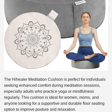
The Hihealer Meditation Cushion is perfect for individuals
seeking enhanced comfort during meditation sessions,
especially adults who practice yoga or mindfulness
regularly. This cushion is ideal for women, moms, and
anyone looking for a supportive and durable floor seating
option to improve posture and relaxation.