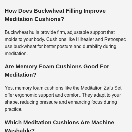
How Does Buckwheat Filling Improve
Meditation Cushions?
Buckwheat hulls provide firm, adjustable support that
molds to your body. Cushions like Hihealer and Retrospec
use buckwheat for better posture and durability during
meditation.
Are Memory Foam Cushions Good For
Meditation?
Yes, memory foam cushions like the Meditation Zafu Set
offer ergonomic support and comfort. They adapt to your
shape, reducing pressure and enhancing focus during
practice.
Which Meditation Cushions Are Machine
Washable?