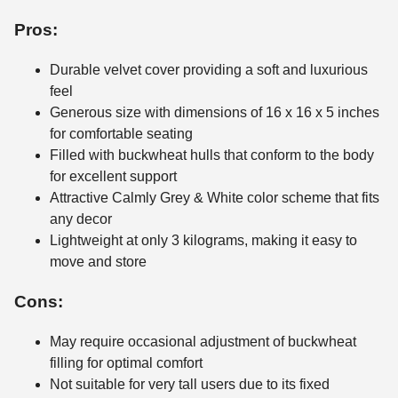
Pros:
Durable velvet cover providing a soft and luxurious
feel
Generous size with dimensions of 16 x 16 x 5 inches
for comfortable seating
Filled with buckwheat hulls that conform to the body
for excellent support
Attractive Calmly Grey & White color scheme that fits
any decor
Lightweight at only 3 kilograms, making it easy to
move and store
Cons:
May require occasional adjustment of buckwheat
filling for optimal comfort
Not suitable for very tall users due to its fixed