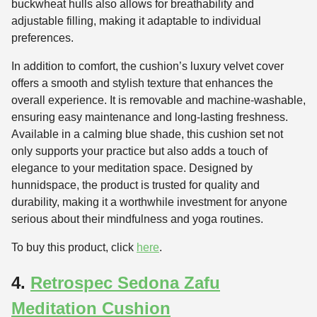
buckwheat hulls also allows for breathability and
adjustable filling, making it adaptable to individual
preferences.
In addition to comfort, the cushion’s luxury velvet cover
offers a smooth and stylish texture that enhances the
overall experience. It is removable and machine-washable,
ensuring easy maintenance and long-lasting freshness.
Available in a calming blue shade, this cushion set not
only supports your practice but also adds a touch of
elegance to your meditation space. Designed by
hunnidspace, the product is trusted for quality and
durability, making it a worthwhile investment for anyone
serious about their mindfulness and yoga routines.
To buy this product, click
here
.
4.
Retrospec Sedona Zafu
Meditation Cushion