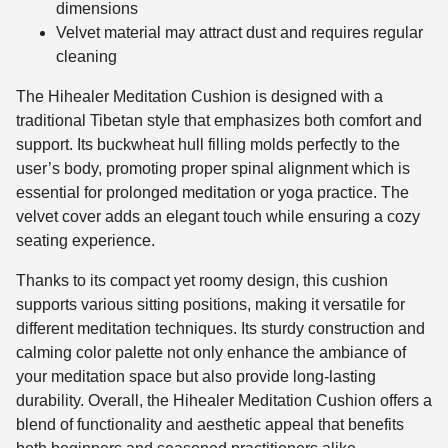
dimensions
Velvet material may attract dust and requires regular
cleaning
The Hihealer Meditation Cushion is designed with a
traditional Tibetan style that emphasizes both comfort and
support. Its buckwheat hull filling molds perfectly to the
user’s body, promoting proper spinal alignment which is
essential for prolonged meditation or yoga practice. The
velvet cover adds an elegant touch while ensuring a cozy
seating experience.
Thanks to its compact yet roomy design, this cushion
supports various sitting positions, making it versatile for
different meditation techniques. Its sturdy construction and
calming color palette not only enhance the ambiance of
your meditation space but also provide long-lasting
durability. Overall, the Hihealer Meditation Cushion offers a
blend of functionality and aesthetic appeal that benefits