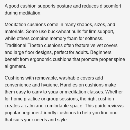
A good cushion supports posture and reduces discomfort
during meditation.
Meditation cushions come in many shapes, sizes, and
materials. Some use buckwheat hulls for firm support,
while others combine memory foam for softness.
Traditional Tibetan cushions often feature velvet covers
and large floor designs, perfect for adults. Beginners
benefit from ergonomic cushions that promote proper spine
alignment.
Cushions with removable, washable covers add
convenience and hygiene. Handles on cushions make
them easy to carry to yoga or meditation classes. Whether
for home practice or group sessions, the right cushion
creates a calm and comfortable space. This guide reviews
popular beginner-friendly cushions to help you find one
that suits your needs and style.