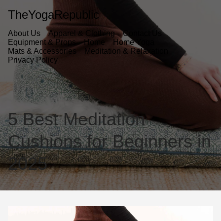
TheYogaRepublic
About Us
Apparel & Clothing
Contact Us
Equipment & Props
Home
Home Yoga
Mats & Accessories
Meditation & Relaxation
Privacy Policy
5 Best Meditation
Cushions for Beginners in
2025