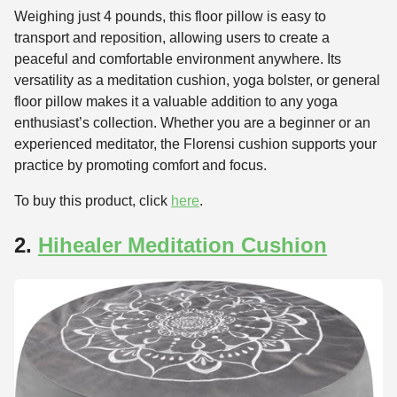
Weighing just 4 pounds, this floor pillow is easy to
transport and reposition, allowing users to create a
peaceful and comfortable environment anywhere. Its
versatility as a meditation cushion, yoga bolster, or general
floor pillow makes it a valuable addition to any yoga
enthusiast’s collection. Whether you are a beginner or an
experienced meditator, the Florensi cushion supports your
practice by promoting comfort and focus.
To buy this product, click
here
.
2.
Hihealer Meditation Cushion