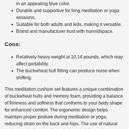
in an appealing blue color.
Durable and supportive for long meditation or yoga
sessions.
Suitable for both adults and kids, making it versatile.
Brand and manufacturer trust with hunnidspace.
Cons:
Relatively heavy weight at 10.14 pounds, which may
affect portability.
The buckwheat hull filling can produce noise when
shifting.
This meditation cushion set features a unique combination
of buckwheat hulls and memory foam, providing a balance
of firmness and softness that conforms to your body shape
for enhanced comfort. The ergonomic design helps
maintain proper posture during meditation or yoga,
reducing strain on the back and hips. The use of natural