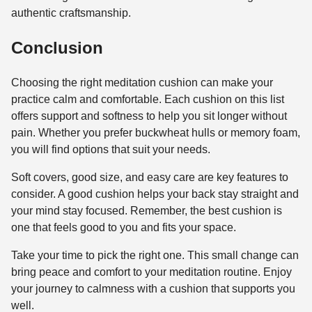
authentic craftsmanship.
Conclusion
Choosing the right meditation cushion can make your
practice calm and comfortable. Each cushion on this list
offers support and softness to help you sit longer without
pain. Whether you prefer buckwheat hulls or memory foam,
you will find options that suit your needs.
Soft covers, good size, and easy care are key features to
consider. A good cushion helps your back stay straight and
your mind stay focused. Remember, the best cushion is
one that feels good to you and fits your space.
Take your time to pick the right one. This small change can
bring peace and comfort to your meditation routine. Enjoy
your journey to calmness with a cushion that supports you
well.