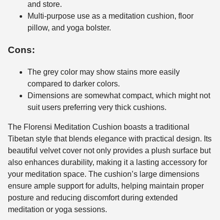
and store.
Multi-purpose use as a meditation cushion, floor
pillow, and yoga bolster.
Cons:
The grey color may show stains more easily
compared to darker colors.
Dimensions are somewhat compact, which might not
suit users preferring very thick cushions.
The Florensi Meditation Cushion boasts a traditional
Tibetan style that blends elegance with practical design. Its
beautiful velvet cover not only provides a plush surface but
also enhances durability, making it a lasting accessory for
your meditation space. The cushion’s large dimensions
ensure ample support for adults, helping maintain proper
posture and reducing discomfort during extended
meditation or yoga sessions.