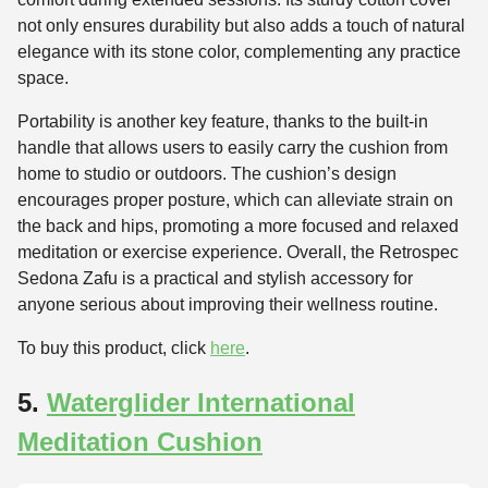
not only ensures durability but also adds a touch of natural
elegance with its stone color, complementing any practice
space.
Portability is another key feature, thanks to the built-in
handle that allows users to easily carry the cushion from
home to studio or outdoors. The cushion’s design
encourages proper posture, which can alleviate strain on
the back and hips, promoting a more focused and relaxed
meditation or exercise experience. Overall, the Retrospec
Sedona Zafu is a practical and stylish accessory for
anyone serious about improving their wellness routine.
To buy this product, click
here
.
5.
Waterglider International
Meditation Cushion