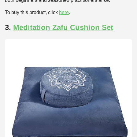
both beginners and seasoned practitioners alike.
To buy this product, click
here
.
3.
Meditation Zafu Cushion Set