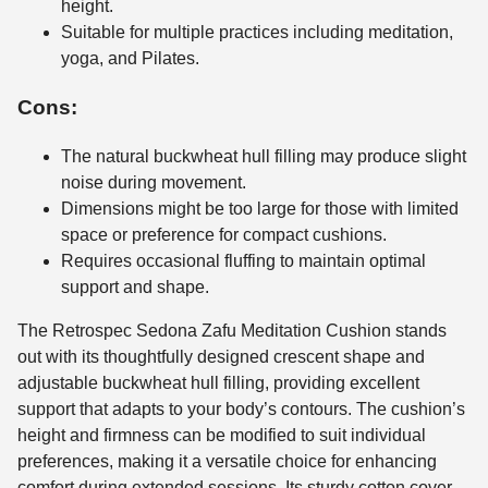
height.
Suitable for multiple practices including meditation,
yoga, and Pilates.
Cons:
The natural buckwheat hull filling may produce slight
noise during movement.
Dimensions might be too large for those with limited
space or preference for compact cushions.
Requires occasional fluffing to maintain optimal
support and shape.
The Retrospec Sedona Zafu Meditation Cushion stands
out with its thoughtfully designed crescent shape and
adjustable buckwheat hull filling, providing excellent
support that adapts to your body’s contours. The cushion’s
height and firmness can be modified to suit individual
preferences, making it a versatile choice for enhancing
comfort during extended sessions. Its sturdy cotton cover