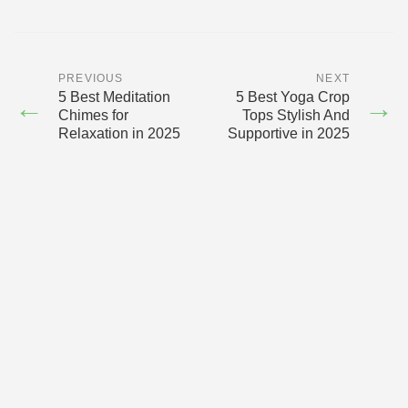
PREVIOUS
NEXT
5 Best Meditation
5 Best Yoga Crop
←
→
Chimes for
Tops Stylish And
Relaxation in 2025
Supportive in 2025