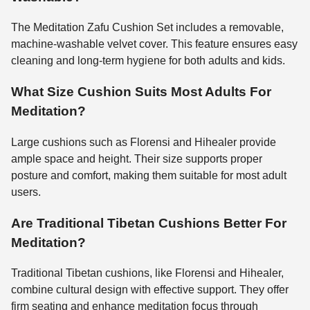
The Meditation Zafu Cushion Set includes a removable,
machine-washable velvet cover. This feature ensures easy
cleaning and long-term hygiene for both adults and kids.
What Size Cushion Suits Most Adults For
Meditation?
Large cushions such as Florensi and Hihealer provide
ample space and height. Their size supports proper
posture and comfort, making them suitable for most adult
users.
Are Traditional Tibetan Cushions Better For
Meditation?
Traditional Tibetan cushions, like Florensi and Hihealer,
combine cultural design with effective support. They offer
firm seating and enhance meditation focus through