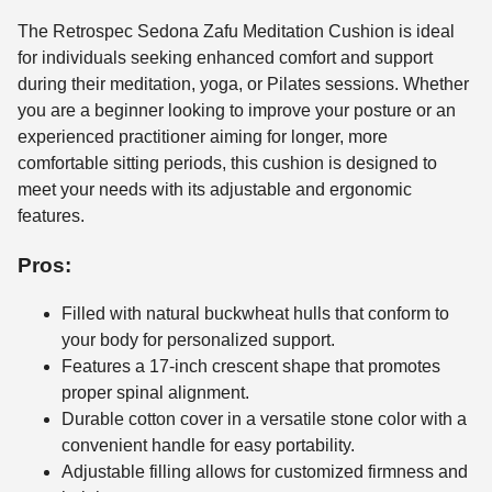
The Retrospec Sedona Zafu Meditation Cushion is ideal
for individuals seeking enhanced comfort and support
during their meditation, yoga, or Pilates sessions. Whether
you are a beginner looking to improve your posture or an
experienced practitioner aiming for longer, more
comfortable sitting periods, this cushion is designed to
meet your needs with its adjustable and ergonomic
features.
Pros:
Filled with natural buckwheat hulls that conform to
your body for personalized support.
Features a 17-inch crescent shape that promotes
proper spinal alignment.
Durable cotton cover in a versatile stone color with a
convenient handle for easy portability.
Adjustable filling allows for customized firmness and