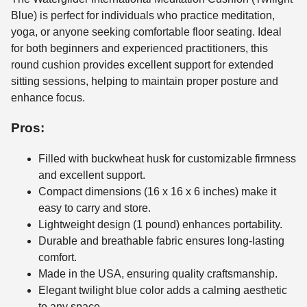
Blue) is perfect for individuals who practice meditation,
yoga, or anyone seeking comfortable floor seating. Ideal
for both beginners and experienced practitioners, this
round cushion provides excellent support for extended
sitting sessions, helping to maintain proper posture and
enhance focus.
Pros:
Filled with buckwheat husk for customizable firmness
and excellent support.
Compact dimensions (16 x 16 x 6 inches) make it
easy to carry and store.
Lightweight design (1 pound) enhances portability.
Durable and breathable fabric ensures long-lasting
comfort.
Made in the USA, ensuring quality craftsmanship.
Elegant twilight blue color adds a calming aesthetic
to any space.