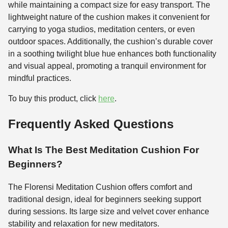
while maintaining a compact size for easy transport. The
lightweight nature of the cushion makes it convenient for
carrying to yoga studios, meditation centers, or even
outdoor spaces. Additionally, the cushion’s durable cover
in a soothing twilight blue hue enhances both functionality
and visual appeal, promoting a tranquil environment for
mindful practices.
To buy this product, click
here
.
Frequently Asked Questions
What Is The Best Meditation Cushion For
Beginners?
The Florensi Meditation Cushion offers comfort and
traditional design, ideal for beginners seeking support
during sessions. Its large size and velvet cover enhance
stability and relaxation for new meditators.