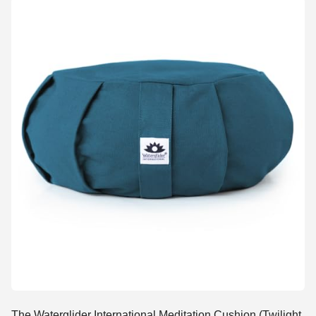
The Waterglider International Meditation Cushion (Twilight