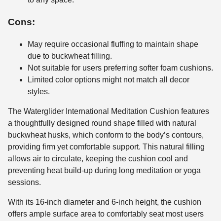
Cons:
May require occasional fluffing to maintain shape
due to buckwheat filling.
Not suitable for users preferring softer foam cushions.
Limited color options might not match all decor
styles.
The Waterglider International Meditation Cushion features
a thoughtfully designed round shape filled with natural
buckwheat husks, which conform to the body’s contours,
providing firm yet comfortable support. This natural filling
allows air to circulate, keeping the cushion cool and
preventing heat build-up during long meditation or yoga
sessions.
With its 16-inch diameter and 6-inch height, the cushion
offers ample surface area to comfortably seat most users