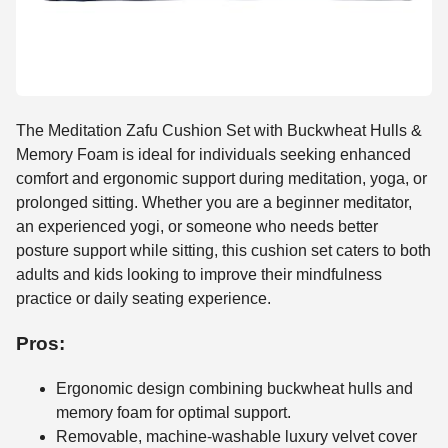
The Meditation Zafu Cushion Set with Buckwheat Hulls &
Memory Foam is ideal for individuals seeking enhanced
comfort and ergonomic support during meditation, yoga, or
prolonged sitting. Whether you are a beginner meditator,
an experienced yogi, or someone who needs better
posture support while sitting, this cushion set caters to both
adults and kids looking to improve their mindfulness
practice or daily seating experience.
Pros:
Ergonomic design combining buckwheat hulls and
memory foam for optimal support.
Removable, machine-washable luxury velvet cover