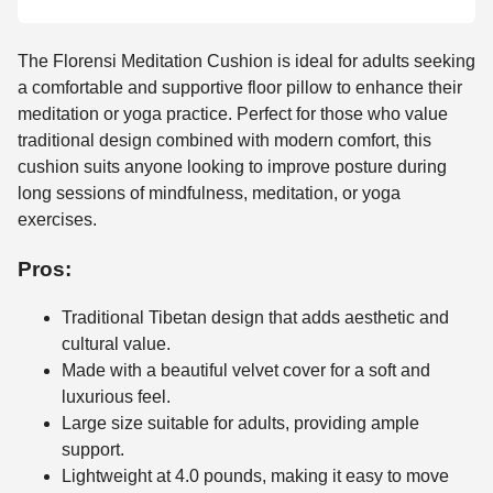
The Florensi Meditation Cushion is ideal for adults seeking
a comfortable and supportive floor pillow to enhance their
meditation or yoga practice. Perfect for those who value
traditional design combined with modern comfort, this
cushion suits anyone looking to improve posture during
long sessions of mindfulness, meditation, or yoga
exercises.
Pros:
Traditional Tibetan design that adds aesthetic and
cultural value.
Made with a beautiful velvet cover for a soft and
luxurious feel.
Large size suitable for adults, providing ample
support.
Lightweight at 4.0 pounds, making it easy to move