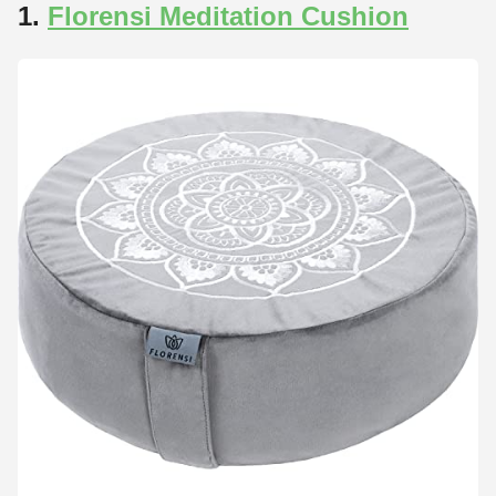
1.
Florensi Meditation Cushion