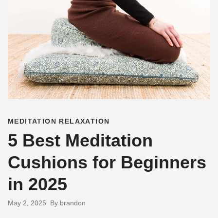
MEDITATION RELAXATION
5 Best Meditation
Cushions for Beginners
in 2025
May 2, 2025
By brandon