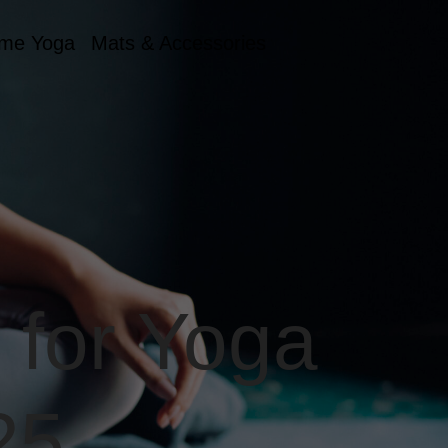
me Yoga
Mats & Accessories
 for Yoga
25