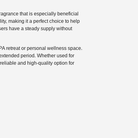
ragrance that is especially beneficial
ity, making it a perfect choice to help
sers have a steady supply without
SPA retreat or personal wellness space.
n extended period. Whether used for
eliable and high-quality option for