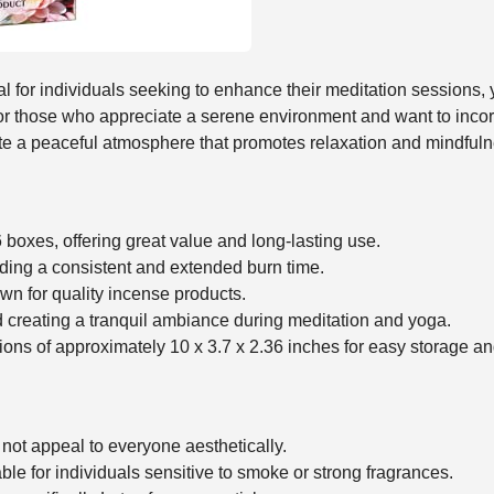
 for individuals seeking to enhance their meditation sessions, y
or those who appreciate a serene environment and want to incor
ate a peaceful atmosphere that promotes relaxation and mindfuln
6 boxes, offering great value and long-lasting use.
iding a consistent and extended burn time.
n for quality incense products.
nd creating a tranquil ambiance during meditation and yoga.
s of approximately 10 x 3.7 x 2.36 inches for easy storage and
 not appeal to everyone aesthetically.
le for individuals sensitive to smoke or strong fragrances.