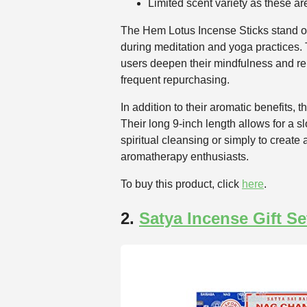
Limited scent variety as these are
The Hem Lotus Incense Sticks stand out 
during meditation and yoga practices. Th
users deepen their mindfulness and re
frequent repurchasing.
In addition to their aromatic benefits
Their long 9-inch length allows for a 
spiritual cleansing or simply to create
aromatherapy enthusiasts.
To buy this product, click
here
.
2.
Satya Incense Gift Se