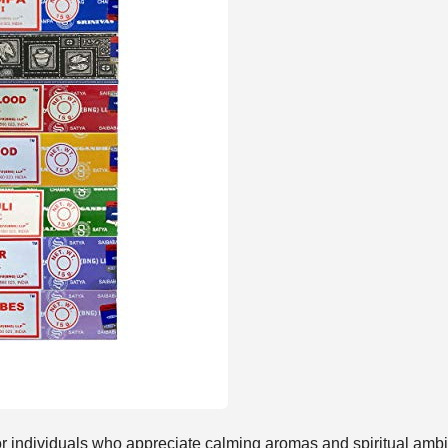
for individuals who appreciate calming aromas and spiritual ambi