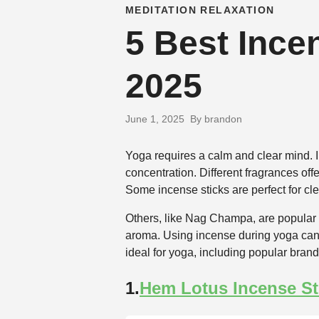
MEDITATION RELAXATION
5 Best Incen
2025
June 1, 2025
By brandon
Yoga requires a calm and clear mind. I
concentration. Different fragrances o
Some incense sticks are perfect for cl
Others, like Nag Champa, are popular f
aroma. Using incense during yoga can
ideal for yoga, including popular brand
1.
Hem Lotus Incense St