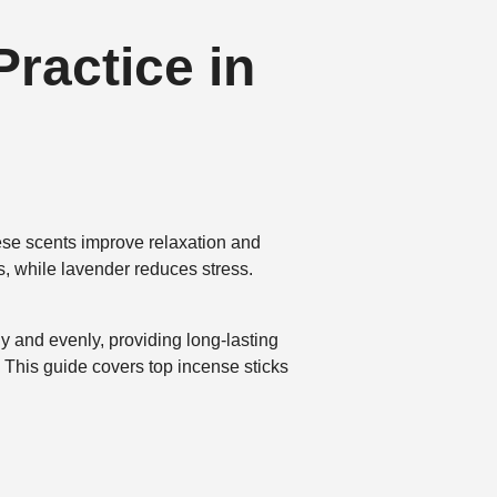
Practice in
hese scents improve relaxation and
, while lavender reduces stress.
y and evenly, providing long-lasting
This guide covers top incense sticks