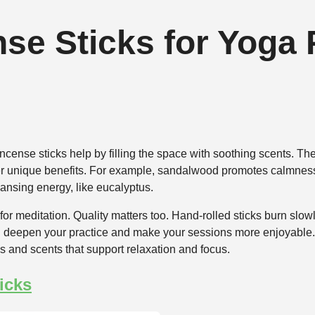
se Sticks for Yoga 
ncense sticks help by filling the space with soothing scents. T
ffer unique benefits. For example, sandalwood promotes calmness
eansing energy, like eucalyptus.
or meditation. Quality matters too. Hand-rolled sticks burn slowl
 deepen your practice and make your sessions more enjoyable. 
s and scents that support relaxation and focus.
icks