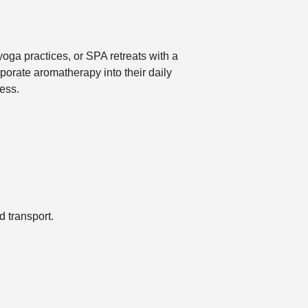
oga practices, or SPA retreats with a
porate aromatherapy into their daily
ess.
 transport.