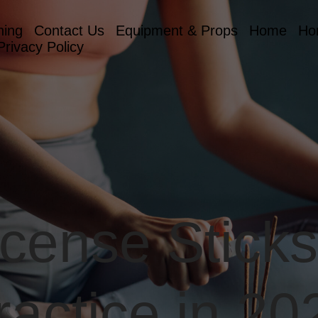
hing
Contact Us
Equipment & Props
Home
Ho
Privacy Policy
ncense Sticks
ractice in 20