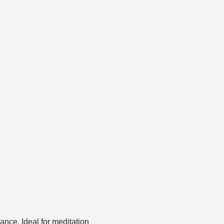
ance. Ideal for meditation