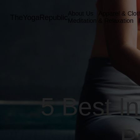
About Us
Apparel & Clot
TheYogaRepublic
Meditation & Relaxation
5 Best I
P