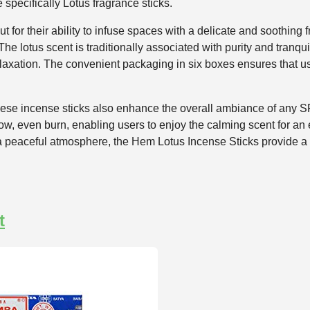
 specifically Lotus fragrance sticks.
for their ability to infuse spaces with a delicate and soothing f
e lotus scent is traditionally associated with purity and tranquil
laxation. The convenient packaging in six boxes ensures that u
, these incense sticks also enhance the overall ambiance of any 
slow, even burn, enabling users to enjoy the calming scent for a
 a peaceful atmosphere, the Hem Lotus Incense Sticks provide a r
t