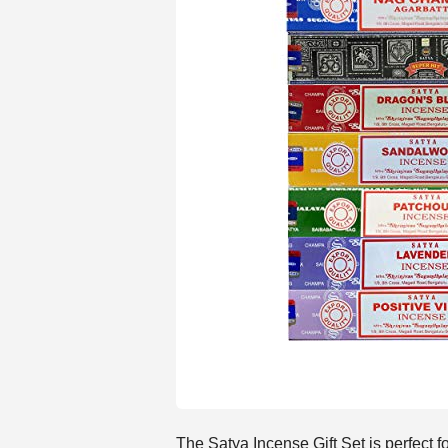
The Satya Incense Gift Set is perfect 