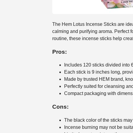
The Hem Lotus Incense Sticks are ideal
calming and purifying aroma. Perfect f
routine, these incense sticks help cre
Pros:
Includes 120 sticks divided into 
Each stick is 9 inches long, prov
Made by trusted HEM brand, know
Perfectly suited for cleansing a
Compact packaging with dimension
Cons:
The black color of the sticks may
Incense burning may not be suitab