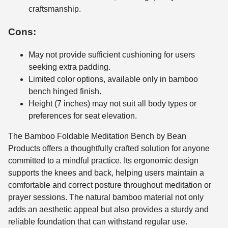
craftsmanship.
Cons:
May not provide sufficient cushioning for users
seeking extra padding.
Limited color options, available only in bamboo
bench hinged finish.
Height (7 inches) may not suit all body types or
preferences for seat elevation.
The Bamboo Foldable Meditation Bench by Bean
Products offers a thoughtfully crafted solution for anyone
committed to a mindful practice. Its ergonomic design
supports the knees and back, helping users maintain a
comfortable and correct posture throughout meditation or
prayer sessions. The natural bamboo material not only
adds an aesthetic appeal but also provides a sturdy and
reliable foundation that can withstand regular use.