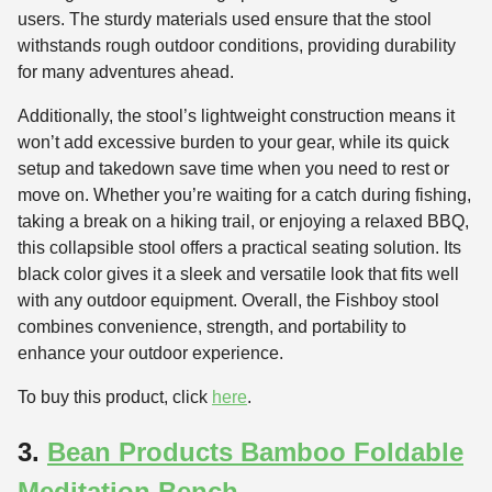
users. The sturdy materials used ensure that the stool
withstands rough outdoor conditions, providing durability
for many adventures ahead.
Additionally, the stool’s lightweight construction means it
won’t add excessive burden to your gear, while its quick
setup and takedown save time when you need to rest or
move on. Whether you’re waiting for a catch during fishing,
taking a break on a hiking trail, or enjoying a relaxed BBQ,
this collapsible stool offers a practical seating solution. Its
black color gives it a sleek and versatile look that fits well
with any outdoor equipment. Overall, the Fishboy stool
combines convenience, strength, and portability to
enhance your outdoor experience.
To buy this product, click
here
.
3.
Bean Products Bamboo Foldable
Meditation Bench