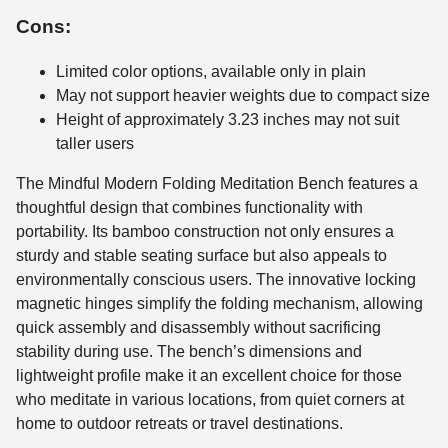
Cons:
Limited color options, available only in plain
May not support heavier weights due to compact size
Height of approximately 3.23 inches may not suit
taller users
The Mindful Modern Folding Meditation Bench features a
thoughtful design that combines functionality with
portability. Its bamboo construction not only ensures a
sturdy and stable seating surface but also appeals to
environmentally conscious users. The innovative locking
magnetic hinges simplify the folding mechanism, allowing
quick assembly and disassembly without sacrificing
stability during use. The bench’s dimensions and
lightweight profile make it an excellent choice for those
who meditate in various locations, from quiet corners at
home to outdoor retreats or travel destinations.