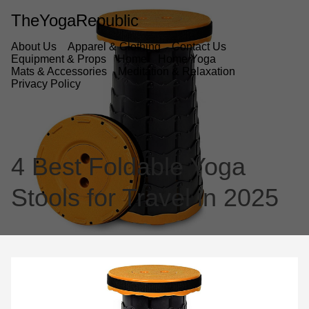
TheYogaRepublic
About Us
Apparel & Clothing
Contact Us
Equipment & Props
Home
Home Yoga
Mats & Accessories
Meditation & Relaxation
Privacy Policy
4 Best Foldable Yoga
Stools for Travel in 2025