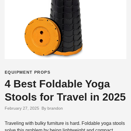
EQUIPMENT PROPS
4 Best Foldable Yoga
Stools for Travel in 2025
February 27, 2025
By brandon
Traveling with bulky furniture is hard. Foldable yoga stools
solve this problem by being lightweight and compact.