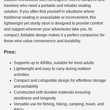
travelers who need a portable and reliable seating
solution. If you often find yourself in situations where
traditional seating is unavailable or inconvenient, this
lightweight yet sturdy stool is designed to provide comfort
and support wherever your adventures take you. Its
compact, foldable design makes it a perfect companion for
those who value convenience and durability.
Pros:
Supports up to 400lbs, suitable for most adults
Lightweight and easy to carry during outdoor
activities
Compact and collapsible design for effortless storage
and portability
Constructed with durable materials ensuring
sturdiness and longevity
Versatile use for fishing, hiking, camping, travel, and
BBQs