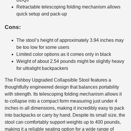
Retractable telescoping folding mechanism allows
quick setup and pack-up
Cons:
The stool’s height of approximately 3.94 inches may
be too low for some users
Limited color options as it comes only in black
Weight of about 2.54 pounds might be slightly heavy
for ultralight backpackers
The Fishboy Upgraded Collapsible Stool features a
thoughtfully engineered design that balances portability
with strength. Its telescoping folding mechanism allows it
to collapse into a compact form measuring just under 4
inches in all dimensions, making it incredibly easy to pack
into backpacks or carry by hand. Despite its small size, the
stool can comfortably support weights up to 400 pounds,
making it a reliable seating option for a wide range of