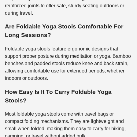
reinforced joints to offer safe, sturdy seating outdoors or
during travel.
Are Foldable Yoga Stools Comfortable For
Long Sessions?
Foldable yoga stools feature ergonomic designs that
support proper posture during meditation or yoga. Bamboo
benches and padded stools reduce knee and back strain,
allowing comfortable use for extended periods, whether
indoors or outdoors.
How Easy Is It To Carry Foldable Yoga
Stools?
Most foldable yoga stools come with travel bags or
compact folding mechanisms. They are lightweight and
small when folded, making them easy to carry for hiking,
camping, or travel without added bulk.