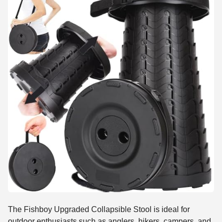
The Fishboy Upgraded Collapsible Stool is ideal for
outdoor enthusiasts such as anglers, hikers, campers, and