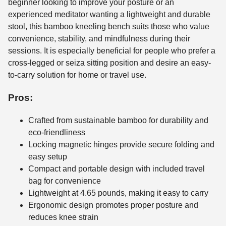
beginner looking to improve your posture or an
experienced meditator wanting a lightweight and durable
stool, this bamboo kneeling bench suits those who value
convenience, stability, and mindfulness during their
sessions. It is especially beneficial for people who prefer a
cross-legged or seiza sitting position and desire an easy-
to-carry solution for home or travel use.
Pros:
Crafted from sustainable bamboo for durability and
eco-friendliness
Locking magnetic hinges provide secure folding and
easy setup
Compact and portable design with included travel
bag for convenience
Lightweight at 4.65 pounds, making it easy to carry
Ergonomic design promotes proper posture and
reduces knee strain