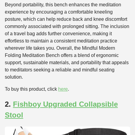
Beyond portability, this bench enhances the meditation
experience by encouraging a comfortable kneeling
posture, which can help reduce back and knee discomfort
commonly associated with prolonged sitting. The inclusion
of a travel bag adds further convenience, making it
effortless to maintain a consistent meditation practice
wherever life takes you. Overall, the Mindful Modern
Folding Meditation Bench offers a blend of ergonomic
support, sustainable materials, and portability that appeals
to meditators seeking a reliable and mindful seating
solution.
To buy this product, click
here
.
2.
Fishboy Upgraded Collapsible
Stool