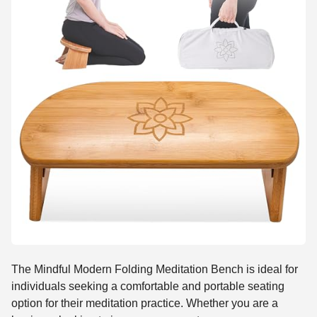
The Mindful Modern Folding Meditation Bench is ideal for
individuals seeking a comfortable and portable seating
option for their meditation practice. Whether you are a