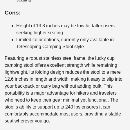
Cons:
Height of 13.8 inches may be low for taller users
seeking higher seating
Limited color options, currently only available in
Telescoping Camping Stool style
Featuring a robust stainless steel frame, the lucky cup
camping stool offers excellent strength while remaining
lightweight. Its folding design reduces the stool to a mere
12.6 inches in length and width, making it easy to slip into
your backpack or carry bag without adding bulk. This
portability is a major advantage for hikers and travelers
who need to keep their gear minimal yet functional. The
stool’s ability to support up to 240 lbs ensures it can
comfortably accommodate most users, providing a stable
seat wherever you go.