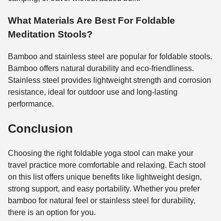
What Materials Are Best For Foldable
Meditation Stools?
Bamboo and stainless steel are popular for foldable stools.
Bamboo offers natural durability and eco-friendliness.
Stainless steel provides lightweight strength and corrosion
resistance, ideal for outdoor use and long-lasting
performance.
Conclusion
Choosing the right foldable yoga stool can make your
travel practice more comfortable and relaxing. Each stool
on this list offers unique benefits like lightweight design,
strong support, and easy portability. Whether you prefer
bamboo for natural feel or stainless steel for durability,
there is an option for you.