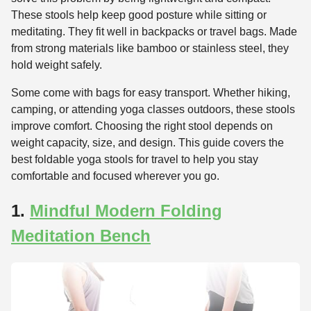
These stools help keep good posture while sitting or
meditating. They fit well in backpacks or travel bags. Made
from strong materials like bamboo or stainless steel, they
hold weight safely.
Some come with bags for easy transport. Whether hiking,
camping, or attending yoga classes outdoors, these stools
improve comfort. Choosing the right stool depends on
weight capacity, size, and design. This guide covers the
best foldable yoga stools for travel to help you stay
comfortable and focused wherever you go.
1.
Mindful Modern Folding
Meditation Bench