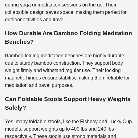
during yoga or meditation sessions on the go. Their
collapsible design saves space, making them perfect for
outdoor activities and travel.
How Durable Are Bamboo Folding Meditation
Benches?
Bamboo folding meditation benches are highly durable
due to sturdy bamboo construction. They support body
weight firmly and withstand regular use. Their locking
magnetic hinges ensure stability, making them reliable for
meditation and travel purposes.
Can Foldable Stools Support Heavy Weights
Safely?
Yes, many foldable stools, like the Fishboy and Lucky Cup
models, support weights up to 400 lbs and 240 lbs
respectively. These stools use strong materials and