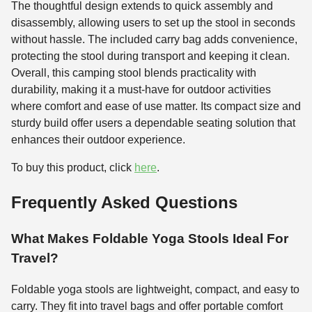
The thoughtful design extends to quick assembly and
disassembly, allowing users to set up the stool in seconds
without hassle. The included carry bag adds convenience,
protecting the stool during transport and keeping it clean.
Overall, this camping stool blends practicality with
durability, making it a must-have for outdoor activities
where comfort and ease of use matter. Its compact size and
sturdy build offer users a dependable seating solution that
enhances their outdoor experience.
To buy this product, click
here
.
Frequently Asked Questions
What Makes Foldable Yoga Stools Ideal For
Travel?
Foldable yoga stools are lightweight, compact, and easy to
carry. They fit into travel bags and offer portable comfort