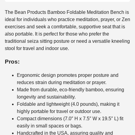
The Bean Products Bamboo Foldable Meditation Bench is
ideal for individuals who practice meditation, prayer, or Zen
exercises and seek a comfortable, supportive seat that is
also portable. It is perfect for those who prefer the
traditional seiza sitting posture or need a versatile kneeling
stool for travel and indoor use.
Pros:
Ergonomic design promotes proper posture and
reduces strain during meditation or prayer.
Made from durable, eco-friendly bamboo, ensuring
longevity and sustainability.
Foldable and lightweight (4.0 pounds), making it
highly portable for travel or outdoor use.
Compact dimensions (7.0″ H x 7.5″ W x 19.5″ L) fit
easily in small spaces or bags.
Handcrafted in the USA, assuring quality and