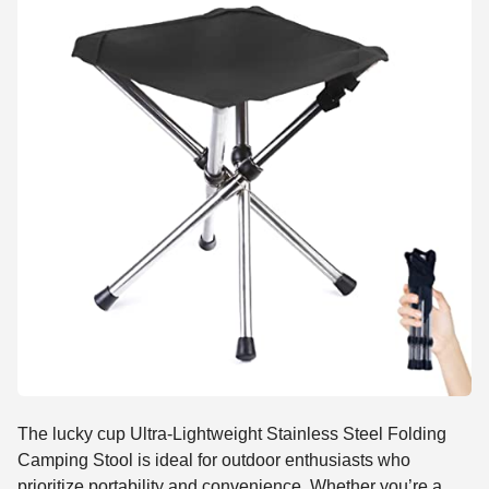
The lucky cup Ultra-Lightweight Stainless Steel Folding
Camping Stool is ideal for outdoor enthusiasts who
prioritize portability and convenience. Whether you’re a