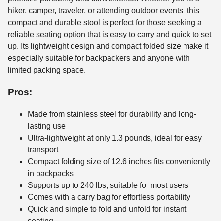
hiker, camper, traveler, or attending outdoor events, this
compact and durable stool is perfect for those seeking a
reliable seating option that is easy to carry and quick to set
up. Its lightweight design and compact folded size make it
especially suitable for backpackers and anyone with
limited packing space.
Pros:
Made from stainless steel for durability and long-
lasting use
Ultra-lightweight at only 1.3 pounds, ideal for easy
transport
Compact folding size of 12.6 inches fits conveniently
in backpacks
Supports up to 240 lbs, suitable for most users
Comes with a carry bag for effortless portability
Quick and simple to fold and unfold for instant
seating