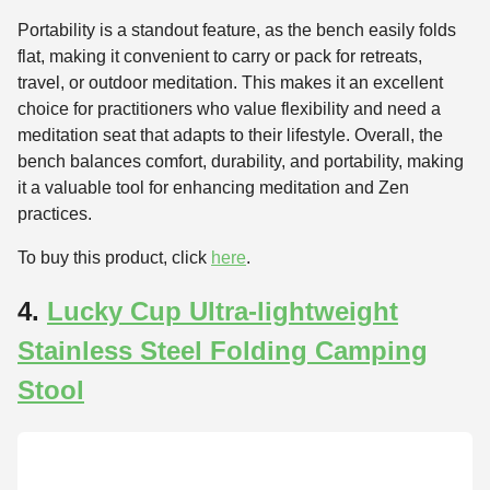
Portability is a standout feature, as the bench easily folds
flat, making it convenient to carry or pack for retreats,
travel, or outdoor meditation. This makes it an excellent
choice for practitioners who value flexibility and need a
meditation seat that adapts to their lifestyle. Overall, the
bench balances comfort, durability, and portability, making
it a valuable tool for enhancing meditation and Zen
practices.
To buy this product, click
here
.
4.
Lucky Cup Ultra-lightweight
Stainless Steel Folding Camping
Stool