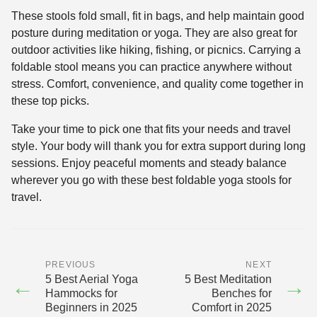
These stools fold small, fit in bags, and help maintain good
posture during meditation or yoga. They are also great for
outdoor activities like hiking, fishing, or picnics. Carrying a
foldable stool means you can practice anywhere without
stress. Comfort, convenience, and quality come together in
these top picks.
Take your time to pick one that fits your needs and travel
style. Your body will thank you for extra support during long
sessions. Enjoy peaceful moments and steady balance
wherever you go with these best foldable yoga stools for
travel.
PREVIOUS
NEXT
5 Best Aerial Yoga
5 Best Meditation
←
→
Hammocks for
Benches for
Beginners in 2025
Comfort in 2025